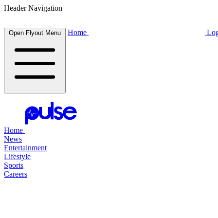
Header Navigation
Home
Log
Open Flyout Menu
Home
News
Entertainment
Lifestyle
Sports
Careers