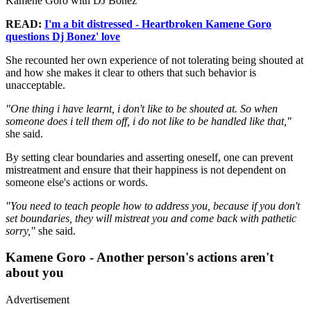
Kamene Goro with DJ Bonez
READ:
I'm a bit distressed - Heartbroken Kamene Goro
questions Dj Bonez' love
She recounted her own experience of not tolerating being shouted at
and how she makes it clear to others that such behavior is
unacceptable.
"One thing i have learnt, i don't like to be shouted at. So when
someone does i tell them off, i do not like to be handled like that,"
she said.
By setting clear boundaries and asserting oneself, one can prevent
mistreatment and ensure that their happiness is not dependent on
someone else's actions or words.
"You need to teach people how to address you, because if you don't
set boundaries, they will mistreat you and come back with pathetic
sorry,"
she said.
Kamene Goro - Another person's actions aren't
about you
Advertisement