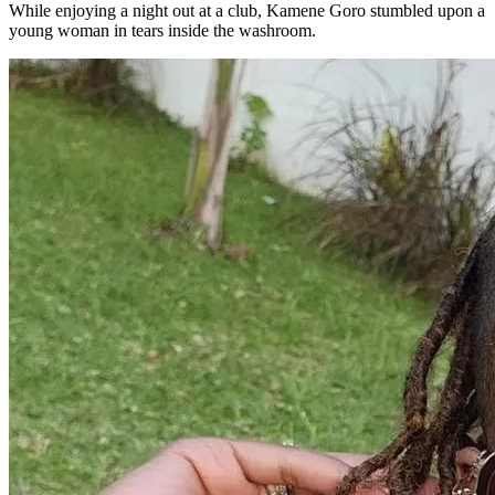
While enjoying a night out at a club, Kamene Goro stumbled upon a
young woman in tears inside the washroom.