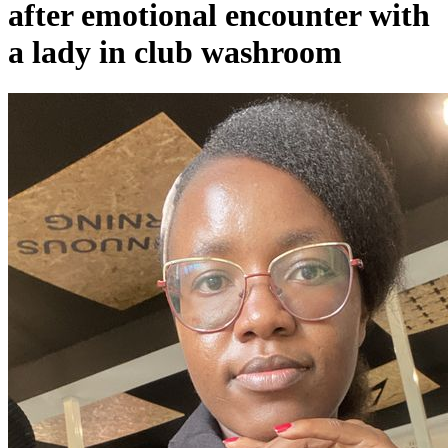
after emotional encounter with
a lady in club washroom