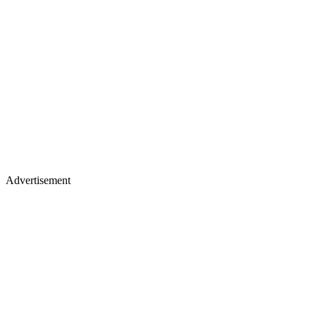
Advertisement