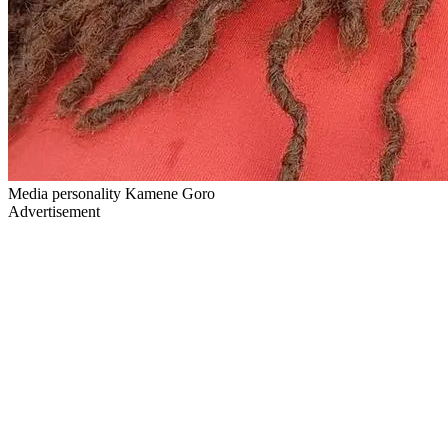
Media personality Kamene Goro
Advertisement