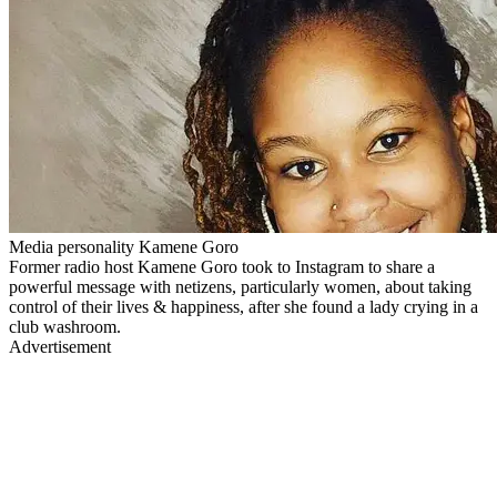
Media personality Kamene Goro
Former radio host Kamene Goro took to Instagram to share a
powerful message with netizens, particularly women, about taking
control of their lives & happiness, after she found a lady crying in a
club washroom.
Advertisement