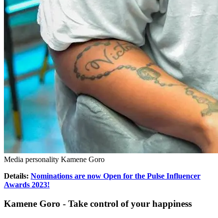
Media personality Kamene Goro
Details:
Nominations are now Open for the Pulse Influencer
Awards 2023!
Kamene Goro - Take control of your happiness