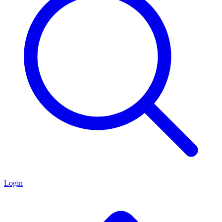
Login