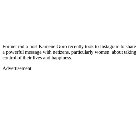
Former radio host Kamene Goro recently took to Instagram to share
a powerful message with netizens, particularly women, about taking
control of their lives and happiness.
Advertisement