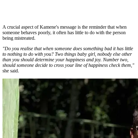
A crucial aspect of Kamene's message is the reminder that when
someone behaves poorly, it often has little to do with the person
being mistreated.
"Do you realise that when someone does something bad it has little
to nothing to do with you? Two things baby girl, nobody else other
than you should determine your happiness and joy. Number two,
should someone decide to cross your line of happiness check them,"
she said.