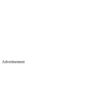
Advertisement