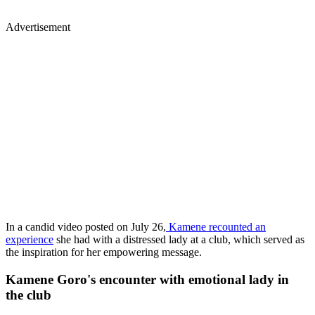
Advertisement
In a candid video posted on July 26,
Kamene recounted an
experience
she had with a distressed lady at a club, which served as
the inspiration for her empowering message.
Kamene Goro's encounter with emotional lady in
the club