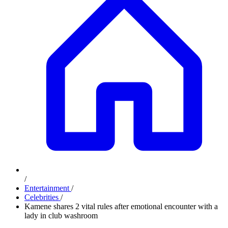
/
Entertainment
/
Celebrities
/
Kamene shares 2 vital rules after emotional encounter with a
lady in club washroom