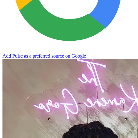
Add Pulse as a preferred source on Google