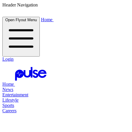
Header Navigation
Home
Open Flyout Menu
Login
Home
News
Entertainment
Lifestyle
Sports
Careers