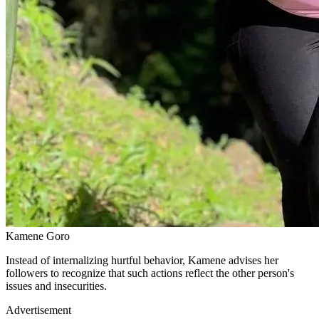
Kamene Goro
Instead of internalizing hurtful behavior, Kamene advises her
followers to recognize that such actions reflect the other person's
issues and insecurities.
Advertisement