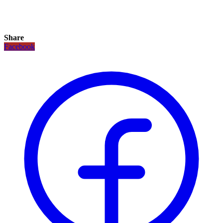
Share
Facebook