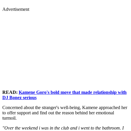
Advertisement
READ:
Kamene Goro's bold move that made relationship with
DJ Bonez serious
Concerned about the stranger's well-being, Kamene approached her
to offer support and find out the reason behind her emotional
turmoil.
"Over the weekend i was in the club and i went to the bathroom. I