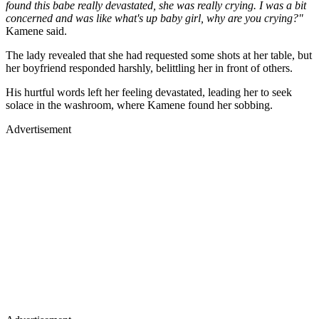
found this babe really devastated, she was really crying. I was a bit
concerned and was like what's up baby girl, why are you crying?"
Kamene said.
The lady revealed that she had requested some shots at her table, but
her boyfriend responded harshly, belittling her in front of others.
His hurtful words left her feeling devastated, leading her to seek
solace in the washroom, where Kamene found her sobbing.
Advertisement