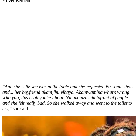
Advertisement
"And she is lie she was at the table and she requested for some shots
and... her boyfriend akamjibu vibaya. Akamwambia what's wrong
with you, this is all you're about. Na akamzushia infront of people
and she felt really bad. So she walked away and went to the toilet to
cry,"
she said.