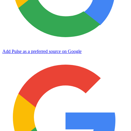
Add Pulse as a preferred source on Google