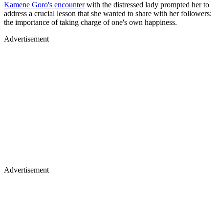
Kamene Goro's encounter
with the distressed lady prompted her to
address a crucial lesson that she wanted to share with her followers:
the importance of taking charge of one's own happiness.
Advertisement
Advertisement