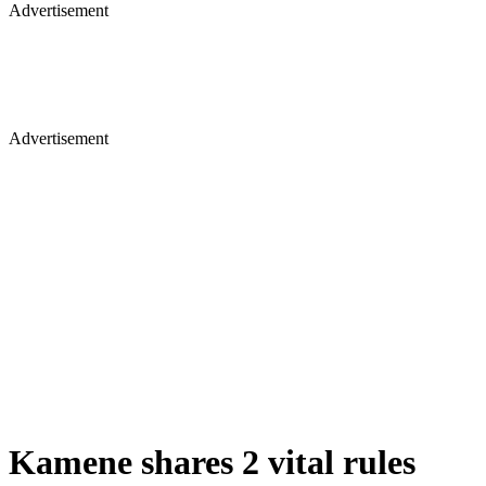
Advertisement
Advertisement
Kamene shares 2 vital rules