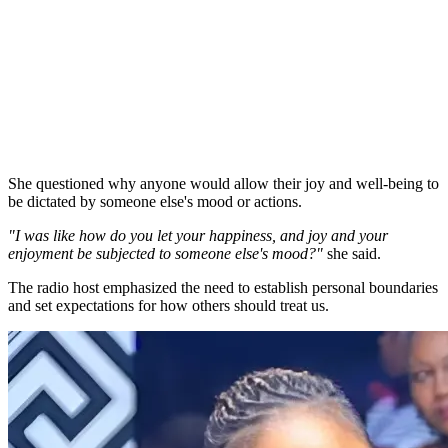
She questioned why anyone would allow their joy and well-being to
be dictated by someone else's mood or actions.
"I was like how do you let your happiness, and joy and your
enjoyment be subjected to someone else's mood?"
she said.
The radio host emphasized the need to establish personal boundaries
and set expectations for how others should treat us.