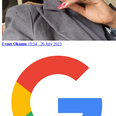
Lynet Okumu
19:34 - 26 July 2023