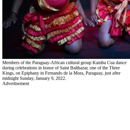
Members of the Paraguay-African cultural group Kamba Cua dance
during celebrations in honor of Saint Balthazar, one of the Three
Kings, on Epiphany in Fernando de la Mora, Paraguay, just after
midnight Sunday, January 9, 2022.
Advertisement