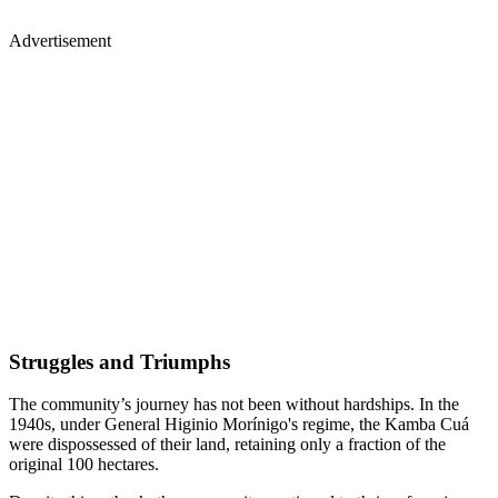
Advertisement
Struggles and Triumphs
The community’s journey has not been without hardships. In the
1940s, under General Higinio Morínigo's regime, the Kamba Cuá
were dispossessed of their land, retaining only a fraction of the
original 100 hectares.