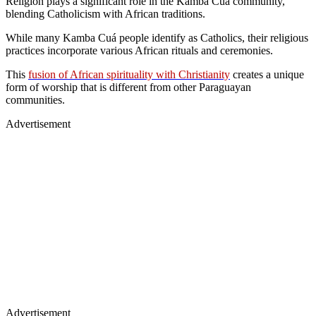
Religion plays a significant role in the Kamba Cuá community,
blending Catholicism with African traditions.
While many Kamba Cuá people identify as Catholics, their religious
practices incorporate various African rituals and ceremonies.
This
fusion of African spirituality with Christianity
creates a unique
form of worship that is different from other Paraguayan
communities.
Advertisement
Advertisement