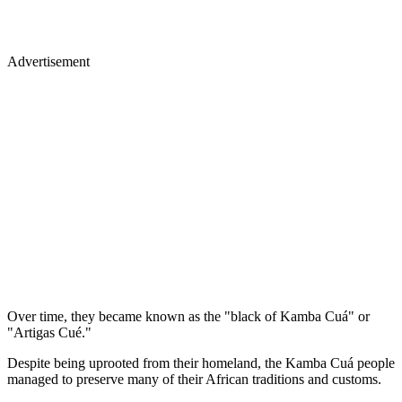
Advertisement
Over time, they became known as the "black of Kamba Cuá" or
"Artigas Cué."
Despite being uprooted from their homeland, the Kamba Cuá people
managed to preserve many of their African traditions and customs.