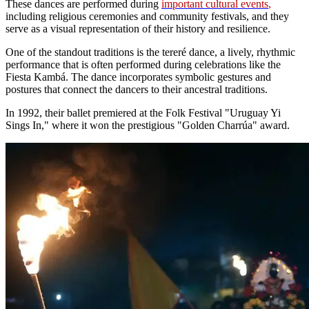
These dances are performed during
important cultural events
,
including religious ceremonies and community festivals, and they
serve as a visual representation of their history and resilience.
One of the standout traditions is the tereré dance, a lively, rhythmic
performance that is often performed during celebrations like the
Fiesta Kambá. The dance incorporates symbolic gestures and
postures that connect the dancers to their ancestral traditions.
In 1992, their ballet premiered at the Folk Festival "Uruguay Yi
Sings In," where it won the prestigious "Golden Charrúa" award.