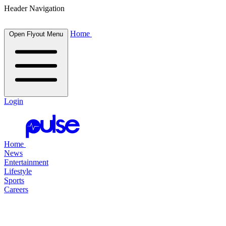
Header Navigation
Home
Open Flyout Menu
Login
Home
News
Entertainment
Lifestyle
Sports
Careers