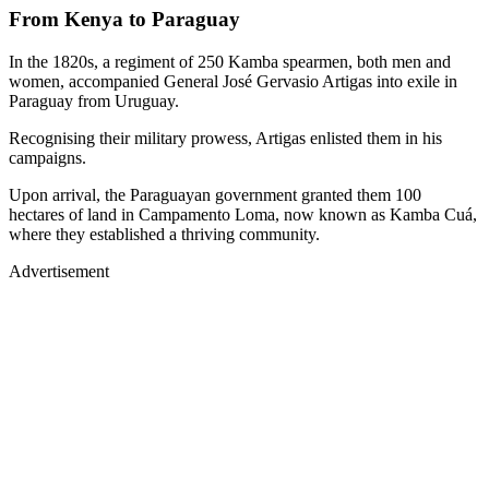
From Kenya to Paraguay
In the 1820s, a regiment of 250 Kamba spearmen, both men and
women, accompanied General José Gervasio Artigas into exile in
Paraguay from Uruguay.
Recognising their military prowess, Artigas enlisted them in his
campaigns.
Upon arrival, the Paraguayan government granted them 100
hectares of land in Campamento Loma, now known as Kamba Cuá,
where they established a thriving community.
Advertisement