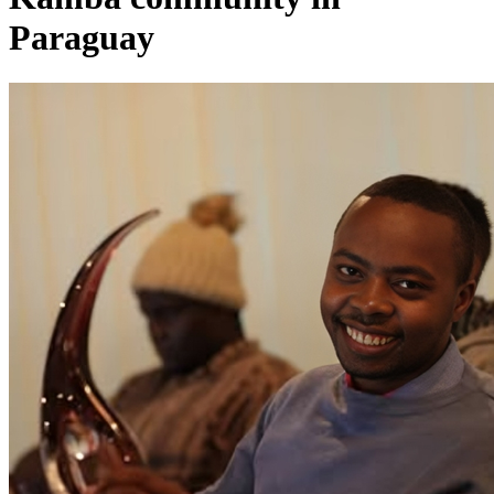
Paraguay