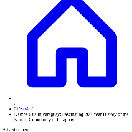
/
Lifestyle
/
Kamba Cua in Paraguay: Fascinating 200-Year History of the
Kamba Community in Paraguay
Advertisement