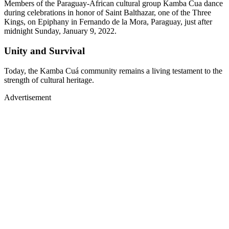
Members of the Paraguay-African cultural group Kamba Cua dance
during celebrations in honor of Saint Balthazar, one of the Three
Kings, on Epiphany in Fernando de la Mora, Paraguay, just after
midnight Sunday, January 9, 2022.
Unity and Survival
Today, the Kamba Cuá community remains a living testament to the
strength of cultural heritage.
Advertisement