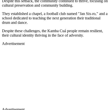
Despite this setback, the community continued to thrive, focusing on
cultural preservation and community building.
They established a chapel, a football club named "Jan Six-ro," and a
school dedicated to teaching the next generation their traditional
drum and dance.
Despite these challenges, the Kamba Cuá people remain resilient,
their cultural identity thriving in the face of adversity.
Advertisement
Advertisement