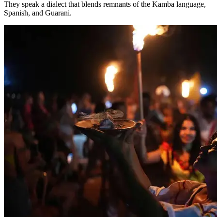
They speak a dialect that blends remnants of the Kamba language,
Spanish, and Guarani.