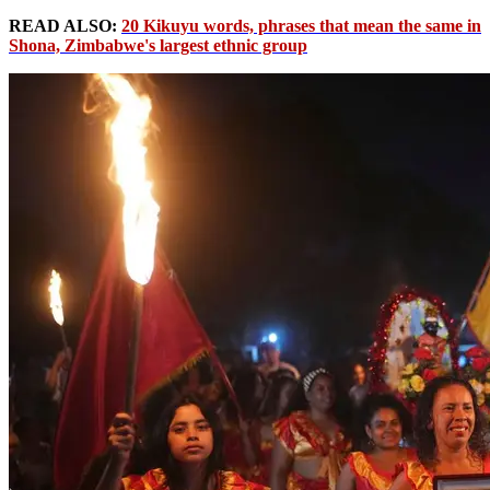
READ ALSO:
20 Kikuyu words, phrases that mean the same in
Shona, Zimbabwe's largest ethnic group