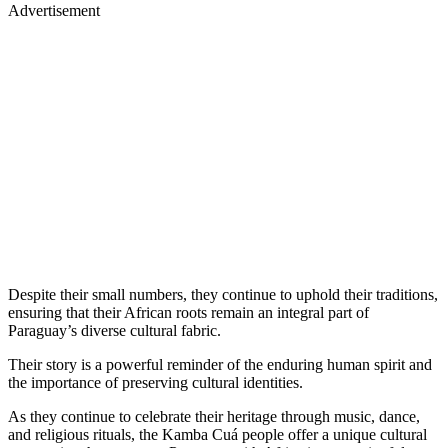
Advertisement
Despite their small numbers, they continue to uphold their traditions,
ensuring that their African roots remain an integral part of
Paraguay’s diverse cultural fabric.
Their story is a powerful reminder of the enduring human spirit and
the importance of preserving cultural identities.
As they continue to celebrate their heritage through music, dance,
and religious rituals, the Kamba Cuá people offer a unique cultural