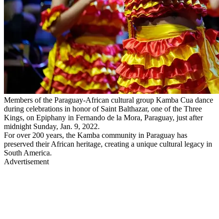
Members of the Paraguay-African cultural group Kamba Cua dance
during celebrations in honor of Saint Balthazar, one of the Three
Kings, on Epiphany in Fernando de la Mora, Paraguay, just after
midnight Sunday, Jan. 9, 2022.
For over 200 years, the Kamba community in Paraguay has
preserved their African heritage, creating a unique cultural legacy in
South America.
Advertisement