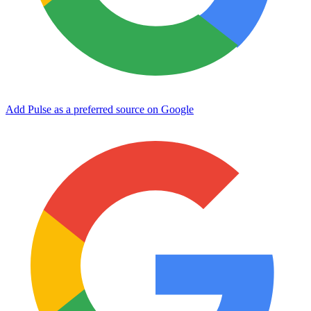
Add Pulse as a preferred source on Google