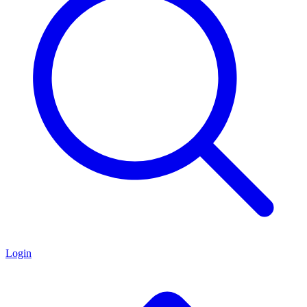
Login