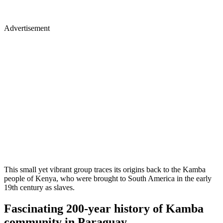
Advertisement
This small yet vibrant group traces its origins back to the Kamba
people of Kenya, who were brought to South America in the early
19th century as slaves.
Fascinating 200-year history of Kamba
community in Paraguay