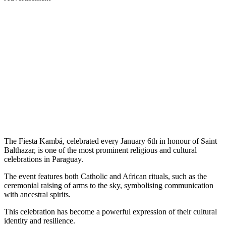
The Fiesta Kambá, celebrated every January 6th in honour of Saint
Balthazar, is one of the most prominent religious and cultural
celebrations in Paraguay.
The event features both Catholic and African rituals, such as the
ceremonial raising of arms to the sky, symbolising communication
with ancestral spirits.
This celebration has become a powerful expression of their cultural
identity and resilience.