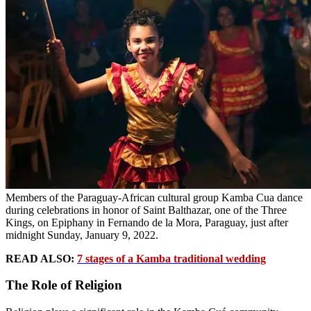
Members of the Paraguay-African cultural group Kamba Cua dance
during celebrations in honor of Saint Balthazar, one of the Three
Kings, on Epiphany in Fernando de la Mora, Paraguay, just after
midnight Sunday, January 9, 2022.
READ ALSO:
7 stages of a Kamba traditional wedding
The Role of Religion