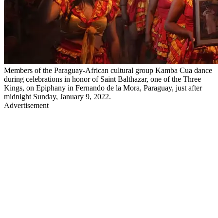
Members of the Paraguay-African cultural group Kamba Cua dance
during celebrations in honor of Saint Balthazar, one of the Three
Kings, on Epiphany in Fernando de la Mora, Paraguay, just after
midnight Sunday, January 9, 2022.
Advertisement