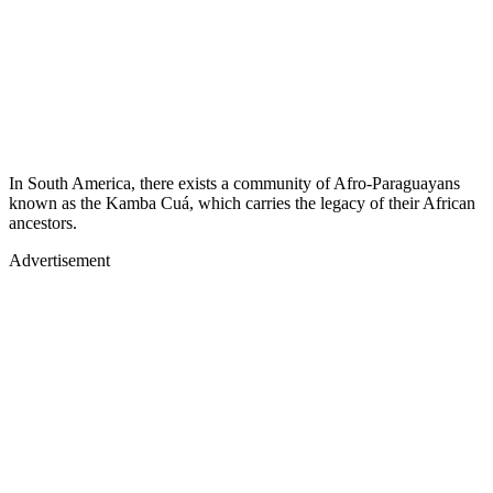
In South America, there exists a community of Afro-Paraguayans
known as the Kamba Cuá, which carries the legacy of their African
ancestors.
Advertisement