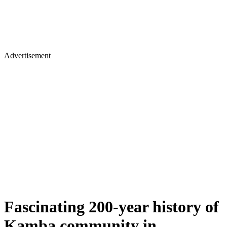
Advertisement
Fascinating 200-year history of
Kamba community in