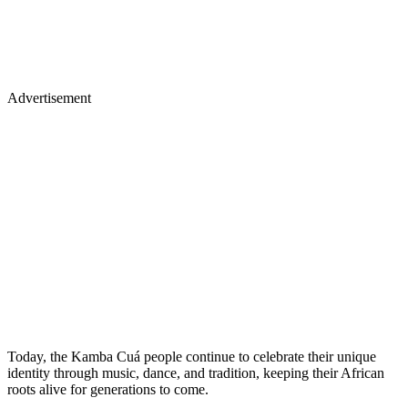
Advertisement
Today, the Kamba Cuá people continue to celebrate their unique
identity through music, dance, and tradition, keeping their African
roots alive for generations to come.