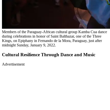
Members of the Paraguay-African cultural group Kamba Cua dance
during celebrations in honor of Saint Balthazar, one of the Three
Kings, on Epiphany in Fernando de la Mora, Paraguay, just after
midnight Sunday, January 9, 2022.
Cultural Resilience Through Dance and Music
Advertisement