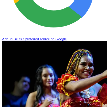
Add Pulse as a preferred source on Google