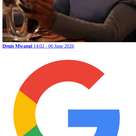
Denis Mwangi
14:02 - 06 June 2026