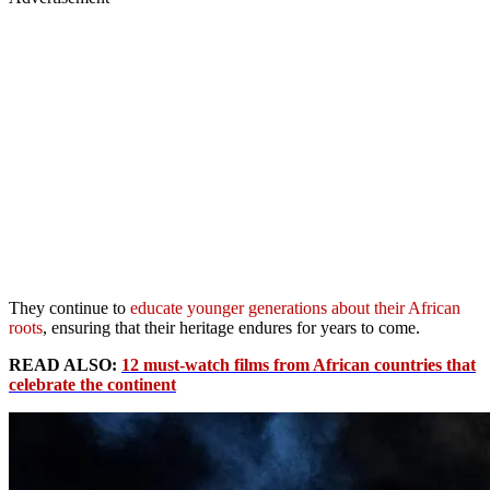
They continue to
educate younger generations about their African
roots
, ensuring that their heritage endures for years to come.
READ ALSO:
12 must-watch films from African countries that
celebrate the continent