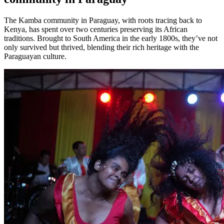
The Kamba community in Paraguay, with roots tracing back to
Kenya, has spent over two centuries preserving its African
traditions. Brought to South America in the early 1800s, they’ve not
only survived but thrived, blending their rich heritage with the
Paraguayan culture.