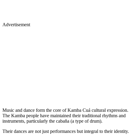
Advertisement
Music and dance form the core of Kamba Cuá cultural expression.
The Kamba people have maintained their traditional rhythms and
instruments, particularly the cabaña (a type of drum).
Their dances are not just performances but integral to their identity.