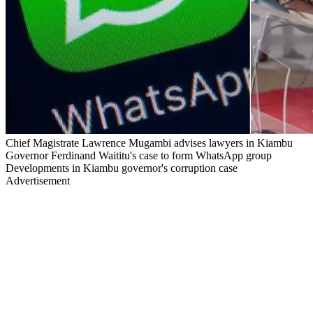
Chief Magistrate Lawrence Mugambi advises lawyers in Kiambu
Governor Ferdinand Waititu's case to form WhatsApp group
Developments in Kiambu governor's corruption case
Advertisement