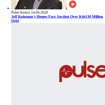
Pulse Kenya
14.04.2020
Jeff Koinange's Homes Face Auction Over Ksh130 Million
Debt