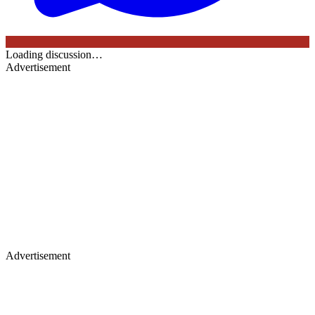
Loading discussion…
Advertisement
Advertisement