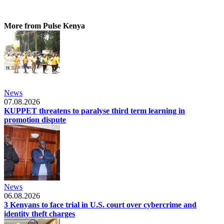
More from Pulse Kenya
News
07.08.2026
KUPPET threatens to paralyse third term learning in
promotion dispute
News
06.08.2026
3 Kenyans to face trial in U.S. court over cybercrime and
identity theft charges