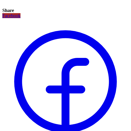
Share
Facebook