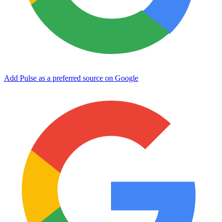
Add Pulse as a preferred source on Google