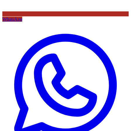
WhatsApp