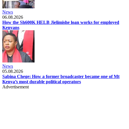
News
06.08.2026
How the Sh600K HELB Jielimishe loan works for employed
Kenyans
News
05.08.2026
Sabina Chege: How a former broadcaster became one of Mt
Kenya’s most durable political operators
Advertisement