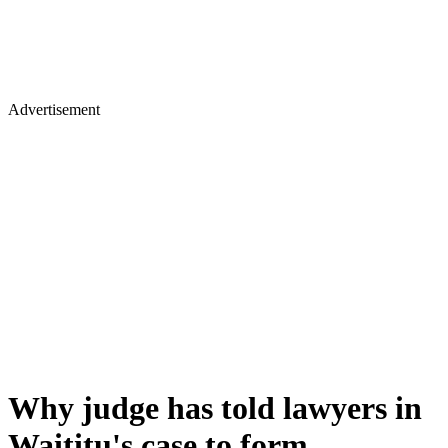
Advertisement
Why judge has told lawyers in
Waititu's case to form