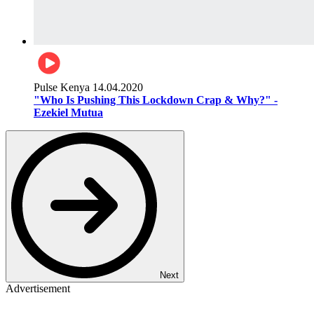
Pulse Kenya
14.04.2020
"Who Is Pushing This Lockdown Crap & Why?" -
Ezekiel Mutua
Next
Advertisement