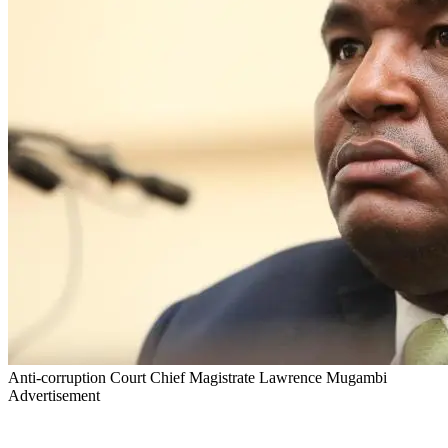
Anti-corruption Court Chief Magistrate Lawrence Mugambi
Advertisement