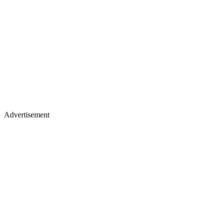
Advertisement