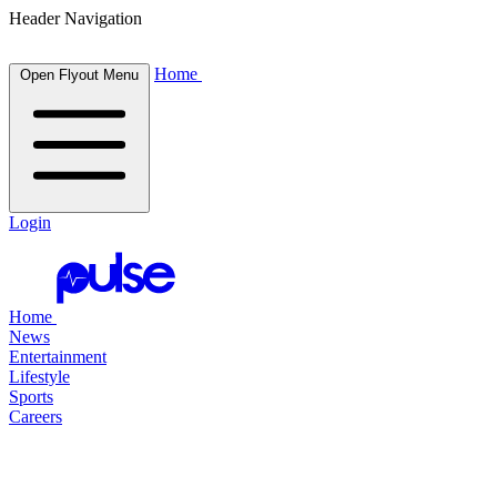
Header Navigation
Home
Open Flyout Menu
Login
Home
News
Entertainment
Lifestyle
Sports
Careers