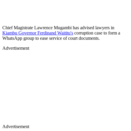
Chief Magistrate Lawrence Mugambi has advised lawyers in
Kiambu Governor Ferdinand Waititu's
corruption case to form a
WhatsApp group to ease service of court documents.
Advertisement
Advertisement