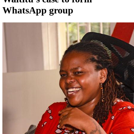
WhatsApp group