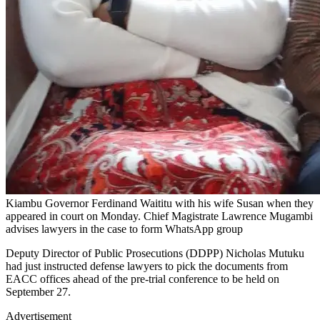
Kiambu Governor Ferdinand Waititu with his wife Susan when they
appeared in court on Monday. Chief Magistrate Lawrence Mugambi
advises lawyers in the case to form WhatsApp group
Deputy Director of Public Prosecutions (DDPP) Nicholas Mutuku
had just instructed defense lawyers to pick the documents from
EACC offices ahead of the pre-trial conference to be held on
September 27.
Advertisement