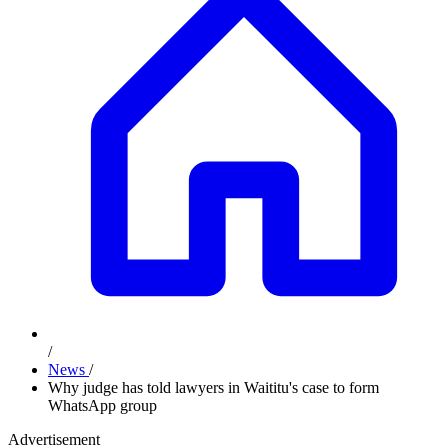
/
News
/
Why judge has told lawyers in Waititu's case to form
WhatsApp group
Advertisement