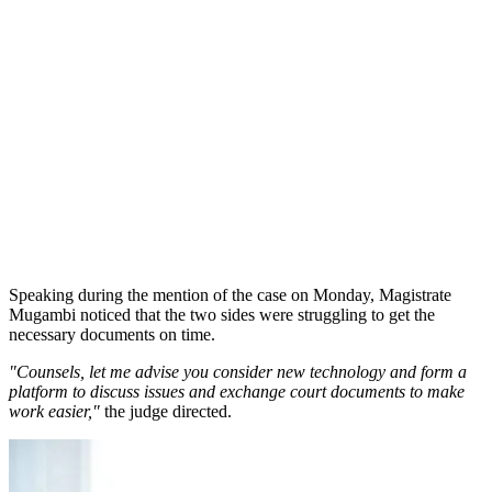
Speaking during the mention of the case on Monday, Magistrate
Mugambi noticed that the two sides were struggling to get the
necessary documents on time.
"Counsels, let me advise you consider new technology and form a
platform to discuss issues and exchange court documents to make
work easier,"
the judge directed.