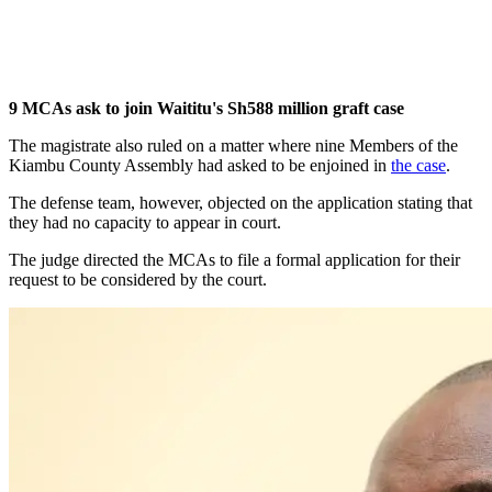
9 MCAs ask to join Waititu's Sh588 million graft case
The magistrate also ruled on a matter where nine Members of the
Kiambu County Assembly had asked to be enjoined in
the case
.
The defense team, however, objected on the application stating that
they had no capacity to appear in court.
The judge directed the MCAs to file a formal application for their
request to be considered by the court.