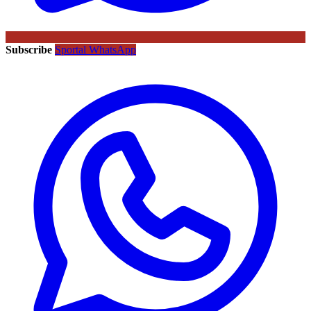
Subscribe
Sportal WhatsApp