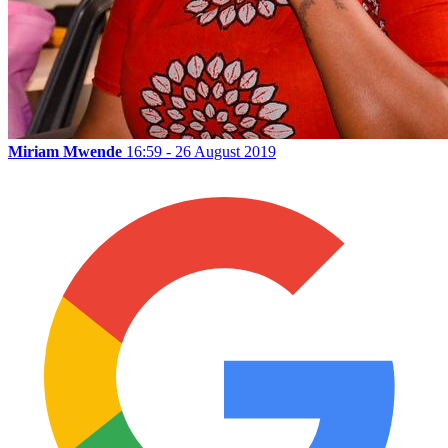
Miriam Mwende
16:59 - 26 August 2019