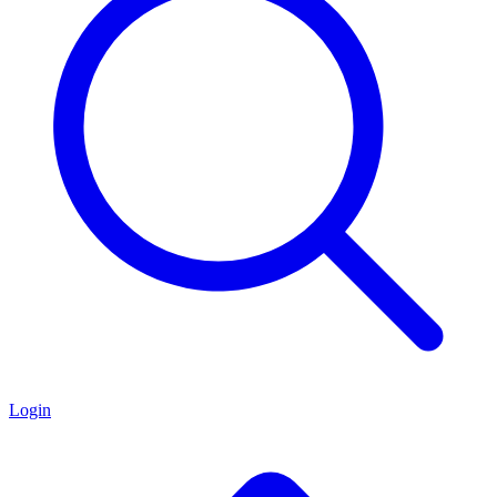
Login