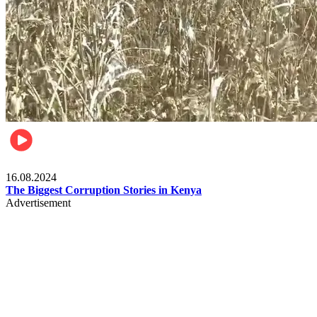
Pulse Kenya
16.08.2024
The Biggest Corruption Stories in Kenya
Advertisement