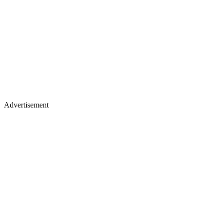
Advertisement