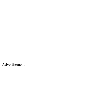
Advertisement