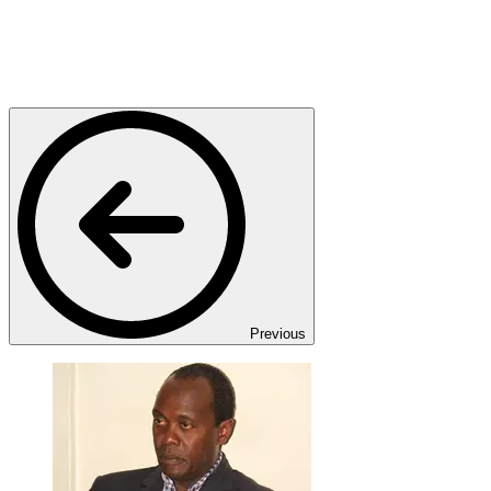
Previous