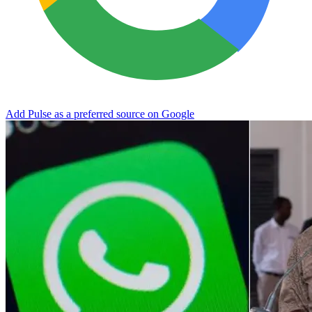
Add Pulse as a preferred source on Google