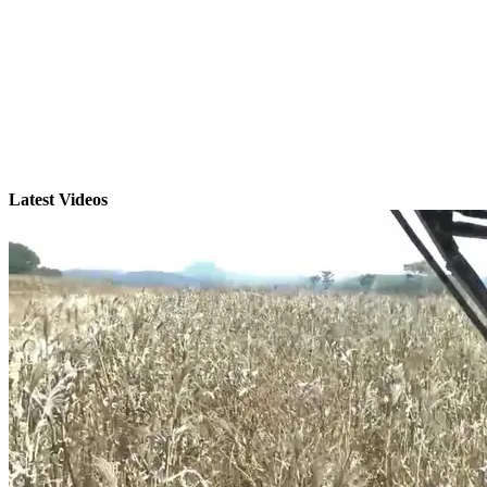
Latest Videos