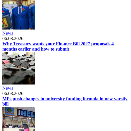
News
06.08.2026
Why Treasury wants your Finance Bill 2027 proposals 4
months earlier and how to submit
News
06.08.2026
MPs push changes to university funding formula in new varsity
bill