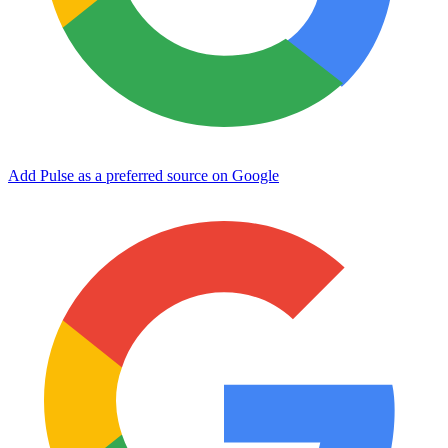
Add Pulse as a preferred source on Google