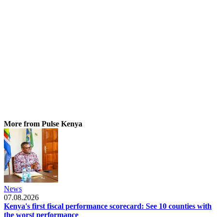
More from Pulse Kenya
News
07.08.2026
Kenya's first fiscal performance scorecard: See 10 counties with
the worst performance