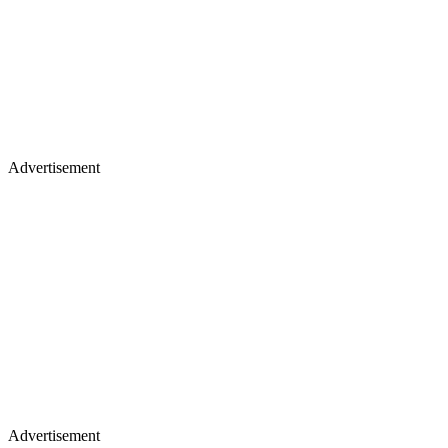
Advertisement
Advertisement