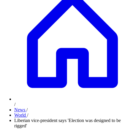
/
News
/
World
/
Liberian vice-president says 'Election was designed to be
rigged'