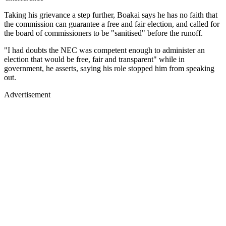
Taking his grievance a step further, Boakai says he has no faith that
the commission can guarantee a free and fair election, and called for
the board of commissioners to be "sanitised" before the runoff.
"I had doubts the NEC was competent enough to administer an
election that would be free, fair and transparent" while in
government, he asserts, saying his role stopped him from speaking
out.
Advertisement