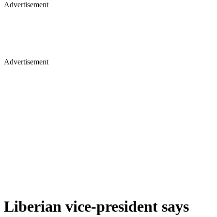
Advertisement
Advertisement
Liberian vice-president says