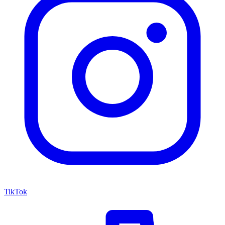
TikTok