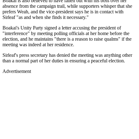
Boakai is also believed to have fallen out with his boss over her
absence from the campaign trail, while supporters whisper that she
prefers Weah, and the vice-president says he is in contact with
Sirleaf "as and when she finds it necessary."
Boakai's Unity Party signed a letter accusing the president of
"interference" by meeting polling officials at her home before the
election, and he maintains "there is a reason to raise qualms" if the
meeting was indeed at her residence.
Sirleaf's press secretary has denied the meeting was anything other
than a normal part of her duties in ensuring a peaceful election.
Advertisement