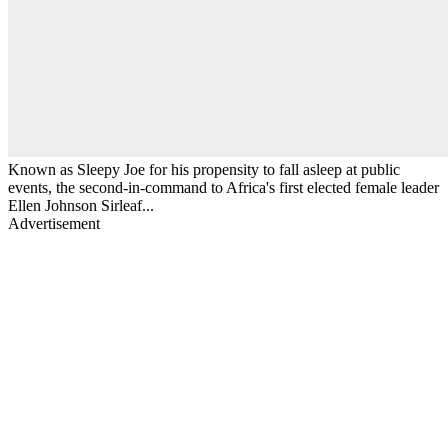
Known as Sleepy Joe for his propensity to fall asleep at public
events, the second-in-command to Africa's first elected female leader
Ellen Johnson Sirleaf...
Advertisement