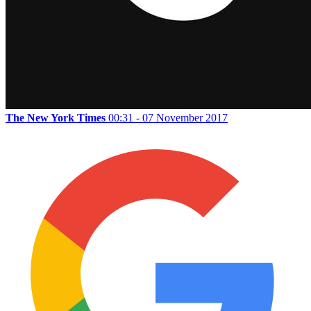
The New York Times
00:31 - 07 November 2017