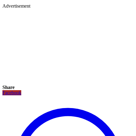
Advertisement
Share
Facebook