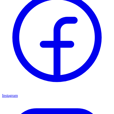
Instagram