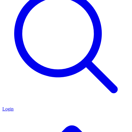
Login