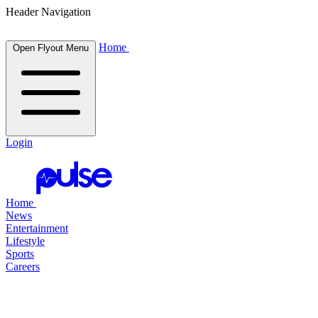
Header Navigation
Home
Open Flyout Menu
Login
Home
News
Entertainment
Lifestyle
Sports
Careers