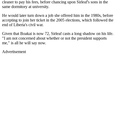
cleaner to pay his fees, before chancing upon Sirleaf's sons in the
same dormitory at university.
He would later turn down a job she offered him in the 1980s, before
accepting to join her ticket in the 2005 elections, which followed the
end of Liberia's civil war.
Given that Boakai is now 72, Sirleaf casts a long shadow on his life.
"I am not concerned about whether or not the president supports
me," is all he will say now.
Advertisement