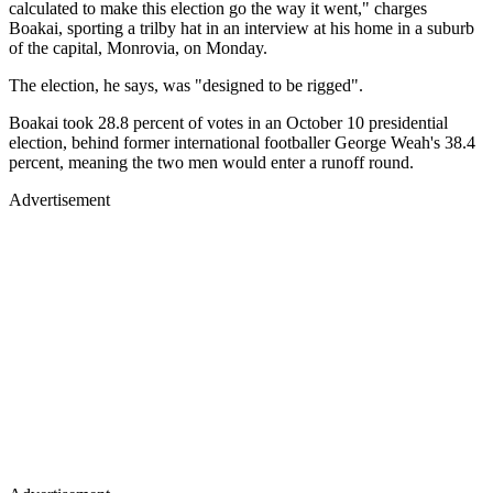
calculated to make this election go the way it went," charges
Boakai, sporting a trilby hat in an interview at his home in a suburb
of the capital, Monrovia, on Monday.
The election, he says, was "designed to be rigged".
Boakai took 28.8 percent of votes in an October 10 presidential
election, behind former international footballer George Weah's 38.4
percent, meaning the two men would enter a runoff round.
Advertisement