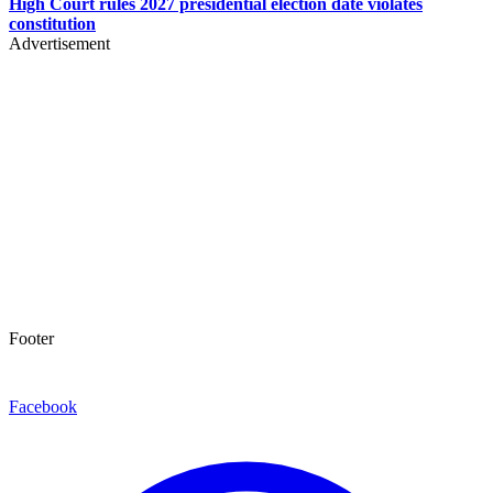
High Court rules 2027 presidential election date violates
constitution
Advertisement
Footer
Facebook