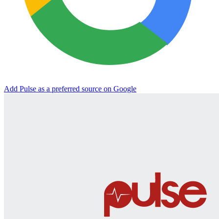
Add Pulse as a preferred source on Google