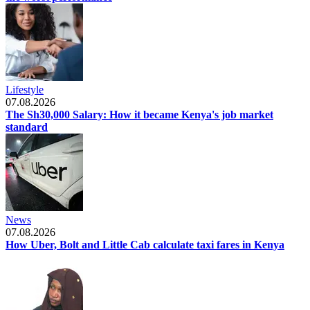
Lifestyle
07.08.2026
The Sh30,000 Salary: How it became Kenya's job market
standard
News
07.08.2026
How Uber, Bolt and Little Cab calculate taxi fares in Kenya