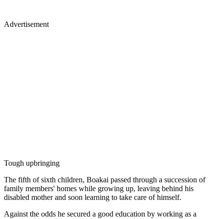
Advertisement
Tough upbringing
The fifth of sixth children, Boakai passed through a succession of
family members' homes while growing up, leaving behind his
disabled mother and soon learning to take care of himself.
Against the odds he secured a good education by working as a