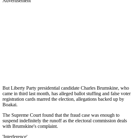
Advertisement
But Liberty Party presidential candidate Charles Brumskine, who
came in third last month, has alleged ballot stuffing and false voter
registration cards marred the election, allegations backed up by
Boakai.
The Supreme Court found that the fraud case was enough to
suspend indefinitely the runoff as the electoral commission deals
with Brumskine's complaint.
'Interference'