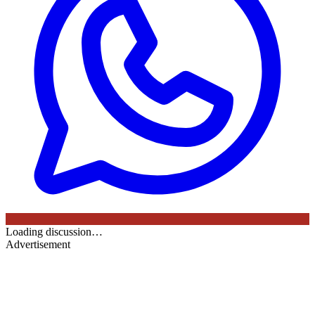
Loading discussion…
Advertisement