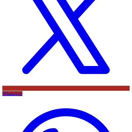
WhatsApp