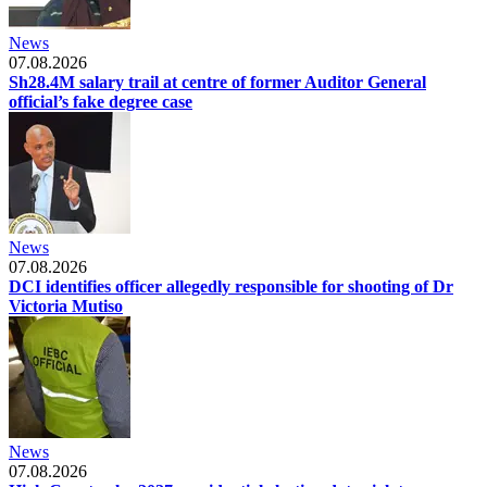
News
07.08.2026
Sh28.4M salary trail at centre of former Auditor General
official’s fake degree case
News
07.08.2026
DCI identifies officer allegedly responsible for shooting of Dr
Victoria Mutiso
News
07.08.2026