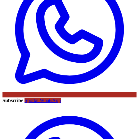
Subscribe
Sportal WhatsApp