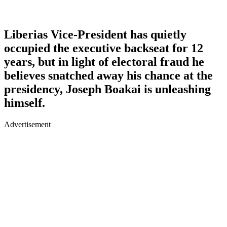
Liberias Vice-President has quietly
occupied the executive backseat for 12
years, but in light of electoral fraud he
believes snatched away his chance at the
presidency, Joseph Boakai is unleashing
himself.
Advertisement