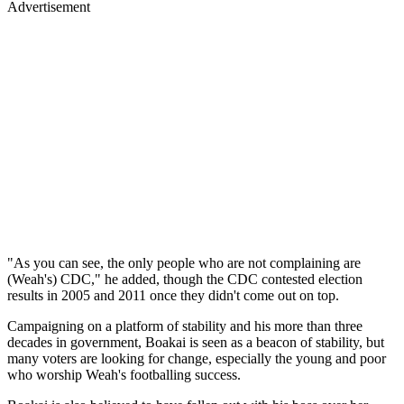
Advertisement
"As you can see, the only people who are not complaining are
(Weah's) CDC," he added, though the CDC contested election
results in 2005 and 2011 once they didn't come out on top.
Campaigning on a platform of stability and his more than three
decades in government, Boakai is seen as a beacon of stability, but
many voters are looking for change, especially the young and poor
who worship Weah's footballing success.