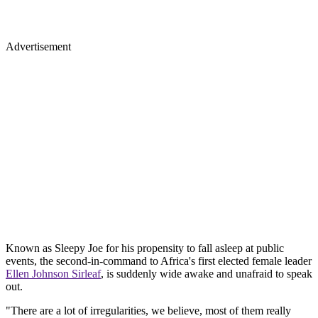
Advertisement
Known as Sleepy Joe for his propensity to fall asleep at public
events, the second-in-command to Africa's first elected female leader
Ellen Johnson Sirleaf
, is suddenly wide awake and unafraid to speak
out.
"There are a lot of irregularities, we believe, most of them really