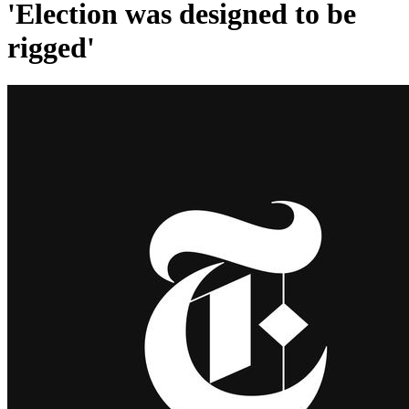
'Election was designed to be
rigged'