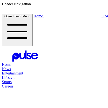
Header Navigation
Home
Log
Open Flyout Menu
Home
News
Entertainment
Lifestyle
Sports
Careers