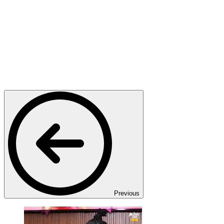
Previous