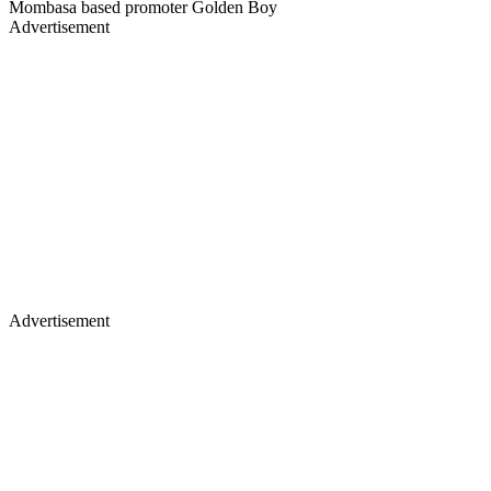
Mombasa based promoter Golden Boy
Advertisement
Advertisement