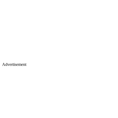
Advertisement