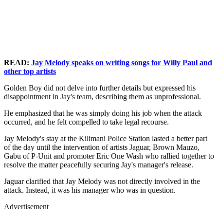
READ:
Jay Melody speaks on writing songs for Willy Paul and
other top artists
Golden Boy did not delve into further details but expressed his
disappointment in Jay's team, describing them as unprofessional.
He emphasized that he was simply doing his job when the attack
occurred, and he felt compelled to take legal recourse.
Jay Melody's stay at the Kilimani Police Station lasted a better part
of the day until the intervention of artists Jaguar, Brown Mauzo,
Gabu of P-Unit and promoter Eric One Wash who rallied together to
resolve the matter peacefully securing Jay's manager's release.
Jaguar clarified that Jay Melody was not directly involved in the
attack. Instead, it was his manager who was in question.
Advertisement