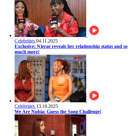
Celebrities
04.11.2025
Exclusive: Njerae reveals her relationship status and so
much more!
Celebrities
13.10.2025
We Are Nubia: Guess the Song Challenge!