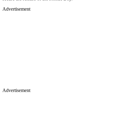
Advertisement
Advertisement