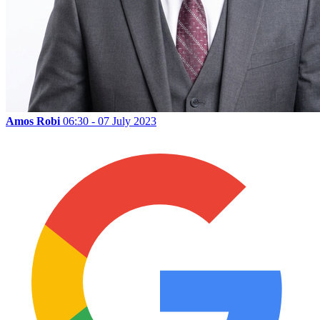
Amos Robi
06:30 - 07 July 2023