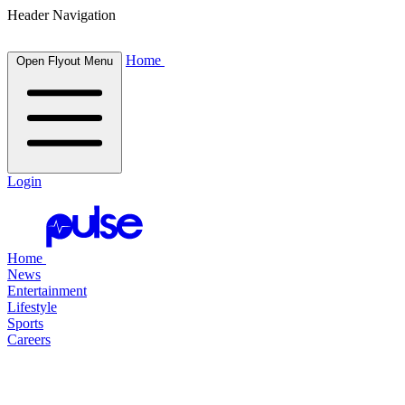
Header Navigation
Home
Open Flyout Menu
Login
Home
News
Entertainment
Lifestyle
Sports
Careers