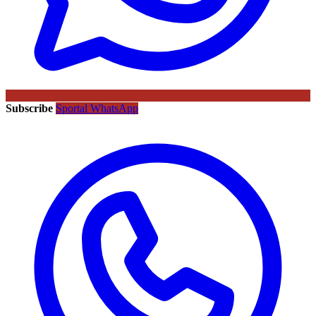
Subscribe
Sportal WhatsApp