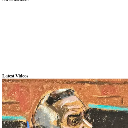
Latest Videos