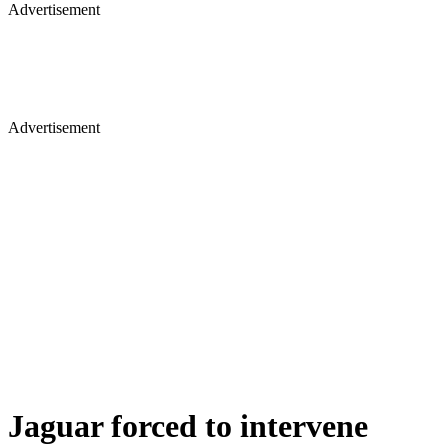
Advertisement
Advertisement
Jaguar forced to intervene