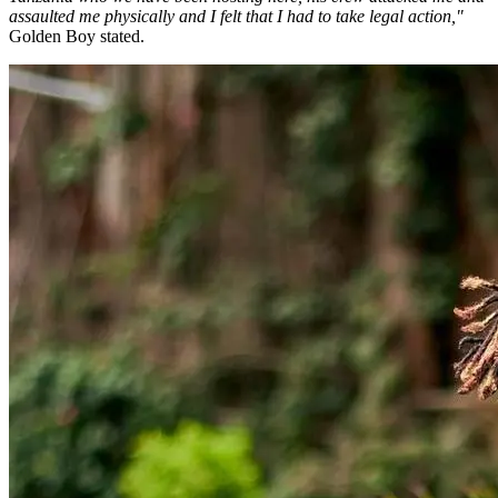
assaulted me physically and I felt that I had to take legal action,"
Golden Boy stated.