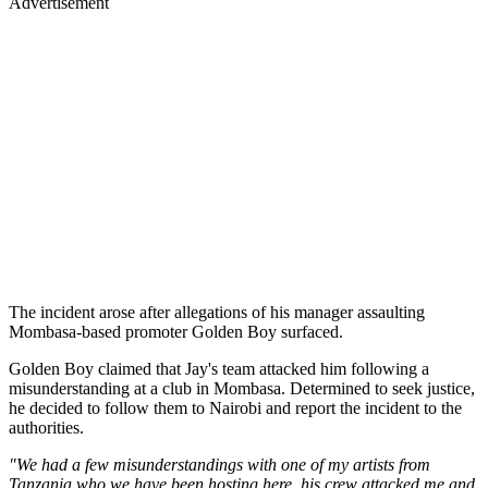
Advertisement
The incident arose after allegations of his manager assaulting
Mombasa-based promoter Golden Boy surfaced.
Golden Boy claimed that Jay's team attacked him following a
misunderstanding at a club in Mombasa. Determined to seek justice,
he decided to follow them to Nairobi and report the incident to the
authorities.
"We had a few misunderstandings with one of my artists from
Tanzania who we have been hosting here, his crew attacked me and