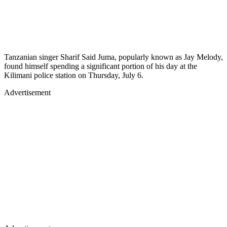
Tanzanian singer Sharif Said Juma, popularly known as Jay Melody,
found himself spending a significant portion of his day at the
Kilimani police station on Thursday, July 6.
Advertisement