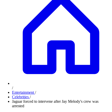
/
Entertainment
/
Celebrities
/
Jaguar forced to intervene after Jay Melody's crew was
arrested