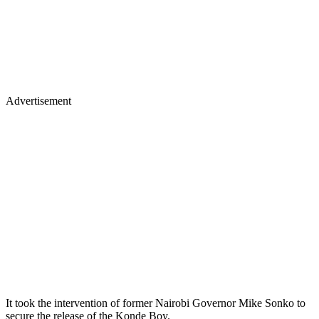
Advertisement
It took the intervention of former Nairobi Governor Mike Sonko to
secure the release of the Konde Boy.