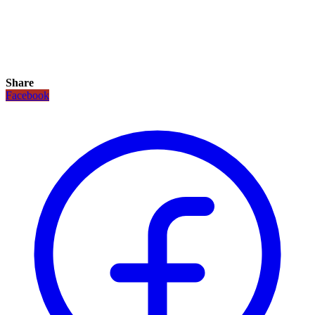
Share
Facebook