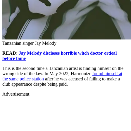
Tanzanian singer Jay Melody
READ:
Jay Melody discloses horrible witch doctor ordeal
before fame
This is the second time a Tanzanian artist is finding himself on the
wrong side of the law. In May 2022, Harmonize
found himself at
the same police station
after he was accused of failing to make a
club appearance despite being paid.
Advertisement