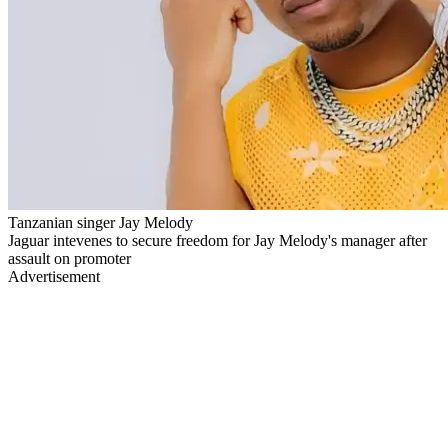
Tanzanian singer Jay Melody
Jaguar intevenes to secure freedom for Jay Melody's manager after
assault on promoter
Advertisement