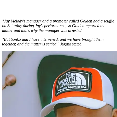
"Jay Melody's manager and a promoter called Golden had a scuffle
on Saturday during Jay's performance, so Golden reported the
matter and that's why the manager was arrested.
"But Sonko and I have intervened, and we have brought them
together, and the matter is settled,"
Jaguar stated.