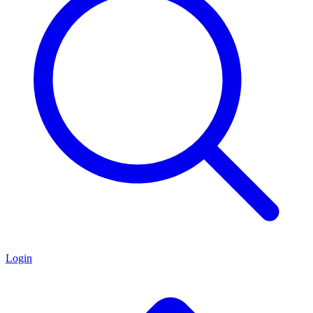
Login