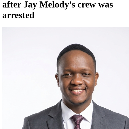
after Jay Melody's crew was
arrested