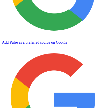
Add Pulse as a preferred source on Google