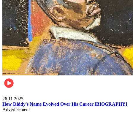
Celebrities
26.11.2025
How Diddy's Name Evolved Over His Career [BIOGRAPHY]
Advertisement