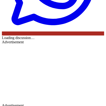
Loading discussion…
Advertisement
Advertisement