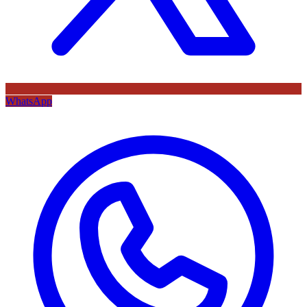
WhatsApp