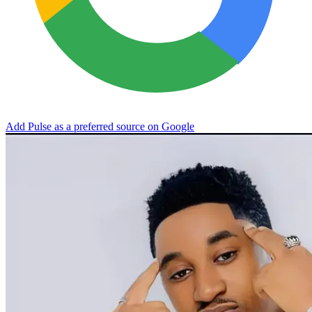
Add Pulse as a preferred source on Google