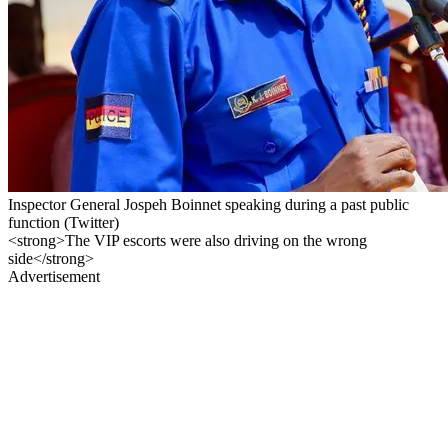
Inspector General Jospeh Boinnet speaking during a past public
function (Twitter)
<strong>The VIP escorts were also driving on the wrong
side</strong>
Advertisement