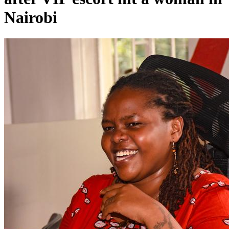
Nairobi