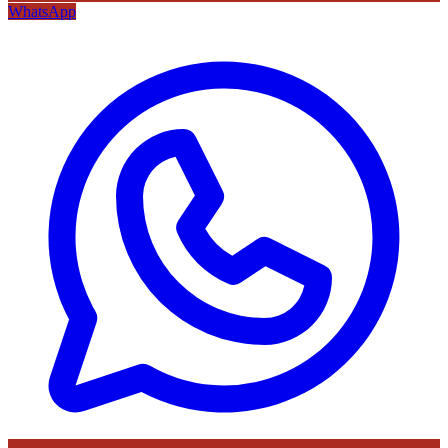
WhatsApp