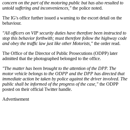
concern on the part of the motoring public but has also resulted to
untold suffering and inconveniences,"
the police noted.
The IG's office further issued a warning to the escort detail on the
behaviour.
"All officers on VIP security duties have therefore been instructed to
stop this behavior forthwith; must therefore follow the highway code
and obey the traffic law just like other Motorists,"
the order read.
The Office of the Director of Public Prosecutions (ODPP) later
admitted that the photographed belonged to the office.
"The matter has been brought to the attention of the DPP. The
motor vehicle belongs to the ODPP and the DPP has directed that
immediate action be taken by police against the driver involved. The
public shall be informed of the progress of the case,"
the ODPP
posted on their official Twitter handle.
Advertisement