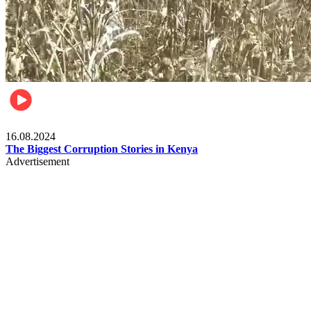
Pulse Kenya
16.08.2024
The Biggest Corruption Stories in Kenya
Advertisement