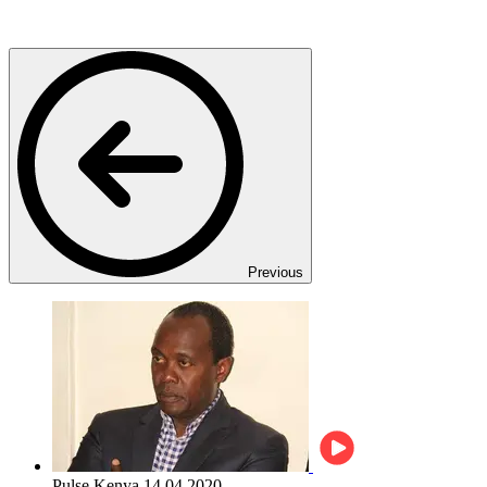
Previous
Pulse Kenya
14.04.2020