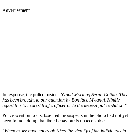
Advertisement
In response, the police posted:
"Good Morning Serah Gaitho. This
has been brought to our attention by Boniface Mwangi. Kindly
report this to nearest traffic officer or to the nearest police station."
Police went on to disclose that the suspects in the photo had not yet
been found adding that their behaviour is unacceptable.
"Whereas we have not established the identity of the individuals in