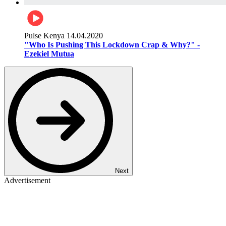
Pulse Kenya
14.04.2020
"Who Is Pushing This Lockdown Crap & Why?" -
Ezekiel Mutua
Next
Advertisement