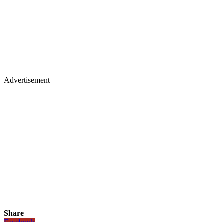
Advertisement
Share
Facebook