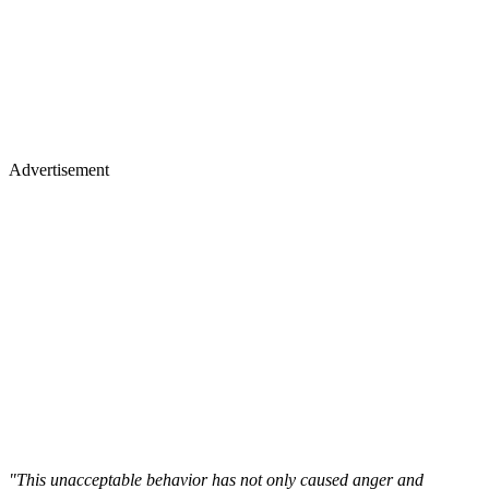
Advertisement
"This unacceptable behavior has not only caused anger and