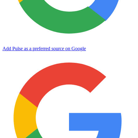
Add Pulse as a preferred source on Google