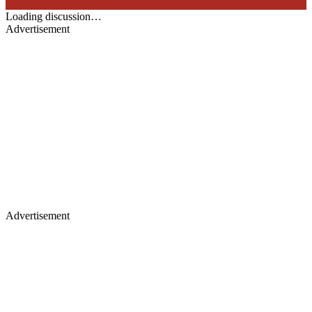
Loading discussion…
Advertisement
Advertisement