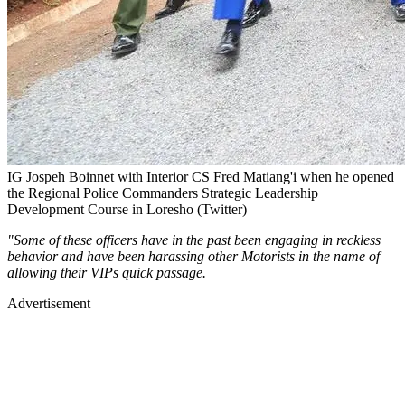
IG Jospeh Boinnet with Interior CS Fred Matiang'i when he opened
the Regional Police Commanders Strategic Leadership
Development Course in Loresho (Twitter)
"Some of these officers have in the past been engaging in reckless
behavior and have been harassing other Motorists in the name of
allowing their VIPs quick passage.
Advertisement