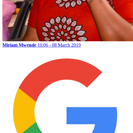
Miriam Mwende
10:06 - 08 March 2019