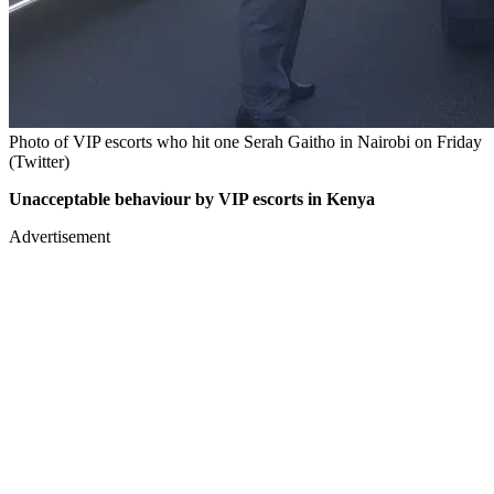
Photo of VIP escorts who hit one Serah Gaitho in Nairobi on Friday
(Twitter)
Unacceptable behaviour by VIP escorts in Kenya
Advertisement