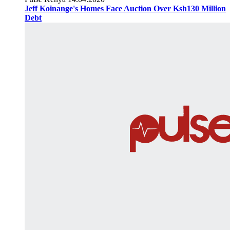
Jeff Koinange's Homes Face Auction Over Ksh130 Million
Debt