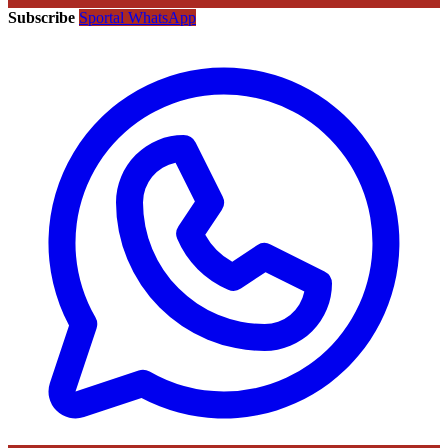
Subscribe
Sportal WhatsApp