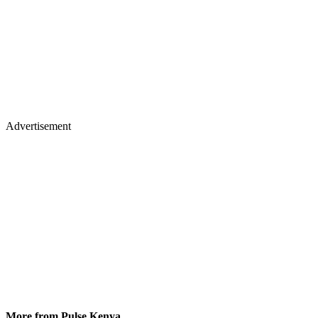
Advertisement
More from Pulse Kenya