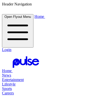
Header Navigation
Home
Open Flyout Menu
Login
Home
News
Entertainment
Lifestyle
Sports
Careers