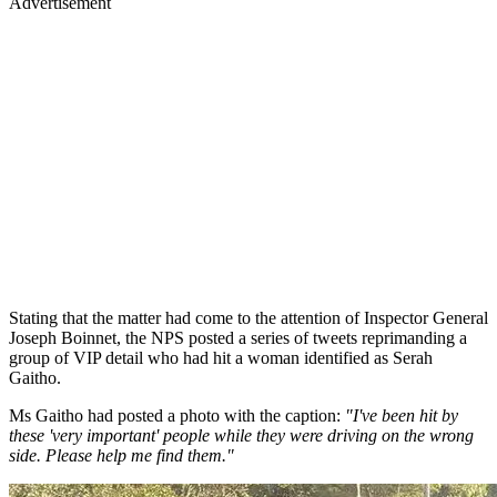
Advertisement
Stating that the matter had come to the attention of Inspector General
Joseph Boinnet, the NPS posted a series of tweets reprimanding a
group of VIP detail who had hit a woman identified as Serah
Gaitho.
Ms Gaitho had posted a photo with the caption:
"I've been hit by
these 'very important' people while they were driving on the wrong
side. Please help me find them."