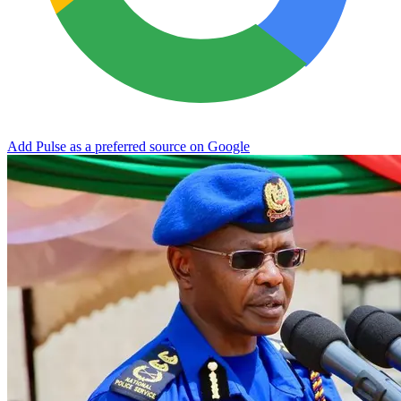
Add Pulse as a preferred source on Google