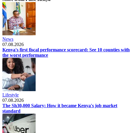
News
07.08.2026
Kenya's first fiscal performance scorecard: See 10 counties with
the worst performance
Lifestyle
07.08.2026
The Sh30,000 Salary: How it became Kenya's job market
standard