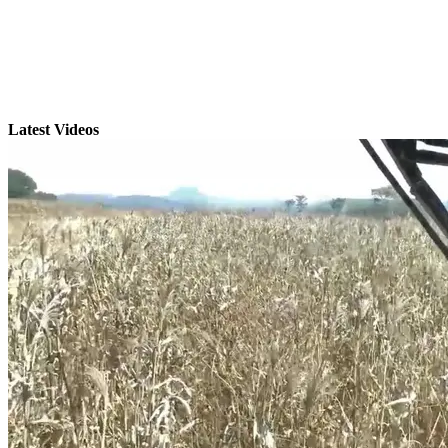
Latest Videos