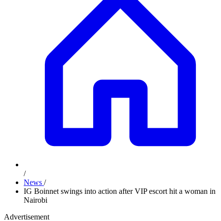
/
News
/
IG Boinnet swings into action after VIP escort hit a woman in
Nairobi
Advertisement