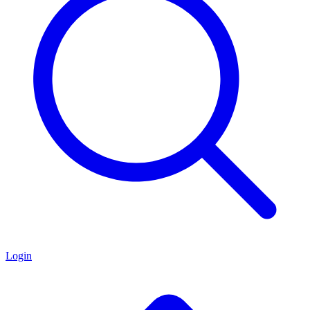
Login