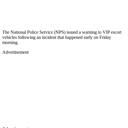
The National Police Service (NPS) issued a warning to VIP escort
vehicles following an incident that happened early on Friday
morning.
Advertisement