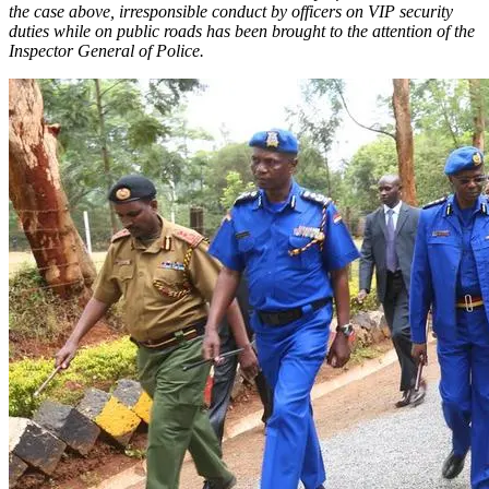
the case above, irresponsible conduct by officers on VIP security
duties while on public roads has been brought to the attention of the
Inspector General of Police.