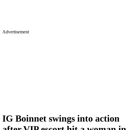
Advertisement
IG Boinnet swings into action
after VIP escort hit a woman in