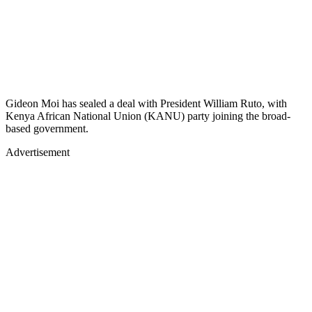
Gideon Moi has sealed a deal with President William Ruto, with
Kenya African National Union (KANU) party joining the broad-
based government.
Advertisement