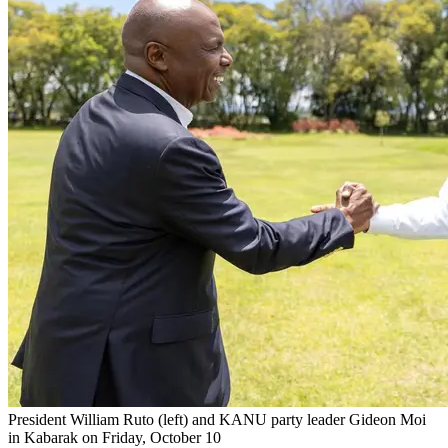
President William Ruto (left) and KANU party leader Gideon Moi
in Kabarak on Friday, October 10