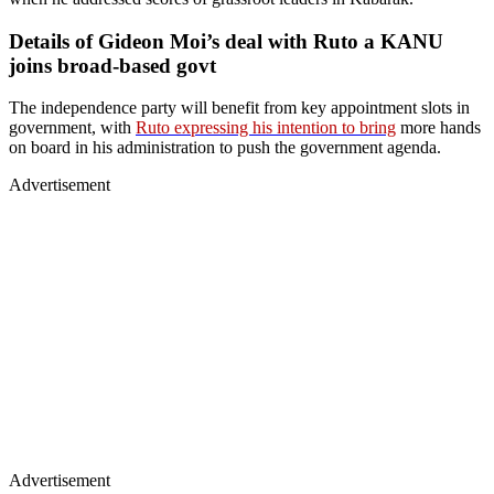
Details of Gideon Moi’s deal with Ruto a KANU
joins broad-based govt
The independence party will benefit from key appointment slots in
government, with
Ruto expressing his intention to bring
more hands
on board in his administration to push the government agenda.
Advertisement
Advertisement