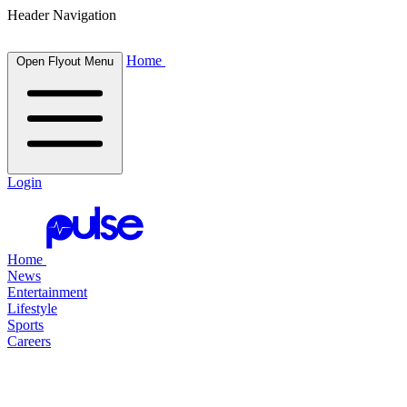
Header Navigation
Home
Open Flyout Menu
Login
Home
News
Entertainment
Lifestyle
Sports
Careers