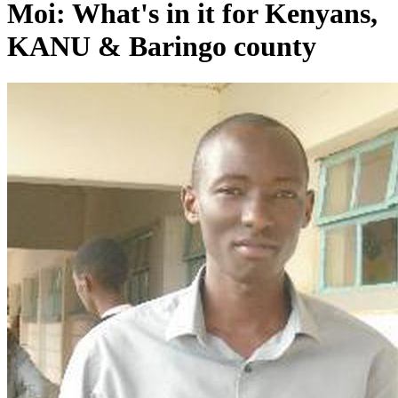
Moi: What's in it for Kenyans,
KANU & Baringo county