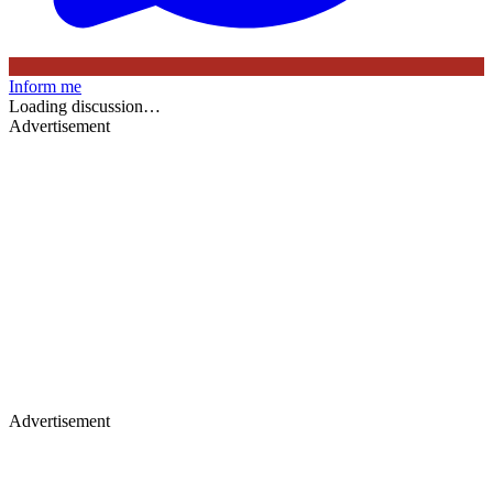
Inform me
Loading discussion…
Advertisement
Advertisement