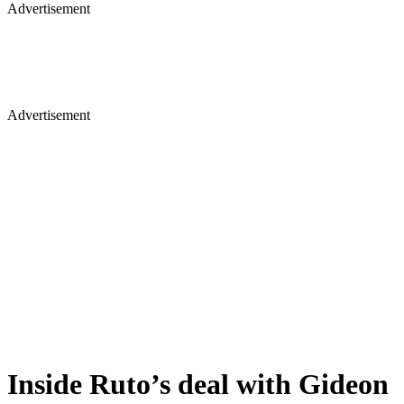
Advertisement
Advertisement
Inside Ruto’s deal with Gideon