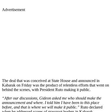
Advertisement
The deal that was conceived at State House and announced in
Kabarak on Friday was the product of relentless efforts that went on
behind the scenes, with President Ruto making it public.
“After our discussions, Gideon asked me who should make the
announcement and where. I told him I have been to this place
before, and that is where we will make it public.”
Ruto declared
when he addressed scores of grassroot leaders in Kabarak.