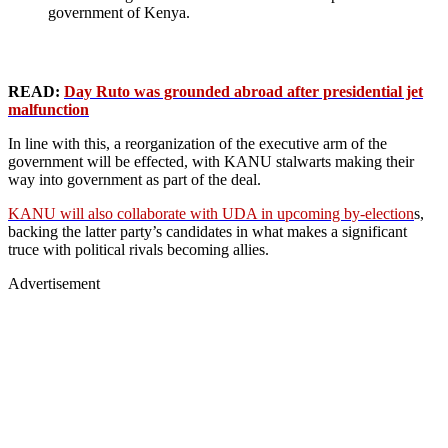
government of Kenya.
READ:
Day Ruto was grounded abroad after presidential jet
malfunction
In line with this, a reorganization of the executive arm of the
government will be effected, with KANU stalwarts making their
way into government as part of the deal.
KANU will also collaborate with UDA in upcoming by-election
s,
backing the latter party’s candidates in what makes a significant
truce with political rivals becoming allies.
Advertisement