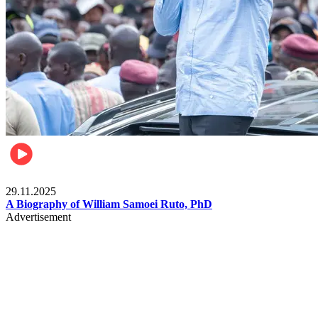
Politics
29.11.2025
A Biography of William Samoei Ruto, PhD
Advertisement