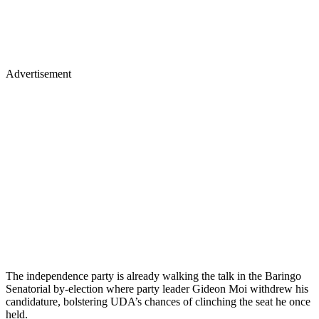
Advertisement
The independence party is already walking the talk in the Baringo
Senatorial by-election where party leader Gideon Moi withdrew his
candidature, bolstering UDA’s chances of clinching the seat he once
held.