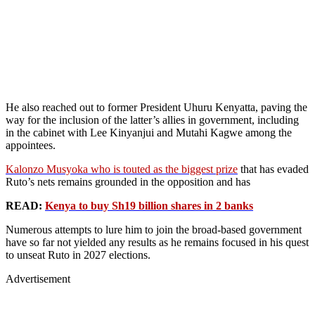
He also reached out to former President Uhuru Kenyatta, paving the
way for the inclusion of the latter’s allies in government, including
in the cabinet with Lee Kinyanjui and Mutahi Kagwe among the
appointees.
Kalonzo Musyoka who is touted as the biggest prize
that has evaded
Ruto’s nets remains grounded in the opposition and has
READ:
Kenya to buy Sh19 billion shares in 2 banks
Numerous attempts to lure him to join the broad-based government
have so far not yielded any results as he remains focused in his quest
to unseat Ruto in 2027 elections.
Advertisement