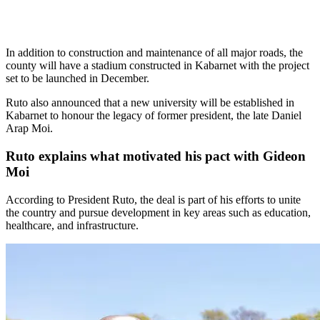
In addition to construction and maintenance of all major roads, the
county will have a stadium constructed in Kabarnet with the project
set to be launched in December.
Ruto also announced that a new university will be established in
Kabarnet to honour the legacy of former president, the late Daniel
Arap Moi.
Ruto explains what motivated his pact with Gideon
Moi
According to President Ruto, the deal is part of his efforts to unite
the country and pursue development in key areas such as education,
healthcare, and infrastructure.