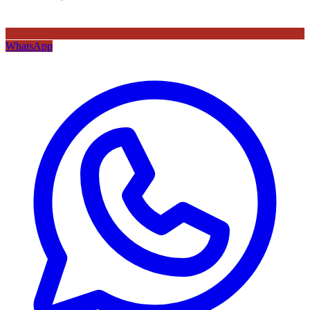
WhatsApp