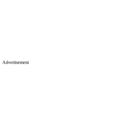
Advertisement