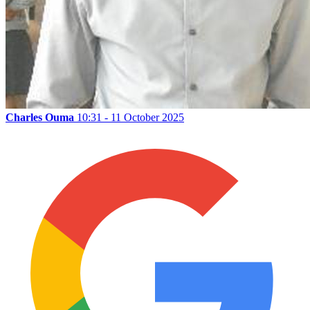
Charles Ouma
10:31 - 11 October 2025