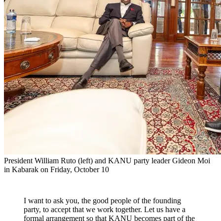
President William Ruto (left) and KANU party leader Gideon Moi
in Kabarak on Friday, October 10
I want to ask you, the good people of the founding
party, to accept that we work together. Let us have a
formal arrangement so that KANU becomes part of the