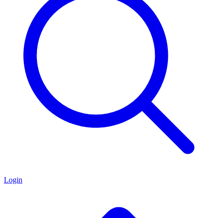
Login