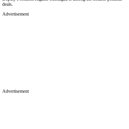
deals.
Advertisement
Advertisement