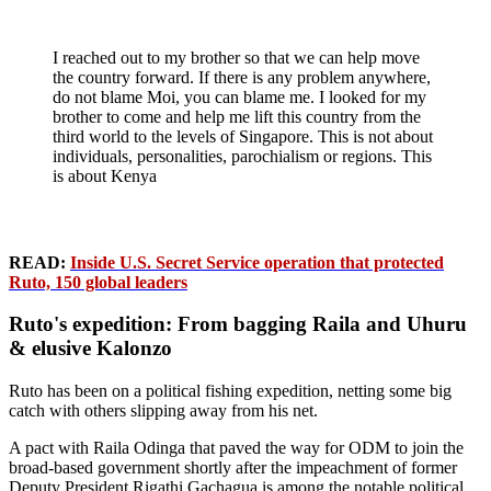
I reached out to my brother so that we can help move
the country forward. If there is any problem anywhere,
do not blame Moi, you can blame me. I looked for my
brother to come and help me lift this country from the
third world to the levels of Singapore. This is not about
individuals, personalities, parochialism or regions. This
is about Kenya
READ:
Inside U.S. Secret Service operation that protected
Ruto, 150 global leaders
Ruto's expedition: From bagging Raila and Uhuru
& elusive Kalonzo
Ruto has been on a political fishing expedition, netting some big
catch with others slipping away from his net.
A pact with Raila Odinga that paved the way for ODM to join the
broad-based government shortly after the impeachment of former
Deputy President Rigathi Gachagua is among the notable political