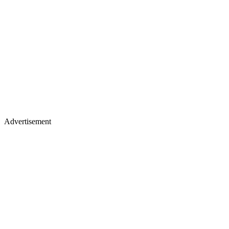
Advertisement