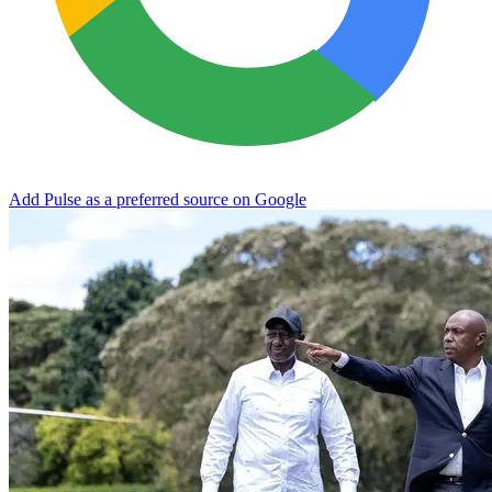
Add Pulse as a preferred source on Google