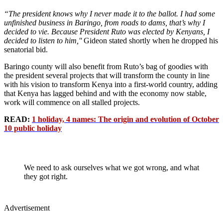
“The president knows why I never made it to the ballot. I had some
unfinished business in Baringo, from roads to dams, that’s why I
decided to vie. Because President Ruto was elected by Kenyans, I
decided to listen to him,''
Gideon stated shortly when he dropped his
senatorial bid.
Baringo county will also benefit from Ruto’s bag of goodies with
the president several projects that will transform the county in line
with his vision to transform Kenya into a first-world country, adding
that Kenya has lagged behind and with the economy now stable,
work will commence on all stalled projects.
READ:
1 holiday, 4 names: The origin and evolution of October
10 public holiday
We need to ask ourselves what we got wrong, and what
they got right.
Advertisement