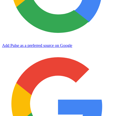
Add Pulse as a preferred source on Google