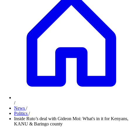
/
News
/
Politics
/
Inside Ruto’s deal with Gideon Moi: What's in it for Kenyans,
KANU & Baringo county