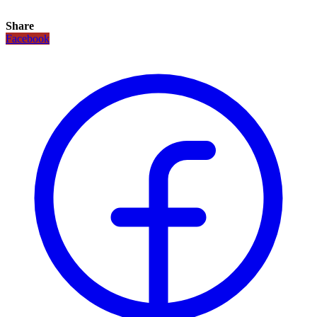
Share
Facebook