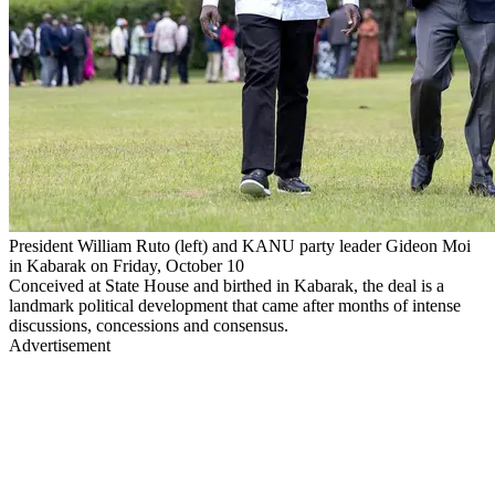
President William Ruto (left) and KANU party leader Gideon Moi
in Kabarak on Friday, October 10
Conceived at State House and birthed in Kabarak, the deal is a
landmark political development that came after months of intense
discussions, concessions and consensus.
Advertisement