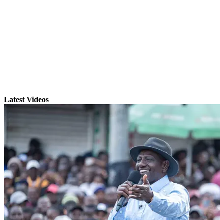
Latest Videos