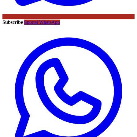
Subscribe
Sportal WhatsApp