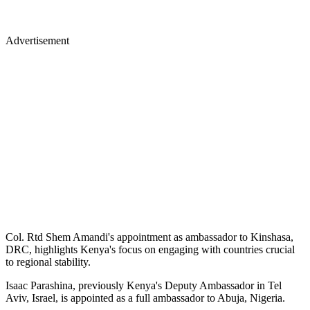
Advertisement
Col. Rtd Shem Amandi's appointment as ambassador to Kinshasa,
DRC, highlights Kenya's focus on engaging with countries crucial
to regional stability.
Isaac Parashina, previously Kenya's Deputy Ambassador in Tel
Aviv, Israel, is appointed as a full ambassador to Abuja, Nigeria.