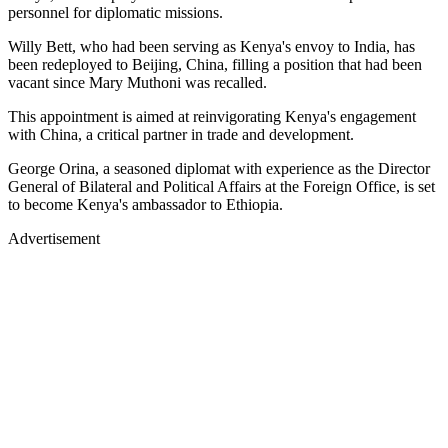
personnel for diplomatic missions.
Willy Bett, who had been serving as Kenya's envoy to India, has
been redeployed to Beijing, China, filling a position that had been
vacant since Mary Muthoni was recalled.
This appointment is aimed at reinvigorating Kenya's engagement
with China, a critical partner in trade and development.
George Orina, a seasoned diplomat with experience as the Director
General of Bilateral and Political Affairs at the Foreign Office, is set
to become Kenya's ambassador to Ethiopia.
Advertisement