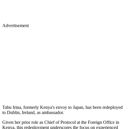
Advertisement
Tabu Irina, formerly Kenya's envoy to Japan, has been redeployed
to Dublin, Ireland, as ambassador.
Given her prior role as Chief of Protocol at the Foreign Office in
Kenya, this redeployment underscores the focus on experienced