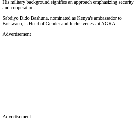
His military background signifies an approach emphasizing security
and cooperation.
Sabdiyo Dido Bashuna, nominated as Kenya's ambassador to
Botswana, is Head of Gender and Inclusiveness at AGRA.
Advertisement
Advertisement