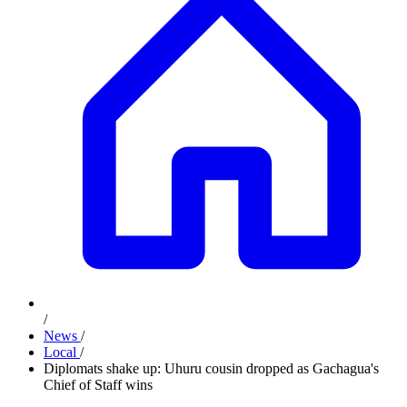
/
News
/
Local
/
Diplomats shake up: Uhuru cousin dropped as Gachagua's
Chief of Staff wins