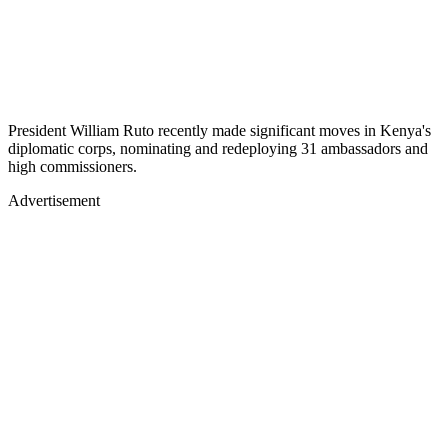
President William Ruto recently made significant moves in Kenya's
diplomatic corps, nominating and redeploying 31 ambassadors and
high commissioners.
Advertisement