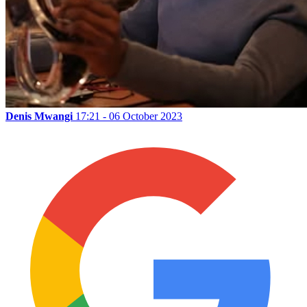
Denis Mwangi
17:21 - 06 October 2023