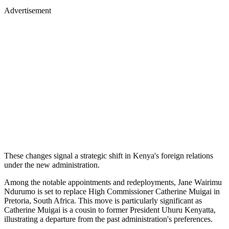
Advertisement
These changes signal a strategic shift in Kenya's foreign relations
under the new administration.
Among the notable appointments and redeployments, Jane Wairimu
Ndurumo is set to replace High Commissioner Catherine Muigai in
Pretoria, South Africa. This move is particularly significant as
Catherine Muigai is a cousin to former President Uhuru Kenyatta,
illustrating a departure from the past administration's preferences.