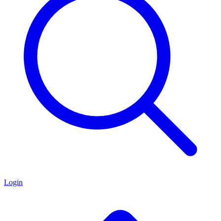
Login