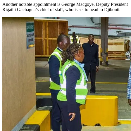
Another notable appointment is George Macgoye, Deputy President
Rigathi Gachagua’s chief of staff, who is set to head to Djibouti.