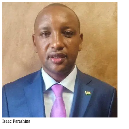
Isaac Parashina