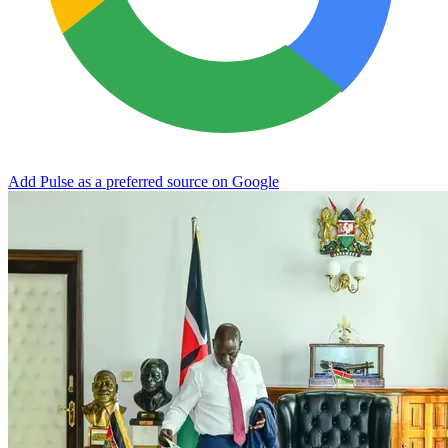
Add Pulse as a preferred source on Google