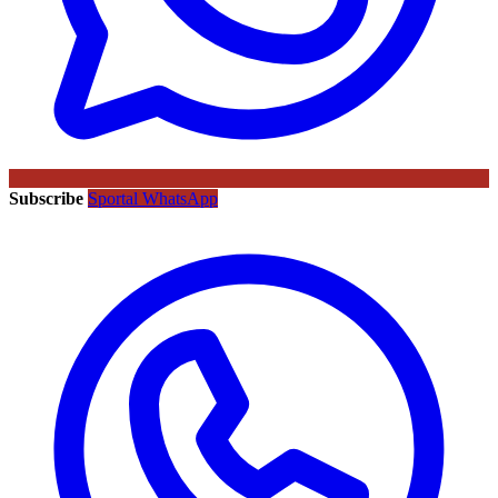
Subscribe
Sportal WhatsApp