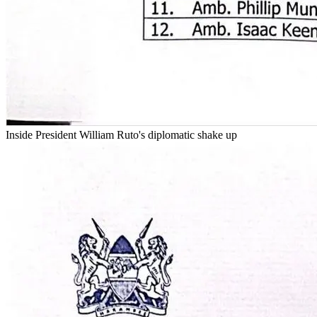
Inside President William Ruto's diplomatic shake up