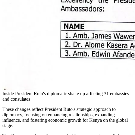
Inside President Ruto's diplomatic shake up affecting 31 embassies
and consulates
These changes reflect President Ruto's strategic approach to
diplomacy, focusing on enhancing relationships, expanding
influence, and fostering economic growth for Kenya on the global
stage.