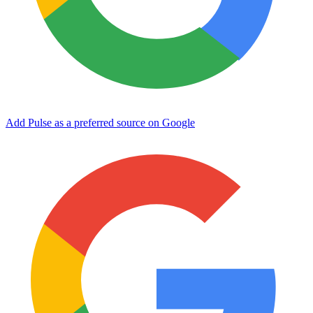
Add Pulse as a preferred source on Google