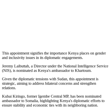
This appointment signifies the importance Kenya places on gender
and inclusivity issues in its diplomatic engagements.
Jeremy Laibuttah, a Director under the National Intelligence Service
(NIS), is nominated as Kenya's ambassador to Khartoum.
Given the diplomatic tensions with Sudan, this appointment is
strategic, aiming to address bilateral concerns and strengthen
relations.
Kubai Kiringo, former Igembe Central MP, has been nominated
ambassador to Somalia, highlighting Kenya's diplomatic efforts to
ensure stability and economic ties with its neighboring nation.