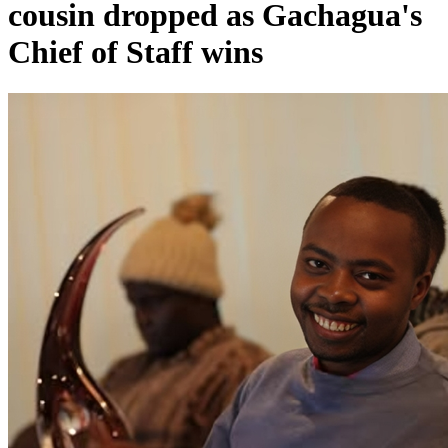
cousin dropped as Gachagua's
Chief of Staff wins