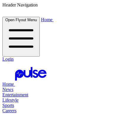
Header Navigation
Home
Open Flyout Menu
Login
Home
News
Entertainment
Lifestyle
Sports
Careers