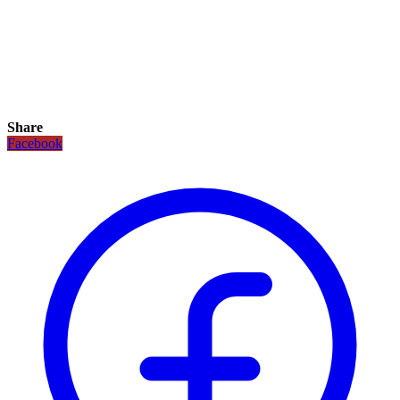
Share
Facebook