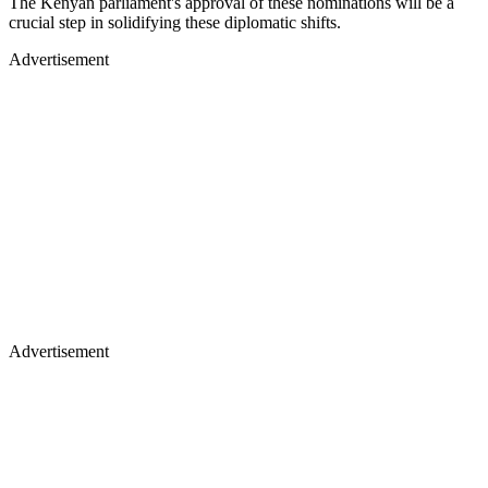
The Kenyan parliament's approval of these nominations will be a
crucial step in solidifying these diplomatic shifts.
Advertisement
Advertisement