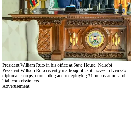
President William Ruto in his office at State House, Nairobi
President William Ruto recently made significant moves in Kenya's
diplomatic corps, nominating and redeploying 31 ambassadors and
high commissioners.
Advertisement