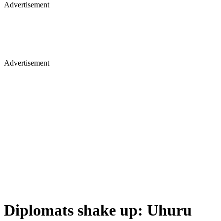
Advertisement
Advertisement
Diplomats shake up: Uhuru