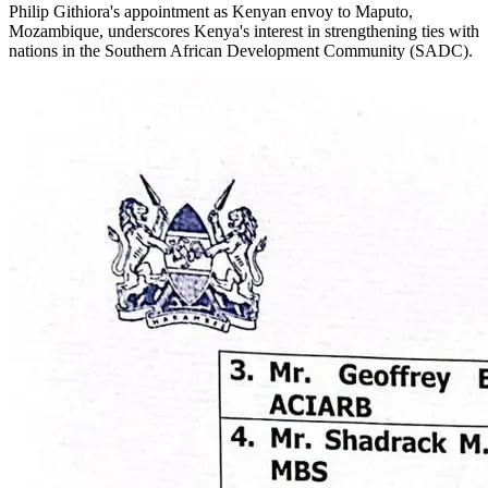
Philip Githiora's appointment as Kenyan envoy to Maputo,
Mozambique, underscores Kenya's interest in strengthening ties with
nations in the Southern African Development Community (SADC).