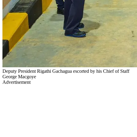
Deputy President Rigathi Gachagua escorted by his Chief of Staff
George Macgoye
Advertisement