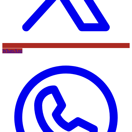
WhatsApp