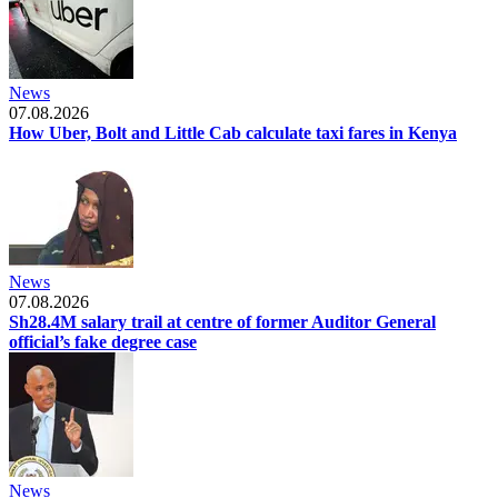
News
07.08.2026
How Uber, Bolt and Little Cab calculate taxi fares in Kenya
News
07.08.2026
Sh28.4M salary trail at centre of former Auditor General
official’s fake degree case
News