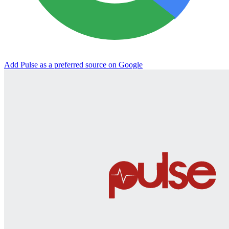
Add Pulse as a preferred source on Google