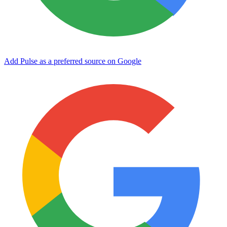
Add Pulse as a preferred source on Google