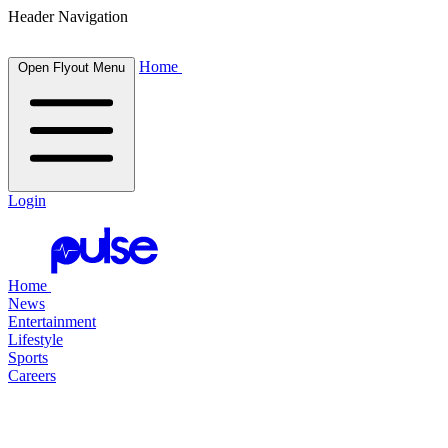
Header Navigation
Home
Open Flyout Menu
Login
Home
News
Entertainment
Lifestyle
Sports
Careers