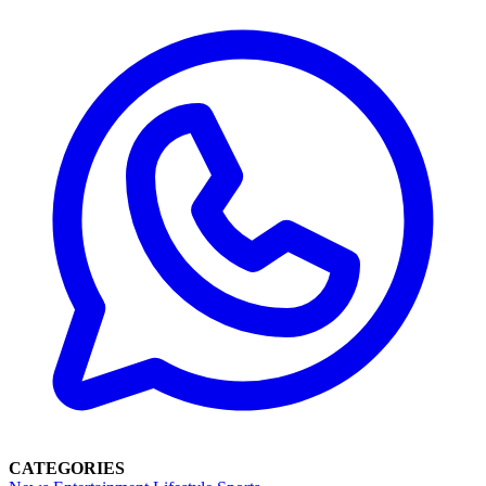
CATEGORIES