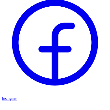
Instagram