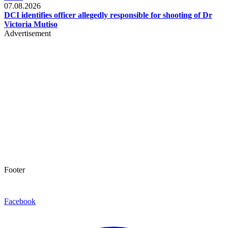
07.08.2026
DCI identifies officer allegedly responsible for shooting of Dr
Victoria Mutiso
Advertisement
Footer
Facebook