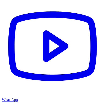
WhatsApp