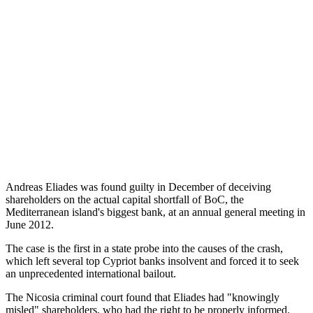
Andreas Eliades was found guilty in December of deceiving
shareholders on the actual capital shortfall of BoC, the
Mediterranean island's biggest bank, at an annual general meeting in
June 2012.
The case is the first in a state probe into the causes of the crash,
which left several top Cypriot banks insolvent and forced it to seek
an unprecedented international bailout.
The Nicosia criminal court found that Eliades had "knowingly
misled" shareholders, who had the right to be properly informed.