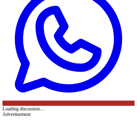
Loading discussion…
Advertisement