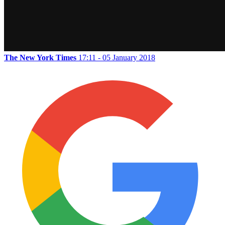
The New York Times
17:11 - 05 January 2018