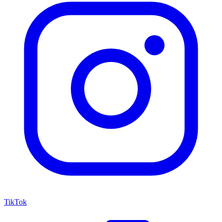
TikTok