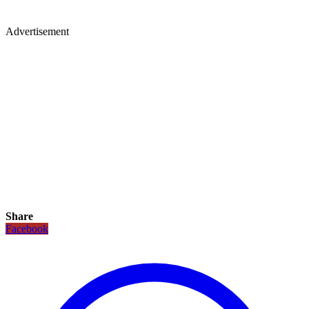
Advertisement
Share
Facebook