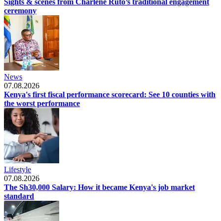
Sights & scenes from Charlene Ruto’s traditional engagement
ceremony
News
07.08.2026
Kenya's first fiscal performance scorecard: See 10 counties with
the worst performance
Lifestyle
07.08.2026
The Sh30,000 Salary: How it became Kenya's job market
standard