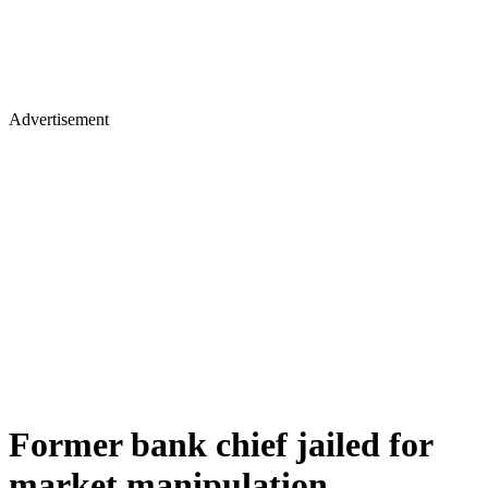
Advertisement
Former bank chief jailed for
market manipulation