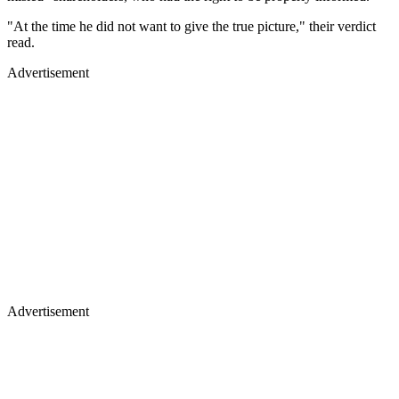
"At the time he did not want to give the true picture," their verdict
read.
Advertisement
Advertisement