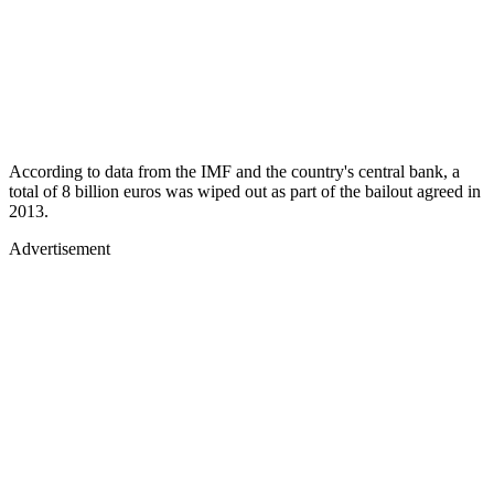
According to data from the IMF and the country's central bank, a
total of 8 billion euros was wiped out as part of the bailout agreed in
2013.
Advertisement