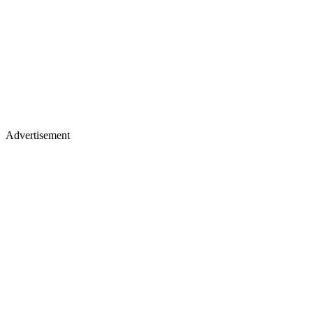
Advertisement