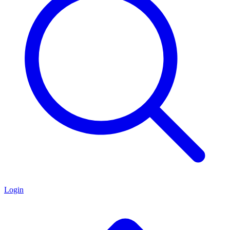
Login