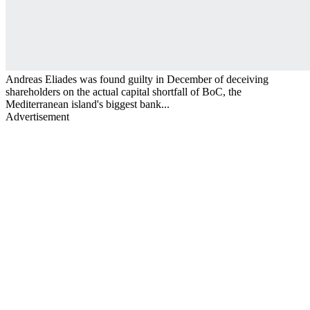
Andreas Eliades was found guilty in December of deceiving
shareholders on the actual capital shortfall of BoC, the
Mediterranean island's biggest bank...
Advertisement