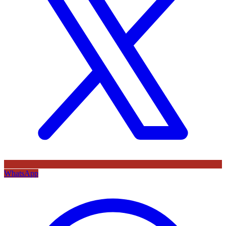
WhatsApp