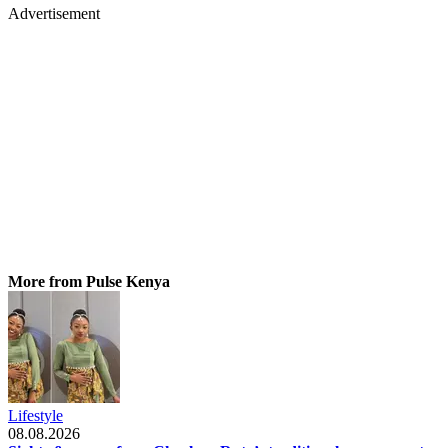
Advertisement
More from Pulse Kenya
Lifestyle
08.08.2026