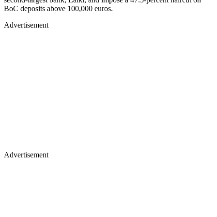
BoC deposits above 100,000 euros.
Advertisement
Advertisement