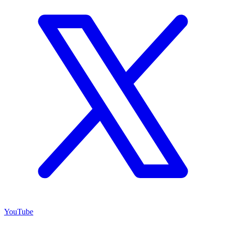
YouTube