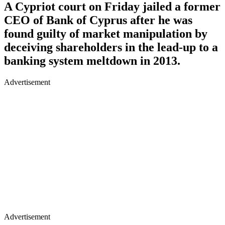
A Cypriot court on Friday jailed a former
CEO of Bank of Cyprus after he was
found guilty of market manipulation by
deceiving shareholders in the lead-up to a
banking system meltdown in 2013.
Advertisement
Advertisement