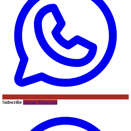
Subscribe
Sportal WhatsApp