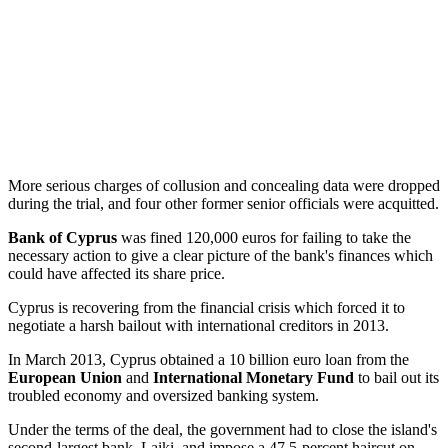
More serious charges of collusion and concealing data were dropped
during the trial, and four other former senior officials were acquitted.
Bank of Cyprus
was fined 120,000 euros for failing to take the
necessary action to give a clear picture of the bank's finances which
could have affected its share price.
Cyprus is recovering from the financial crisis which forced it to
negotiate a harsh bailout with international creditors in 2013.
In March 2013, Cyprus obtained a 10 billion euro loan from the
European Union
and
International Monetary Fund
to bail out its
troubled economy and oversized banking system.
Under the terms of the deal, the government had to close the island's
second-largest bank, Laiki, and impose a 47.5-percent haircut on