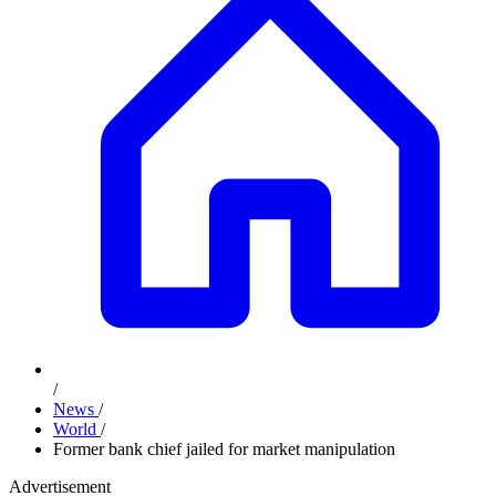
/
News
/
World
/
Former bank chief jailed for market manipulation
Advertisement