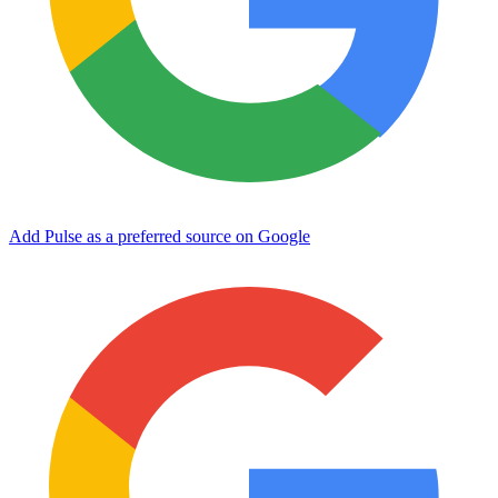
Add Pulse as a preferred source on Google