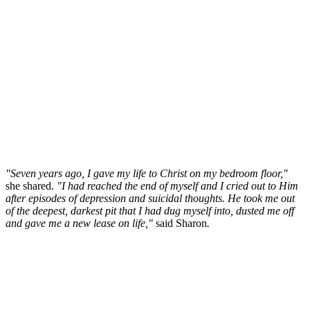
"Seven years ago, I gave my life to Christ on my bedroom floor,"
she shared.
"I had reached the end of myself and I cried out to Him
after episodes of depression and suicidal thoughts. He took me out
of the deepest, darkest pit that I had dug myself into, dusted me off
and gave me a new lease on life,"
said Sharon
.