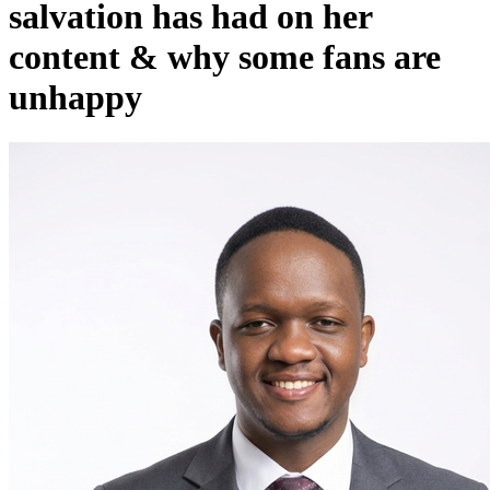
salvation has had on her
content & why some fans are
unhappy