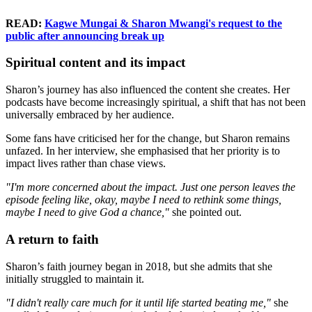
READ:
Kagwe Mungai & Sharon Mwangi's request to the
public after announcing break up
Spiritual content and its impact
Sharon’s journey has also influenced the content she creates. Her
podcasts have become increasingly spiritual, a shift that has not been
universally embraced by her audience.
Some fans have criticised her for the change, but Sharon remains
unfazed. In her interview, she emphasised that her priority is to
impact lives rather than chase views.
"I'm more concerned about the impact. Just one person leaves the
episode feeling like, okay, maybe I need to rethink some things,
maybe I need to give God a chance,"
she pointed out.
A return to faith
Sharon’s faith journey began in 2018, but she admits that she
initially struggled to maintain it.
"I didn't really care much for it until life started beating me,"
she