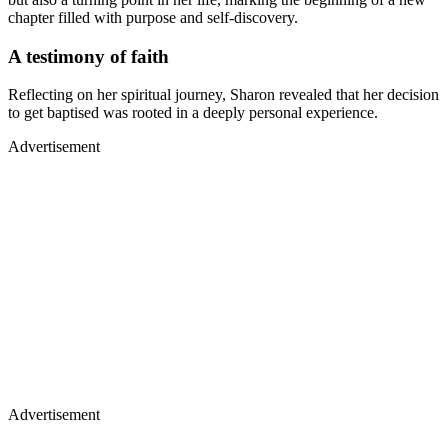
chapter filled with purpose and self-discovery.
A testimony of faith
Reflecting on her spiritual journey, Sharon revealed that her decision
to get baptised was rooted in a deeply personal experience.
Advertisement
Advertisement