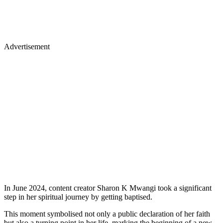
Advertisement
In June 2024, content creator Sharon K Mwangi took a significant
step in her spiritual journey by getting baptised.
This moment symbolised not only a public declaration of her faith
but also a turning point in her life, marking the beginning of a new