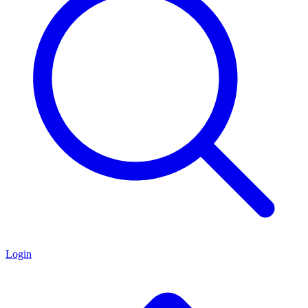
Login