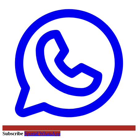
Subscribe
Sportal WhatsApp