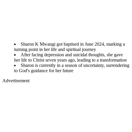
Sharon K Mwangi got baptised in June 2024, marking a
turning point in her life and spiritual journey
After facing depression and suicidal thoughts, she gave
her life to Christ seven years ago, leading to a transformation
Sharon is currently in a season of uncertainty, surrendering
to God's guidance for her future
Advertisement