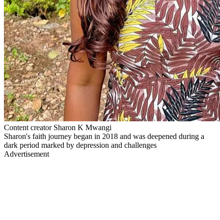
Content creator Sharon K Mwangi
Sharon's faith journey began in 2018 and was deepened during a
dark period marked by depression and challenges
Advertisement