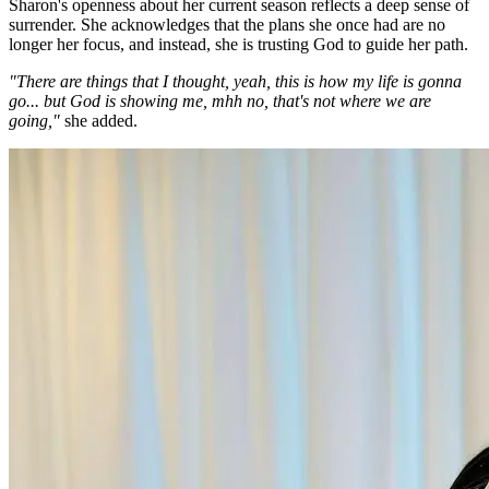
Sharon's openness about her current season reflects a deep sense of
surrender. She acknowledges that the plans she once had are no
longer her focus, and instead, she is trusting God to guide her path.
"There are things that I thought, yeah, this is how my life is gonna
go... but God is showing me, mhh no, that's not where we are
going,"
she added.