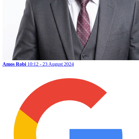
Amos Robi
10:12 - 23 August 2024