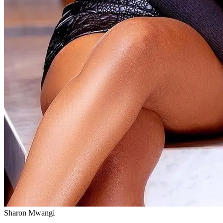
Sharon Mwangi