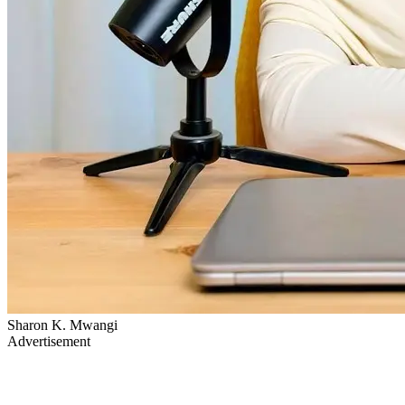
Sharon K. Mwangi
Advertisement