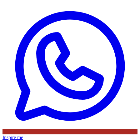
Inspire me