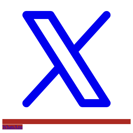
WhatsApp