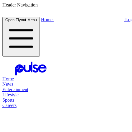
Header Navigation
Home
Log
Open Flyout Menu
Home
News
Entertainment
Lifestyle
Sports
Careers