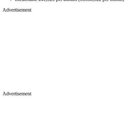
Advertisement
Advertisement