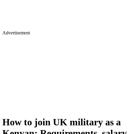
Advertisement
How to join UK military as a
Kenyan: Requirements, salary,