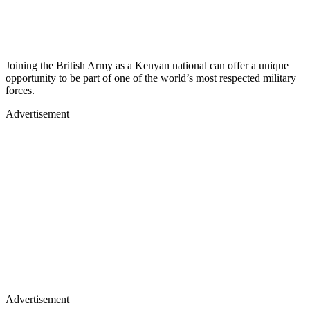
Joining the British Army as a Kenyan national can offer a unique
opportunity to be part of one of the world’s most respected military
forces.
Advertisement
Advertisement