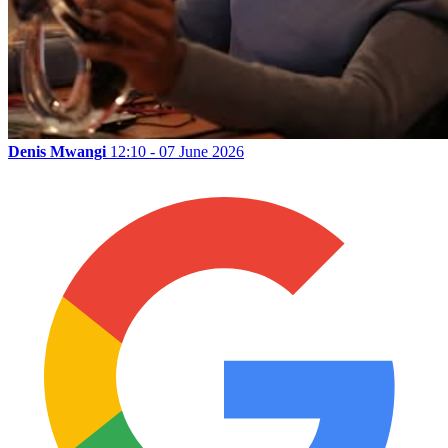
Denis Mwangi
12:10 - 07 June 2026