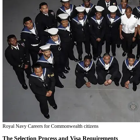
Royal Navy Careers for Commonwealth citizens
The Selection Process and Visa Requirements