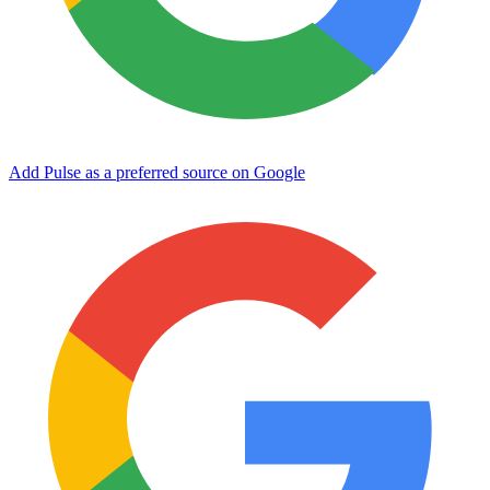
Add Pulse as a preferred source on Google