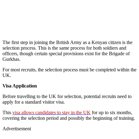
The first step in joining the British Army as a Kenyan citizen is the
selection process. This is the same process for both soldiers and
officers, though certain special provisions exist for the Brigade of
Gurkhas.
For most recruits, the selection process must be completed within the
UK.
Visa Application
Before travelling to the UK for selection, potential recruits need to
apply for a standard visitor visa.
This
visa allows candidates to stay in the UK
for up to six months,
covering the selection period and possibly the beginning of training.
Advertisement