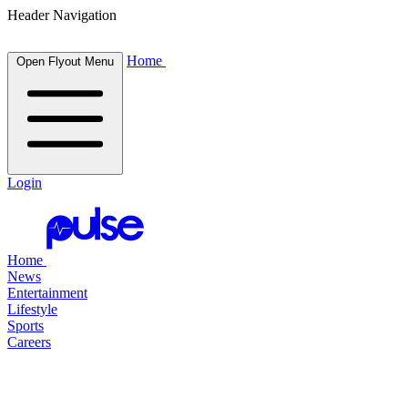
Header Navigation
Home
Open Flyout Menu
Login
Home
News
Entertainment
Lifestyle
Sports
Careers