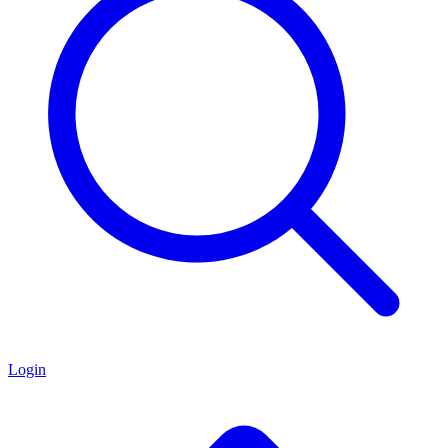
Login