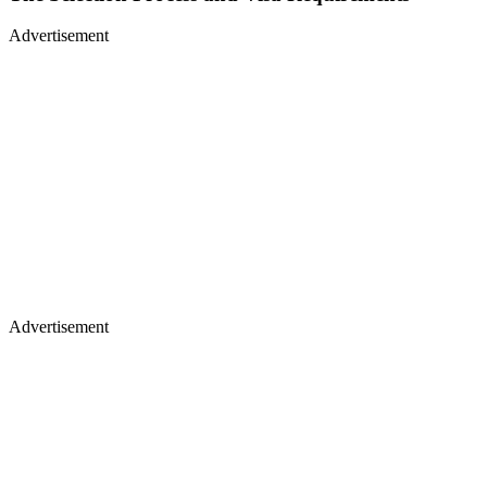
Advertisement
Advertisement