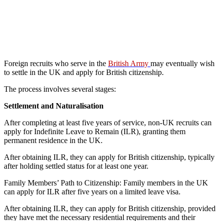
Foreign recruits who serve in the
British Army
may eventually wish
to settle in the UK and apply for British citizenship.
The process involves several stages:
Settlement and Naturalisation
After completing at least five years of service, non-UK recruits can
apply for Indefinite Leave to Remain (ILR), granting them
permanent residence in the UK.
After obtaining ILR, they can apply for British citizenship, typically
after holding settled status for at least one year.
Family Members’ Path to Citizenship: Family members in the UK
can apply for ILR after five years on a limited leave visa.
After obtaining ILR, they can apply for British citizenship, provided
they have met the necessary residential requirements and their