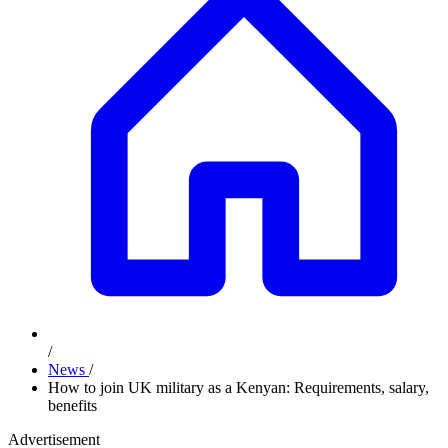
/
News
/
How to join UK military as a Kenyan: Requirements, salary,
benefits
Advertisement