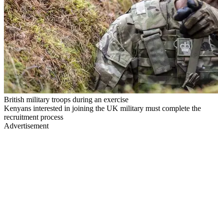
British military troops during an exercise
Kenyans interested in joining the UK military must complete the
recruitment process
Advertisement