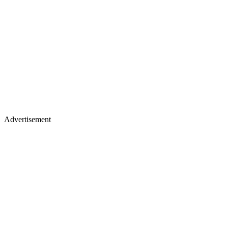
Advertisement