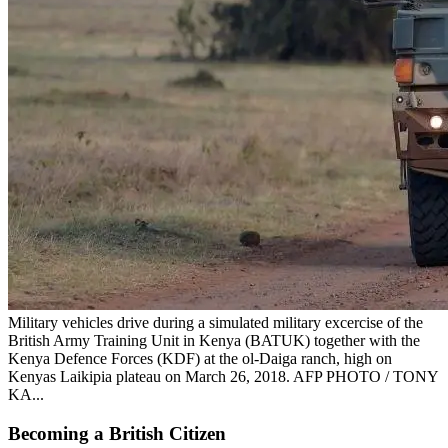
Military vehicles drive during a simulated military excercise of the
British Army Training Unit in Kenya (BATUK) together with the
Kenya Defence Forces (KDF) at the ol-Daiga ranch, high on
Kenyas Laikipia plateau on March 26, 2018. AFP PHOTO / TONY
KA...
Becoming a British Citizen