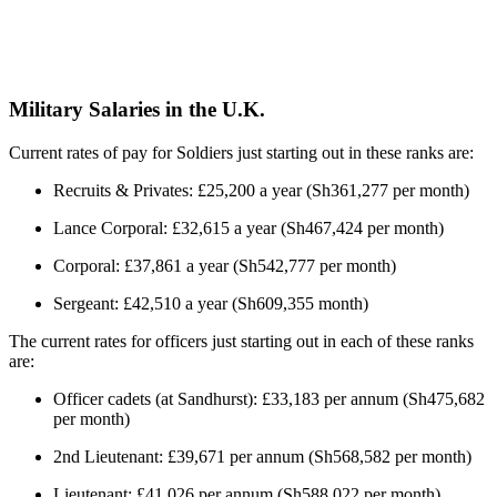
Military Salaries in the U.K.
Current rates of pay for Soldiers just starting out in these ranks are:
Recruits & Privates: £25,200 a year (Sh361,277 per month)
Lance Corporal: £32,615 a year (Sh467,424 per month)
Corporal: £37,861 a year (Sh542,777 per month)
Sergeant: £42,510 a year (Sh609,355 month)
The current rates for officers just starting out in each of these ranks
are:
Officer cadets (at Sandhurst): £33,183 per annum (Sh475,682
per month)
2nd Lieutenant: £39,671 per annum (Sh568,582 per month)
Lieutenant: £41,026 per annum (Sh588,022 per month)