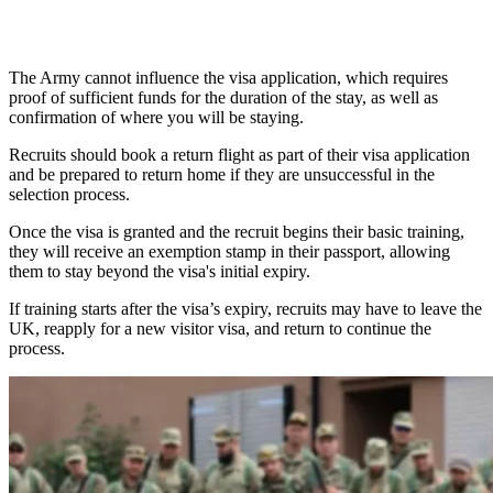
The Army cannot influence the visa application, which requires
proof of sufficient funds for the duration of the stay, as well as
confirmation of where you will be staying.
Recruits should book a return flight as part of their visa application
and be prepared to return home if they are unsuccessful in the
selection process.
Once the visa is granted and the recruit begins their basic training,
they will receive an exemption stamp in their passport, allowing
them to stay beyond the visa's initial expiry.
If training starts after the visa’s expiry, recruits may have to leave the
UK, reapply for a new visitor visa, and return to continue the
process.