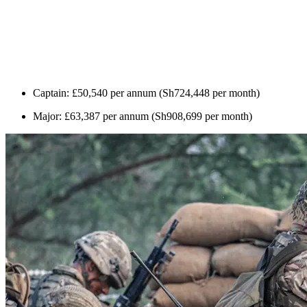
Captain: £50,540 per annum (Sh724,448 per month)
Major: £63,387 per annum (Sh908,699 per month)