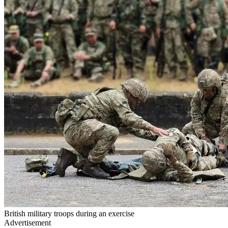
British military troops during an exercise
Advertisement