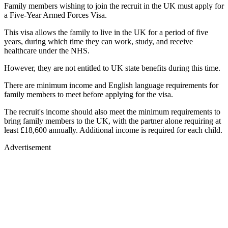
Family members wishing to join the recruit in the UK must apply for
a Five-Year Armed Forces Visa.
This visa allows the family to live in the UK for a period of five
years, during which time they can work, study, and receive
healthcare under the NHS.
However, they are not entitled to UK state benefits during this time.
There are minimum income and English language requirements for
family members to meet before applying for the visa.
The recruit's income should also meet the minimum requirements to
bring family members to the UK, with the partner alone requiring at
least £18,600 annually. Additional income is required for each child.
Advertisement