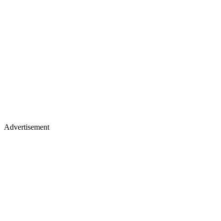
Advertisement