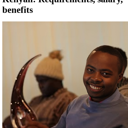
benefits