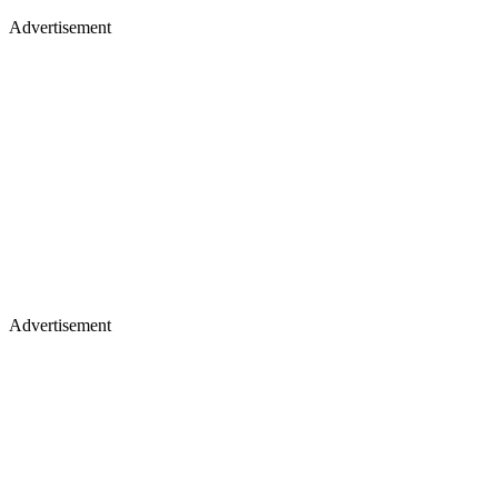
Advertisement
Advertisement