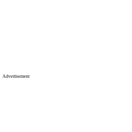
Advertisement