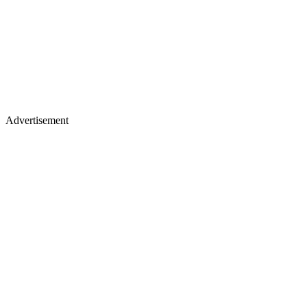
Advertisement