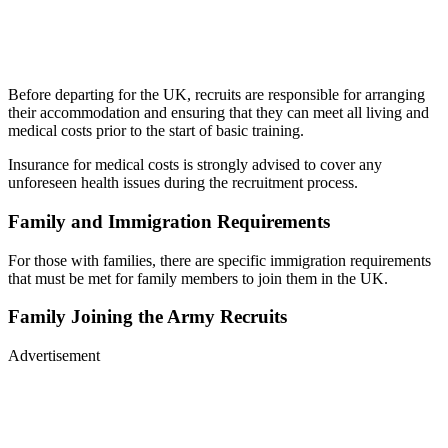
Before departing for the UK, recruits are responsible for arranging
their accommodation and ensuring that they can meet all living and
medical costs prior to the start of basic training.
Insurance for medical costs is strongly advised to cover any
unforeseen health issues during the recruitment process.
Family and Immigration Requirements
For those with families, there are specific immigration requirements
that must be met for family members to join them in the UK.
Family Joining the Army Recruits
Advertisement