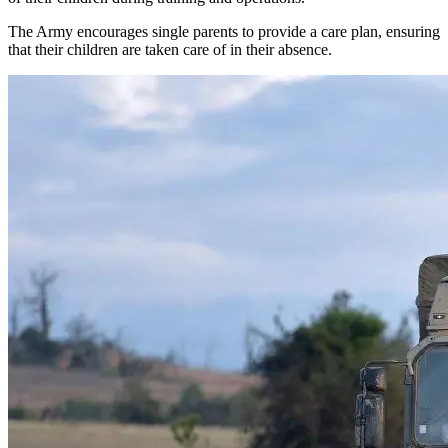
The Army encourages single parents to provide a care plan, ensuring
that their children are taken care of in their absence.