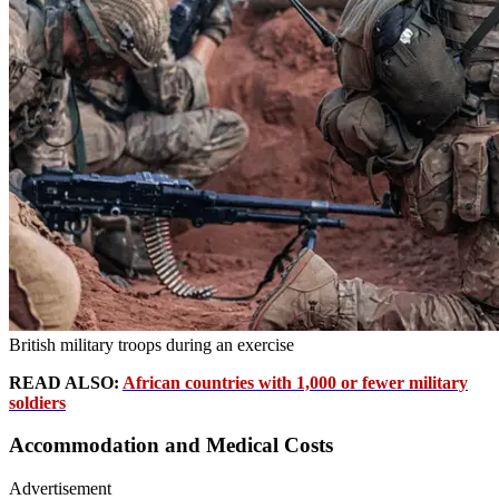
British military troops during an exercise
READ ALSO:
African countries with 1,000 or fewer military
soldiers
Accommodation and Medical Costs
Advertisement