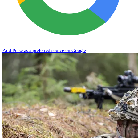
Add Pulse as a preferred source on Google