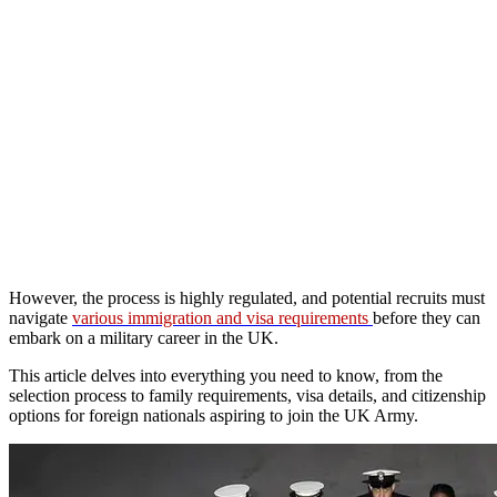
However, the process is highly regulated, and potential recruits must
navigate
various immigration and visa requirements
before they can
embark on a military career in the UK.
This article delves into everything you need to know, from the
selection process to family requirements, visa details, and citizenship
options for foreign nationals aspiring to join the UK Army.