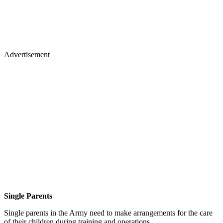
Advertisement
Single Parents
Single parents in the Army need to make arrangements for the care
of their children during training and operations.