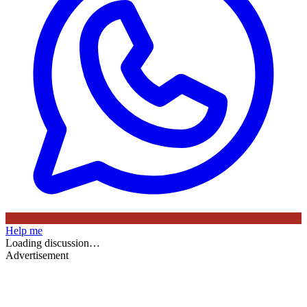
Help me
Loading discussion…
Advertisement