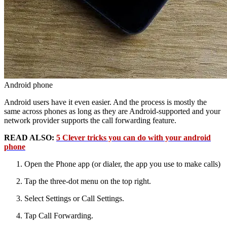
Android phone
Android users have it even easier. And the process is mostly the
same across phones as long as they are Android-supported and your
network provider supports the call forwarding feature.
READ ALSO:
5 Clever tricks you can do with your android
phone
Open the Phone app (or dialer, the app you use to make calls)
Tap the three-dot menu on the top right.
Select Settings or Call Settings.
Tap Call Forwarding.