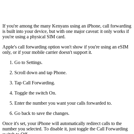
If you're among the many Kenyans using an iPhone, call forwarding
is built into your device, but with one major caveat: it only works if
you're using a physical SIM card.
Apple's call forwarding option won't show if you're using an eSIM
only, or if your mobile carrier doesn't support it.
Go to Settings.
Scroll down and tap Phone.
Tap Call Forwarding.
Toggle the switch On.
Enter the number you want your calls forwarded to.
Go back to save the changes.
Once it's set, your iPhone will automatically redirect calls to the
number you selected. To disable it, just toggle the Call Forwarding