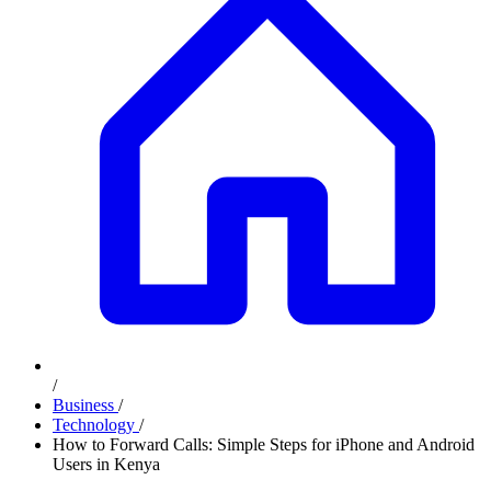
/
Business
/
Technology
/
How to Forward Calls: Simple Steps for iPhone and Android
Users in Kenya