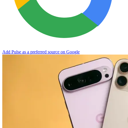
Add Pulse as a preferred source on Google