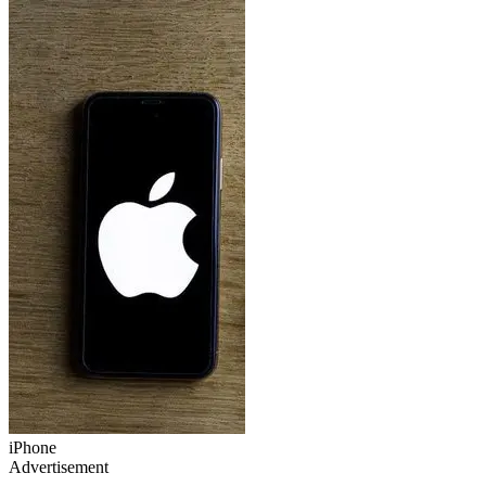
iPhone
Advertisement