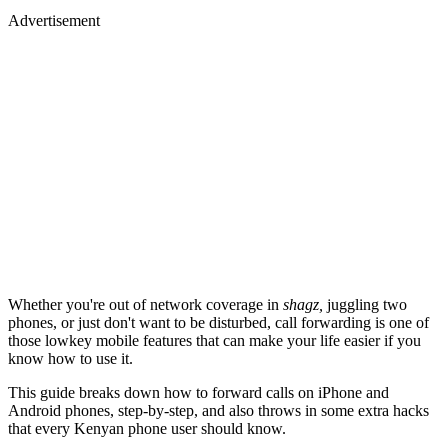
Advertisement
Whether you're out of network coverage in
shagz,
juggling two
phones, or just don't want to be disturbed, call forwarding is one of
those lowkey mobile features that can make your life easier if you
know how to use it.
This guide breaks down how to forward calls on iPhone and
Android phones, step-by-step, and also throws in some extra hacks
that every Kenyan phone user should know.