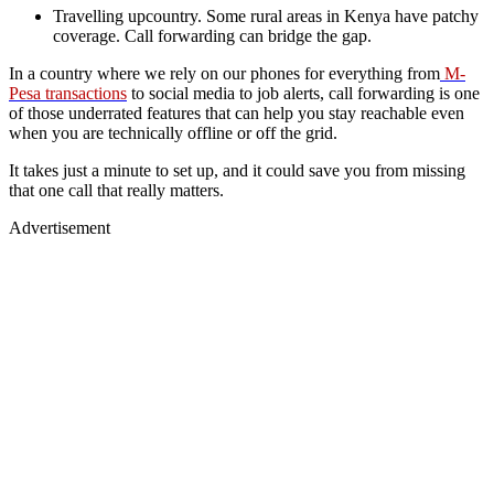
Travelling upcountry. Some rural areas in Kenya have patchy
coverage. Call forwarding can bridge the gap.
In a country where we rely on our phones for everything from
M-
Pesa transactions
to social media to job alerts, call forwarding is one
of those underrated features that can help you stay reachable even
when you are technically offline or off the grid.
It takes just a minute to set up, and it could save you from missing
that one call that really matters.
Advertisement