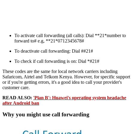
To activate call forwarding (all calls): Dial **21*number to
forward to# e.g, **21*0712345678#
To deactivate call forwarding: Dial ##21#
To check if call forwarding is on: Dial *#21#
These codes are the same for local network carriers including
Safaricom, Airtel and Telkom Kenya. However, for specific support
or if you're getting errors, it's a good idea to call your provider's
customer care.
READ ALSO:
'Plan B': Huawei's operating system headache
after Android ban
Why you might use call forwarding