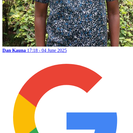
Dan Kauna
17:18 - 04 June 2025