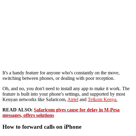
It's a handy feature for anyone who's constantly on the move,
switching between phones, or dealing with poor reception.
Oh, and no, you don't need to install any app to make it work. The
feature is built into your phone's settings, and supported by most
Kenyan networks like Safaricom,
Airtel
and
Telkom Kenya.
READ ALSO:
Safaricom gives cause for delay in M-Pesa
messages, offers solutions
How to forward calls on iPhone