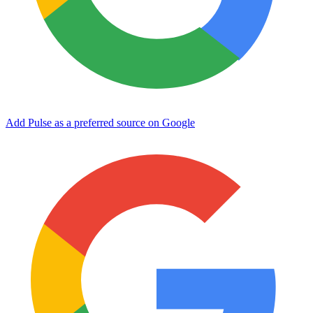
Add Pulse as a preferred source on Google