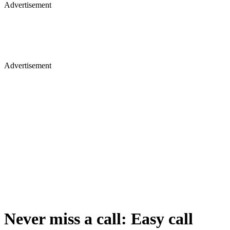
Advertisement
Advertisement
Never miss a call: Easy call