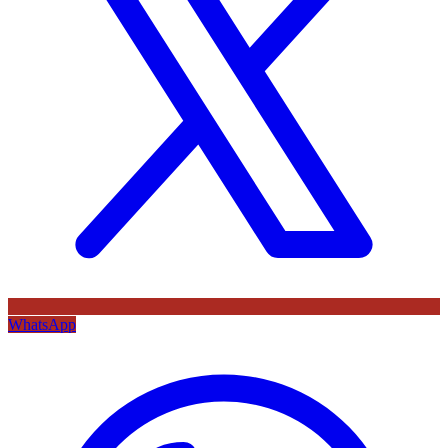
WhatsApp