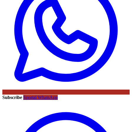
Subscribe
Sportal WhatsApp