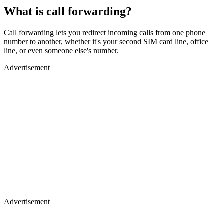
What is call forwarding?
Call forwarding lets you redirect incoming calls from one phone
number to another, whether it's your second SIM card line, office
line, or even someone else's number.
Advertisement
Advertisement