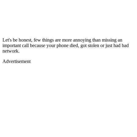
Let's be honest, few things are more annoying than missing an
important call because your phone died, got stolen or just had bad
network.
Advertisement