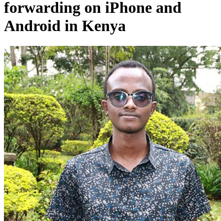
forwarding on iPhone and
Android in Kenya