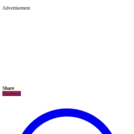
Advertisement
Share
Facebook