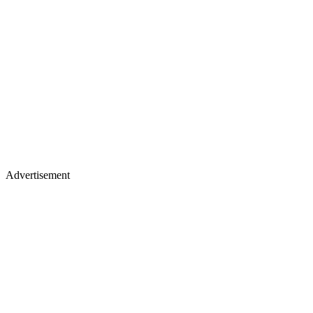
Advertisement