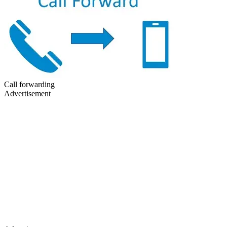
Call forwarding
Advertisement