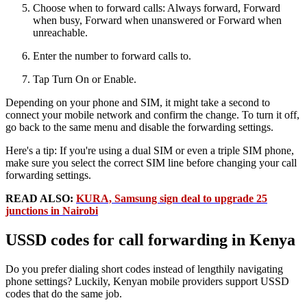
Choose when to forward calls: Always forward, Forward
when busy, Forward when unanswered or Forward when
unreachable.
Enter the number to forward calls to.
Tap Turn On or Enable.
Depending on your phone and SIM, it might take a second to
connect your mobile network and confirm the change. To turn it off,
go back to the same menu and disable the forwarding settings.
Here's a tip: If you're using a dual SIM or even a triple SIM phone,
make sure you select the correct SIM line before changing your call
forwarding settings.
READ ALSO:
KURA, Samsung sign deal to upgrade 25
junctions in Nairobi
USSD codes for call forwarding in Kenya
Do you prefer dialing short codes instead of lengthily navigating
phone settings? Luckily, Kenyan mobile providers support USSD
codes that do the same job.