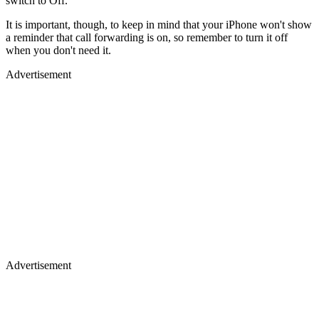
switch to Off.
It is important, though, to keep in mind that your iPhone won't show
a reminder that call forwarding is on, so remember to turn it off
when you don't need it.
Advertisement
Advertisement