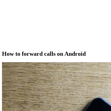
How to forward calls on Android