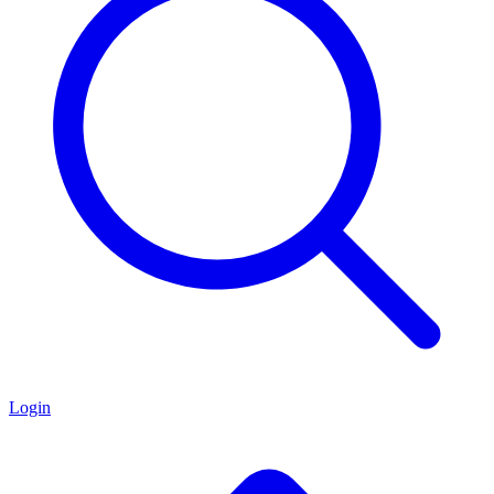
Login