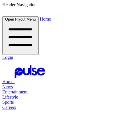
Header Navigation
Home
Open Flyout Menu
Login
Home
News
Entertainment
Lifestyle
Sports
Careers