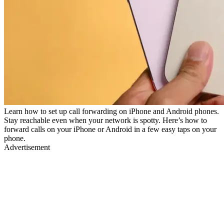
Learn how to set up call forwarding on iPhone and Android phones.
Stay reachable even when your network is spotty. Here’s how to
forward calls on your iPhone or Android in a few easy taps on your
phone.
Advertisement