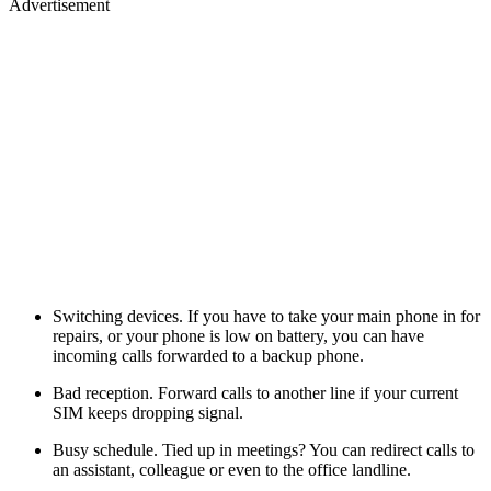
Advertisement
Switching devices. If you have to take your main phone in for
repairs, or your phone is low on battery, you can have
incoming calls forwarded to a backup phone.
Bad reception. Forward calls to another line if your current
SIM keeps dropping signal.
Busy schedule. Tied up in meetings? You can redirect calls to
an assistant, colleague or even to the office landline.