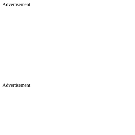
Advertisement
Advertisement