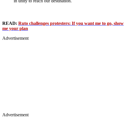
in unity to reach our destination.
READ:
Ruto challenges protesters: If you want me to go, show
me your plan
Advertisement
Advertisement