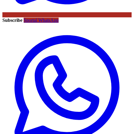
Subscribe
Sportal WhatsApp