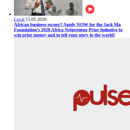
Local
15.05.2020
African business owner? Apply NOW for the Jack Ma
Foundation’s 2020 Africa Netpreneur Prize Initiative to
win prize money and to tell your story to the world!