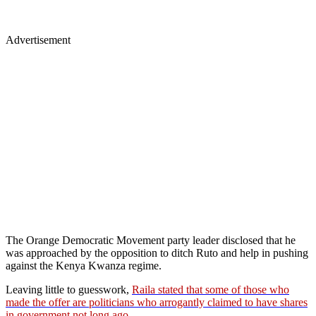
Advertisement
The Orange Democratic Movement party leader disclosed that he
was approached by the opposition to ditch Ruto and help in pushing
against the Kenya Kwanza regime.
Leaving little to guesswork,
Raila stated that some of those who
made the offer are politicians who arrogantly claimed to have shares
in government not long ago
.