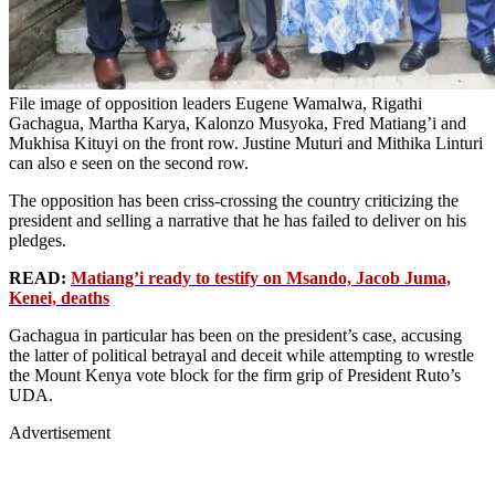
File image of opposition leaders Eugene Wamalwa, Rigathi
Gachagua, Martha Karya, Kalonzo Musyoka, Fred Matiang’i and
Mukhisa Kituyi on the front row. Justine Muturi and Mithika Linturi
can also e seen on the second row.
The opposition has been criss-crossing the country criticizing the
president and selling a narrative that he has failed to deliver on his
pledges.
READ:
Matiang’i ready to testify on Msando, Jacob Juma,
Kenei, deaths
Gachagua in particular has been on the president’s case, accusing
the latter of political betrayal and deceit while attempting to wrestle
the Mount Kenya vote block for the firm grip of President Ruto’s
UDA.
Advertisement