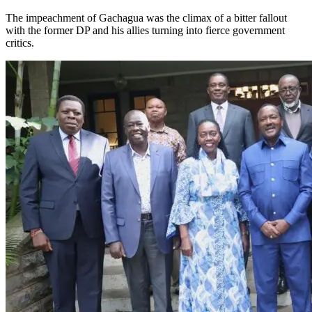
The impeachment of Gachagua was the climax of a bitter fallout
with the former DP and his allies turning into fierce government
critics.