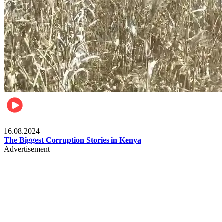
Pulse Kenya
16.08.2024
The Biggest Corruption Stories in Kenya
Advertisement