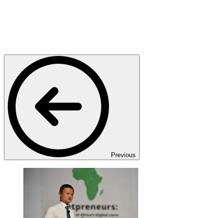
Previous