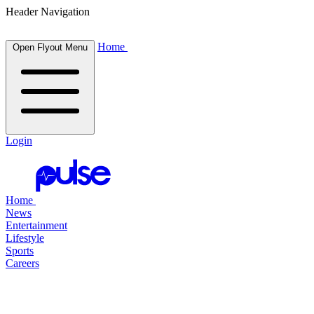
Header Navigation
Home
Open Flyout Menu
Login
Home
News
Entertainment
Lifestyle
Sports
Careers