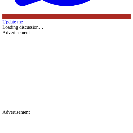
Update me
Loading discussion…
Advertisement
Advertisement