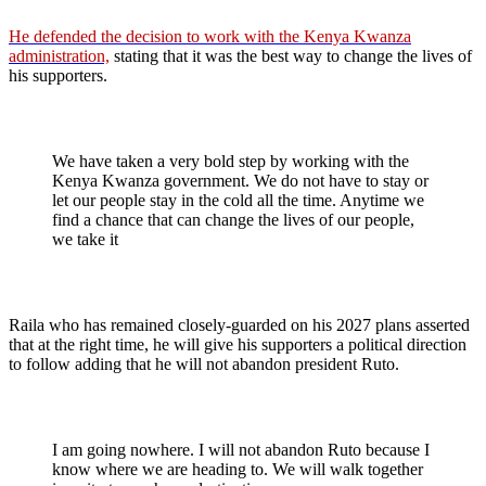
He defended the decision to work with the Kenya Kwanza
administration,
stating that it was the best way to change the lives of
his supporters.
We have taken a very bold step by working with the
Kenya Kwanza government. We do not have to stay or
let our people stay in the cold all the time. Anytime we
find a chance that can change the lives of our people,
we take it
Raila who has remained closely-guarded on his 2027 plans asserted
that at the right time, he will give his supporters a political direction
to follow adding that he will not abandon president Ruto.
I am going nowhere. I will not abandon Ruto because I
know where we are heading to. We will walk together