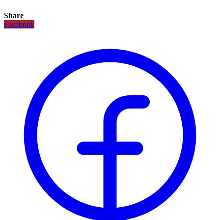
Share
Facebook