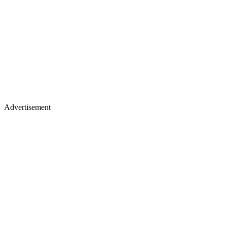
Advertisement