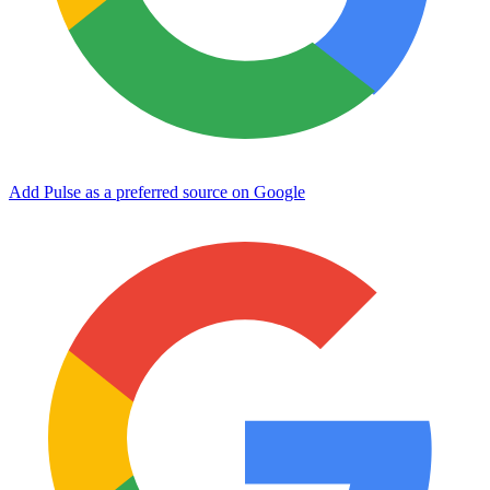
Add Pulse as a preferred source on Google