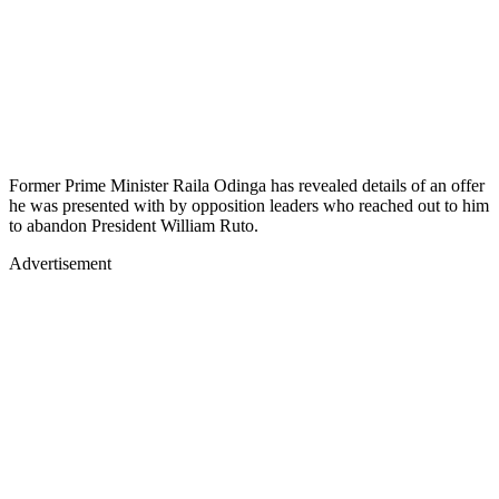
Former Prime Minister Raila Odinga has revealed details of an offer
he was presented with by opposition leaders who reached out to him
to abandon President William Ruto.
Advertisement