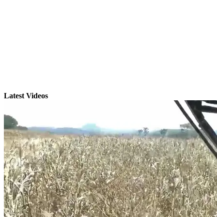
Latest Videos