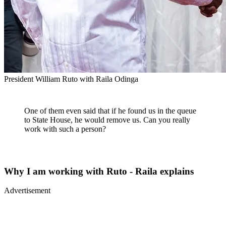
President William Ruto with Raila Odinga
One of them even said that if he found us in the queue
to State House, he would remove us. Can you really
work with such a person?
Why I am working with Ruto - Raila explains
Advertisement