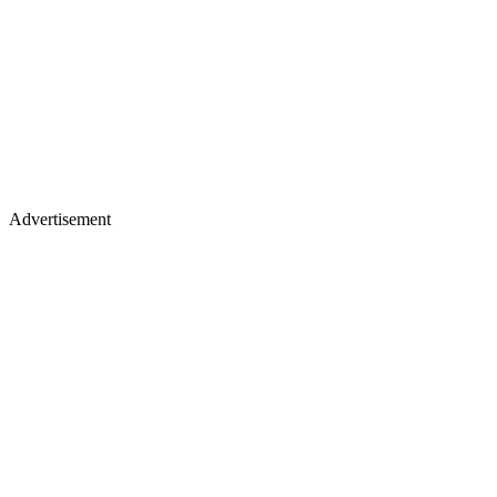
Advertisement