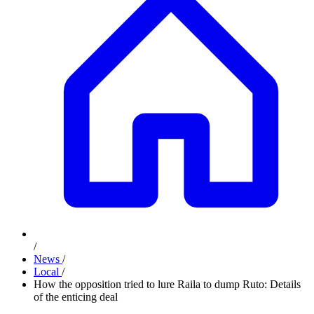
/
News
/
Local
/
How the opposition tried to lure Raila to dump Ruto: Details
of the enticing deal