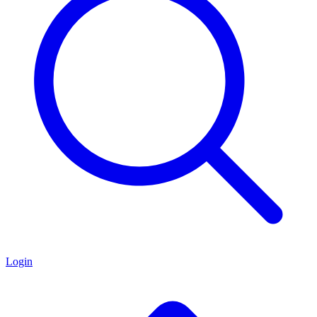
Login