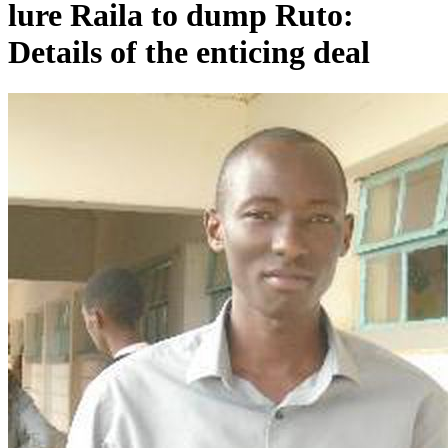
lure Raila to dump Ruto:
Details of the enticing deal