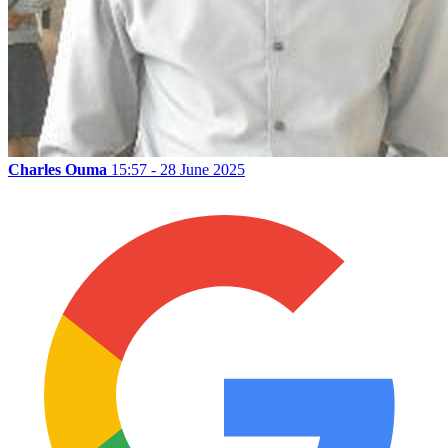
Charles Ouma
15:57 - 28 June 2025