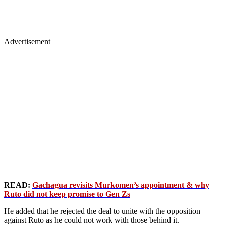
Advertisement
READ:
Gachagua revisits Murkomen’s appointment & why
Ruto did not keep promise to Gen Zs
He added that he rejected the deal to unite with the opposition
against Ruto as he could not work with those behind it.