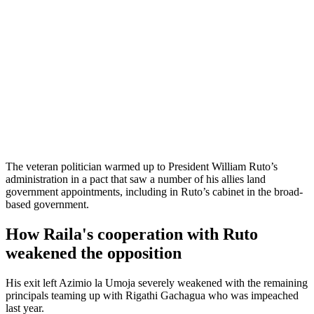
The veteran politician warmed up to President William Ruto’s
administration in a pact that saw a number of his allies land
government appointments, including in Ruto’s cabinet in the broad-
based government.
How Raila's cooperation with Ruto
weakened the opposition
His exit left Azimio la Umoja severely weakened with the remaining
principals teaming up with Rigathi Gachagua who was impeached
last year.