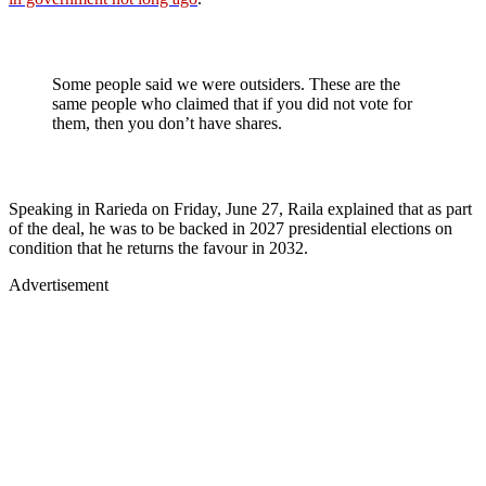
Some people said we were outsiders. These are the
same people who claimed that if you did not vote for
them, then you don’t have shares.
Speaking in Rarieda on Friday, June 27, Raila explained that as part
of the deal, he was to be backed in 2027 presidential elections on
condition that he returns the favour in 2032.
Advertisement