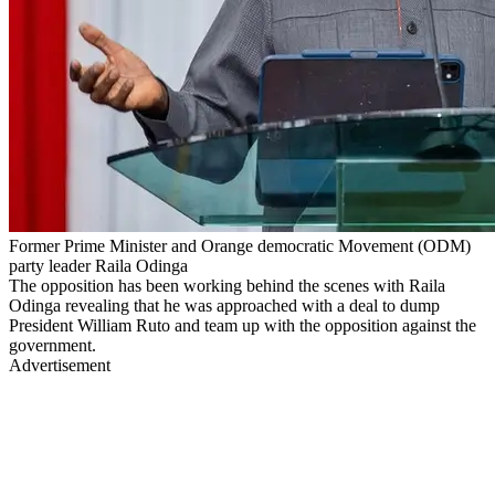
Former Prime Minister and Orange democratic Movement (ODM)
party leader Raila Odinga
The opposition has been working behind the scenes with Raila
Odinga revealing that he was approached with a deal to dump
President William Ruto and team up with the opposition against the
government.
Advertisement