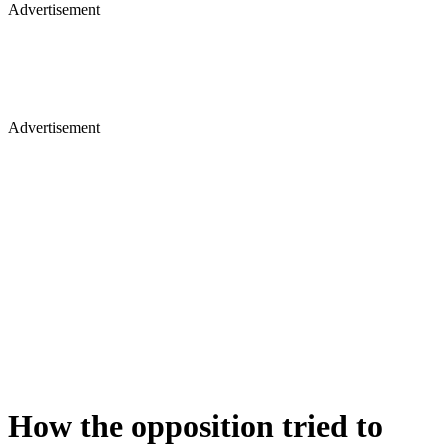
Advertisement
Advertisement
How the opposition tried to