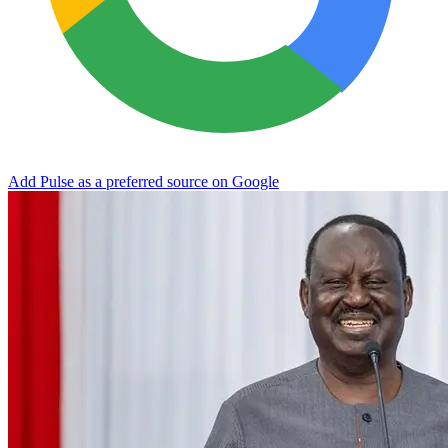
Add Pulse as a preferred source on Google