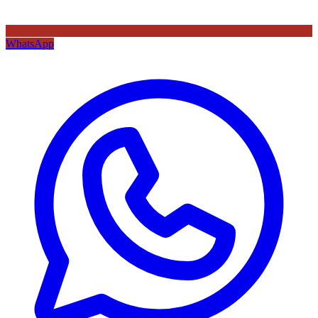
WhatsApp