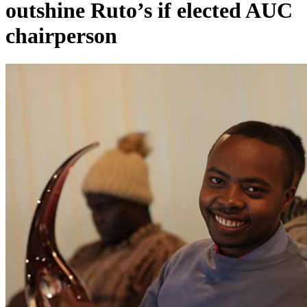
outshine Ruto’s if elected AUC
chairperson