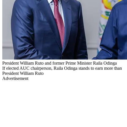
President William Ruto and former Prime Minister Raila Odinga
If elected AUC chairperson, Raila Odinga stands to earn more than
President William Ruto
Advertisement