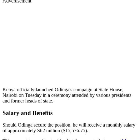
Advertisement
Kenya officially launched Odinga's campaign at State House,
Nairobi on Tuesday in a ceremony attended by various presidents
and former heads of state.
Salary and Benefits
Should Odinga secure the position, he will receive a monthly salary
of approximately Sh2 million ($15,576.75).