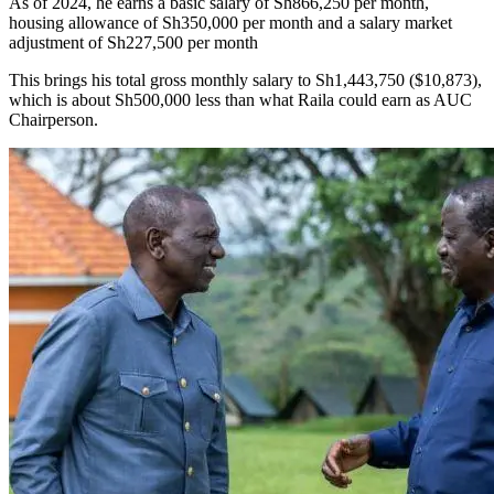
As of 2024, he earns a basic salary of Sh866,250 per month,
housing allowance of Sh350,000 per month and a salary market
adjustment of Sh227,500 per month
This brings his total gross monthly salary to Sh1,443,750 ($10,873),
which is about Sh500,000 less than what Raila could earn as AUC
Chairperson.