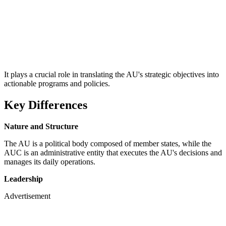
It plays a crucial role in translating the AU's strategic objectives into
actionable programs and policies.
Key Differences
Nature and Structure
The AU is a political body composed of member states, while the
AUC is an administrative entity that executes the AU's decisions and
manages its daily operations.
Leadership
Advertisement