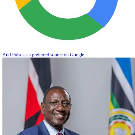
Add Pulse as a preferred source on Google