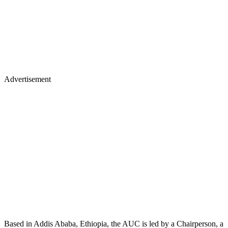
Advertisement
Based in Addis Ababa, Ethiopia, the AUC is led by a Chairperson, a