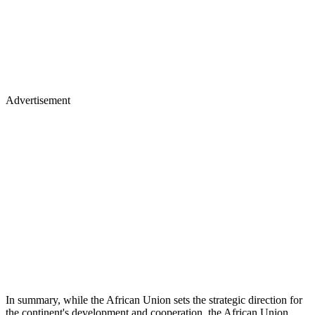
Advertisement
In summary, while the African Union sets the strategic direction for
the continent's development and cooperation, the African Union