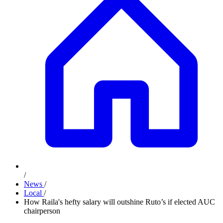
/
News
/
Local
/
How Raila's hefty salary will outshine Ruto’s if elected AUC
chairperson