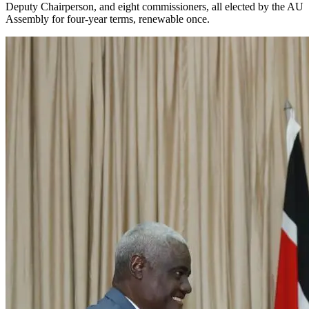
Deputy Chairperson, and eight commissioners, all elected by the AU
Assembly for four-year terms, renewable once.