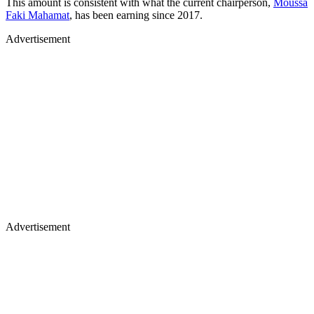
This amount is consistent with what the current chairperson,
Moussa
Faki Mahamat
, has been earning since 2017.
Advertisement
Advertisement