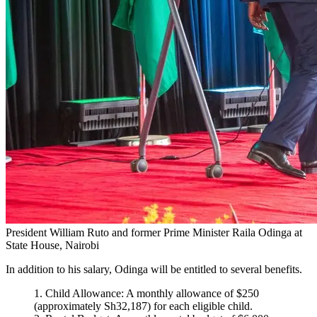
President William Ruto and former Prime Minister Raila Odinga at
State House, Nairobi
In addition to his salary, Odinga will be entitled to several benefits.
Child Allowance: A monthly allowance of $250
(approximately Sh32,187) for each eligible child.