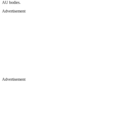
AU bodies.
Advertisement
Advertisement