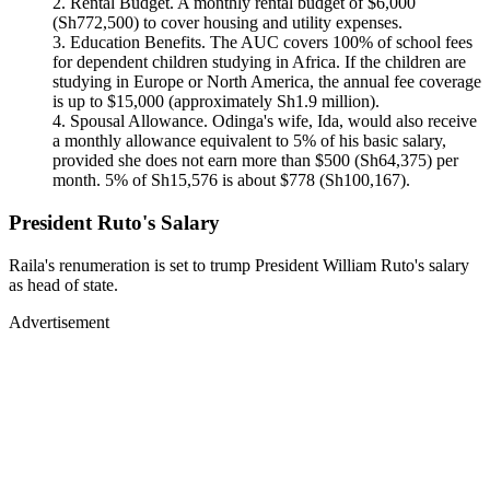
Rental Budget. A monthly rental budget of $6,000
(Sh772,500) to cover housing and utility expenses.
Education Benefits. The AUC covers 100% of school fees
for dependent children studying in Africa. If the children are
studying in Europe or North America, the annual fee coverage
is up to $15,000 (approximately Sh1.9 million).
Spousal Allowance. Odinga's wife, Ida, would also receive
a monthly allowance equivalent to 5% of his basic salary,
provided she does not earn more than $500 (Sh64,375) per
month. 5% of Sh15,576 is about $778 (Sh100,167).
President Ruto's Salary
Raila's renumeration is set to trump President William Ruto's salary
as head of state.
Advertisement