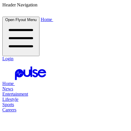
Header Navigation
Home
Open Flyout Menu
Login
Home
News
Entertainment
Lifestyle
Sports
Careers