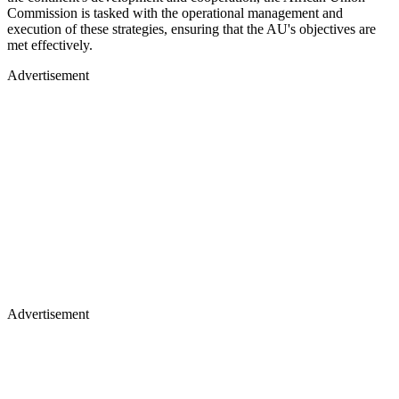
Commission is tasked with the operational management and
execution of these strategies, ensuring that the AU's objectives are
met effectively.
Advertisement
Advertisement