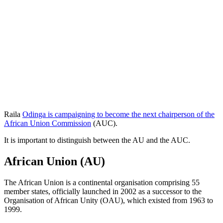
Raila
Odinga is campaigning to become the next chairperson of the
African Union Commission
(AUC).
It is important to distinguish between the AU and the AUC.
African Union (AU)
The African Union is a continental organisation comprising 55
member states, officially launched in 2002 as a successor to the
Organisation of African Unity (OAU), which existed from 1963 to
1999.