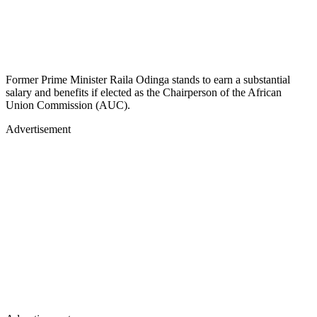
Former Prime Minister Raila Odinga stands to earn a substantial
salary and benefits if elected as the Chairperson of the African
Union Commission (AUC).
Advertisement