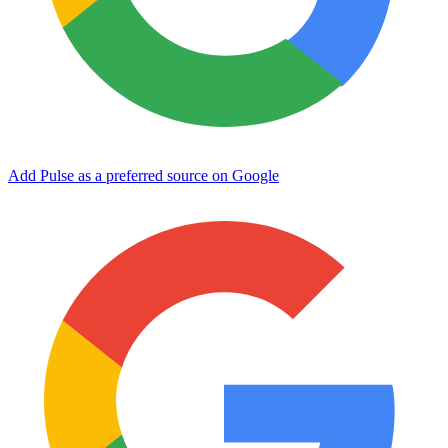
Add Pulse as a preferred source on Google