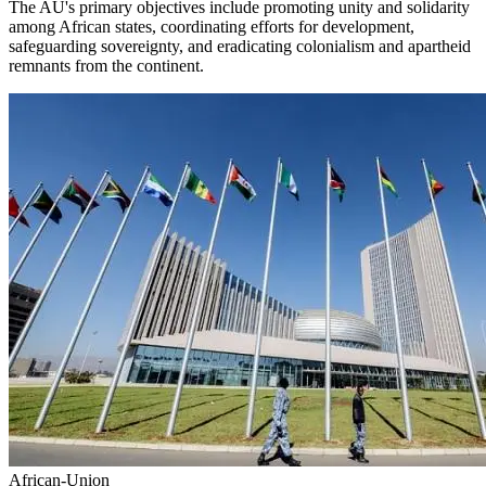
The AU's primary objectives include promoting unity and solidarity
among African states, coordinating efforts for development,
safeguarding sovereignty, and eradicating colonialism and apartheid
remnants from the continent.
African-Union