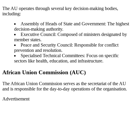
The AU operates through several key decision-making bodies,
including:
Assembly of Heads of State and Government: The highest
decision-making authority.
Executive Council: Composed of ministers designated by
member states.
Peace and Security Council: Responsible for conflict
prevention and resolution.
Specialised Technical Committees: Focus on specific
sectors like health, education, and infrastructure.
African Union Commission (AUC)
The African Union Commission serves as the secretariat of the AU
and is responsible for the day-to-day operations of the organisation.
Advertisement