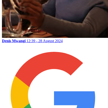
Denis Mwangi
12:39 - 28 August 2024