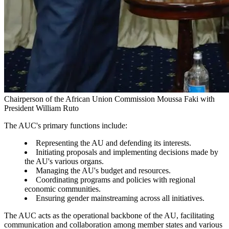
Chairperson of the African Union Commission Moussa Faki with
President William Ruto
The AUC's primary functions include:
Representing the AU and defending its interests.
Initiating proposals and implementing decisions made by
the AU's various organs.
Managing the AU's budget and resources.
Coordinating programs and policies with regional
economic communities.
Ensuring gender mainstreaming across all initiatives.
The AUC acts as the operational backbone of the AU, facilitating
communication and collaboration among member states and various