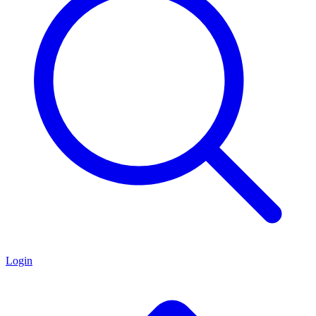
Login