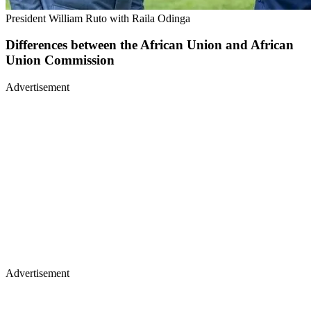
President William Ruto with Raila Odinga
Differences between the African Union and African
Union Commission
Advertisement
Advertisement