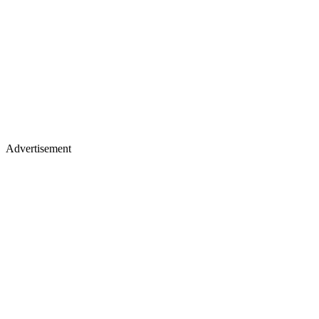
Advertisement