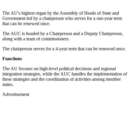
The AU's highest organ by the Assembly of Heads of State and
Government led by a chairperson who serves for a one-year term
that can be renewed once.
The AUC is headed by a Chairperson and a Deputy Chairperson,
along with a team of commissioners.
The chairperson serves for a 4-year term that can be renewed once.
Functions
The AU focuses on high-level political decisions and regional
integration strategies, while the AUC handles the implementation of
these strategies and the coordination of activities among member
states.
Advertisement