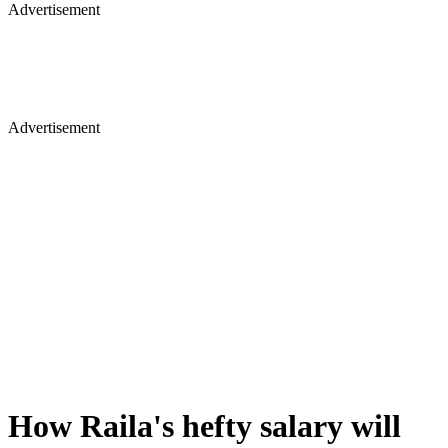
Advertisement
Advertisement
How Raila's hefty salary will