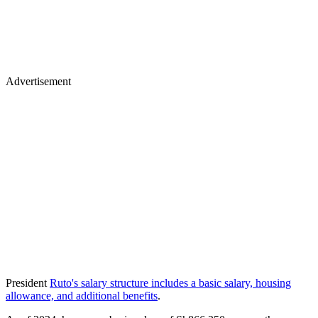
Advertisement
President
Ruto's salary structure includes a basic salary, housing
allowance, and additional benefits
.