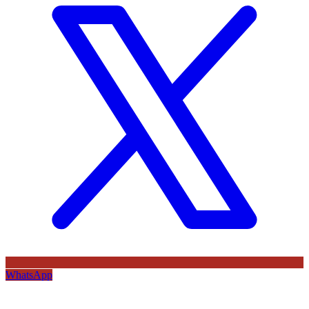
WhatsApp