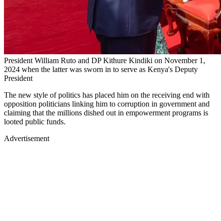
President William Ruto and DP Kithure Kindiki on November 1,
2024 when the latter was sworn in to serve as Kenya's Deputy
President
The new style of politics has placed him on the receiving end with
opposition politicians linking him to corruption in government and
claiming that the millions dished out in empowerment programs is
looted public funds.
Advertisement