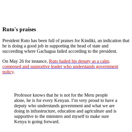
Ruto's praises
President Ruto has been full of praises for Kindiki, an indication that
he is doing a good job in supporting the head of state and
succeeding where Gachagua failed according to the president.
On May 26 for instance,
Ruto hailed his deputy as a calm,
composed and supportive leader who understands government
policy
.
Professor knows that he is not for the Meru people
alone, he is for every Kenyan. I’m very proud to have a
deputy who understands government and what we are
doing in infrastructure, education and agriculture and is
supportive to the ministers and myself to make sure
Kenya is going forward.