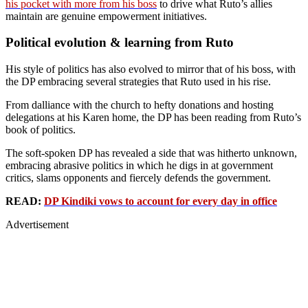
his pocket with more from his boss
to drive what Ruto’s allies
maintain are genuine empowerment initiatives.
Political evolution & learning from Ruto
His style of politics has also evolved to mirror that of his boss, with
the DP embracing several strategies that Ruto used in his rise.
From dalliance with the church to hefty donations and hosting
delegations at his Karen home, the DP has been reading from Ruto’s
book of politics.
The soft-spoken DP has revealed a side that was hitherto unknown,
embracing abrasive politics in which he digs in at government
critics, slams opponents and fiercely defends the government.
READ:
DP Kindiki vows to account for every day in office
Advertisement