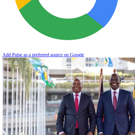
Add Pulse as a preferred source on Google