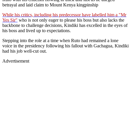
betrayal and laid claim to Mount Kenya kingpinship
While his critics, including his predecessor have labelled him a "Mr
Yes Sir"
who is not only eager to please his boss but also lacks the
backbone to challenge decisions, Kindiki has excelled in the eyes of
his boss and lived up to expectations.
Stepping into the role at a time when Ruto had remained a lone
voice in the presidency following his fallout with Gachagua, Kindiki
had his job well-cut out.
Advertisement