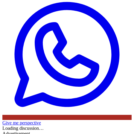
Give me perspective
Loading discussion…
Advertisement