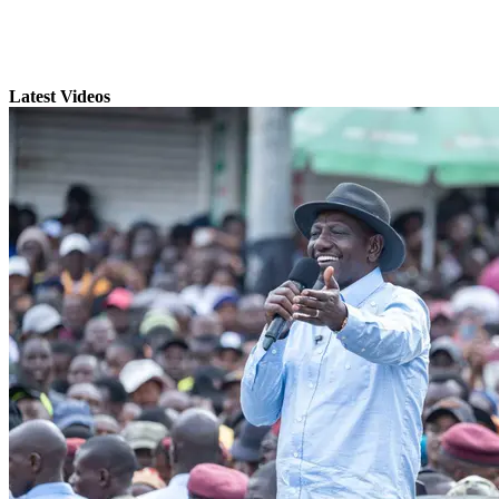
Latest Videos