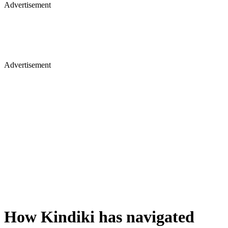
Advertisement
Advertisement
How Kindiki has navigated