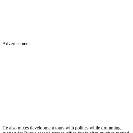
Advertisement
He also mixes development tours with politics while drumming