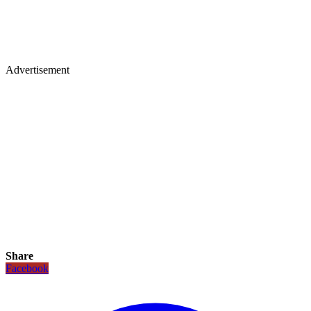
Advertisement
Share
Facebook