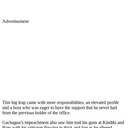
Advertisement
This big leap came with more responsibilities, an elevated profile
and a boss who was eager to have the support that he never had
from the previous holder of the office.
Gachagua’s impeachment also saw him trail his guns at Kindiki and
Ruto with his criticism flowing in thick and fast as he alleged