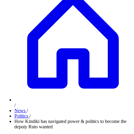
/
News
/
Politics
/
How Kindiki has navigated power & politics to become the
deputy Ruto wanted