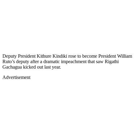
Deputy President Kithure Kindiki rose to become President William
Ruto’s deputy after a dramatic impeachment that saw Rigathi
Gachagua kicked out last year.
Advertisement