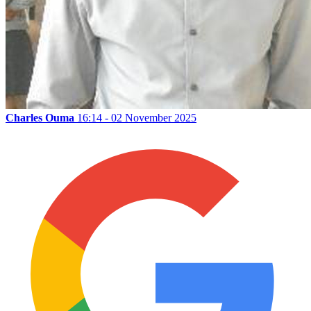
Charles Ouma
16:14 - 02 November 2025