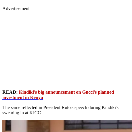
Advertisement
READ:
Kindiki’s big announcement on Gucci's planned
investment in Kenya
The same reflected in President Ruto's speech during Kindiki's
swearing in at KICC.