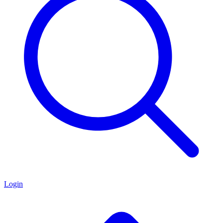
Login