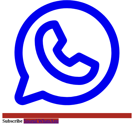
Subscribe
Sportal WhatsApp