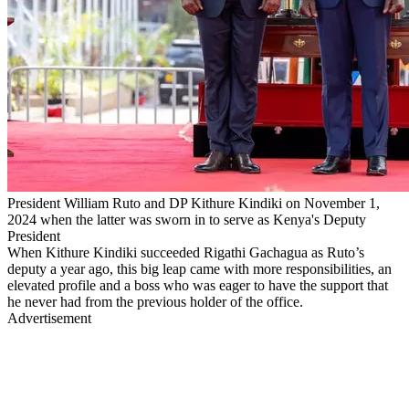
President William Ruto and DP Kithure Kindiki on November 1,
2024 when the latter was sworn in to serve as Kenya's Deputy
President
When Kithure Kindiki succeeded Rigathi Gachagua as Ruto’s
deputy a year ago, this big leap came with more responsibilities, an
elevated profile and a boss who was eager to have the support that
he never had from the previous holder of the office.
Advertisement