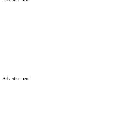
Advertisement