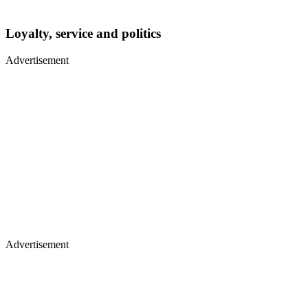
Loyalty, service and politics
Advertisement
Advertisement