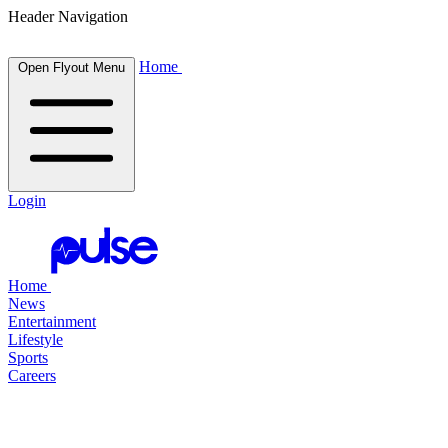
Header Navigation
Home
Open Flyout Menu
Login
Home
News
Entertainment
Lifestyle
Sports
Careers