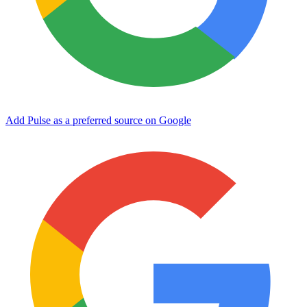
Add Pulse as a preferred source on Google