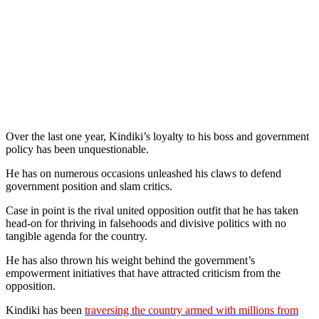
Over the last one year, Kindiki’s loyalty to his boss and government
policy has been unquestionable.
He has on numerous occasions unleashed his claws to defend
government position and slam critics.
Case in point is the rival united opposition outfit that he has taken
head-on for thriving in falsehoods and divisive politics with no
tangible agenda for the country.
He has also thrown his weight behind the government’s
empowerment initiatives that have attracted criticism from the
opposition.
Kindiki has been
traversing the country armed with millions from