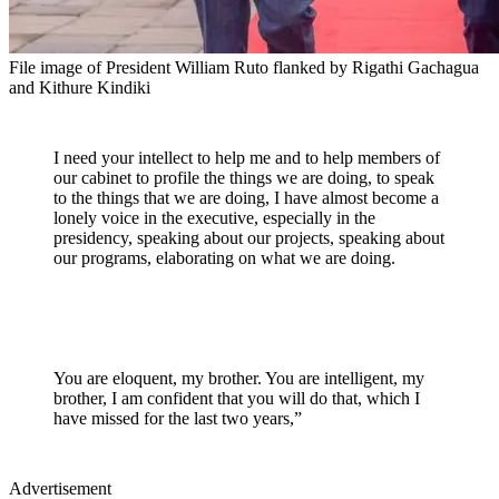
File image of President William Ruto flanked by Rigathi Gachagua
and Kithure Kindiki
I need your intellect to help me and to help members of
our cabinet to profile the things we are doing, to speak
to the things that we are doing, I have almost become a
lonely voice in the executive, especially in the
presidency, speaking about our projects, speaking about
our programs, elaborating on what we are doing.
You are eloquent, my brother. You are intelligent, my
brother, I am confident that you will do that, which I
have missed for the last two years,”
Advertisement