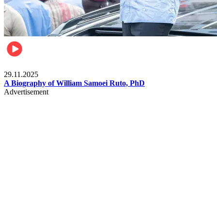
Politics
29.11.2025
A Biography of William Samoei Ruto, PhD
Advertisement