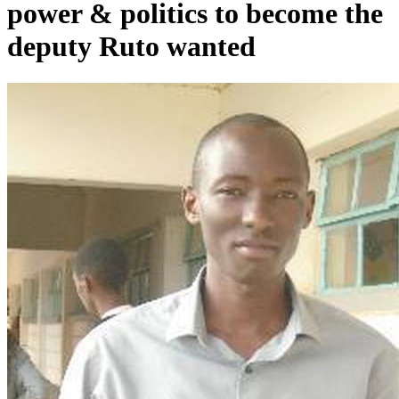
power & politics to become the
deputy Ruto wanted