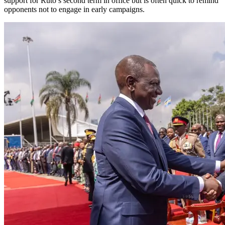
support for Ruto’s second term in office but is often quick to remind
opponents not to engage in early campaigns.