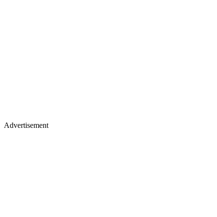
Advertisement