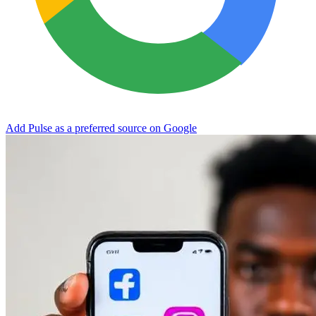
Add Pulse as a preferred source on Google