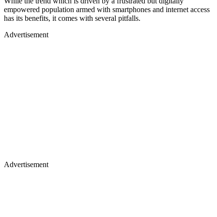
While the trend which is driven by a frustrated but digitally
empowered population armed with smartphones and internet access
has its benefits, it comes with several pitfalls.
Advertisement
Advertisement