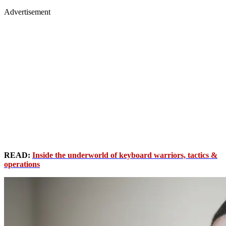
Advertisement
READ:
Inside the underworld of keyboard warriors, tactics &
operations