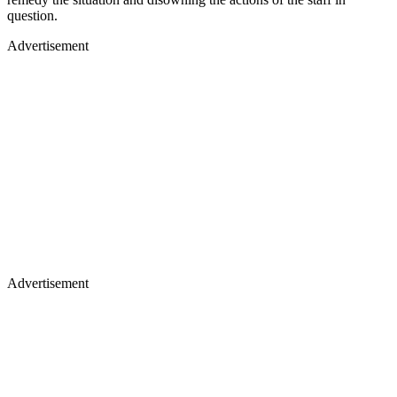
question.
Advertisement
Advertisement