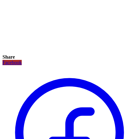
Share
Facebook