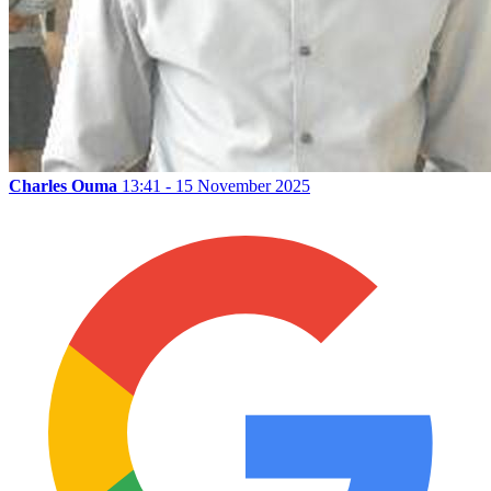
Charles Ouma
13:41 - 15 November 2025