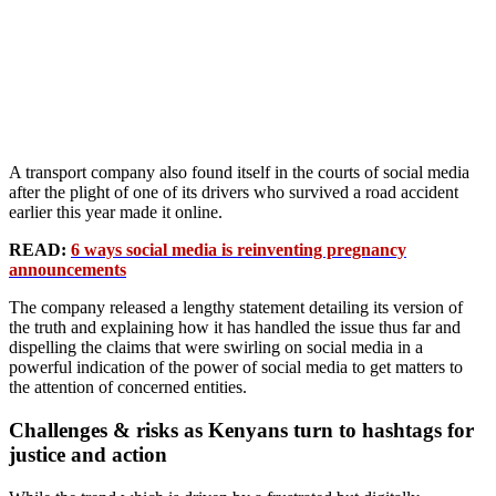
A transport company also found itself in the courts of social media
after the plight of one of its drivers who survived a road accident
earlier this year made it online.
READ:
6 ways social media is reinventing pregnancy
announcements
The company released a lengthy statement detailing its version of
the truth and explaining how it has handled the issue thus far and
dispelling the claims that were swirling on social media in a
powerful indication of the power of social media to get matters to
the attention of concerned entities.
Challenges & risks as Kenyans turn to hashtags for
justice and action