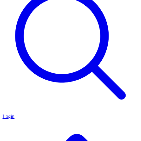
Login