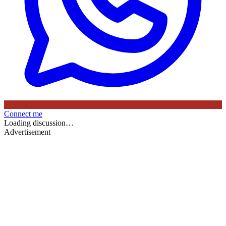
Connect me
Loading discussion…
Advertisement