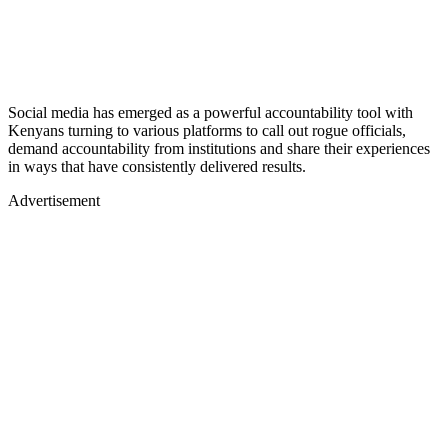
Social media has emerged as a powerful accountability tool with
Kenyans turning to various platforms to call out rogue officials,
demand accountability from institutions and share their experiences
in ways that have consistently delivered results.
Advertisement