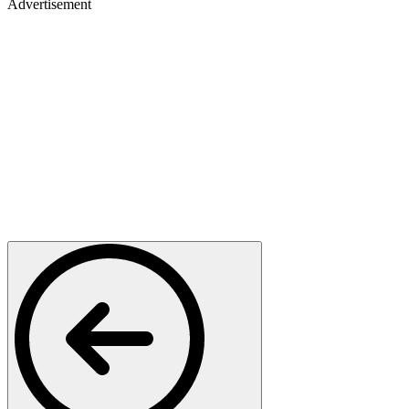
Advertisement