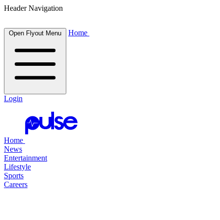
Header Navigation
Home
Open Flyout Menu
Login
Home
News
Entertainment
Lifestyle
Sports
Careers