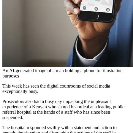
An AI-generated image of a man holding a phone for illustration
purposes
This week has seen the digital courtrooms of social media
exceptionally busy.
Prosecutors also had a busy day unpacking the unpleasant
experience of a Kenyan who shared his ordeal at a leading public
referral hospital at the hands of a staff who has since been
suspended.
The hospital responded swiftly with a statement and action to
remedy the situation and disowning the actions of the staff in