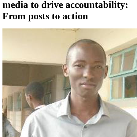
media to drive accountability:
From posts to action