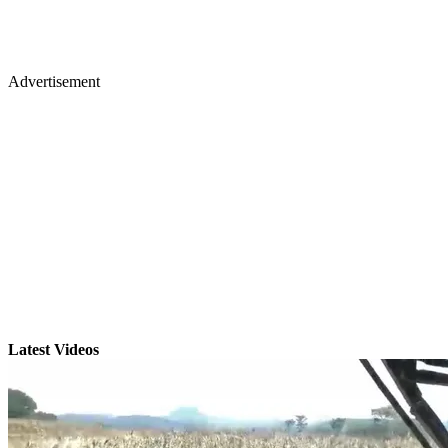
Advertisement
Latest Videos