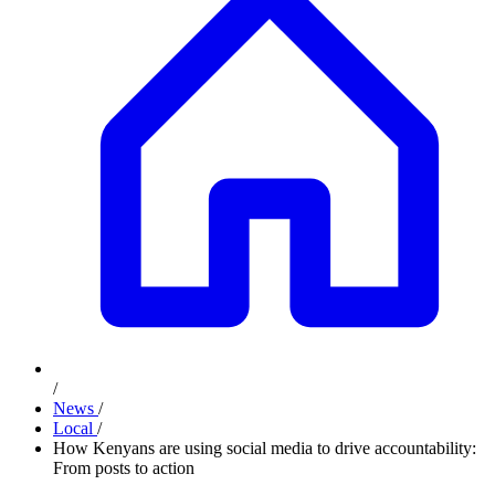
/
News
/
Local
/
How Kenyans are using social media to drive accountability:
From posts to action