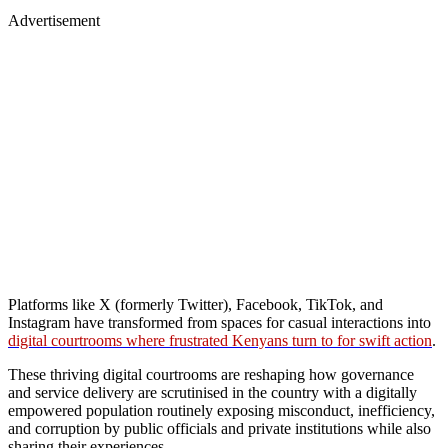
Advertisement
Platforms like X (formerly Twitter), Facebook, TikTok, and
Instagram have transformed from spaces for casual interactions into
digital courtrooms where frustrated Kenyans turn to for swift action
.
These thriving digital courtrooms are reshaping how governance
and service delivery are scrutinised in the country with a digitally
empowered population routinely exposing misconduct, inefficiency,
and corruption by public officials and private institutions while also
sharing their experiences.