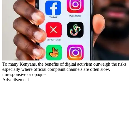
To many Kenyans, the benefits of digital activism outweigh the risks
especially where official complaint channels are often slow,
unresponsive or opaque.
Advertisement