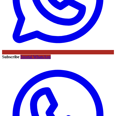
Subscribe
Sportal WhatsApp