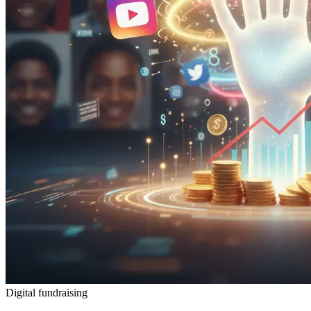
Digital fundraising