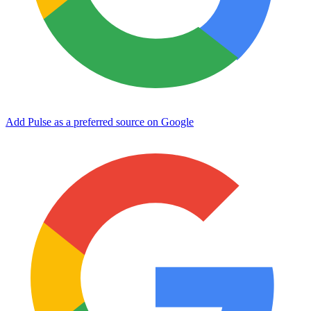
Add Pulse as a preferred source on Google