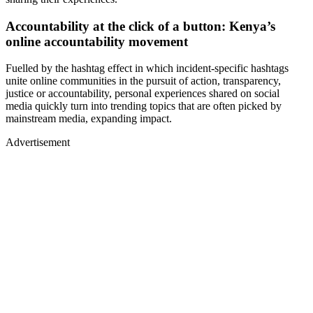
Accountability at the click of a button: Kenya’s
online accountability movement
Fuelled by the hashtag effect in which incident-specific hashtags
unite online communities in the pursuit of action, transparency,
justice or accountability, personal experiences shared on social
media quickly turn into trending topics that are often picked by
mainstream media, expanding impact.
Advertisement