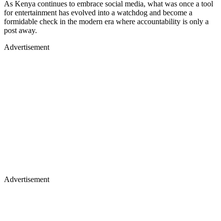
As Kenya continues to embrace social media, what was once a tool
for entertainment has evolved into a watchdog and become a
formidable check in the modern era where accountability is only a
post away.
Advertisement
Advertisement