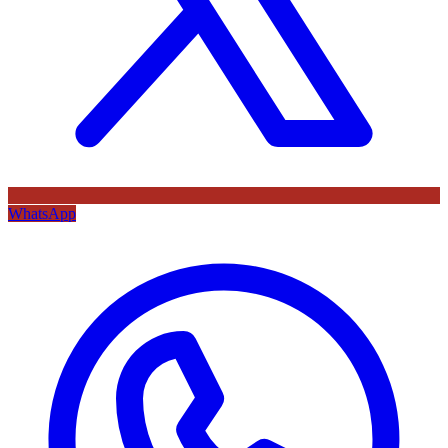
WhatsApp