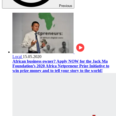
Previous
Local
15.05.2020
African business owner? Apply NOW for the Jack Ma
Foundation’s 2020 Africa Netpreneur Prize Initiative to
win prize money and to tell your story to the world!