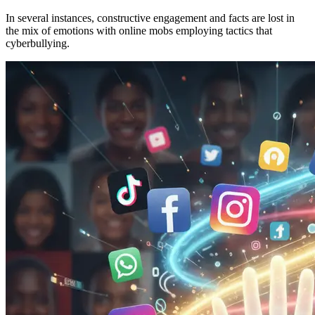
In several instances, constructive engagement and facts are lost in
the mix of emotions with online mobs employing tactics that
cyberbullying.