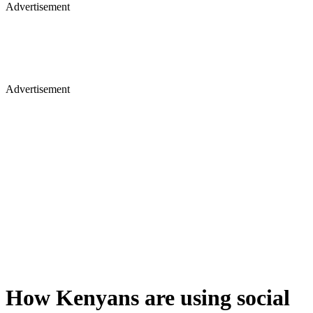
Advertisement
Advertisement
How Kenyans are using social