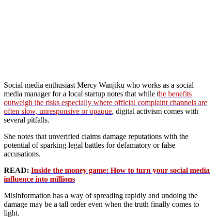
Social media enthusiast Mercy Wanjiku who works as a social
media manager for a local startup notes that while t
he benefits
outweigh the risks especially where official complaint channels are
often slow, unresponsive or opaque
, digital activism comes with
several pitfalls.
She notes that unverified claims damage reputations with the
potential of sparking legal battles for defamatory or false
accusations.
READ:
Inside the money game: How to turn your social media
influence into millions
Misinformation has a way of spreading rapidly and undoing the
damage may be a tall order even when the truth finally comes to
light.