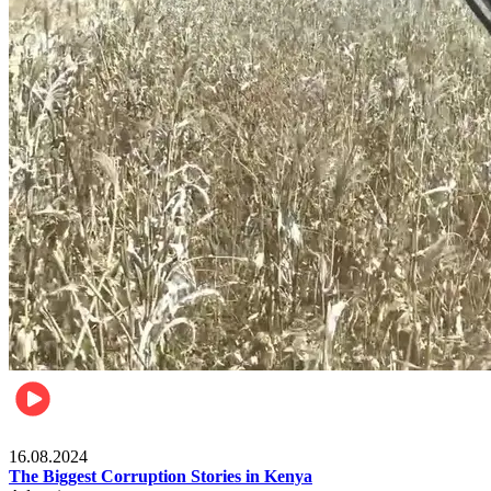
Pulse Kenya
16.08.2024
The Biggest Corruption Stories in Kenya