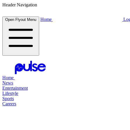
Header Navigation
Home
Log
Open Flyout Menu
Home
News
Entertainment
Lifestyle
Sports
Careers