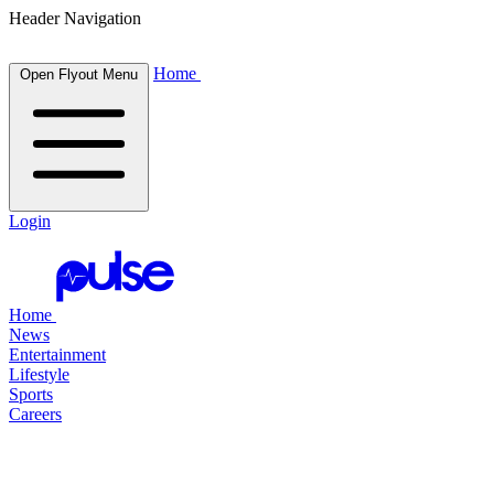
Header Navigation
Home
Open Flyout Menu
Login
Home
News
Entertainment
Lifestyle
Sports
Careers