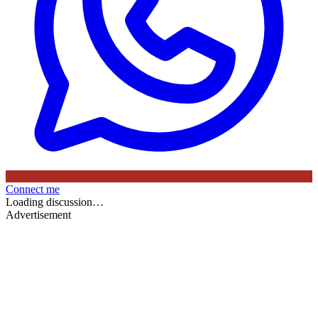
Connect me
Loading discussion…
Advertisement