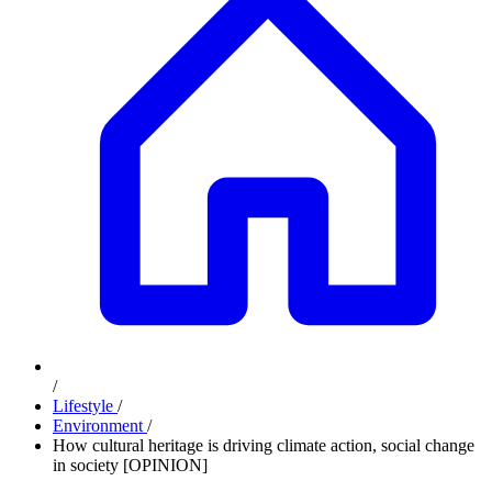
/
Lifestyle
/
Environment
/
How cultural heritage is driving climate action, social change
in society [OPINION]