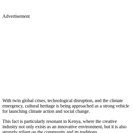
Advertisement
With twin global crises, technological disruption, and the climate
emergency, cultural heritage is being approached as a strong vehicle
for launching climate action and social change.
This fact is particularly resonant in Kenya, where the creative
industry not only exists as an innovative environment, but it is also
strongly reliant on the community and its traditions.