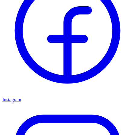
Instagram