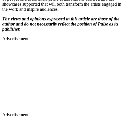
showcases supported that will both transform the artists engaged in
the work and inspire audiences.
The views and opinions expressed in this article are those of the
author and do not necessarily reflect the position of Pulse as its
publisher.
Advertisement
Advertisement