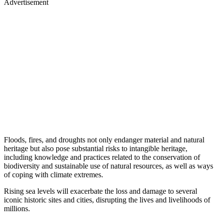
Advertisement
Floods, fires, and droughts not only endanger material and natural
heritage but also pose substantial risks to intangible heritage,
including knowledge and practices related to the conservation of
biodiversity and sustainable use of natural resources, as well as ways
of coping with climate extremes.
Rising sea levels will exacerbate the loss and damage to several
iconic historic sites and cities, disrupting the lives and livelihoods of
millions.