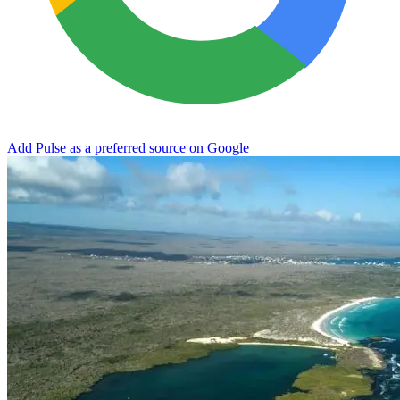
Add Pulse as a preferred source on Google