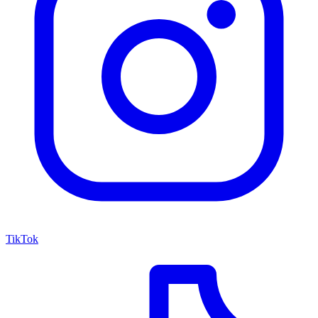
TikTok