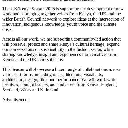
The UK/Kenya Season 2025 is supporting the development of new
work and is bringing together voices from Kenya, the UK and the
wider British Council network to explore ideas at the intersection of
innovation, indigenous knowledge, youth voice and the climate
crisis.
Across all our work, we are supporting community-led action that
will preserve, protect and share Kenya’s cultural heritage; expand
our conversations on sustainability in the fashion sector, while
sharing knowledge, insight and experiences from creatives from
Kenya and the UK across the arts.
This Season will showcase a broad range of collaborations across
various art forms, including music, literature, visual arts,
architecture, design, film, and performance. We will work with
creatives, thought leaders, and audiences from Kenya, England,
Scotland, Wales and N. Ireland.
Advertisement