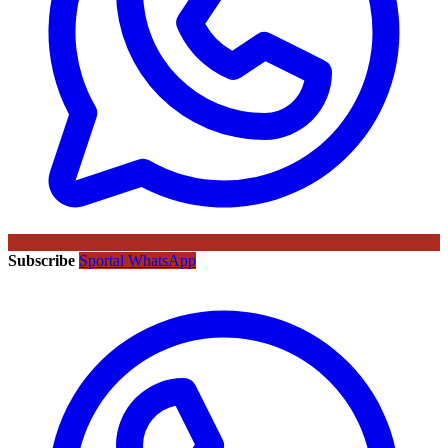
Subscribe
Sportal WhatsApp