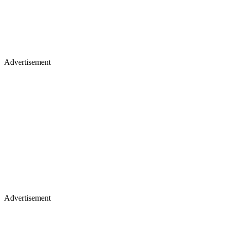
Advertisement
Advertisement