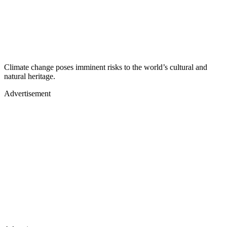
Climate change poses imminent risks to the world’s cultural and
natural heritage.
Advertisement