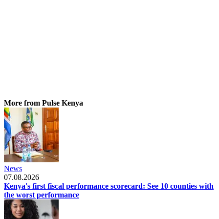
More from Pulse Kenya
News
07.08.2026
Kenya's first fiscal performance scorecard: See 10 counties with
the worst performance