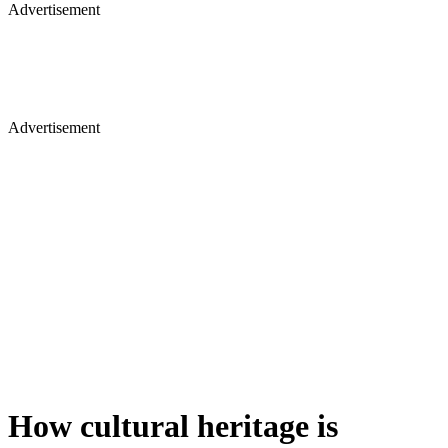
Advertisement
Advertisement
How cultural heritage is