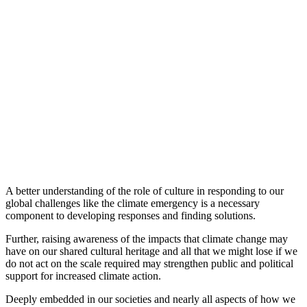
A better understanding of the role of culture in responding to our
global challenges like the climate emergency is a necessary
component to developing responses and finding solutions.
Further, raising awareness of the impacts that climate change may
have on our shared cultural heritage and all that we might lose if we
do not act on the scale required may strengthen public and political
support for increased climate action.
Deeply embedded in our societies and nearly all aspects of how we