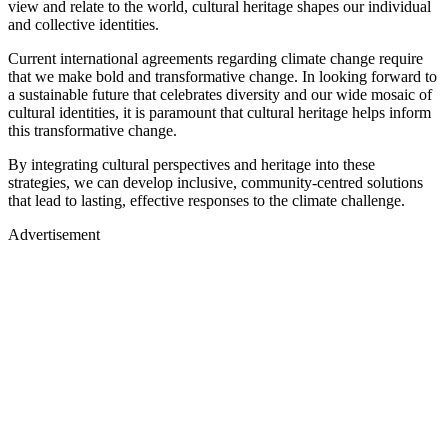
view and relate to the world, cultural heritage shapes our individual
and collective identities.
Current international agreements regarding climate change require
that we make bold and transformative change. In looking forward to
a sustainable future that celebrates diversity and our wide mosaic of
cultural identities, it is paramount that cultural heritage helps inform
this transformative change.
By integrating cultural perspectives and heritage into these
strategies, we can develop inclusive, community-centred solutions
that lead to lasting, effective responses to the climate challenge.
Advertisement