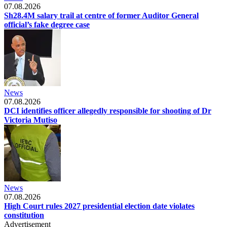
07.08.2026
Sh28.4M salary trail at centre of former Auditor General
official’s fake degree case
News
07.08.2026
DCI identifies officer allegedly responsible for shooting of Dr
Victoria Mutiso
News
07.08.2026
High Court rules 2027 presidential election date violates
constitution
Advertisement