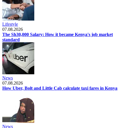
Lifestyle
07.08.2026
The Sh30,000 Salary: How it became Kenya's job market
standard
News
07.08.2026
How Uber, Bolt and Little Cab calculate taxi fares in Kenya
News