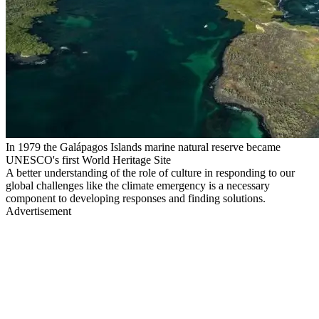
In 1979 the Galápagos Islands marine natural reserve became
UNESCO's first World Heritage Site
A better understanding of the role of culture in responding to our
global challenges like the climate emergency is a necessary
component to developing responses and finding solutions.
Advertisement