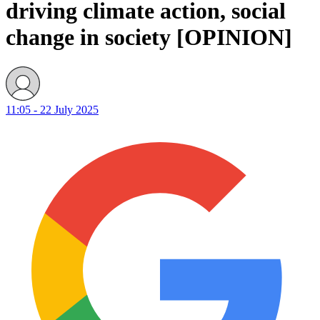
driving climate action, social
change in society [OPINION]
11:05 - 22 July 2025