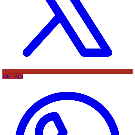
WhatsApp