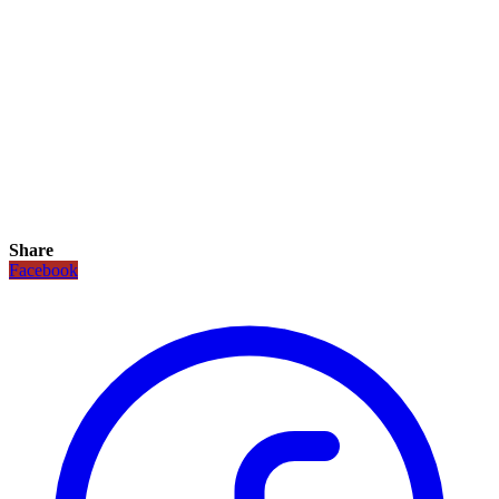
Share
Facebook