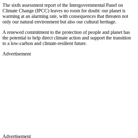
The sixth assessment report of the Intergovernmental Panel on
Climate Change (IPCC) leaves no room for doubt: our planet is
warming at an alarming rate, with consequences that threaten not
only our natural environment but also our cultural heritage.
A renewed commitment to the protection of people and planet has
the potential to help direct climate action and support the transition
to a low-carbon and climate-resilient future.
Advertisement
Advertisement