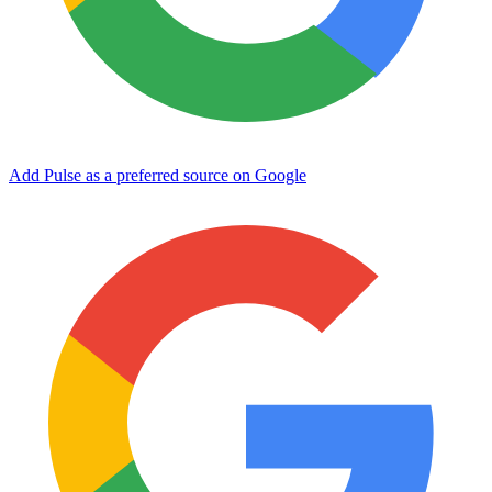
Add Pulse as a preferred source on Google