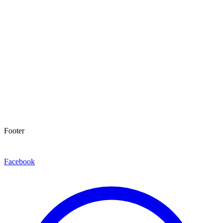
Footer
Facebook