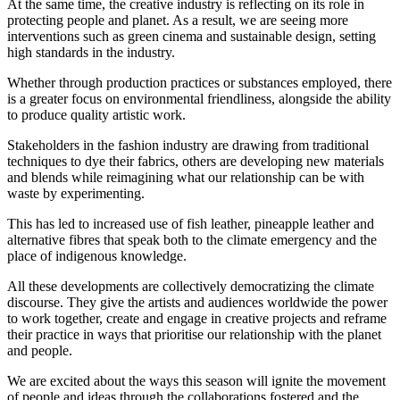
At the same time, the creative industry is reflecting on its role in
protecting people and planet. As a result, we are seeing more
interventions such as green cinema and sustainable design, setting
high standards in the industry.
Whether through production practices or substances employed, there
is a greater focus on environmental friendliness, alongside the ability
to produce quality artistic work.
Stakeholders in the fashion industry are drawing from traditional
techniques to dye their fabrics, others are developing new materials
and blends while reimagining what our relationship can be with
waste by experimenting.
This has led to increased use of fish leather, pineapple leather and
alternative fibres that speak both to the climate emergency and the
place of indigenous knowledge.
All these developments are collectively democratizing the climate
discourse. They give the artists and audiences worldwide the power
to work together, create and engage in creative projects and reframe
their practice in ways that prioritise our relationship with the planet
and people.
We are excited about the ways this season will ignite the movement
of people and ideas through the collaborations fostered and the