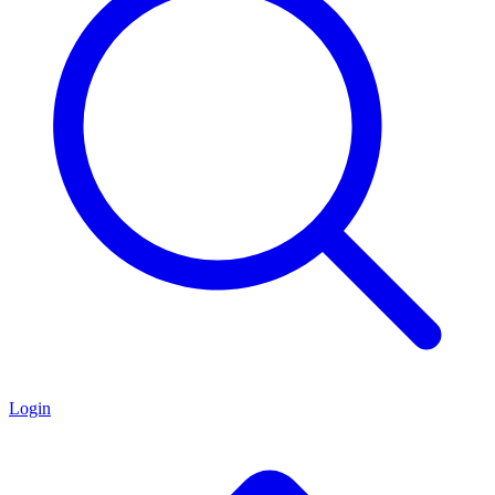
Login