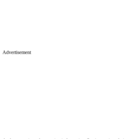
Advertisement