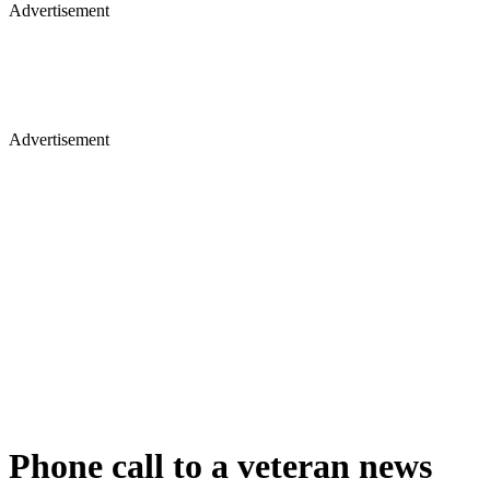
Advertisement
Advertisement
Phone call to a veteran news