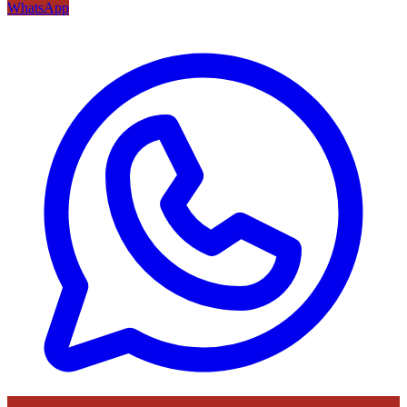
WhatsApp