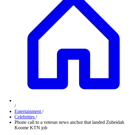
/
Entertainment
/
Celebrities
/
Phone call to a veteran news anchor that landed Zubeidah
Koome KTN job