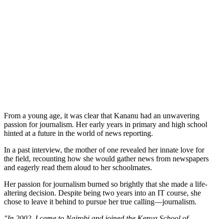
From a young age, it was clear that Kananu had an unwavering
passion for journalism. Her early years in primary and high school
hinted at a future in the world of news reporting.
In a past interview, the mother of one revealed her innate love for
the field, recounting how she would gather news from newspapers
and eagerly read them aloud to her schoolmates.
Her passion for journalism burned so brightly that she made a life-
altering decision. Despite being two years into an IT course, she
chose to leave it behind to pursue her true calling—journalism.
"In 2002, I came to Nairobi and joined the Kenya School of