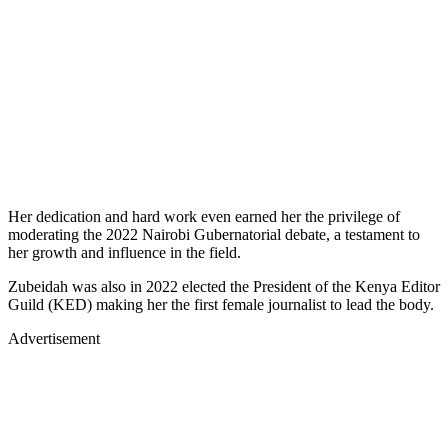
Her dedication and hard work even earned her the privilege of
moderating the 2022 Nairobi Gubernatorial debate, a testament to
her growth and influence in the field.
Zubeidah was also in 2022 elected the President of the Kenya Editor
Guild (KED) making her the first female journalist to lead the body.
Advertisement