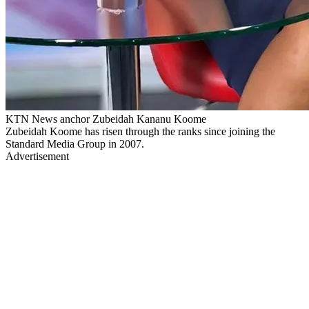
KTN News anchor Zubeidah Kananu Koome
Zubeidah Koome has risen through the ranks since joining the
Standard Media Group in 2007.
Advertisement