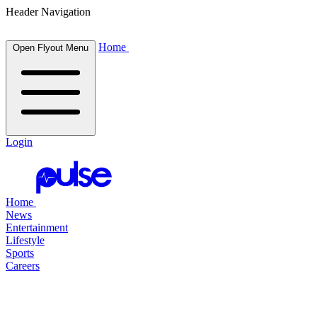
Header Navigation
Home
Open Flyout Menu
Login
Home
News
Entertainment
Lifestyle
Sports
Careers