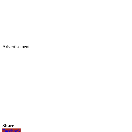
Advertisement
Share
Facebook