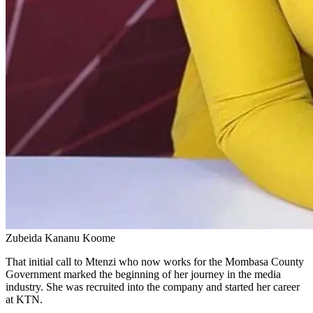
Zubeida Kananu Koome
That initial call to Mtenzi who now works for the Mombasa County
Government marked the beginning of her journey in the media
industry. She was recruited into the company and started her career
at KTN.