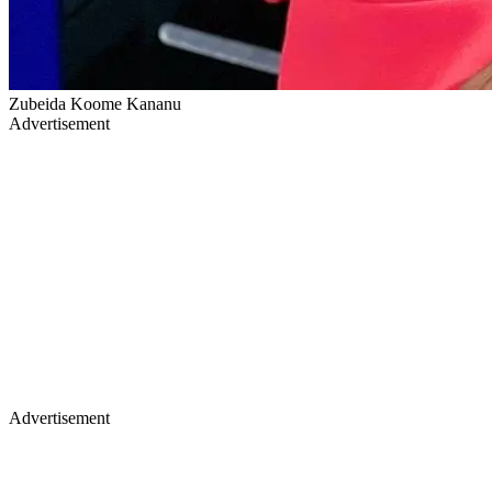
Zubeida Koome Kananu
Advertisement
Advertisement