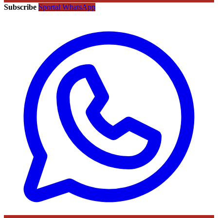
Subscribe
Sportal WhatsApp