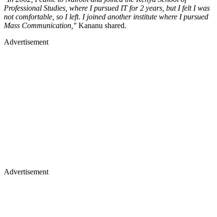
Professional Studies, where I pursued IT for 2 years, but I felt I was
not comfortable, so I left. I joined another institute where I pursued
Mass Communication,"
Kananu shared.
Advertisement
Advertisement