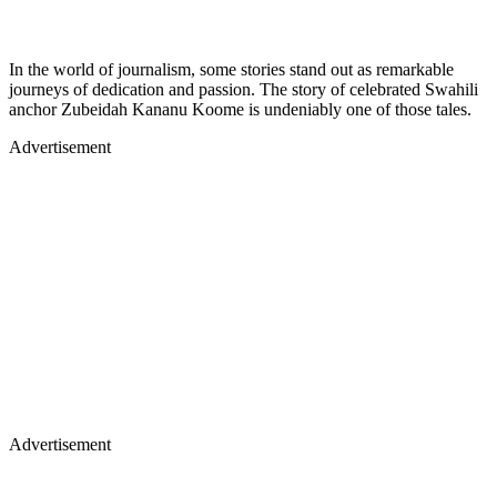
In the world of journalism, some stories stand out as remarkable
journeys of dedication and passion. The story of celebrated Swahili
anchor Zubeidah Kananu Koome is undeniably one of those tales.
Advertisement
Advertisement