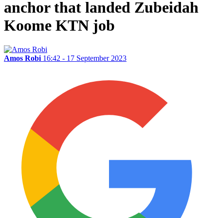
anchor that landed Zubeidah
Koome KTN job
Amos Robi
16:42 - 17 September 2023