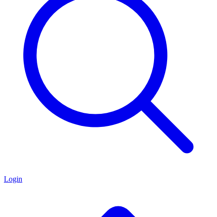
Login