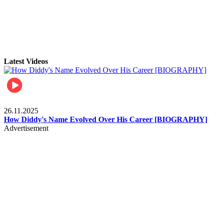
Latest Videos
Celebrities
26.11.2025
How Diddy's Name Evolved Over His Career [BIOGRAPHY]
Advertisement