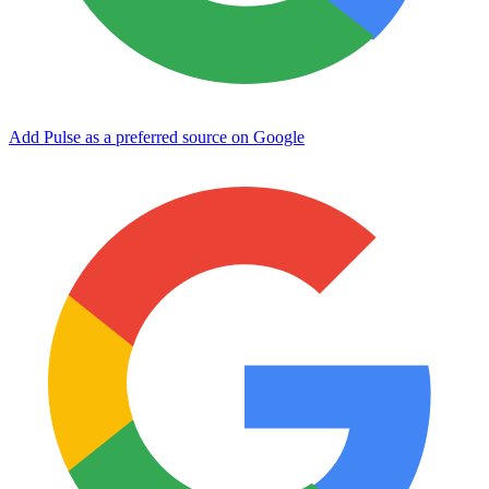
Add Pulse as a preferred source on Google