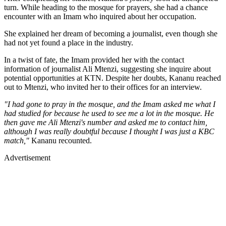
turn. While heading to the mosque for prayers, she had a chance
encounter with an Imam who inquired about her occupation.
She explained her dream of becoming a journalist, even though she
had not yet found a place in the industry.
In a twist of fate, the Imam provided her with the contact
information of journalist Ali Mtenzi, suggesting she inquire about
potential opportunities at KTN. Despite her doubts, Kananu reached
out to Mtenzi, who invited her to their offices for an interview.
"I had gone to pray in the mosque, and the Imam asked me what I
had studied for because he used to see me a lot in the mosque. He
then gave me Ali Mtenzi's number and asked me to contact him,
although I was really doubtful because I thought I was just a KBC
match,"
Kananu recounted.
Advertisement