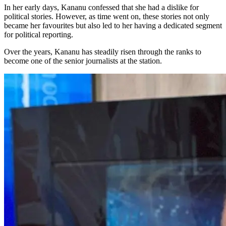
In her early days, Kananu confessed that she had a dislike for
political stories. However, as time went on, these stories not only
became her favourites but also led to her having a dedicated segment
for political reporting.
Over the years, Kananu has steadily risen through the ranks to
become one of the senior journalists at the station.