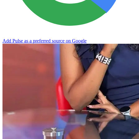
Add Pulse as a preferred source on Google