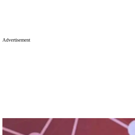
Advertisement