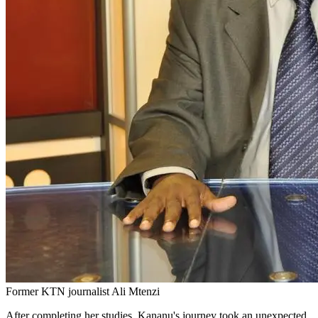
Former KTN journalist Ali Mtenzi
After completing her studies, Kananu's journey took an unexpected