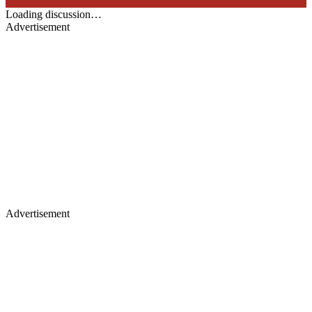
Loading discussion…
Advertisement
Advertisement