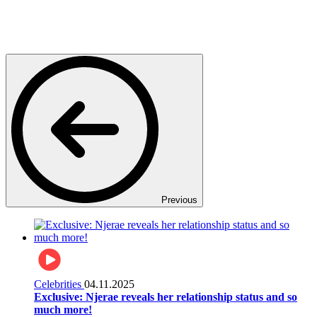
Previous
Celebrities
04.11.2025
Exclusive: Njerae reveals her relationship status and so
much more!