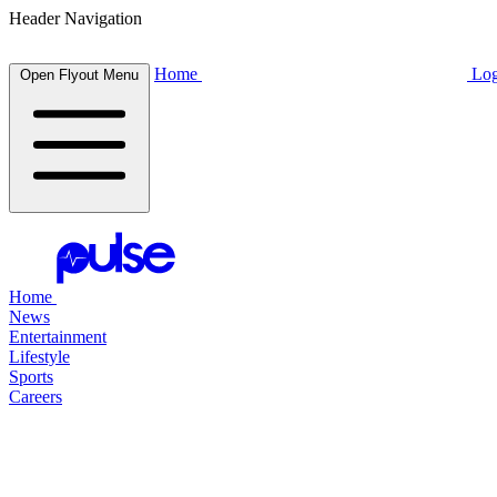
Header Navigation
Home
Log
Open Flyout Menu
Home
News
Entertainment
Lifestyle
Sports
Careers