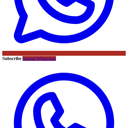
Subscribe
Sportal WhatsApp