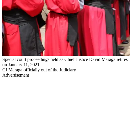
Special court proceedings held as Chief Justice David Maraga retires
on January 11, 2021
CJ Maraga officially out of the Judiciary
Advertisement