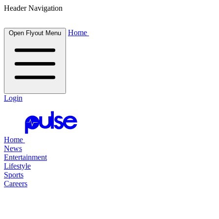
Header Navigation
Home
Open Flyout Menu
Login
Home
News
Entertainment
Lifestyle
Sports
Careers