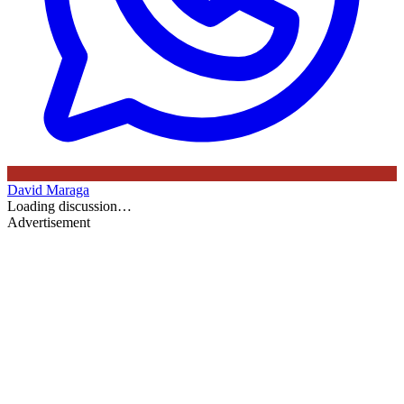
David Maraga
Loading discussion…
Advertisement