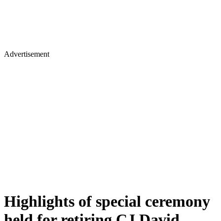
Advertisement
Highlights of special ceremony
held for retiring CJ David