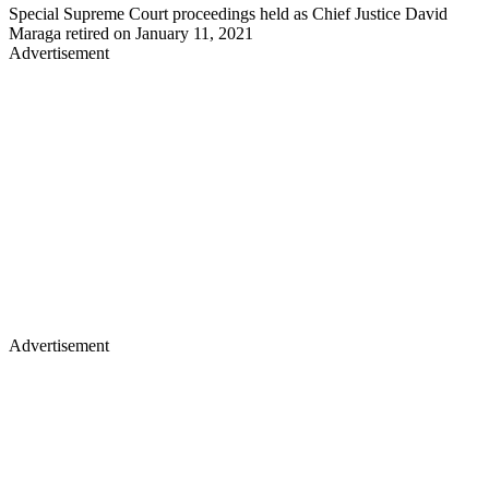
Special Supreme Court proceedings held as Chief Justice David
Maraga retired on January 11, 2021
Advertisement
Advertisement