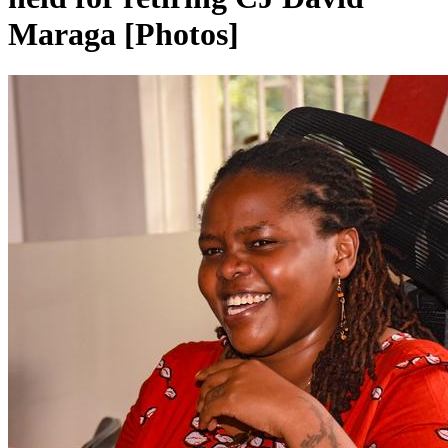
Maraga [Photos]