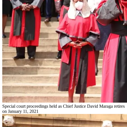
Special court proceedings held as Chief Justice David Maraga retires
on January 11, 2021