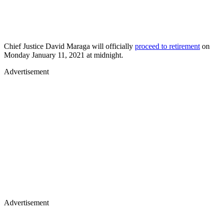
Chief Justice David Maraga will officially
proceed to retirement
on
Monday January 11, 2021 at midnight.
Advertisement
Advertisement