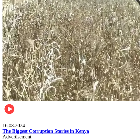
Pulse Kenya
16.08.2024
The Biggest Corruption Stories in Kenya
Advertisement