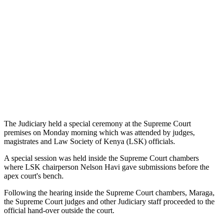
The Judiciary held a special ceremony at the Supreme Court
premises on Monday morning which was attended by judges,
magistrates and Law Society of Kenya (LSK) officials.
A special session was held inside the Supreme Court chambers
where LSK chairperson Nelson Havi gave submissions before the
apex court's bench.
Following the hearing inside the Supreme Court chambers, Maraga,
the Supreme Court judges and other Judiciary staff proceeded to the
official hand-over outside the court.