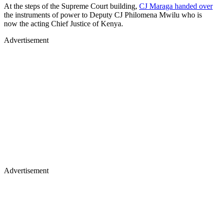
At the steps of the Supreme Court building,
CJ Maraga handed over
the instruments of power to Deputy CJ Philomena Mwilu who is
now the acting Chief Justice of Kenya.
Advertisement
Advertisement