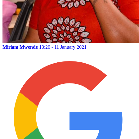
Miriam Mwende
13:20 - 11 January 2021