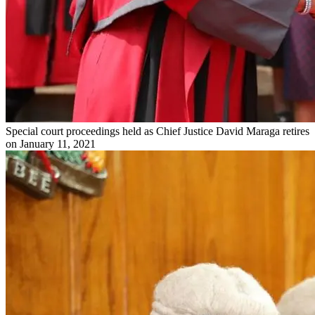
Special court proceedings held as Chief Justice David Maraga retires
on January 11, 2021