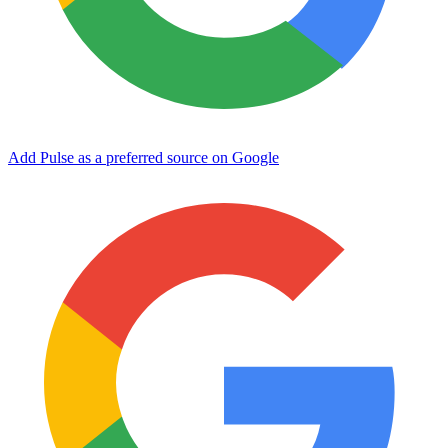
Add Pulse as a preferred source on Google