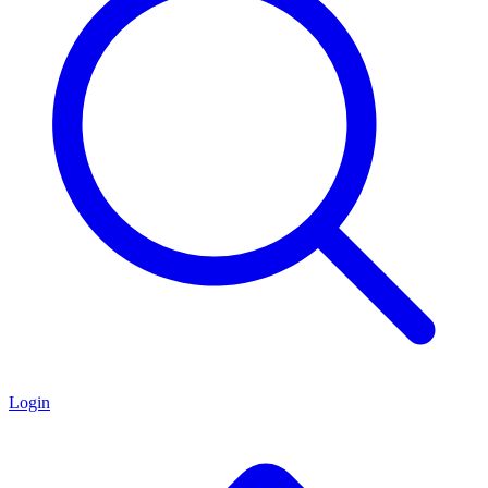
Login