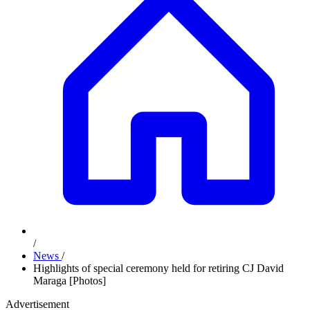
/
News
/
Highlights of special ceremony held for retiring CJ David
Maraga [Photos]
Advertisement