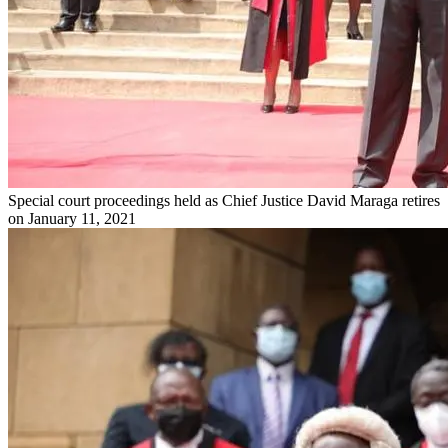
Special court proceedings held as Chief Justice David Maraga retires
on January 11, 2021