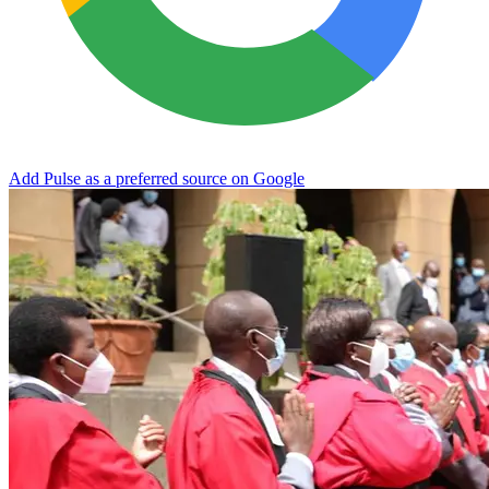
Add Pulse as a preferred source on Google