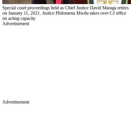
Special court proceedings held as Chief Justice David Maraga retires
on January 11, 2021. Justice Philomena Mwilu takes over CJ office
on acting capacity
Advertisement
Advertisement