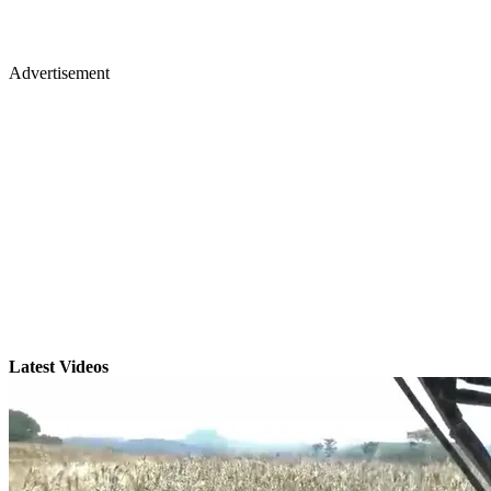
Advertisement
Latest Videos