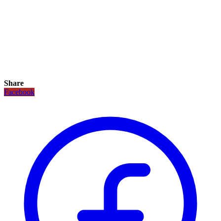
Share
Facebook