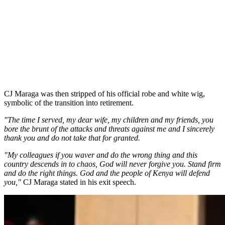
CJ Maraga was then stripped of his official robe and white wig,
symbolic of the transition into retirement.
"The time I served, my dear wife, my children and my friends, you
bore the brunt of the attacks and threats against me and I sincerely
thank you and do not take that for granted.
"My colleagues if you waver and do the wrong thing and this
country descends in to chaos, God will never forgive you. Stand firm
and do the right things. God and the people of Kenya will defend
you,"
CJ Maraga stated in his exit speech.