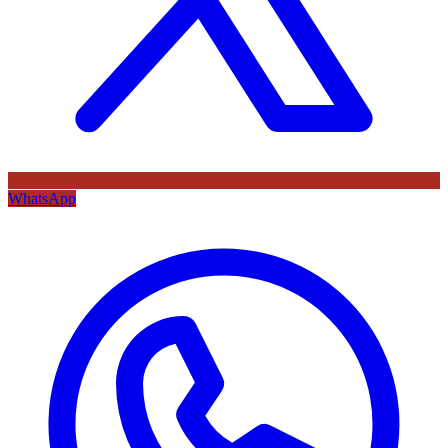
WhatsApp