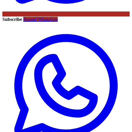
Subscribe
Sportal WhatsApp