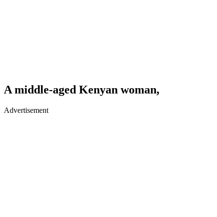
A middle-aged Kenyan woman,
Advertisement