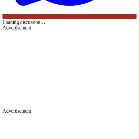
Loading discussion…
Advertisement
Advertisement