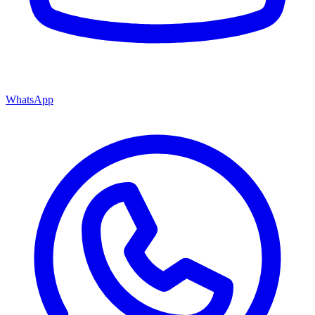
WhatsApp