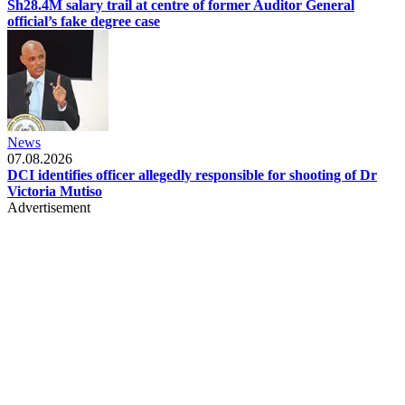
Sh28.4M salary trail at centre of former Auditor General
official’s fake degree case
News
07.08.2026
DCI identifies officer allegedly responsible for shooting of Dr
Victoria Mutiso
Advertisement