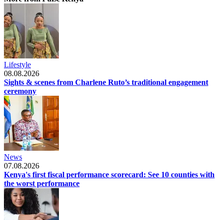
Lifestyle
08.08.2026
Sights & scenes from Charlene Ruto’s traditional engagement
ceremony
News
07.08.2026
Kenya's first fiscal performance scorecard: See 10 counties with
the worst performance