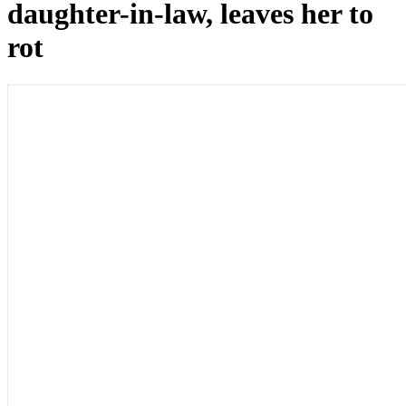
daughter-in-law, leaves her to
rot