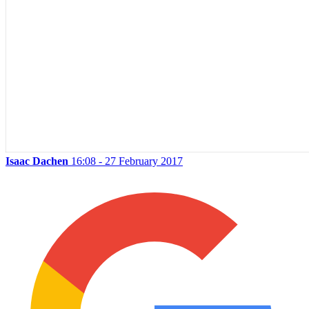
Isaac Dachen
16:08 - 27 February 2017