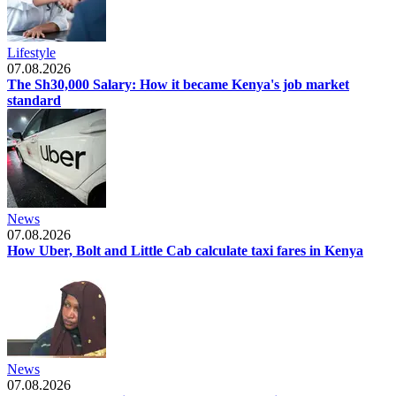
Lifestyle
07.08.2026
The Sh30,000 Salary: How it became Kenya's job market
standard
News
07.08.2026
How Uber, Bolt and Little Cab calculate taxi fares in Kenya
News
07.08.2026