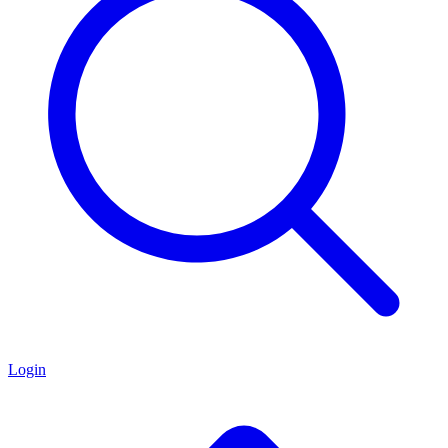
Login