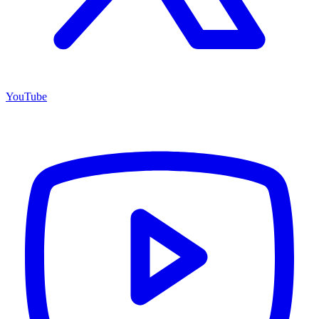
YouTube