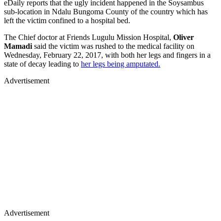
eDaily reports that the ugly incident happened in the Soysambus
sub-location in Ndalu Bungoma County of the country which has
left the victim confined to a hospital bed.
The Chief doctor at Friends Lugulu Mission Hospital,
Oliver
Mamadi
said the victim was rushed to the medical facility on
Wednesday, February 22, 2017, with both her legs and fingers in a
state of decay leading to
her legs being amputated.
Advertisement
Advertisement