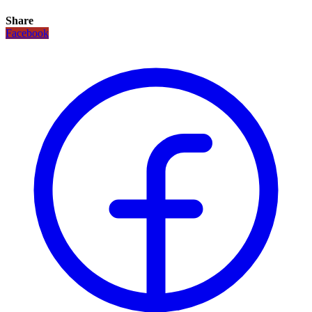
Share
Facebook