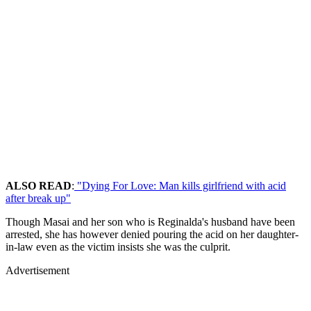
ALSO READ
:
"Dying For Love: Man kills girlfriend with acid
after break up"
Though Masai and her son who is Reginalda's husband have been
arrested, she has however denied pouring the acid on her daughter-
in-law even as the victim insists she was the culprit.
Advertisement