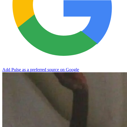
Add Pulse as a preferred source on Google