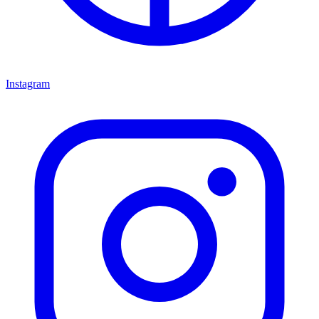
Instagram