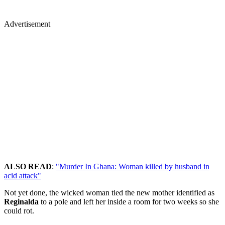
Advertisement
ALSO READ
:
"Murder In Ghana: Woman killed by husband in
acid attack"
Not yet done, the wicked woman tied the new mother identified as
Reginalda
to a pole and left her inside a room for two weeks so she
could rot.