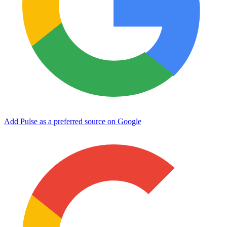
Add Pulse as a preferred source on Google