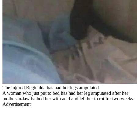
The injured Reginalda has had her legs amputated
A woman who just put to bed has had her leg amputated after her
mother-in-law bathed her with acid and left her to rot for two weeks.
Advertisement