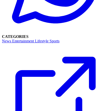
CATEGORIES
News
Entertainment
Lifestyle
Sports