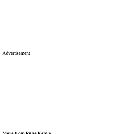
Advertisement
More from Pulse Kenya