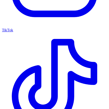
TikTok