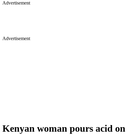
Advertisement
Advertisement
Kenyan woman pours acid on