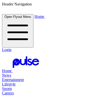
Header Navigation
Home
Open Flyout Menu
Login
Home
News
Entertainment
Lifestyle
Sports
Careers