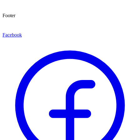
Footer
Facebook