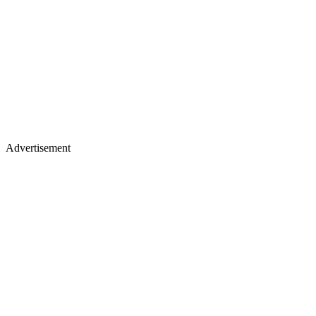
Advertisement