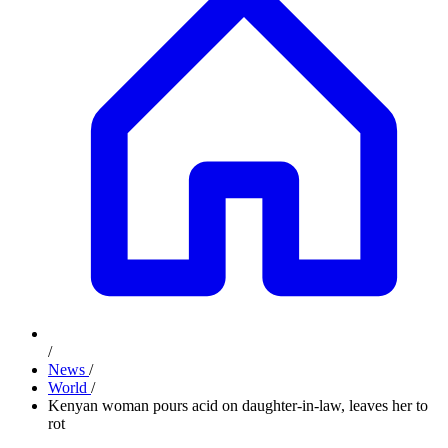
/
News
/
World
/
Kenyan woman pours acid on daughter-in-law, leaves her to
rot