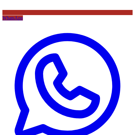
WhatsApp