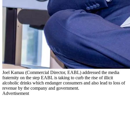
Joel Kamau (Commercial Director, EABL) addressed the media
fraternity on the step EABL is taking to curb the rise of illicit
alcoholic drinks which endanger consumers and also lead to loss of
revenue by the company and government.
Advertisement