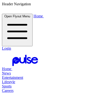
Header Navigation
Home
Open Flyout Menu
Login
Home
News
Entertainment
Lifestyle
Sports
Careers