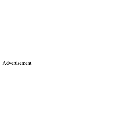
Advertisement