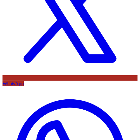
WhatsApp