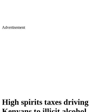
Advertisement
High spirits taxes driving
Kenyans to illicit alcohol