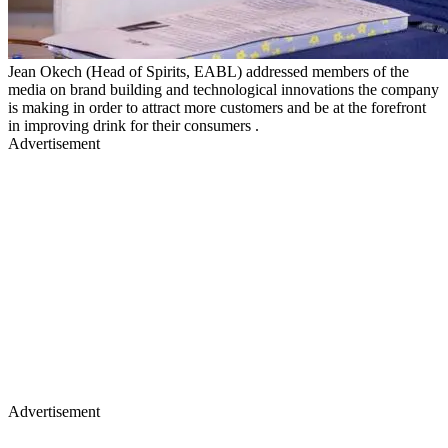
Jean Okech (Head of Spirits, EABL) addressed members of the
media on brand building and technological innovations the company
is making in order to attract more customers and be at the forefront
in improving drink for their consumers .
Advertisement
Advertisement