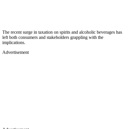
The recent surge in taxation on spirits and alcoholic beverages has
left both consumers and stakeholders grappling with the
implications.
Advertisement