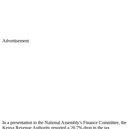
Advertisement
In a presentation to the National Assembly’s Finance Committee, the
Kenya Revenue Authority reported a 20.7% drop in the tax