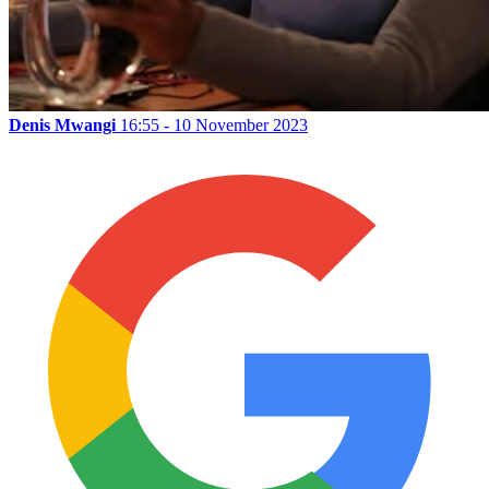
Denis Mwangi
16:55 - 10 November 2023