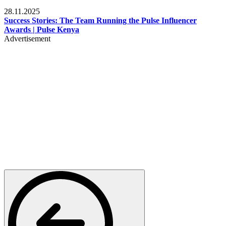
Brands
28.11.2025
Success Stories: The Team Running the Pulse Influencer
Awards | Pulse Kenya
Advertisement