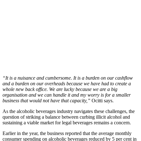
“It is a nuisance and cumbersome. It is a burden on our cashflow
and a burden on our overheads because we have had to create a
whole new back office. We are lucky because we are a big
organisation and we can handle it and my worry is for a smaller
business that would not have that capacity,”
Ocitti says.
As the alcoholic beverages industry navigates these challenges, the
question of striking a balance between curbing illicit alcohol and
sustaining a viable market for legal beverages remains a concern.
Earlier in the year, the business reported that the average monthly
consumer spending on alcoholic beverages reduced by 5 per cent in