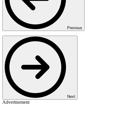
Previous
Next
Advertisement