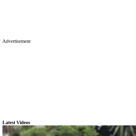
Advertisement
Latest Videos