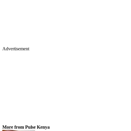
Advertisement
More from Pulse Kenya