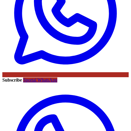
Subscribe
Sportal WhatsApp