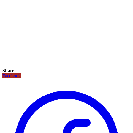
Share
Facebook