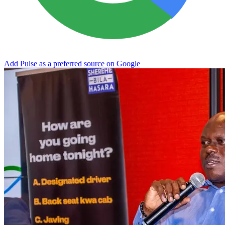
Add Pulse as a preferred source on Google