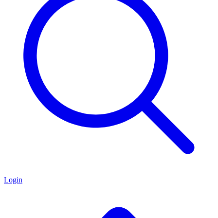
Login