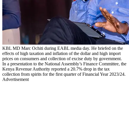
KBL MD Marc Ochiti during EABL media day. He briefed on the
effects of high taxation and inflation of the dollar and high import
prices on consumers and collection of excise duty by government.
In a presentation to the National Assembly’s Finance Committee, the
Kenya Revenue Authority reported a 20.7% drop in the tax
collection from spirits for the first quarter of Financial Year 2023/24.
Advertisement