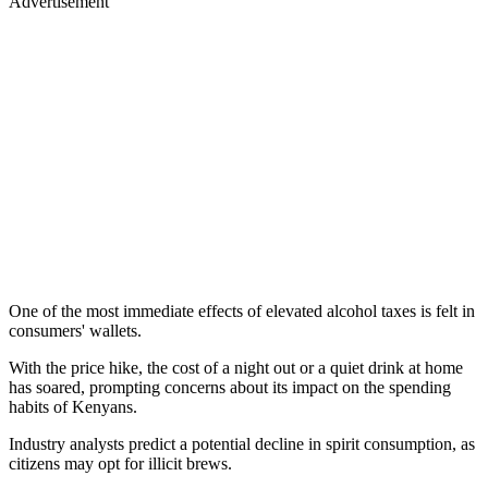
Advertisement
One of the most immediate effects of elevated alcohol taxes is felt in
consumers' wallets.
With the price hike, the cost of a night out or a quiet drink at home
has soared, prompting concerns about its impact on the spending
habits of Kenyans.
Industry analysts predict a potential decline in spirit consumption, as
citizens may opt for illicit brews.