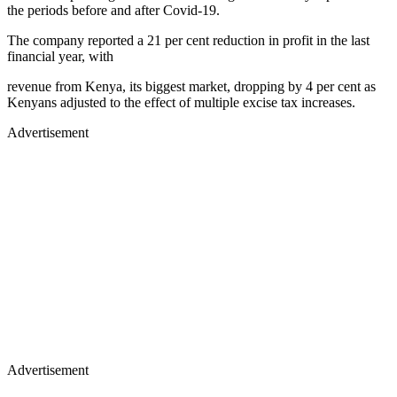
the periods before and after Covid-19.
The company reported a 21 per cent reduction in profit in the last
financial year, with
revenue from Kenya, its biggest market, dropping by 4 per cent as
Kenyans adjusted to the effect of multiple excise tax increases.
Advertisement
Advertisement