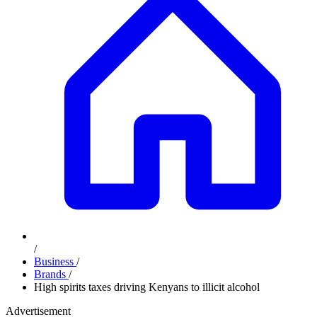
/
Business
/
Brands
/
High spirits taxes driving Kenyans to illicit alcohol
Advertisement