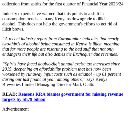
collection from spirits for the first quarter of Financial Year 2023/24.
Industry experts have warned that this points to a shift in
consumption trends as many Kenyans downgrade to illicit
alcohol. This does not help the government's efforts to get rid of
illicit brews.
“A recent industry report from Euromonitor indicates that nearly
two-thirds of alcohol being consumed in Kenya is illicit, meaning
that far more people are resorting to the bad stuff that not only
endangers their life but also denies the Exchequer due revenues.
“Spirits have faced double-digit annual excise tax increases since
2015, deepening an affordability problem that has now been
worsened by runaway input costs such as ethanol – up 61 percent
during our last financial year, among others,”
says Kenya
Breweries Limited Managing Director Mark Ocitti.
READ:
Reasons KRA blames government for missing revenue
targets by Sh79 billion
Advertisement