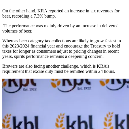
On the other hand, KRA reported an increase in tax revenues for
beer, recording a 7.3% bump.
The performance was mainly driven by an increase in delivered
volumes of beer.
Whereas beer category tax collections are likely to grow fastest in
this 2023/2024 financial year and encourage the Treasury to hold
taxes for longer as consumers adjust to pricing changes in recent
years, spirits performance remains a deepening concern.
Brewers are also facing another challenge, which is KRA’s
requirement that excise duty must be remitted within 24 hours.