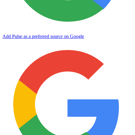
Add Pulse as a preferred source on Google