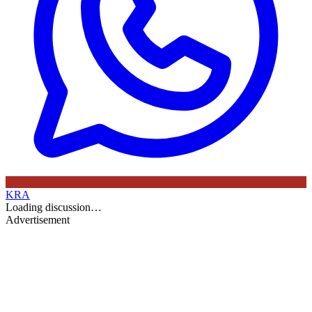
KRA
Loading discussion…
Advertisement