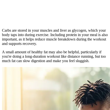
Carbs are stored in your muscles and liver as glycogen, which your
body taps into during exercise. Including protein in your meal is also
important, as it helps reduce muscle breakdown during the workout
and supports recovery.
A small amount of healthy fat may also be helpful, particularly if
you're doing a long-duration workout like distance running, but too
much fat can slow digestion and make you feel sluggish.