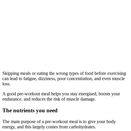
Skipping meals or eating the wrong types of food before exercising
can lead to fatigue, dizziness, poor concentration, and even muscle
loss.
A good pre-workout meal helps you stay energised, boosts your
endurance, and reduces the risk of muscle damage.
The nutrients you need
The main purpose of a pre-workout meal is to give your body
energy, and this largely comes from carbohydrates.