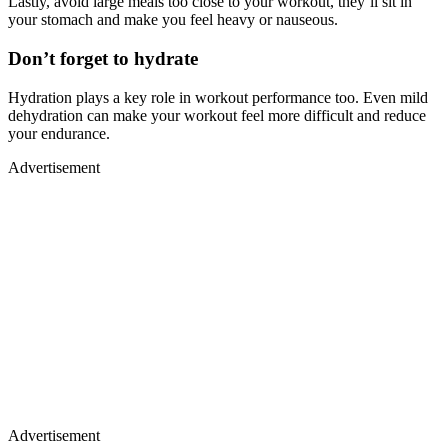
Lastly, avoid large meals too close to your workout, they’ll sit in
your stomach and make you feel heavy or nauseous.
Don’t forget to hydrate
Hydration plays a key role in workout performance too. Even mild
dehydration can make your workout feel more difficult and reduce
your endurance.
Advertisement
Advertisement