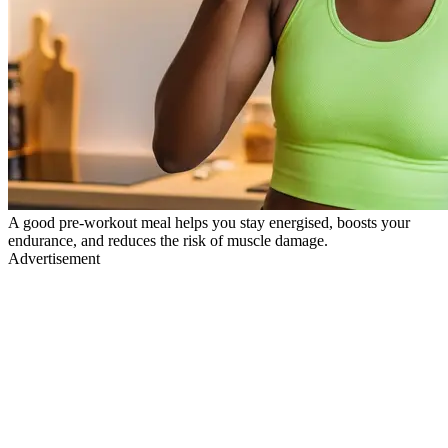
A good pre-workout meal helps you stay energised, boosts your
endurance, and reduces the risk of muscle damage.
Advertisement