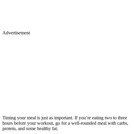
Advertisement
Timing your meal is just as important. If you’re eating two to three
hours before your workout, go for a well-rounded meal with carbs,
protein, and some healthy fat.