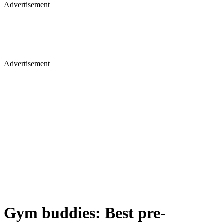
Advertisement
Advertisement
Gym buddies: Best pre-