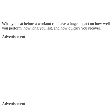
What you eat before a workout can have a huge impact on how well
you perform, how long you last, and how quickly you recover.
Advertisement
Advertisement