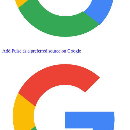
Add Pulse as a preferred source on Google