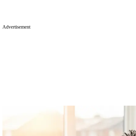
Advertisement