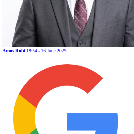
Amos Robi
18:54 - 16 June 2025