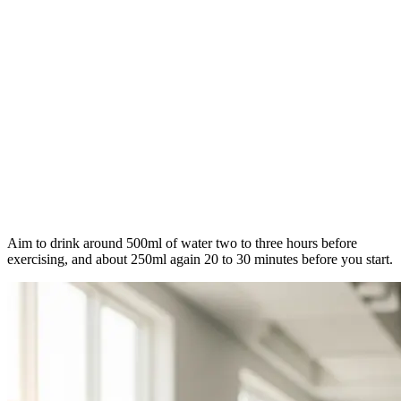
Aim to drink around 500ml of water two to three hours before
exercising, and about 250ml again 20 to 30 minutes before you start.