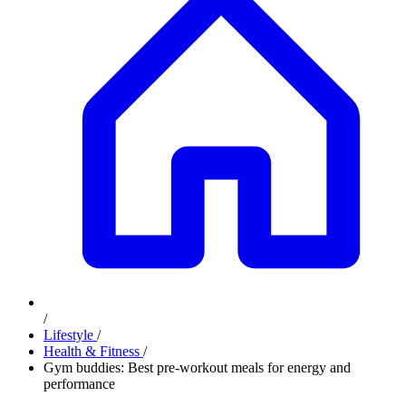
/
Lifestyle
/
Health & Fitness
/
Gym buddies: Best pre-workout meals for energy and
performance