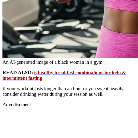
An AI-generated image of a black woman in a gym
READ ALSO:
6 healthy breakfast combinations for keto &
intermittent fasting
If your workout lasts longer than an hour or you sweat heavily,
consider drinking water during your session as well.
Advertisement