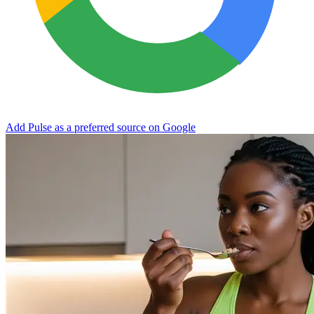
Add Pulse as a preferred source on Google