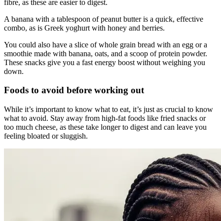
fibre, as these are easier to digest.
A banana with a tablespoon of peanut butter is a quick, effective
combo, as is Greek yoghurt with honey and berries.
You could also have a slice of whole grain bread with an egg or a
smoothie made with banana, oats, and a scoop of protein powder.
These snacks give you a fast energy boost without weighing you
down.
Foods to avoid before working out
While it’s important to know what to eat, it’s just as crucial to know
what to avoid. Stay away from high-fat foods like fried snacks or
too much cheese, as these take longer to digest and can leave you
feeling bloated or sluggish.