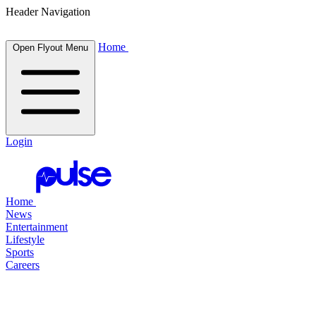
Header Navigation
Home
Open Flyout Menu
Login
Home
News
Entertainment
Lifestyle
Sports
Careers