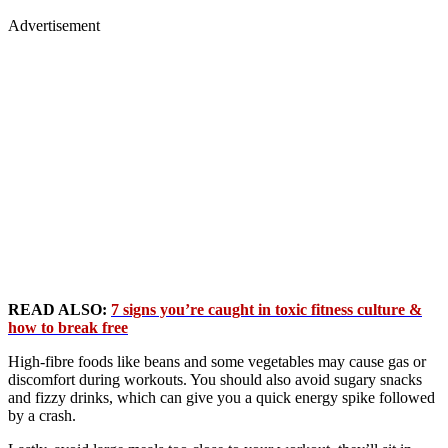
Advertisement
READ ALSO:
7 signs you’re caught in toxic fitness culture &
how to break free
High-fibre foods like beans and some vegetables may cause gas or
discomfort during workouts. You should also avoid sugary snacks
and fizzy drinks, which can give you a quick energy spike followed
by a crash.