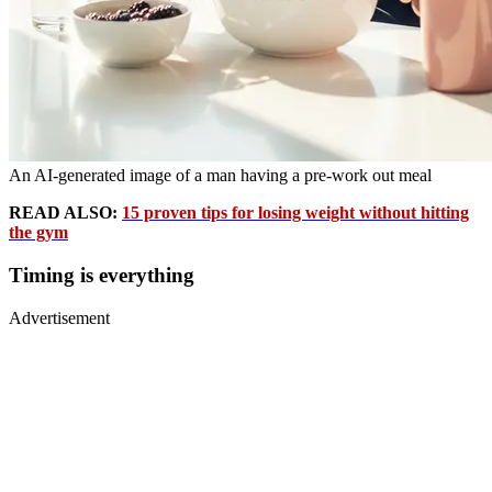
An AI-generated image of a man having a pre-work out meal
READ ALSO:
15 proven tips for losing weight without hitting
the gym
Timing is everything
Advertisement