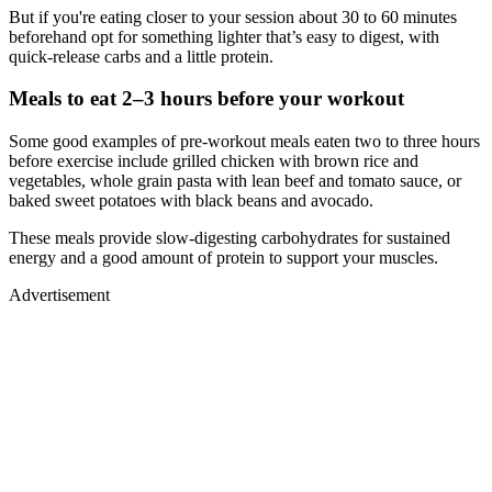
But if you're eating closer to your session about 30 to 60 minutes
beforehand opt for something lighter that’s easy to digest, with
quick-release carbs and a little protein.
Meals to eat 2–3 hours before your workout
Some good examples of pre-workout meals eaten two to three hours
before exercise include grilled chicken with brown rice and
vegetables, whole grain pasta with lean beef and tomato sauce, or
baked sweet potatoes with black beans and avocado.
These meals provide slow-digesting carbohydrates for sustained
energy and a good amount of protein to support your muscles.
Advertisement