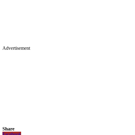
Advertisement
Share
Facebook