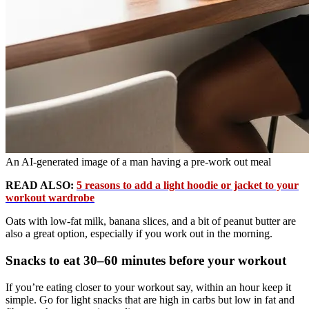
An AI-generated image of a man having a pre-work out meal
READ ALSO:
5 reasons to add a light hoodie or jacket to your
workout wardrobe
Oats with low-fat milk, banana slices, and a bit of peanut butter are
also a great option, especially if you work out in the morning.
Snacks to eat 30–60 minutes before your workout
If you’re eating closer to your workout say, within an hour keep it
simple. Go for light snacks that are high in carbs but low in fat and