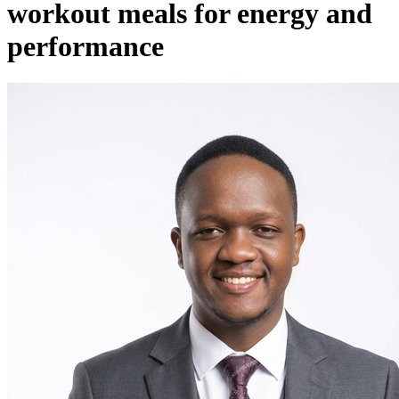
workout meals for energy and
performance