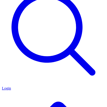
Login