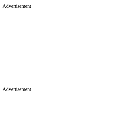
Advertisement
Advertisement