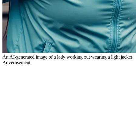
An AI-generated image of a lady working out wearing a light jacket
Advertisement