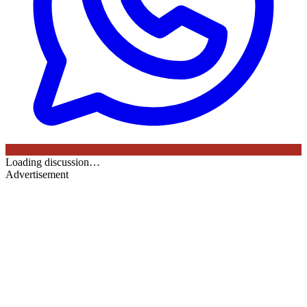
Loading discussion…
Advertisement