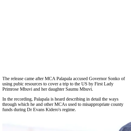
The release came after MCA Palapala accused Governor Sonko of
using pubic resources to cover a trip to the US by First Lady
Primrose Mbuvi and her daughter Saumu Mbuvi.
In the recording, Palapala is heard describing in detail the ways
through which he and other MCAs used to misappropriate county
funds during Dr Evans Kidero's regime.