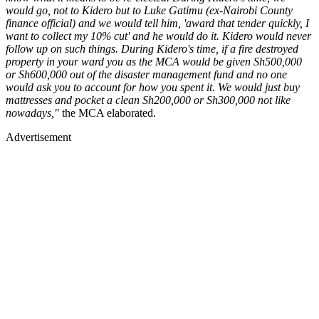
would go, not to Kidero but to Luke Gatimu (ex-Nairobi County
finance official) and we would tell him, 'award that tender quickly, I
want to collect my 10% cut' and he would do it. Kidero would never
follow up on such things. During Kidero's time, if a fire destroyed
property in your ward you as the MCA would be given Sh500,000
or Sh600,000 out of the disaster management fund and no one
would ask you to account for how you spent it. We would just buy
mattresses and pocket a clean Sh200,000 or Sh300,000 not like
nowadays,"
the MCA elaborated.
Advertisement