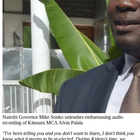
Nairobi Governor Mike Sonko unleashes embarrassing audio
recording of Kitusuru MCA Alvin Palala
"I've been telling you and you don't want to listen, I don't think you
know what it means to be re-elected. During Kidero's time, we