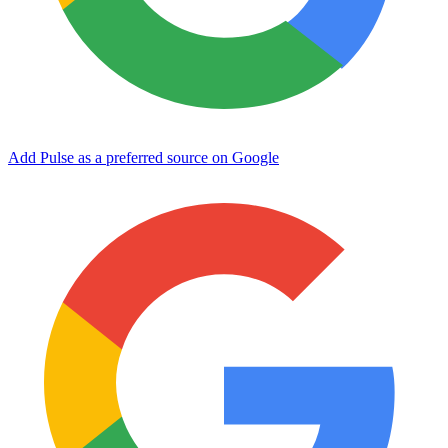
Add Pulse as a preferred source on Google