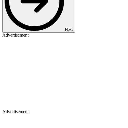
Next
Advertisement
Advertisement