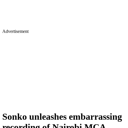
Advertisement
Sonko unleashes embarrassing
recording of Nairobi MCA