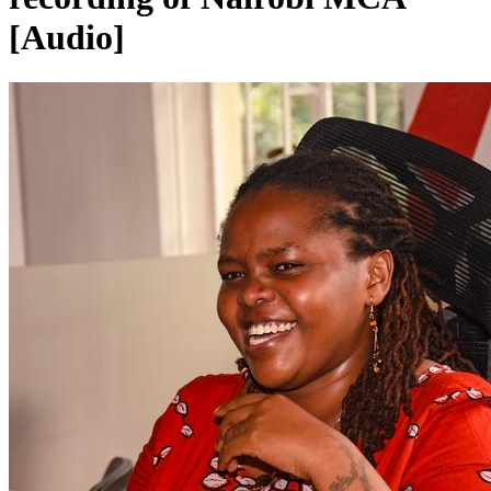
[Audio]