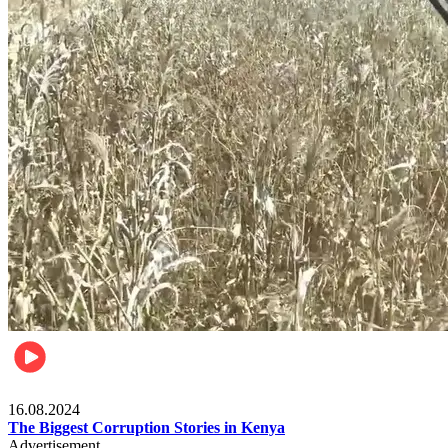
Pulse Kenya
16.08.2024
The Biggest Corruption Stories in Kenya
Advertisement