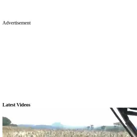
Advertisement
Latest Videos