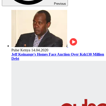
Previous
Pulse Kenya
14.04.2020
Jeff Koinange's Homes Face Auction Over Ksh130 Million
Debt