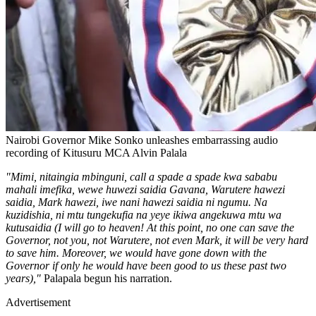
Nairobi Governor Mike Sonko unleashes embarrassing audio
recording of Kitusuru MCA Alvin Palala
"Mimi, nitaingia mbinguni, call a spade a spade kwa sababu
mahali imefika, wewe huwezi saidia Gavana, Warutere hawezi
saidia, Mark hawezi, iwe nani hawezi saidia ni ngumu. Na
kuzidishia, ni mtu tungekufia na yeye ikiwa angekuwa mtu wa
kutusaidia (I will go to heaven! At this point, no one can save the
Governor, not you, not Warutere, not even Mark, it will be very hard
to save him. Moreover, we would have gone down with the
Governor if only he would have been good to us these past two
years),"
Palapala begun his narration.
Advertisement