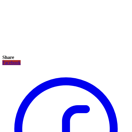
Share
Facebook