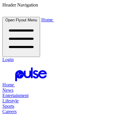
Header Navigation
Home
Open Flyout Menu
Login
Home
News
Entertainment
Lifestyle
Sports
Careers