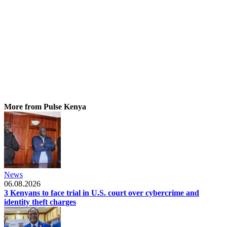
More from Pulse Kenya
News
06.08.2026
3 Kenyans to face trial in U.S. court over cybercrime and
identity theft charges