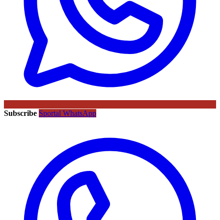
Subscribe
Sportal WhatsApp