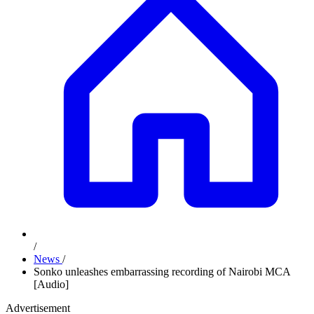
/
News
/
Sonko unleashes embarrassing recording of Nairobi MCA
[Audio]
Advertisement