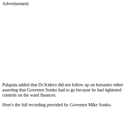
Advertisement
Palapala added that Dr Kidero did not follow up on bursaries either
asserting that Governor Sonko had to go because he had tightened
controls on the ward finances.
Here's the full recording provided by Governor Mike Sonko.