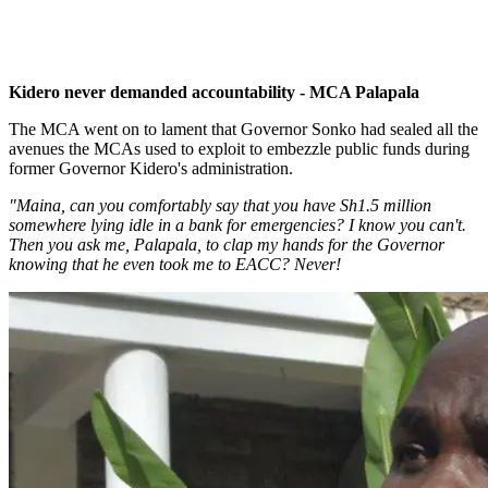
Kidero never demanded accountability - MCA Palapala
The MCA went on to lament that Governor Sonko had sealed all the
avenues the MCAs used to exploit to embezzle public funds during
former Governor Kidero's administration.
"Maina, can you comfortably say that you have Sh1.5 million
somewhere lying idle in a bank for emergencies? I know you can't.
Then you ask me, Palapala, to clap my hands for the Governor
knowing that he even took me to EACC? Never!