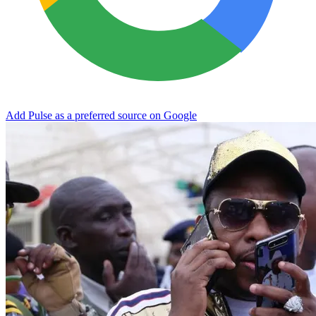
Add Pulse as a preferred source on Google