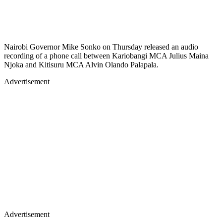
Nairobi Governor Mike Sonko on Thursday released an audio
recording of a phone call between Kariobangi MCA Julius Maina
Njoka and Kitisuru MCA Alvin Olando Palapala.
Advertisement
Advertisement