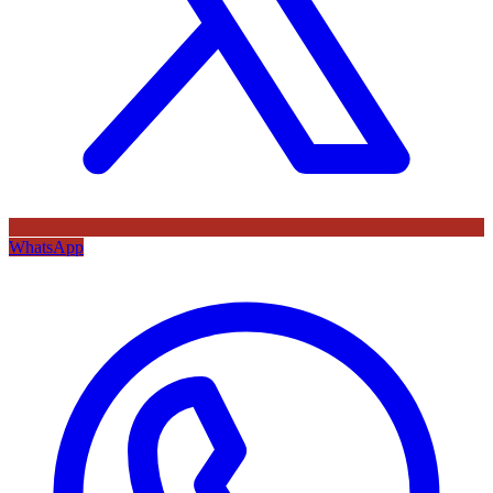
WhatsApp