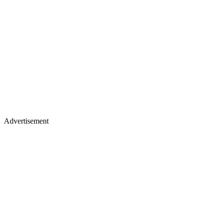
Advertisement