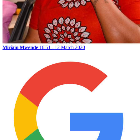
Miriam Mwende
16:51 - 12 March 2020