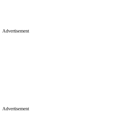
Advertisement
Advertisement