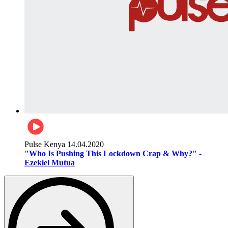
Pulse Kenya
14.04.2020
"Who Is Pushing This Lockdown Crap & Why?" -
Ezekiel Mutua