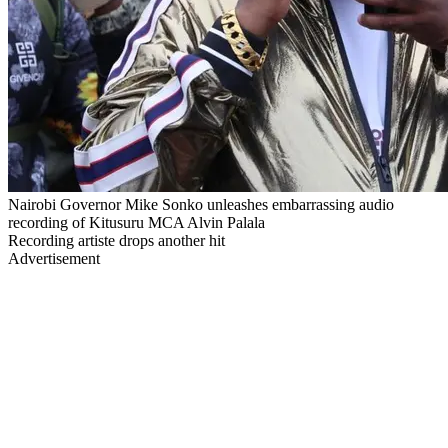
Nairobi Governor Mike Sonko unleashes embarrassing audio
recording of Kitusuru MCA Alvin Palala
Recording artiste drops another hit
Advertisement