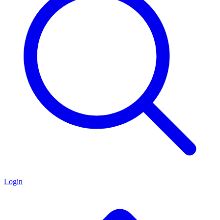
Login