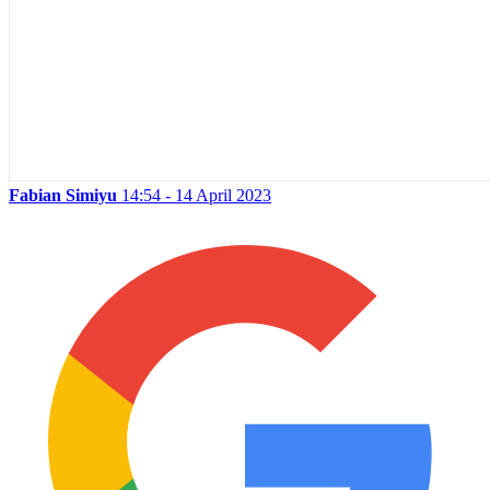
Fabian Simiyu
14:54 - 14 April 2023