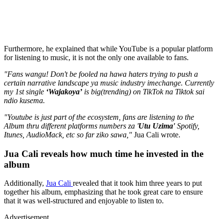
Furthermore, he explained that while YouTube is a popular platform
for listening to music, it is not the only one available to fans.
"Fans wangu! Don't be fooled na hawa haters trying to push a
certain narrative landscape ya music industry imechange. Currently
my 1st single
‘Wajakoya’
is big(trending) on TikTok na Tiktok sai
ndio kusema.
"Youtube is just part of the ecosystem, fans are listening to the
Album thru different platforms numbers za '
Utu Uzima'
Spotify,
Itunes, AudioMack, etc so far ziko sawa,"
Jua Cali wrote.
Jua Cali reveals how much time he invested in the
album
Additionally,
Jua Cali
revealed that it took him three years to put
together his album, emphasizing that he took great care to ensure
that it was well-structured and enjoyable to listen to.
Advertisement