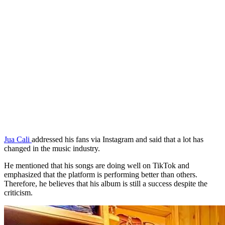
Jua Cali
addressed his fans via Instagram and said that a lot has
changed in the music industry.
He mentioned that his songs are doing well on TikTok and
emphasized that the platform is performing better than others.
Therefore, he believes that his album is still a success despite the
criticism.