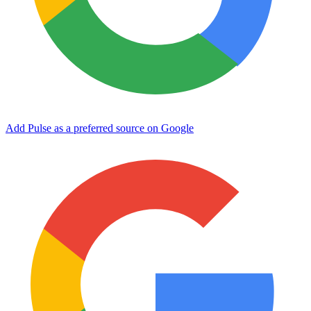
Add Pulse as a preferred source on Google