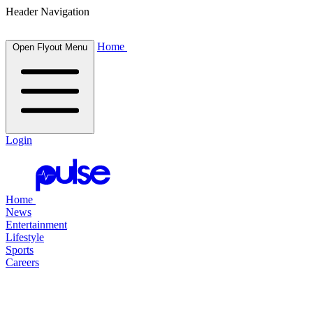
Header Navigation
Home
Open Flyout Menu
Login
Home
News
Entertainment
Lifestyle
Sports
Careers