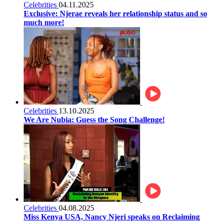
Celebrities
04.11.2025
Exclusive: Njerae reveals her relationship status and so
much more!
Celebrities
13.10.2025
We Are Nubia: Guess the Song Challenge!
Celebrities
04.08.2025
Miss Kenya USA, Nancy Njeri speaks on Reclaiming