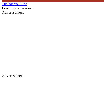
TikTok
YouTube
Loading discussion…
Advertisement
Advertisement