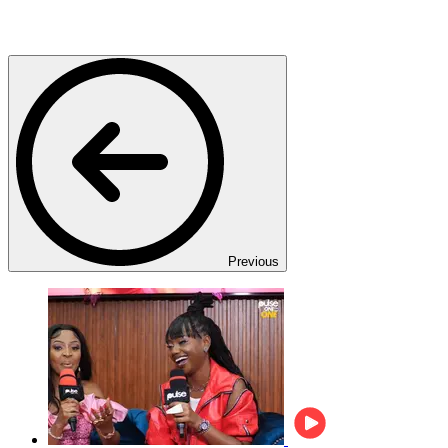
Previous