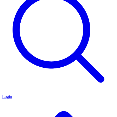
Login