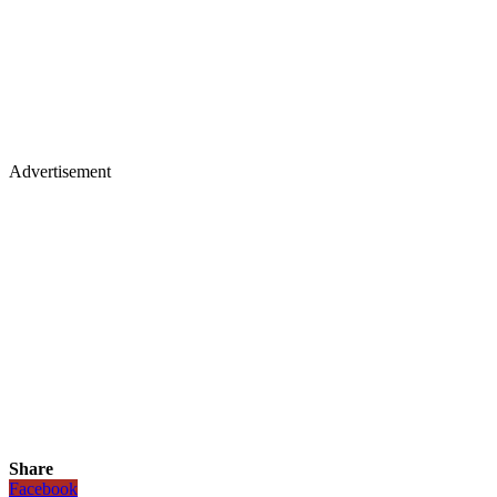
Advertisement
Share
Facebook