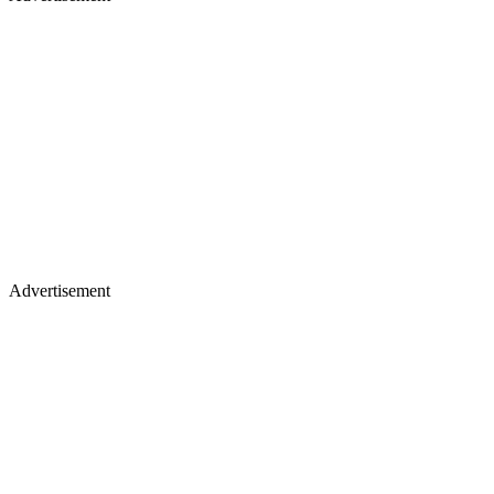
Advertisement