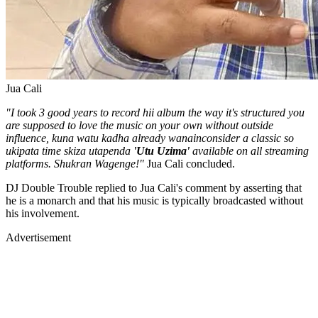
Jua Cali
"I took 3 good years to record hii album the way it's structured you
are supposed to love the music on your own without outside
influence, kuna watu kadha already wanainconsider a classic so
ukipata time skiza utapenda
'Utu Uzima'
available on all streaming
platforms. Shukran Wagenge!"
Jua Cali concluded.
DJ Double Trouble replied to Jua Cali's comment by asserting that
he is a monarch and that his music is typically broadcasted without
his involvement.
Advertisement