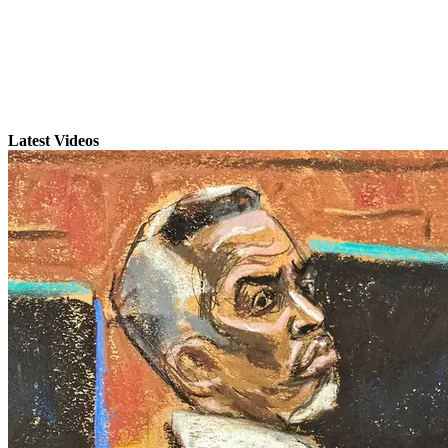
Latest Videos