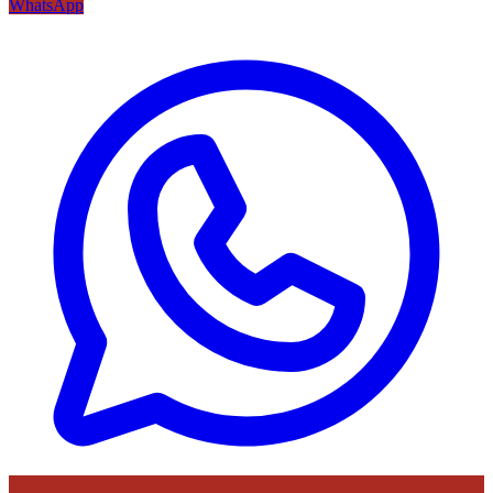
WhatsApp