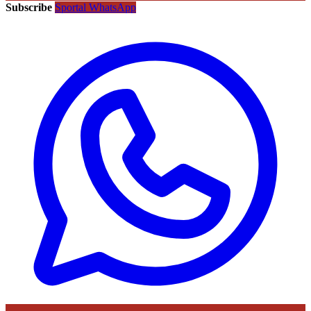
Subscribe
Sportal WhatsApp