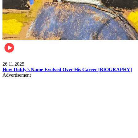
Celebrities
26.11.2025
How Diddy's Name Evolved Over His Career [BIOGRAPHY]
Advertisement