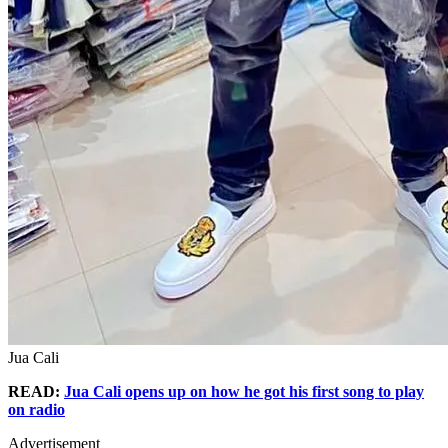
Jua Cali
READ:
Jua Cali opens up on how he got his first song to play
on radio
Advertisement