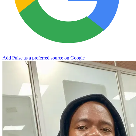
Add Pulse as a preferred source on Google