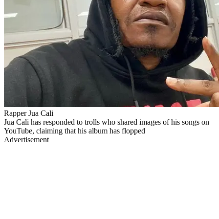
Rapper Jua Cali
Jua Cali has responded to trolls who shared images of his songs on
YouTube, claiming that his album has flopped
Advertisement