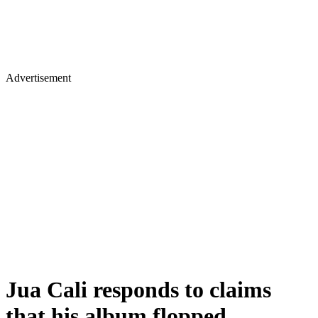
Advertisement
Jua Cali responds to claims
that his album flopped