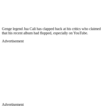
Genge legend Jua Cali has clapped back at his critics who claimed
that his recent album had flopped, especially on YouTube.
Advertisement
Advertisement