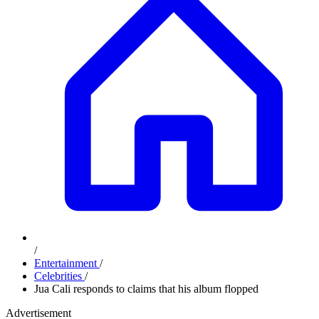
/
Entertainment
/
Celebrities
/
Jua Cali responds to claims that his album flopped
Advertisement