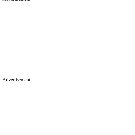
Advertisement