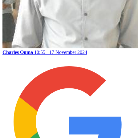
Charles Ouma
10:55 - 17 November 2024