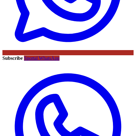
Subscribe
Sportal WhatsApp