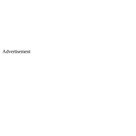
Advertisement