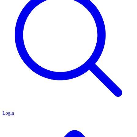
Login