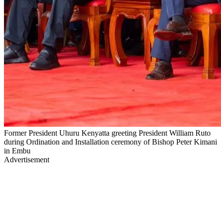
Former President Uhuru Kenyatta greeting President William Ruto
during Ordination and Installation ceremony of Bishop Peter Kimani
in Embu
Advertisement