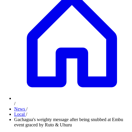
/
News
/
Local
/
Gachagua's weighty message after being snubbed at Embu
event graced by Ruto & Uhuru