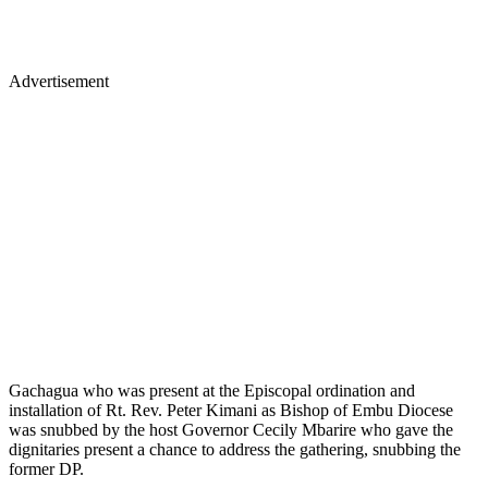
Advertisement
Gachagua who was present at the Episcopal ordination and
installation of Rt. Rev. Peter Kimani as Bishop of Embu Diocese
was snubbed by the host Governor Cecily Mbarire who gave the
dignitaries present a chance to address the gathering, snubbing the
former DP.