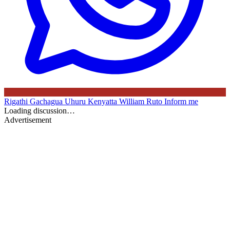
Rigathi Gachagua
Uhuru Kenyatta
William Ruto
Inform me
Loading discussion…
Advertisement