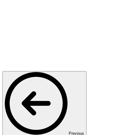
Previous