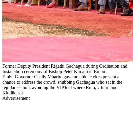
Former Deputy President Rigathi Gachagua during Ordination and
Installation ceremony of Bishop Peter Kimani in Embu
Embu Governor Cecily Mbarire gave notable leaders present a
chance to address the crowd, snubbing Gachagua who sat in the
regular section, avoiding the VIP tent where Ruto, Uhuru and
Kindiki sat
Advertisement