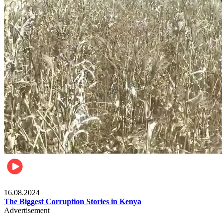
Pulse Kenya
16.08.2024
The Biggest Corruption Stories in Kenya
Advertisement