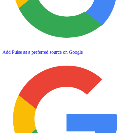
Add Pulse as a preferred source on Google