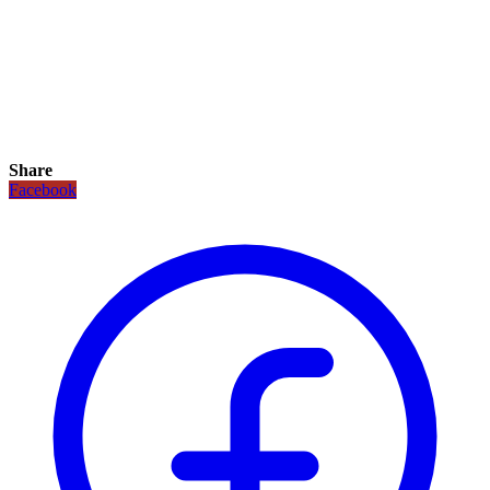
Share
Facebook