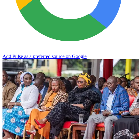
Add Pulse as a preferred source on Google