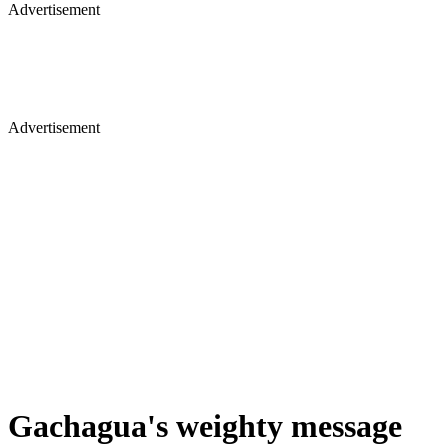
Advertisement
Advertisement
Gachagua's weighty message