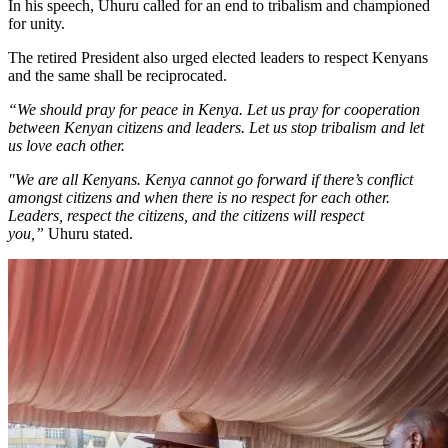
In his speech, Uhuru called for an end to tribalism and championed
for unity.
The retired President also urged elected leaders to respect Kenyans
and the same shall be reciprocated.
“We should pray for peace in Kenya. Let us pray for cooperation
between Kenyan citizens and leaders. Let us stop tribalism and let
us love each other.
"We are all Kenyans. Kenya cannot go forward if there’s conflict
amongst citizens and when there is no respect for each other.
Leaders, respect the citizens, and the citizens will respect
you,”
Uhuru stated.