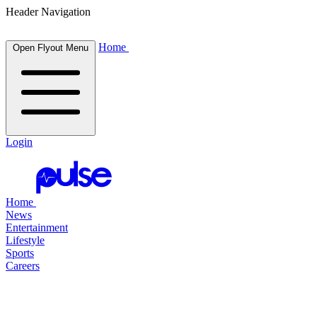
Header Navigation
Home
Open Flyout Menu
Login
Home
News
Entertainment
Lifestyle
Sports
Careers