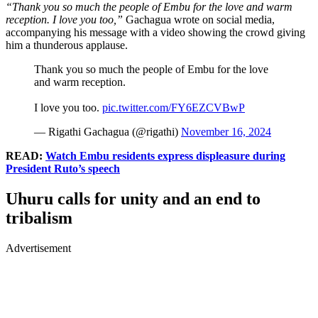
“Thank you so much the people of Embu for the love and warm
reception. I love you too,”
Gachagua wrote on social media,
accompanying his message with a video showing the crowd giving
him a thunderous applause.
Thank you so much the people of Embu for the love
and warm reception.
I love you too.
pic.twitter.com/FY6EZCVBwP
— Rigathi Gachagua (@rigathi)
November 16, 2024
READ:
Watch Embu residents express displeasure during
President Ruto’s speech
Uhuru calls for unity and an end to
tribalism
Advertisement