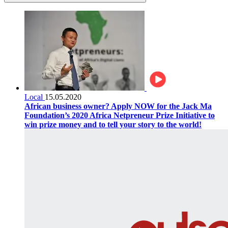
Local
15.05.2020
African business owner? Apply NOW for the Jack Ma
Foundation’s 2020 Africa Netpreneur Prize Initiative to
win prize money and to tell your story to the world!