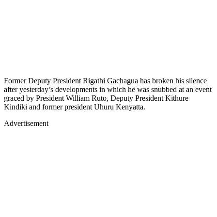
Former Deputy President Rigathi Gachagua has broken his silence
after yesterday’s developments in which he was snubbed at an event
graced by President William Ruto, Deputy President Kithure
Kindiki and former president Uhuru Kenyatta.
Advertisement