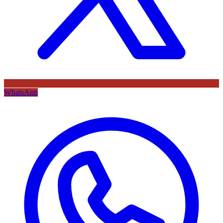
WhatsApp