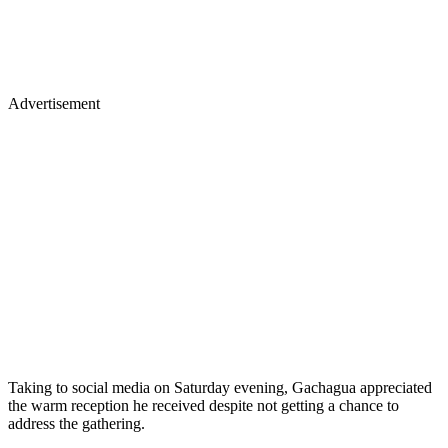
Advertisement
Taking to social media on Saturday evening, Gachagua appreciated
the warm reception he received despite not getting a chance to
address the gathering.