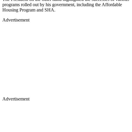
programs rolled out by his government, including the Affordable
Housing Program and SHA.
Advertisement
Advertisement