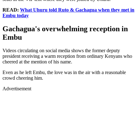
READ:
What Uhuru told Ruto & Gachagua when they met in
Embu today
Gachagua's overwhelming reception in
Embu
Videos circulating on social media shows the former deputy
president receiving a warm reception from ordinary Kenyans who
cheered at the mention of his name.
Even as he left Embu, the love was in the air with a reasonable
crowd cheering him.
Advertisement