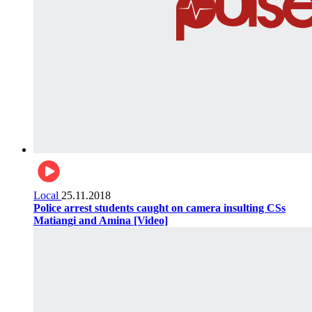
Local
25.11.2018
Police arrest students caught on camera insulting CSs
Matiangi and Amina [Video]