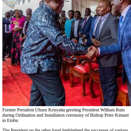
Former President Uhuru Kenyatta greeting President William Ruto
during Ordination and Installation ceremony of Bishop Peter Kimani
in Embu
The President on the other hand highlighted the successes of various