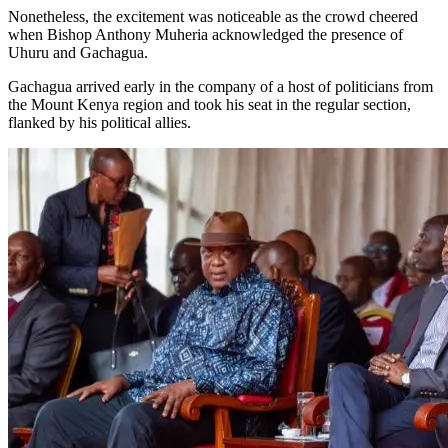
Nonetheless, the excitement was noticeable as the crowd cheered
when Bishop Anthony Muheria acknowledged the presence of
Uhuru and Gachagua.
Gachagua arrived early in the company of a host of politicians from
the Mount Kenya region and took his seat in the regular section,
flanked by his political allies.