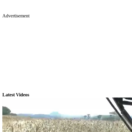
Advertisement
Latest Videos