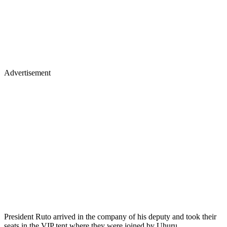
Advertisement
President Ruto arrived in the company of his deputy and took their
seats in the VIP tent where they were joined by Uhuru.