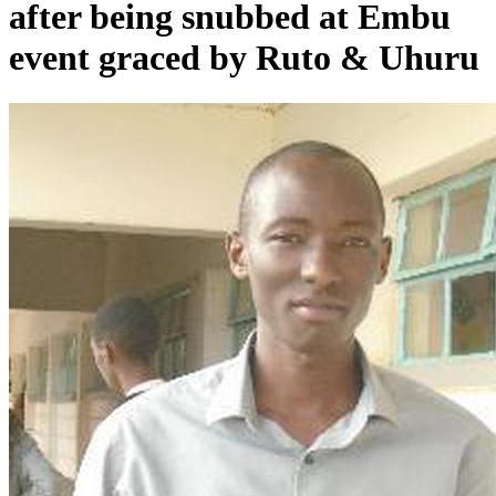
after being snubbed at Embu
event graced by Ruto & Uhuru