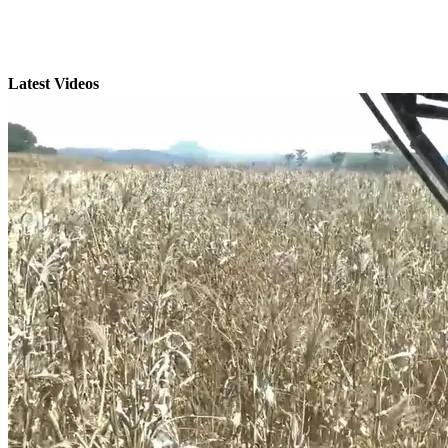
Latest Videos