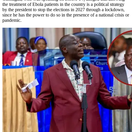
the treatment of Ebola patients in the country is a political strategy
by the president to stop the elections in 2027 through a lockdown,
since he has the power to do so in the presence of a national crisis or
pandemic.