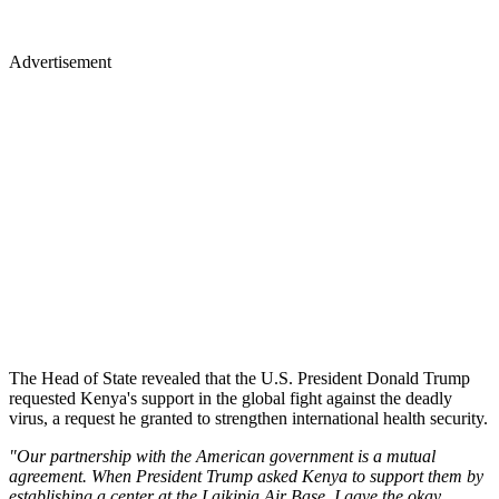
Advertisement
The Head of State revealed that the U.S. President Donald Trump
requested Kenya's support in the global fight against the deadly
virus, a request he granted to strengthen international health security.
"Our partnership with the American government is a mutual
agreement. When President Trump asked Kenya to support them by
establishing a center at the Laikipia Air Base, I gave the okay