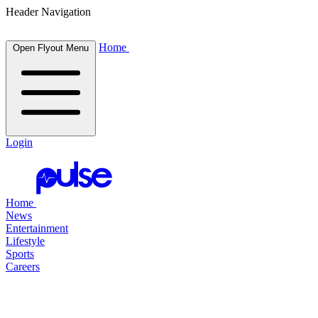
Header Navigation
Home
Open Flyout Menu
Login
Home
News
Entertainment
Lifestyle
Sports
Careers