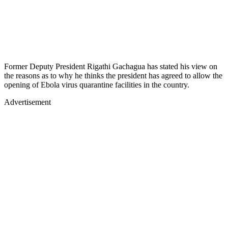
Former Deputy President Rigathi Gachagua has stated his view on
the reasons as to why he thinks the president has agreed to allow the
opening of Ebola virus quarantine facilities in the country.
Advertisement