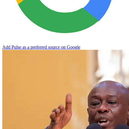
Add Pulse as a preferred source on Google