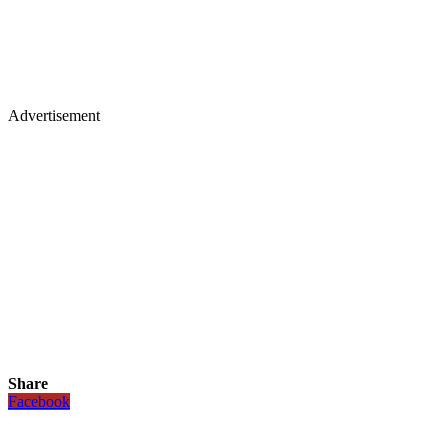
Advertisement
Share
Facebook