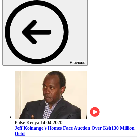
Previous
Pulse Kenya
14.04.2020
Jeff Koinange's Homes Face Auction Over Ksh130 Million
Debt