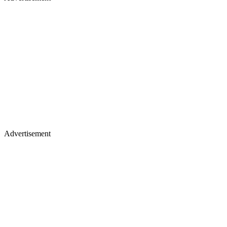
Advertisement