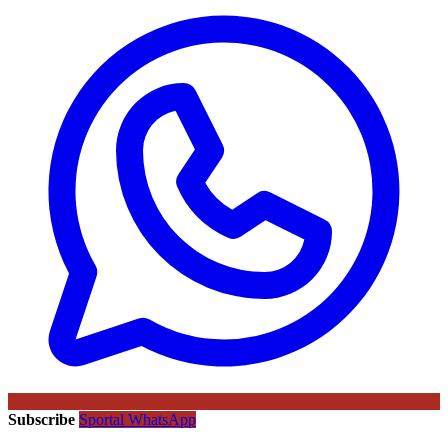
Subscribe
Sportal WhatsApp