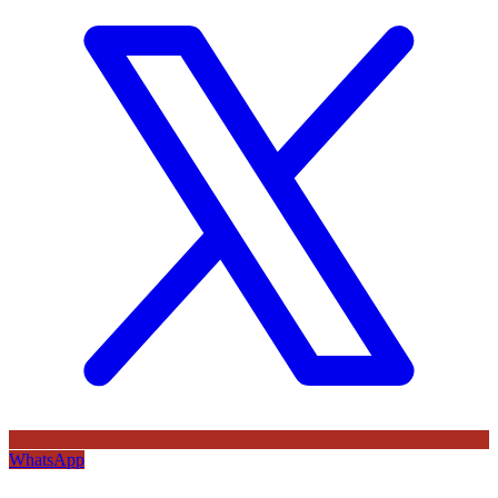
WhatsApp