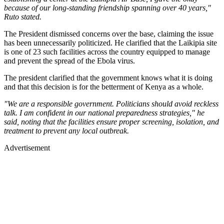
because of our long-standing friendship spanning over 40 years,"
Ruto stated.
The President dismissed concerns over the base, claiming the issue
has been unnecessarily politicized. He clarified that the Laikipia site
is one of 23 such facilities across the country equipped to manage
and prevent the spread of the Ebola virus.
The president clarified that the government knows what it is doing
and that this decision is for the betterment of Kenya as a whole.
"We are a responsible government. Politicians should avoid reckless
talk. I am confident in our national preparedness strategies," he
said, noting that the facilities ensure proper screening, isolation, and
treatment to prevent any local outbreak.
Advertisement