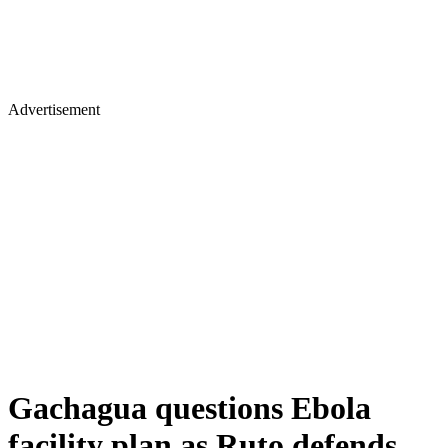
Advertisement
Gachagua questions Ebola
facility plan as Ruto defends