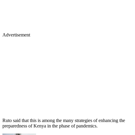
Advertisement
Ruto said that this is among the many strategies of enhancing the
preparedness of Kenya in the phase of pandemics.