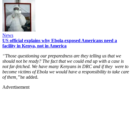
News
US official explains why Ebola-exposed Americans need a
facility in Kenya, not in America
‘’Those questioning our preparedness are they telling us that we
should not be ready? The fact that we could end up with a case is
not far-fetched. We have many Kenyans in DRC and if they were to
become victims of Ebola we would have a responsibility to take care
of them,’’
he added.
Advertisement