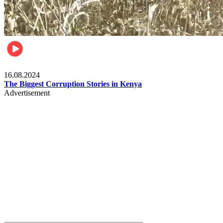
Pulse Kenya
16.08.2024
The Biggest Corruption Stories in Kenya
Advertisement