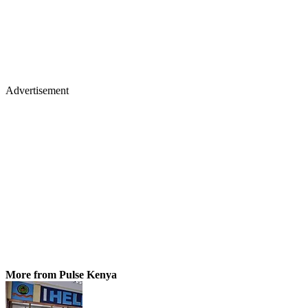
Advertisement
More from Pulse Kenya