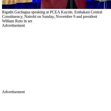
Rigathi Gachagua speaking at PCEA Kayole, Embakasi Central
Constituency, Nairobi on Sunday, November 9 and president
William Ruto in set
Advertisement
Advertisement