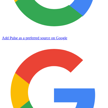
Add Pulse as a preferred source on Google