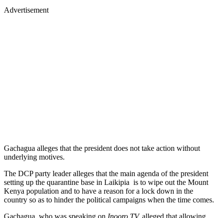
Advertisement
Gachagua alleges that the president does not take action without
underlying motives.
The DCP party leader alleges that the main agenda of the president
setting up the quarantine base in Laikipia is to wipe out the Mount
Kenya population and to have a reason for a lock down in the
country so as to hinder the political campaigns when the time comes.
Gachagua, who was speaking on
Inooro TV,
alleged that allowing