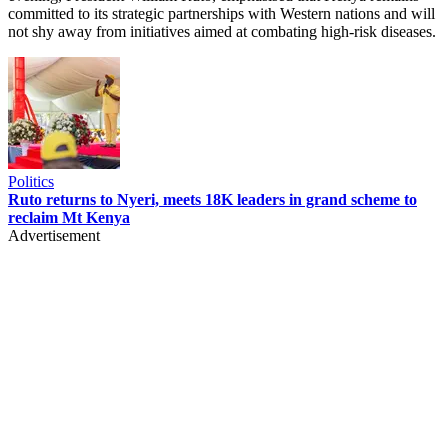
committed to its strategic partnerships with Western nations and will
not shy away from initiatives aimed at combating high-risk diseases.
Politics
Ruto returns to Nyeri, meets 18K leaders in grand scheme to
reclaim Mt Kenya
Advertisement