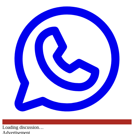
Loading discussion…
Advertisement