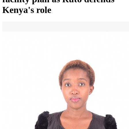
Kenya's role