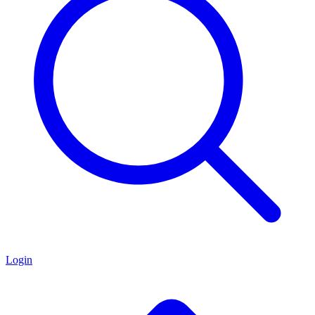
Login