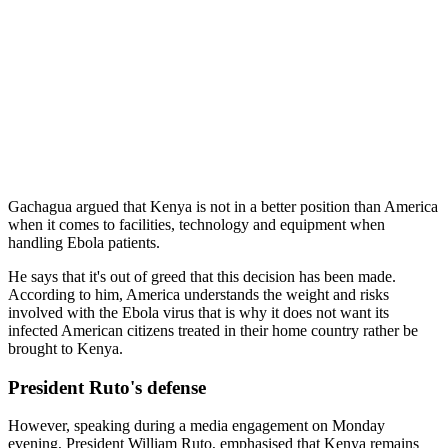
Gachagua argued that Kenya is not in a better position than America
when it comes to facilities, technology and equipment when
handling Ebola patients.
He says that it's out of greed that this decision has been made.
According to him, America understands the weight and risks
involved with the Ebola virus that is why it does not want its
infected American citizens treated in their home country rather be
brought to Kenya.
President Ruto's defense
However, speaking during a media engagement on Monday
evening, President William Ruto, emphasised that Kenya remains