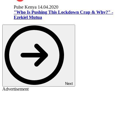
Pulse Kenya
14.04.2020
"Who Is Pushing This Lockdown Crap & Why?" -
Ezekiel Mutua
Next
Advertisement