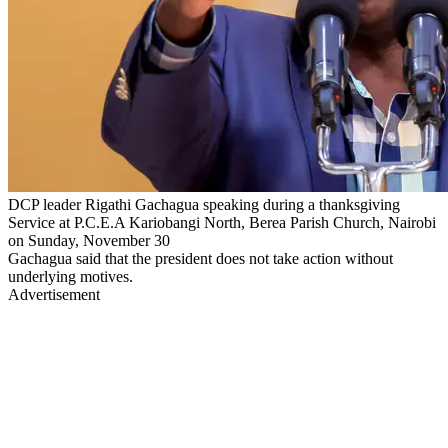
DCP leader Rigathi Gachagua speaking during a thanksgiving
Service at P.C.E.A Kariobangi North, Berea Parish Church, Nairobi
on Sunday, November 30
Gachagua said that the president does not take action without
underlying motives.
Advertisement