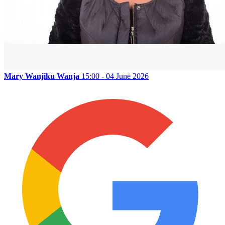
Mary Wanjiku Wanja
15:00 - 04 June 2026