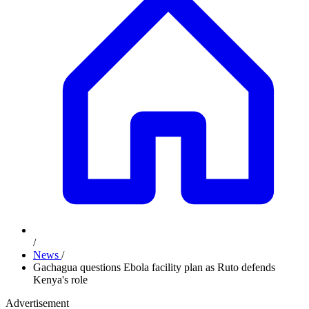
/
News
/
Gachagua questions Ebola facility plan as Ruto defends
Kenya's role
Advertisement