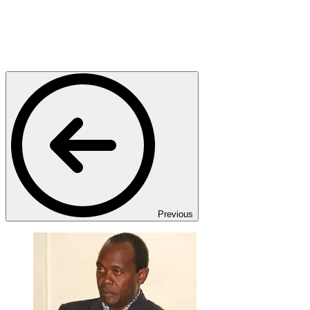
Previous