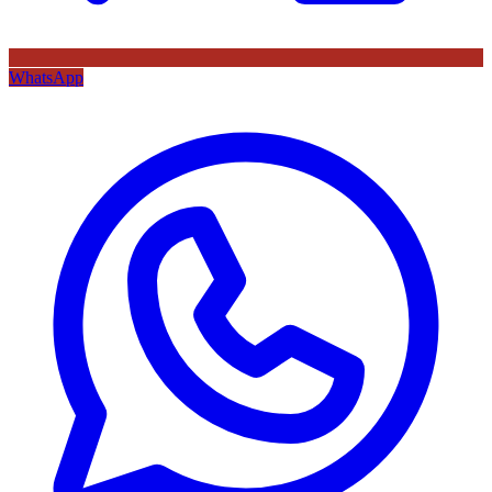
WhatsApp