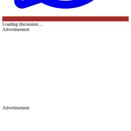
Loading discussion…
Advertisement
Advertisement