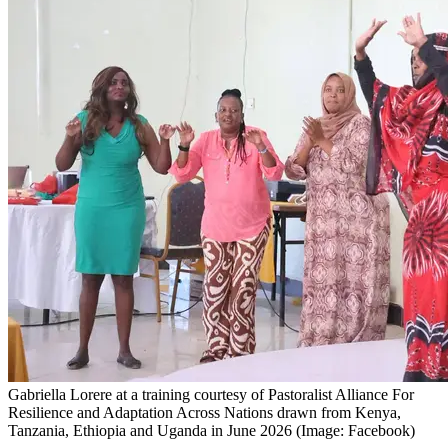
Gabriella Lorere at a training courtesy of Pastoralist Alliance For
Resilience and Adaptation Across Nations drawn from Kenya,
Tanzania, Ethiopia and Uganda in June 2026 (Image: Facebook)