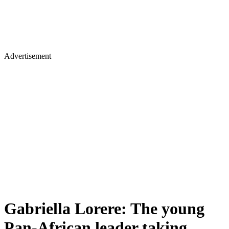
Advertisement
Gabriella Lorere: The young
Pan-African leader taking