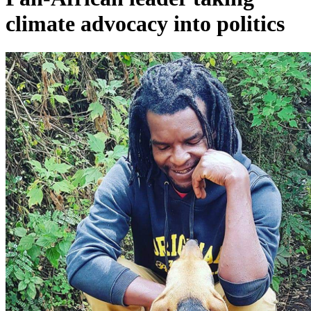
climate advocacy into politics