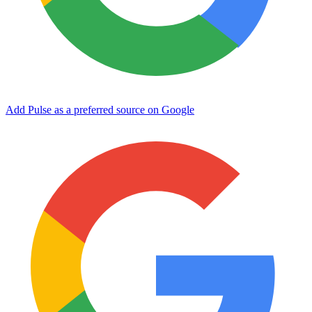
Add Pulse as a preferred source on Google