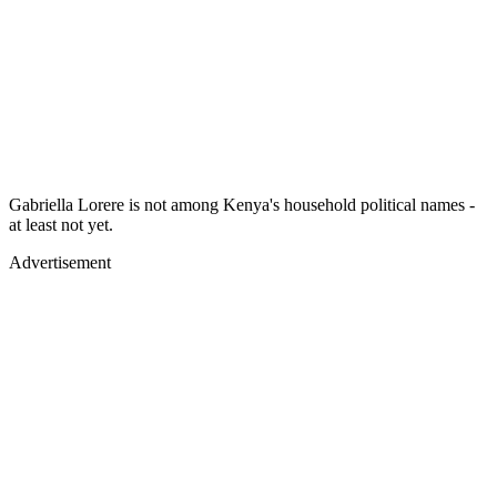
Gabriella Lorere is not among Kenya's household political names -
at least not yet.
Advertisement