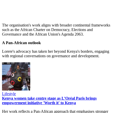
The organisation's work aligns with broader continental frameworks
such as the African Charter on Democracy, Elections and
Governance and the African Union's Agenda 2063.
A Pan-African outlook
Lorere's advocacy has taken her beyond Kenya's borders, engaging
with regional conversations on governance and development.
Lifestyle
Kenya women take centre stage as L’Oréal Paris brings
empowerment initiative 'Worth it' to Kenya
Her work reflects a Pan-African approach that emphasises stronger