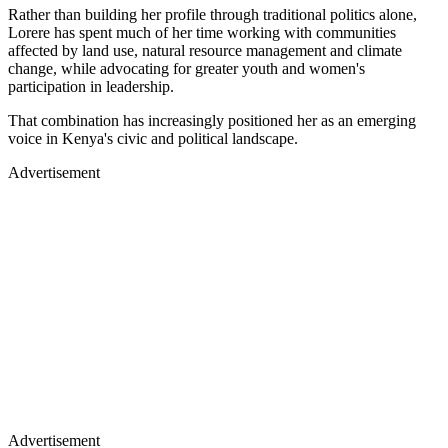
Rather than building her profile through traditional politics alone,
Lorere has spent much of her time working with communities
affected by land use, natural resource management and climate
change, while advocating for greater youth and women's
participation in leadership.
That combination has increasingly positioned her as an emerging
voice in Kenya's civic and political landscape.
Advertisement
Advertisement