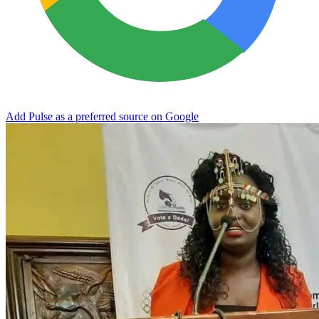
Add Pulse as a preferred source on Google