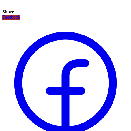
Share
Facebook