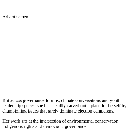
Advertisement
But across governance forums, climate conversations and youth
leadership spaces, she has steadily carved out a place for herself by
championing issues that rarely dominate election campaigns.
Her work sits at the intersection of environmental conservation,
indigenous rights and democratic governance.