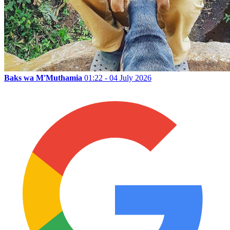
Baks wa M'Muthamia
01:22 - 04 July 2026