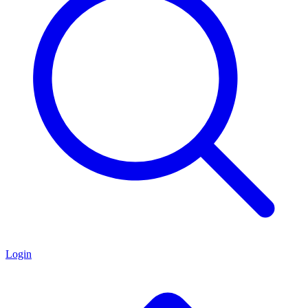
Login