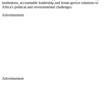
institutions, accountable leadership and home-grown solutions to
Africa's political and environmental challenges.
Advertisement
Advertisement