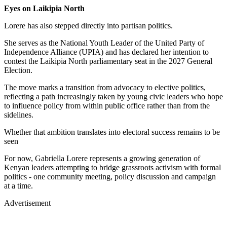
Eyes on Laikipia North
Lorere has also stepped directly into partisan politics.
She serves as the National Youth Leader of the United Party of
Independence Alliance (UPIA) and has declared her intention to
contest the Laikipia North parliamentary seat in the 2027 General
Election.
The move marks a transition from advocacy to elective politics,
reflecting a path increasingly taken by young civic leaders who hope
to influence policy from within public office rather than from the
sidelines.
Whether that ambition translates into electoral success remains to be
seen
For now, Gabriella Lorere represents a growing generation of
Kenyan leaders attempting to bridge grassroots activism with formal
politics - one community meeting, policy discussion and campaign
at a time.
Advertisement