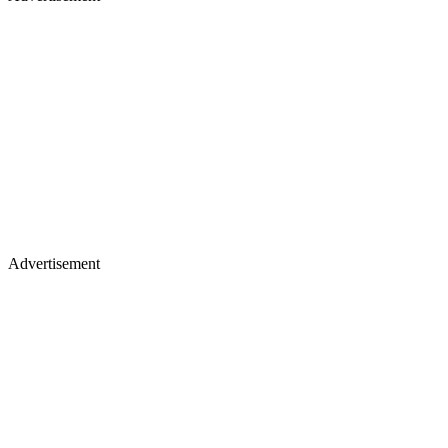
Advertisement