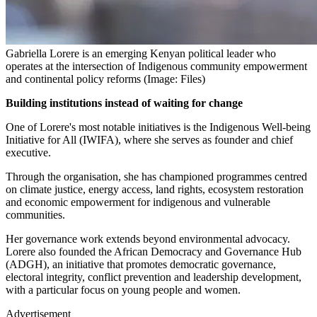
Gabriella Lorere is an emerging Kenyan political leader who
operates at the intersection of Indigenous community empowerment
and continental policy reforms (Image: Files)
Building institutions instead of waiting for change
One of Lorere's most notable initiatives is the Indigenous Well-being
Initiative for All (IWIFA), where she serves as founder and chief
executive.
Through the organisation, she has championed programmes centred
on climate justice, energy access, land rights, ecosystem restoration
and economic empowerment for indigenous and vulnerable
communities.
Her governance work extends beyond environmental advocacy.
Lorere also founded the African Democracy and Governance Hub
(ADGH), an initiative that promotes democratic governance,
electoral integrity, conflict prevention and leadership development,
with a particular focus on young people and women.
Advertisement