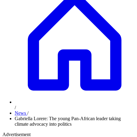
/
News
/
Gabriella Lorere: The young Pan-African leader taking
climate advocacy into politics
Advertisement