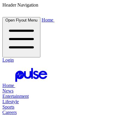
Header Navigation
Home
Open Flyout Menu
Login
Home
News
Entertainment
Lifestyle
Sports
Careers