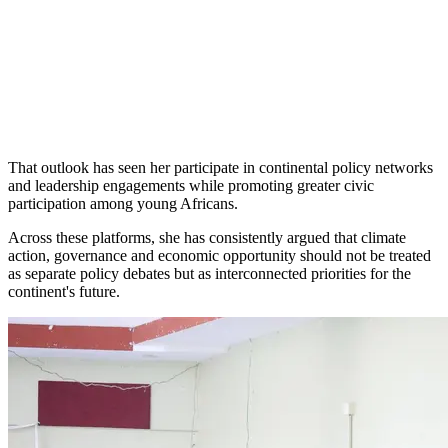
That outlook has seen her participate in continental policy networks
and leadership engagements while promoting greater civic
participation among young Africans.
Across these platforms, she has consistently argued that climate
action, governance and economic opportunity should not be treated
as separate policy debates but as interconnected priorities for the
continent's future.