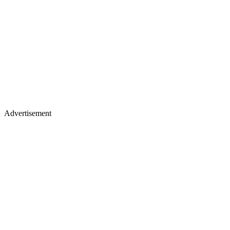
Advertisement