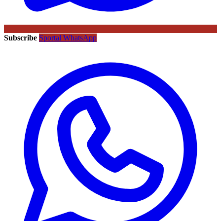
Subscribe
Sportal WhatsApp