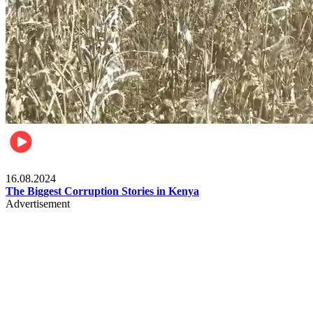
Pulse Kenya
16.08.2024
The Biggest Corruption Stories in Kenya
Advertisement