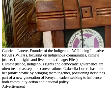
Gabriella Lorere, Founder of the Indigenous Well-being Initiative
for All (IWIFA), focusing on indigenous communities, climate
justice, land rights and livelihoods (Image: Files)
Climate justice, indigenous rights and democratic governance are
often treated as separate conversations. Gabriella Lorere has built
her public profile by bringing them together, positioning herself as
part of a new generation of Kenyan leaders seeking to influence
both community action and national policy.
Advertisement