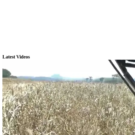
Latest Videos