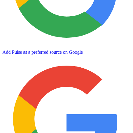
Add Pulse as a preferred source on Google