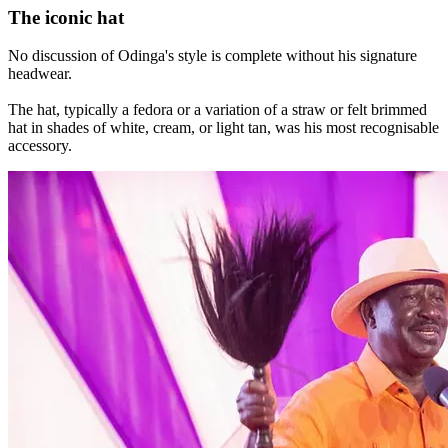
The iconic hat
No discussion of Odinga's style is complete without his signature
headwear.
The hat, typically a fedora or a variation of a straw or felt brimmed
hat in shades of white, cream, or light tan, was his most recognisable
accessory.