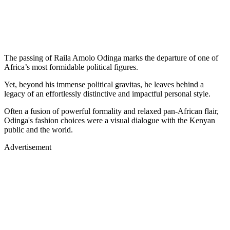
The passing of Raila Amolo Odinga marks the departure of one of
Africa’s most formidable political figures.
Yet, beyond his immense political gravitas, he leaves behind a
legacy of an effortlessly distinctive and impactful personal style.
Often a fusion of powerful formality and relaxed pan-African flair,
Odinga's fashion choices were a visual dialogue with the Kenyan
public and the world.
Advertisement