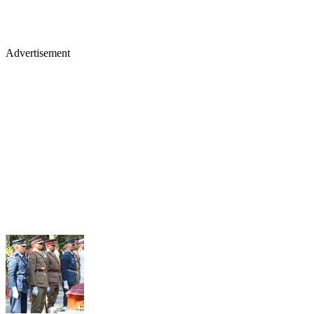
Advertisement