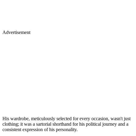
Advertisement
His wardrobe, meticulously selected for every occasion, wasn't just
clothing; it was a sartorial shorthand for his political journey and a
consistent expression of his personality.