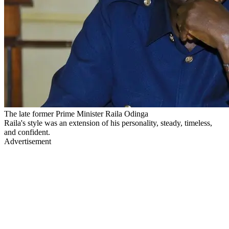
The late former Prime Minister Raila Odinga
Raila's style was an extension of his personality, steady, timeless,
and confident.
Advertisement