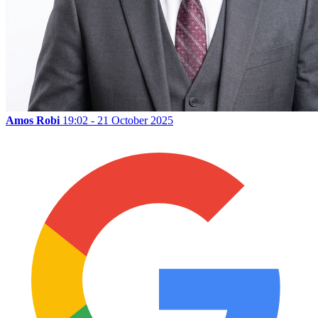
Amos Robi
19:02 - 21 October 2025