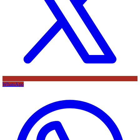
WhatsApp