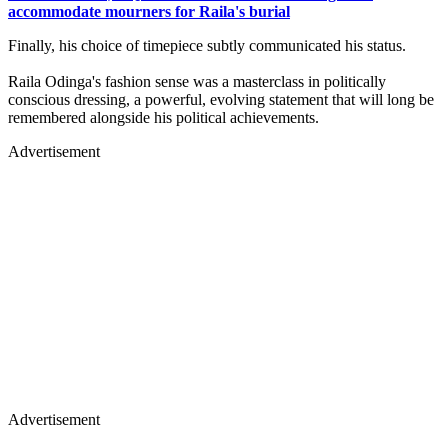
accommodate mourners for Raila's burial
Finally, his choice of timepiece subtly communicated his status.
Raila Odinga's fashion sense was a masterclass in politically
conscious dressing, a powerful, evolving statement that will long be
remembered alongside his political achievements.
Advertisement
Advertisement