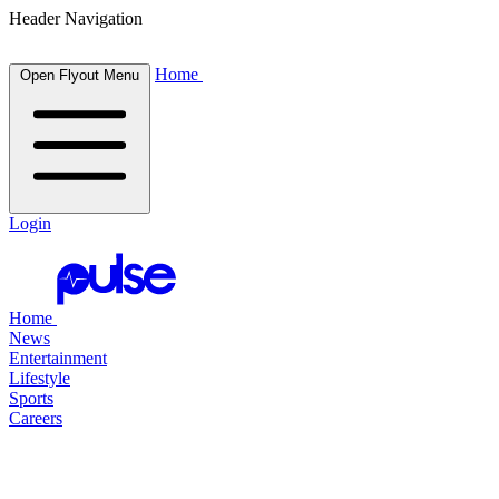
Header Navigation
Home
Open Flyout Menu
Login
Home
News
Entertainment
Lifestyle
Sports
Careers