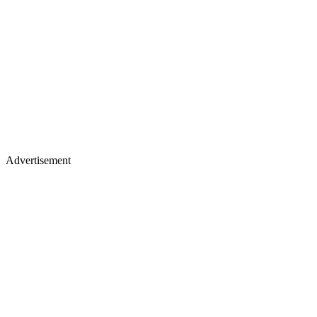
Advertisement