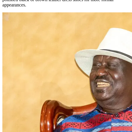
appearances.