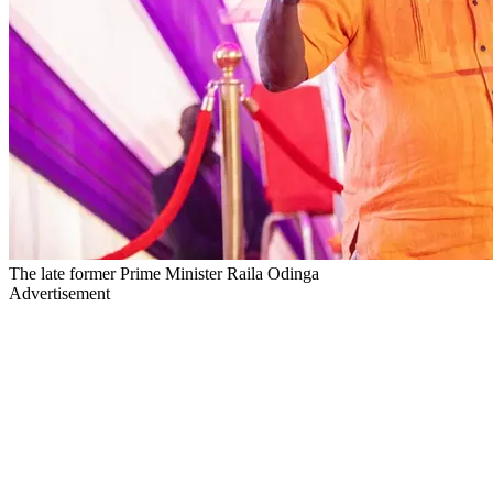
The late former Prime Minister Raila Odinga
Advertisement