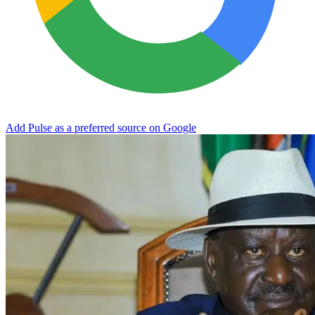
Add Pulse as a preferred source on Google