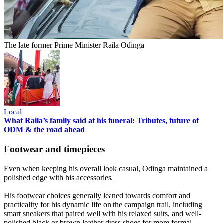
The late former Prime Minister Raila Odinga
Local
What Raila’s family said at his funeral: Tributes, future of
ODM & the road ahead
Footwear and timepieces
Even when keeping his overall look casual, Odinga maintained a
polished edge with his accessories.
His footwear choices generally leaned towards comfort and
practicality for his dynamic life on the campaign trail, including
smart sneakers that paired well with his relaxed suits, and well-
polished black or brown leather dress shoes for more formal