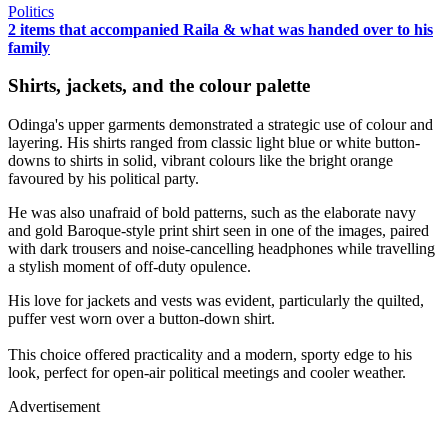
Politics
2 items that accompanied Raila & what was handed over to his
family
Shirts, jackets, and the colour palette
Odinga's upper garments demonstrated a strategic use of colour and
layering. His shirts ranged from classic light blue or white button-
downs to shirts in solid, vibrant colours like the bright orange
favoured by his political party.
He was also unafraid of bold patterns, such as the elaborate navy
and gold Baroque-style print shirt seen in one of the images, paired
with dark trousers and noise-cancelling headphones while travelling
a stylish moment of off-duty opulence.
His love for jackets and vests was evident, particularly the quilted,
puffer vest worn over a button-down shirt.
This choice offered practicality and a modern, sporty edge to his
look, perfect for open-air political meetings and cooler weather.
Advertisement