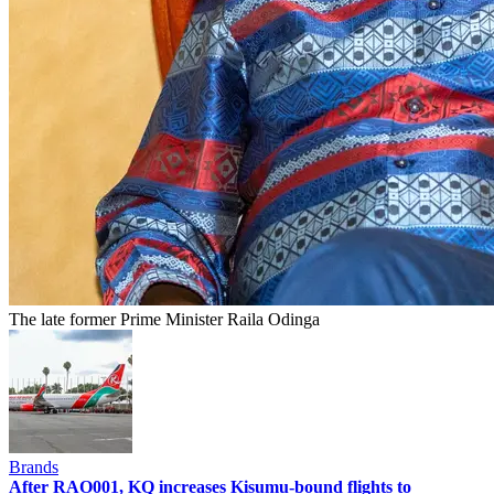
The late former Prime Minister Raila Odinga
Brands
After RAO001, KQ increases Kisumu-bound flights to