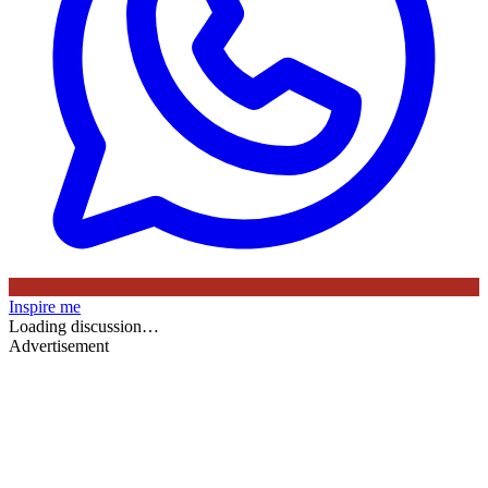
Inspire me
Loading discussion…
Advertisement