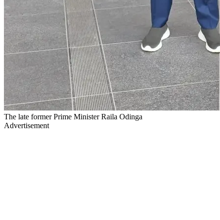
The late former Prime Minister Raila Odinga
Advertisement