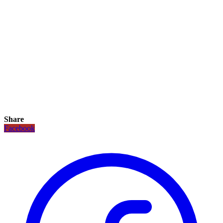
Share
Facebook