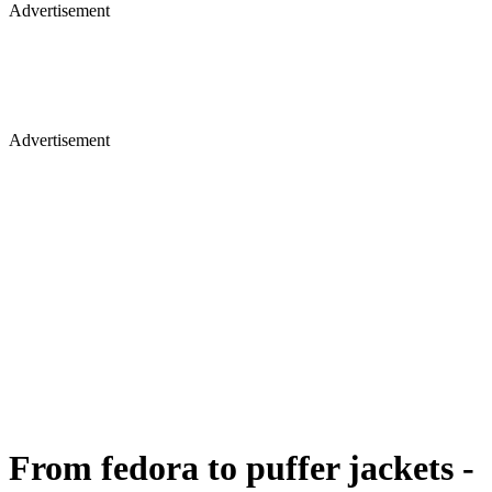
Advertisement
Advertisement
From fedora to puffer jackets -