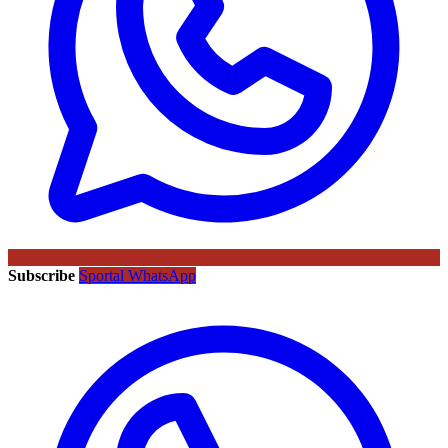
Subscribe
Sportal WhatsApp