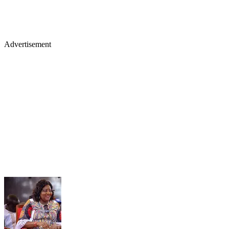
Advertisement