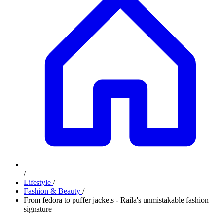
/
Lifestyle
/
Fashion & Beauty
/
From fedora to puffer jackets - Raila's unmistakable fashion
signature