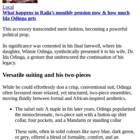
Local
What happens to Raila’s monthly pension now & how much
Ida Odinga gets
This accessory transcended mere fashion, becoming a powerful
political prop.
Its significance was cemented in his final farewell, where his
daughter, Winnie Odinga, symbolically presented it to his wife, Dr.
Ida Odinga, a gesture that underscored the continuation of his
legacy.
Versatile suiting and his two-pieces
While he could effortlessly don a crisp, conventional suit, Odinga
often favoured more relaxed, yet structured, two-piece ensembles,
moving fluidly between formal and African-inspired aesthetics.
The safari suit: A staple in his later years, Odinga popularised
the monochromatic, two-piece suit with a button-up shirt
collar, four pockets, and a Mandarin or standing collar
These suits, often in solid colours like navy blue, dark green,
or grey, offered a blend of formality, comfort, and an