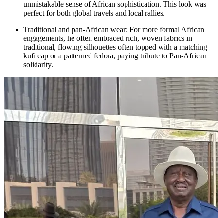
unmistakable sense of African sophistication. This look was
perfect for both global travels and local rallies.
Traditional and pan-African wear: For more formal African
engagements, he often embraced rich, woven fabrics in
traditional, flowing silhouettes often topped with a matching
kufi cap or a patterned fedora, paying tribute to Pan-African
solidarity.