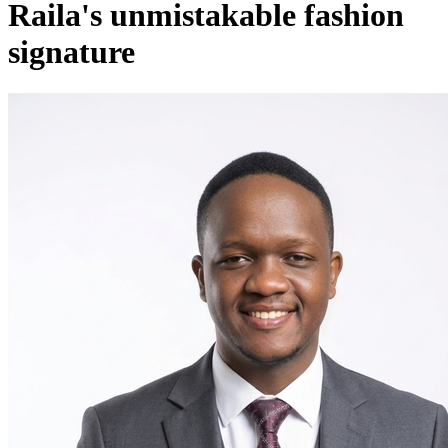
Raila's unmistakable fashion
signature