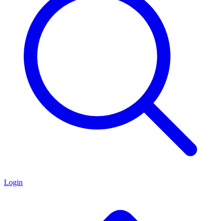
Login