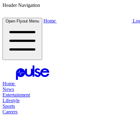
Header Navigation
Home
Log
Open Flyout Menu
Home
News
Entertainment
Lifestyle
Sports
Careers