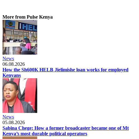
More from Pulse Kenya
News
06.08.2026
How the Sh600K HELB Jielimishe loan works for employed
Kenyans
News
05.08.2026
Sabina Chege: How a former broadcaster became one of Mt
Kenya’s most durable political operators