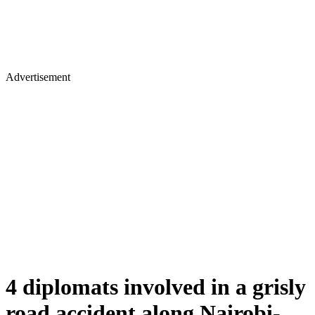
Advertisement
4 diplomats involved in a grisly
road accident along Nairobi-