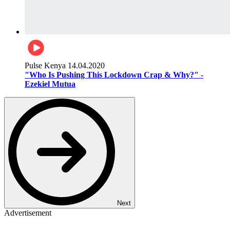
Pulse Kenya
14.04.2020
"Who Is Pushing This Lockdown Crap & Why?" -
Ezekiel Mutua
Next
Advertisement