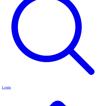
Login