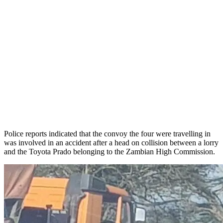
Police reports indicated that the convoy the four were travelling in
was involved in an accident after a head on collision between a lorry
and the Toyota Prado belonging to the Zambian High Commission.