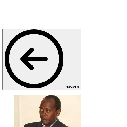
Previous