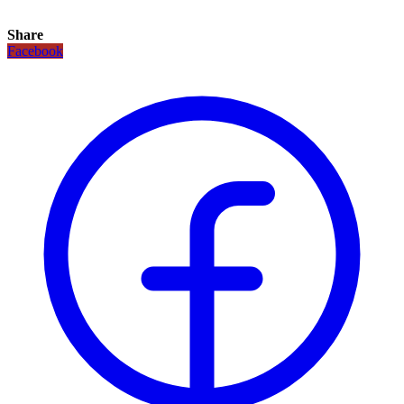
Share
Facebook