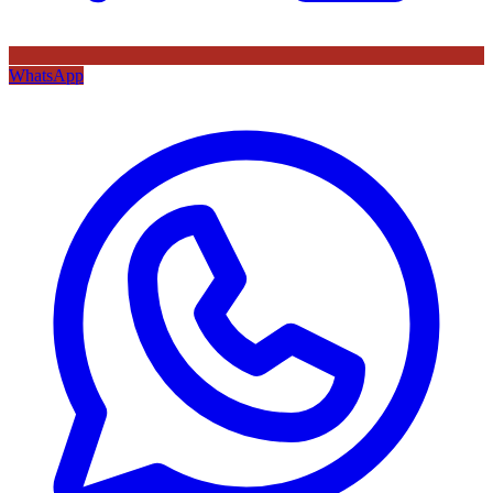
WhatsApp