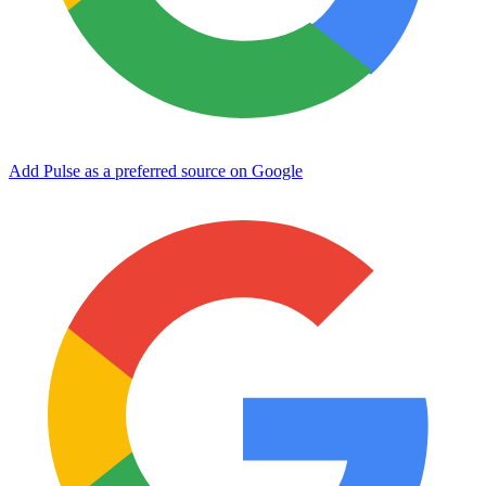
Add Pulse as a preferred source on Google