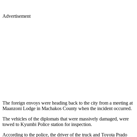
Advertisement
The foreign envoys were heading back to the city from a meeting at
Maanzoni Lodge in Machakos County when the incident occurred.
The vehicles of the diplomats that were massively damaged, were
towed to Kyumbi Police station for inspection.
According to the police, the driver of the truck and Toyota Prado