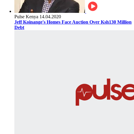
Pulse Kenya
14.04.2020
Jeff Koinange's Homes Face Auction Over Ksh130 Million
Debt