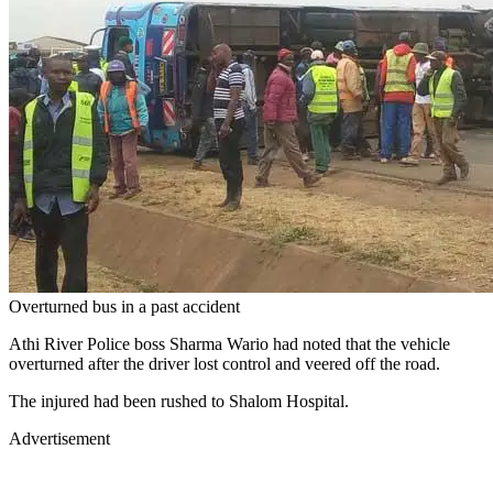
Overturned bus in a past accident
Athi River Police boss Sharma Wario had noted that the vehicle
overturned after the driver lost control and veered off the road.
The injured had been rushed to Shalom Hospital.
Advertisement