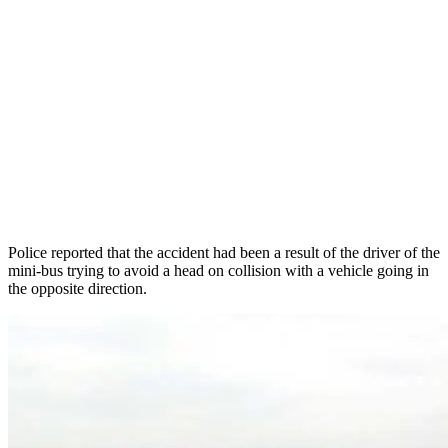
Police reported that the accident had been a result of the driver of the
mini-bus trying to avoid a head on collision with a vehicle going in
the opposite direction.