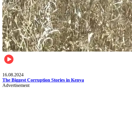
Pulse Kenya
16.08.2024
The Biggest Corruption Stories in Kenya
Advertisement