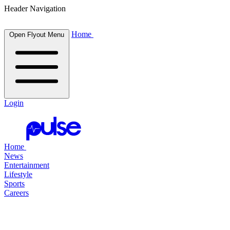
Header Navigation
Home
Open Flyout Menu
Login
Home
News
Entertainment
Lifestyle
Sports
Careers