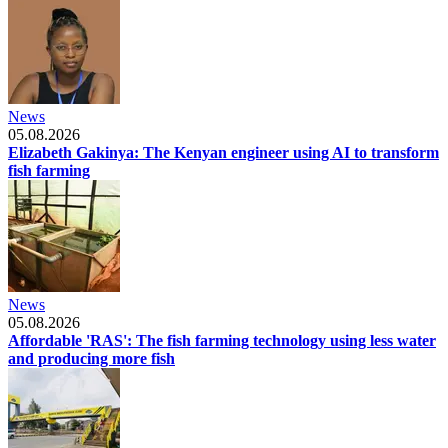
News
05.08.2026
Elizabeth Gakinya: The Kenyan engineer using AI to transform
fish farming
News
05.08.2026
Affordable 'RAS': The fish farming technology using less water
and producing more fish