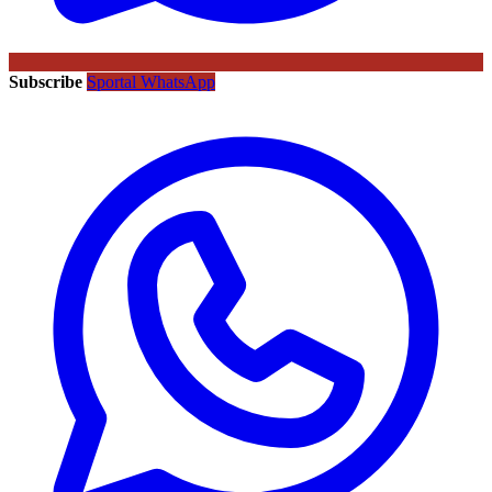
Subscribe
Sportal WhatsApp