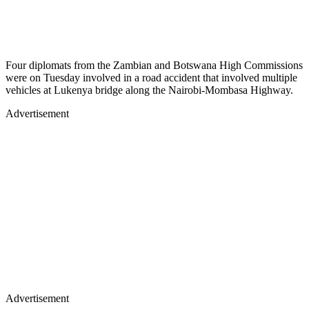
Four diplomats from the Zambian and Botswana High Commissions
were on Tuesday involved in a road accident that involved multiple
vehicles at Lukenya bridge along the Nairobi-Mombasa Highway.
Advertisement
Advertisement