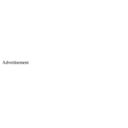
Advertisement