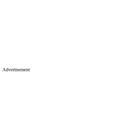
Advertisement