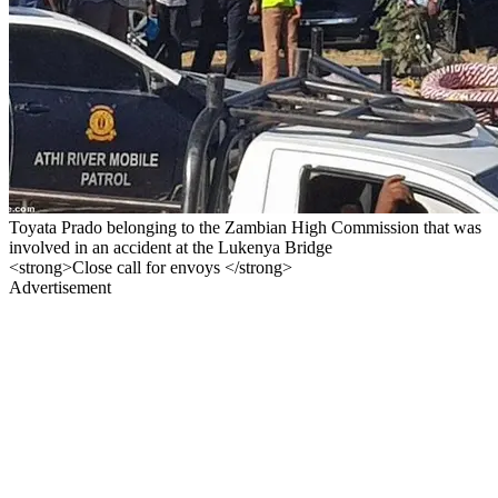
Toyata Prado belonging to the Zambian High Commission that was
involved in an accident at the Lukenya Bridge
<strong>Close call for envoys </strong>
Advertisement