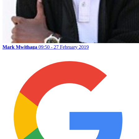
Mark Mwithaga
09:50 - 27 February 2019