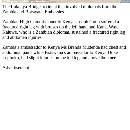
The Lukenya Bridge accident that involved diplomats from the
Zambia and Botswana Embassies
Zambian High Commissioner to Kenya Joseph Guttu suffered a
fractured right leg with bruises on the left hand and Kama Wasa
Kaluwe, who is a Zambian diplomat, sustained a fractured right leg
and abdomen injuries.
Zambia’s ambassador to Kenya Ms Brenda Mudenda had chest and
abdominal pains while Botswana’s ambassador to Kenya Duke
Lephoko, had slight injuries on the left leg and above the knee.
Advertisement