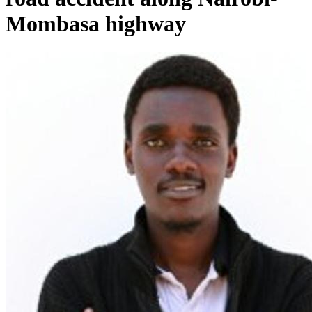
Mombasa highway