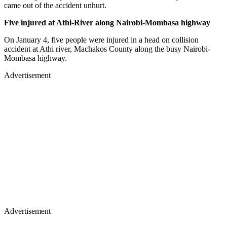
came out of the accident unhurt.
Five injured at Athi-River along Nairobi-Mombasa highway
On January 4, five people were injured in a head on collision
accident at Athi river, Machakos County along the busy Nairobi-
Mombasa highway.
Advertisement
Advertisement