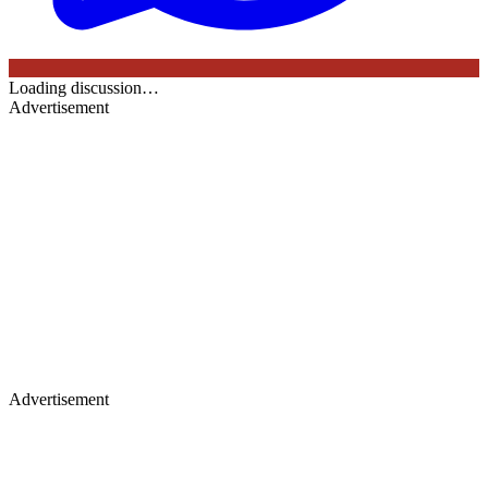
Loading discussion…
Advertisement
Advertisement