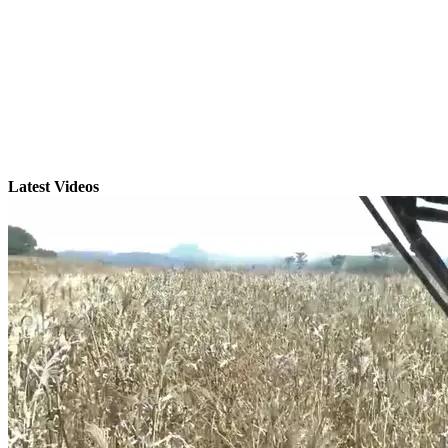
Latest Videos