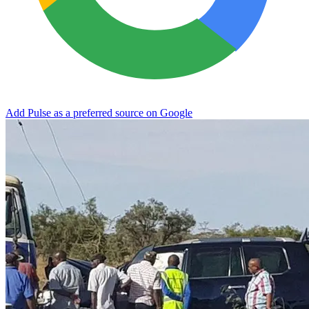
Add Pulse as a preferred source on Google