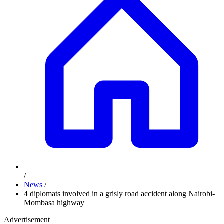
/
News
/
4 diplomats involved in a grisly road accident along Nairobi-
Mombasa highway
Advertisement