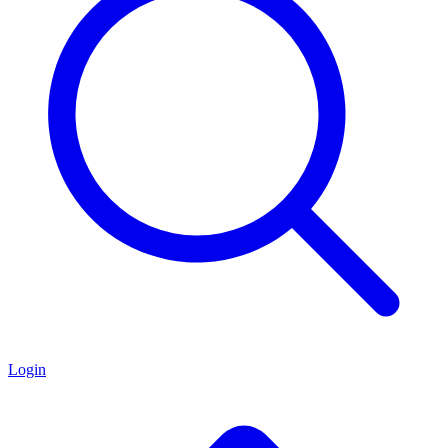
Login