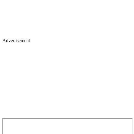
Advertisement