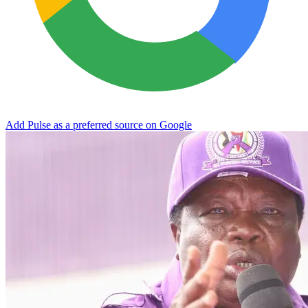
Add Pulse as a preferred source on Google