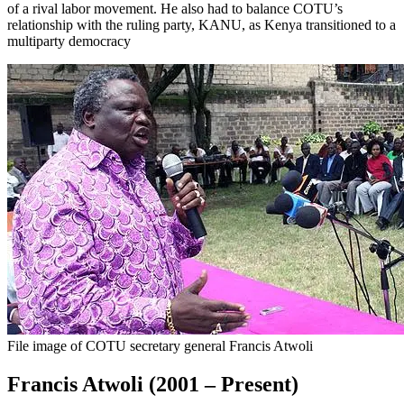
of a rival labor movement. He also had to balance COTU’s
relationship with the ruling party, KANU, as Kenya transitioned to a
multiparty democracy
File image of COTU secretary general Francis Atwoli
Francis Atwoli (2001 – Present)