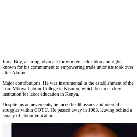
Juma Boy, a strong advocate for workers' education and rights,
known for his commitment to empowering trade unionists took over
after Akumu
Major contributions: He was instrumental in the establishment of the
Tom Mboya Labour College in Kisumu, which became a key
institution for labor education in Kenya.
Despite his achievements, he faced health issues and internal
struggles within COTU. He passed away in 1983, leaving behind a
legacy of labour education.