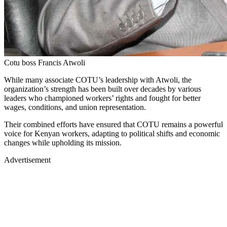
Cotu boss Francis Atwoli
While many associate COTU’s leadership with Atwoli, the
organization’s strength has been built over decades by various
leaders who championed workers’ rights and fought for better
wages, conditions, and union representation.
Their combined efforts have ensured that COTU remains a powerful
voice for Kenyan workers, adapting to political shifts and economic
changes while upholding its mission.
Advertisement