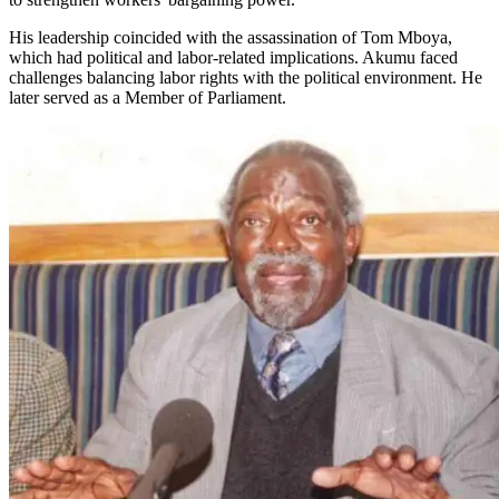
His leadership coincided with the assassination of Tom Mboya,
which had political and labor-related implications. Akumu faced
challenges balancing labor rights with the political environment. He
later served as a Member of Parliament.