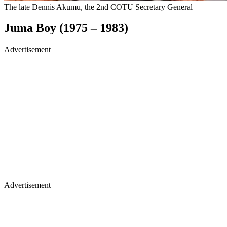
The late Dennis Akumu, the 2nd COTU Secretary General
Juma Boy (1975 – 1983)
Advertisement
Advertisement