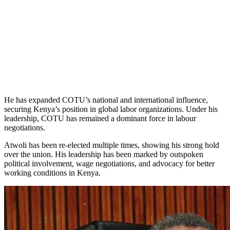
He has expanded COTU’s national and international influence,
securing Kenya’s position in global labor organizations. Under his
leadership, COTU has remained a dominant force in labour
negotiations.
Atwoli has been re-elected multiple times, showing his strong hold
over the union. His leadership has been marked by outspoken
political involvement, wage negotiations, and advocacy for better
working conditions in Kenya.