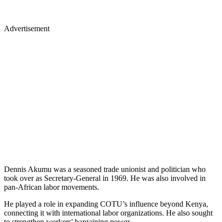
Advertisement
Dennis Akumu was a seasoned trade unionist and politician who
took over as Secretary-General in 1969. He was also involved in
pan-African labor movements.
He played a role in expanding COTU’s influence beyond Kenya,
connecting it with international labor organizations. He also sought
to strengthen workers' bargaining power.