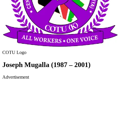
COTU Logo
Joseph Mugalla (1987 – 2001)
Advertisement