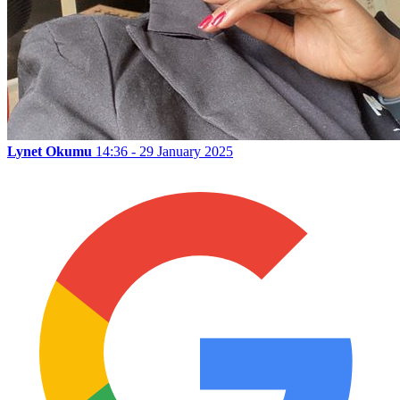
Lynet Okumu
14:36 - 29 January 2025