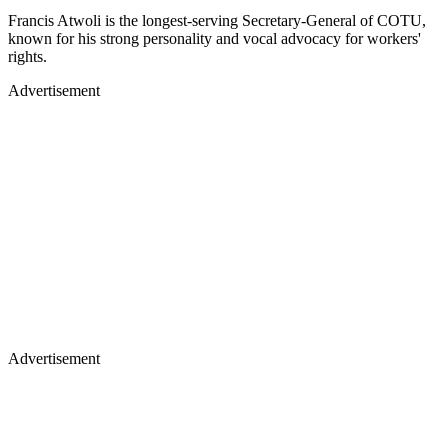
Francis Atwoli is the longest-serving Secretary-General of COTU,
known for his strong personality and vocal advocacy for workers'
rights.
Advertisement
Advertisement