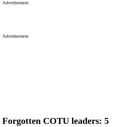
Advertisement
Advertisement
Forgotten COTU leaders: 5