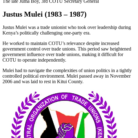
The late Juma Boy, 3rd COTU Secretary General
Justus Mulei (1983 – 1987)
Justus Mulei was a trade unionist who took over leadership during
Kenya’s politically challenging one-party era.
He worked to maintain COTU’s relevance despite increased
government control over trade unions. This period saw heightened
government influence over trade unions, making it difficult for
COTU to operate independently.
Mulei had to navigate the complexities of union politics in a tightly
controlled political environment. Mulei passed away in November
2006 and was laid to rest in Kitui County.