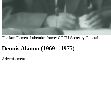
The late Clement Lubembe, former COTU Secretary General
Dennis Akumu (1969 – 1975)
Advertisement