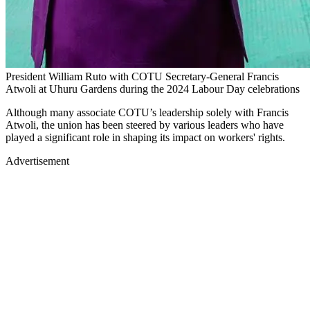
President William Ruto with COTU Secretary-General Francis
Atwoli at Uhuru Gardens during the 2024 Labour Day celebrations
Although many associate COTU’s leadership solely with Francis
Atwoli, the union has been steered by various leaders who have
played a significant role in shaping its impact on workers' rights.
Advertisement