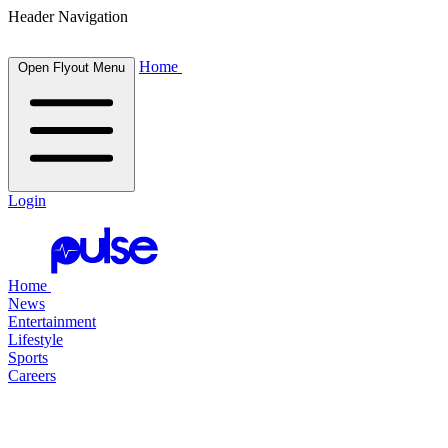
Header Navigation
Home
Open Flyout Menu
Login
Home
News
Entertainment
Lifestyle
Sports
Careers