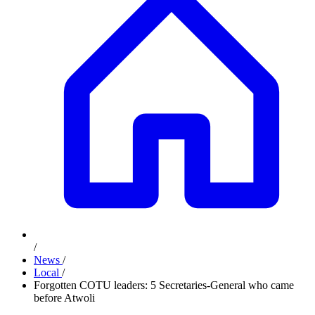
/
News
/
Local
/
Forgotten COTU leaders: 5 Secretaries-General who came
before Atwoli