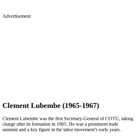
Advertisement
Clement Lubembe (1965-1967)
Clement Lubembe was the first Secretary-General of COTU, taking
charge after its formation in 1965. He was a prominent trade
unionist and a key figure in the labor movement’s early years.