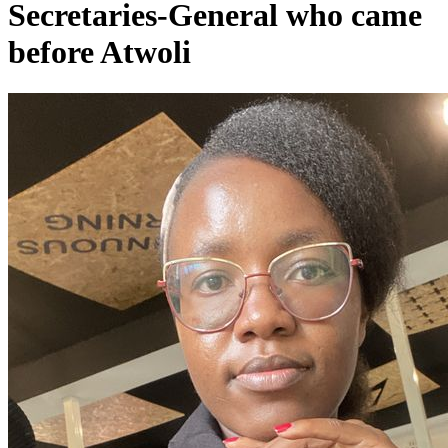
Secretaries-General who came
before Atwoli