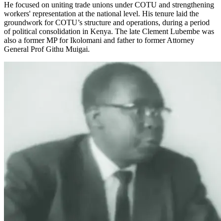
He focused on uniting trade unions under COTU and strengthening
workers' representation at the national level. His tenure laid the
groundwork for COTU’s structure and operations, during a period
of political consolidation in Kenya. The late Clement Lubembe was
also a former MP for Ikolomani and father to former Attorney
General Prof Githu Muigai.