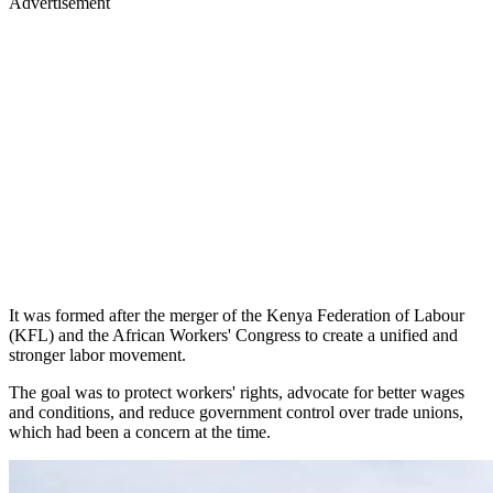
Advertisement
It was formed after the merger of the Kenya Federation of Labour
(KFL) and the African Workers' Congress to create a unified and
stronger labor movement.
The goal was to protect workers' rights, advocate for better wages
and conditions, and reduce government control over trade unions,
which had been a concern at the time.