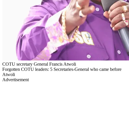
COTU secretary General Francis Atwoli
Forgotten COTU leaders: 5 Secretaries-General who came before
Atwoli
Advertisement