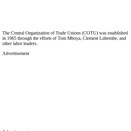
The Central Organization of Trade Unions (COTU) was established
in 1965 through the efforts of Tom Mboya, Clement Lubembe, and
other labor leaders.
Advertisement