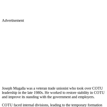
Advertisement
Joseph Mugalla was a veteran trade unionist who took over COTU
leadership in the late 1980s. He worked to restore stability in COTU
and improve its standing with the government and employers.
COTU faced internal divisions, leading to the temporary formation