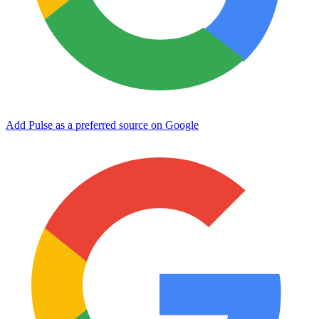
Add Pulse as a preferred source on Google