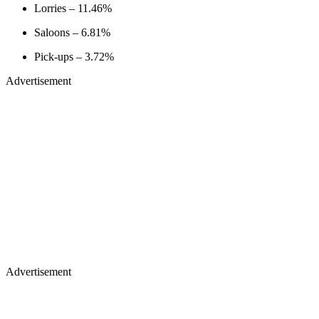
Lorries – 11.46%
Saloons – 6.81%
Pick-ups – 3.72%
Advertisement
Advertisement