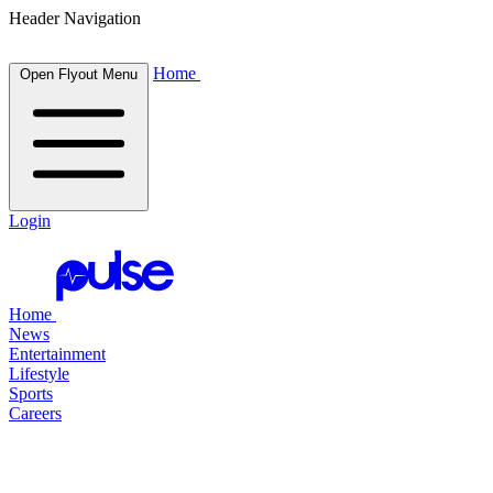
Header Navigation
Home
Open Flyout Menu
Login
Home
News
Entertainment
Lifestyle
Sports
Careers