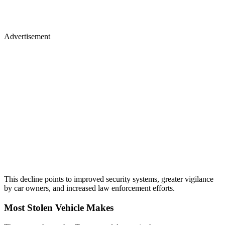
Advertisement
This decline points to improved security systems, greater vigilance
by car owners, and increased law enforcement efforts.
Most Stolen Vehicle Makes