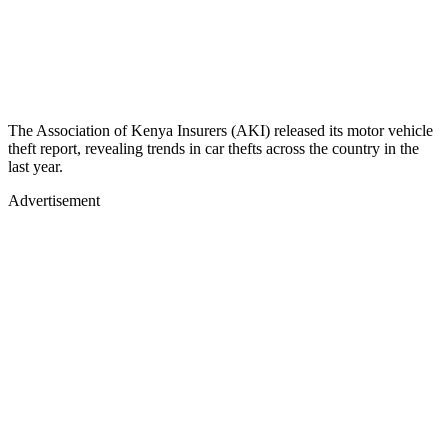
The Association of Kenya Insurers (AKI) released its motor vehicle
theft report, revealing trends in car thefts across the country in the
last year.
Advertisement