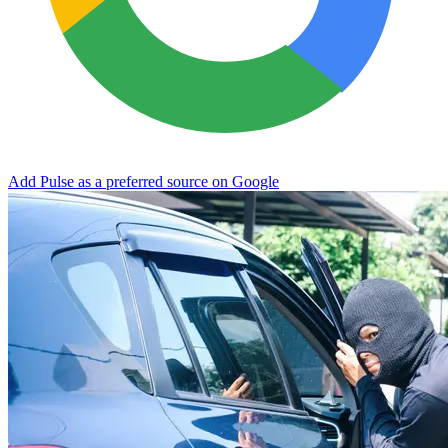
Add Pulse as a preferred source on Google