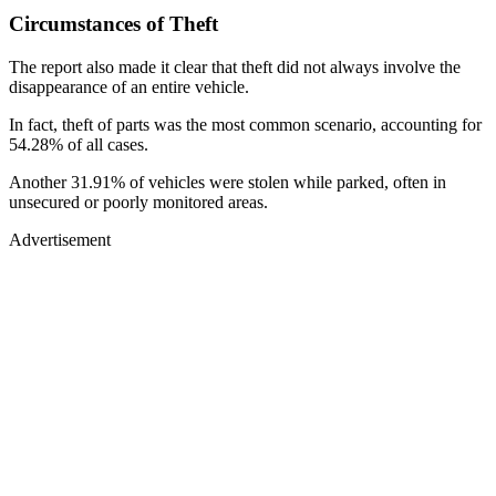
Circumstances of Theft
The report also made it clear that theft did not always involve the
disappearance of an entire vehicle.
In fact, theft of parts was the most common scenario, accounting for
54.28% of all cases.
Another 31.91% of vehicles were stolen while parked, often in
unsecured or poorly monitored areas.
Advertisement