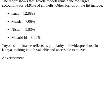
The report shows that Toyota models remain the top target,
accounting for 54.91% of all thefts. Other brands on the list include:
Isuzu – 12.88%
Mazda – 7.06%
Nissan – 5.83%
Mitsubishi – 3.99%
Toyota’s dominance reflects its popularity and widespread use in
Kenya, making it both valuable and accessible to thieves.
Advertisement