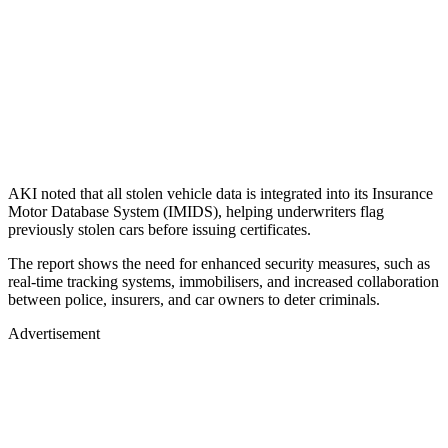
AKI noted that all stolen vehicle data is integrated into its Insurance
Motor Database System (IMIDS), helping underwriters flag
previously stolen cars before issuing certificates.
The report shows the need for enhanced security measures, such as
real-time tracking systems, immobilisers, and increased collaboration
between police, insurers, and car owners to deter criminals.
Advertisement