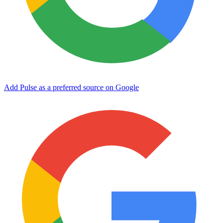
Add Pulse as a preferred source on Google