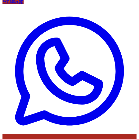
WhatsApp