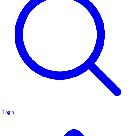
Login