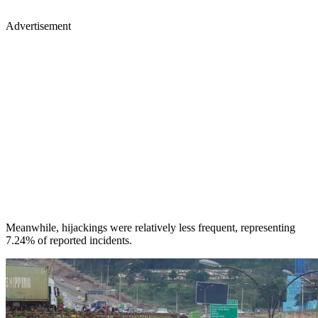
Advertisement
Meanwhile, hijackings were relatively less frequent, representing
7.24% of reported incidents.