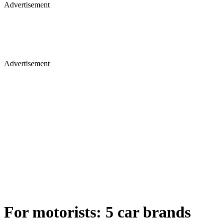
Advertisement
Advertisement
For motorists: 5 car brands