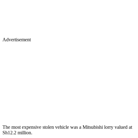
Advertisement
The most expensive stolen vehicle was a Mitsubishi lorry valued at
Sh12.2 million.