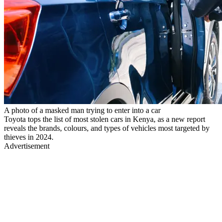
A photo of a masked man trying to enter into a car
Toyota tops the list of most stolen cars in Kenya, as a new report
reveals the brands, colours, and types of vehicles most targeted by
thieves in 2024.
Advertisement