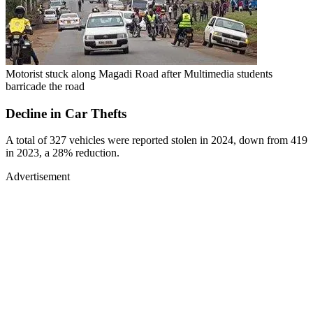
Motorist stuck along Magadi Road after Multimedia students
barricade the road
Decline in Car Thefts
A total of 327 vehicles were reported stolen in 2024, down from 419
in 2023, a 28% reduction.
Advertisement