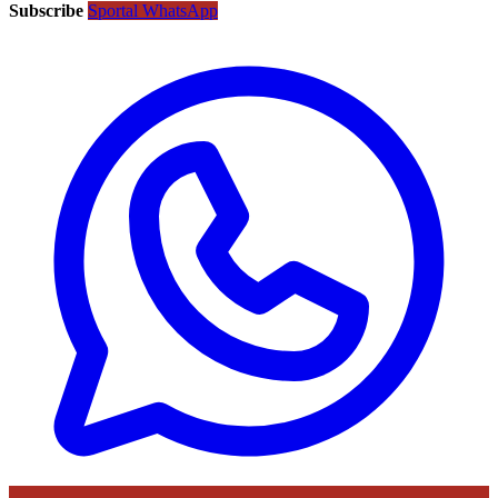
Subscribe
Sportal WhatsApp