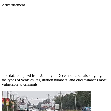
Advertisement
The data compiled from January to December 2024 also highlights
the types of vehicles, registration numbers, and circumstances most
vulnerable to criminals.