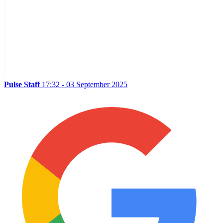
Pulse Staff
17:32 - 03 September 2025