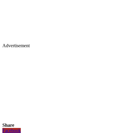
Advertisement
Share
Facebook