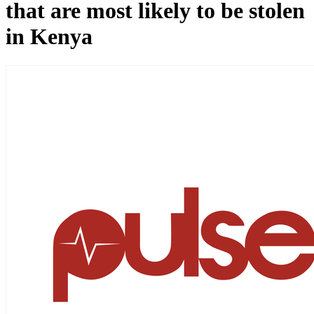
that are most likely to be stolen
in Kenya