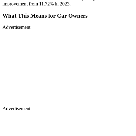
improvement from 11.72% in 2023.
What This Means for Car Owners
Advertisement
Advertisement