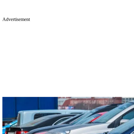
Advertisement