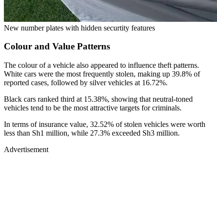
New number plates with hidden securtity features
Colour and Value Patterns
The colour of a vehicle also appeared to influence theft patterns.
White cars were the most frequently stolen, making up 39.8% of
reported cases, followed by silver vehicles at 16.72%.
Black cars ranked third at 15.38%, showing that neutral-toned
vehicles tend to be the most attractive targets for criminals.
In terms of insurance value, 32.52% of stolen vehicles were worth
less than Sh1 million, while 27.3% exceeded Sh3 million.
Advertisement