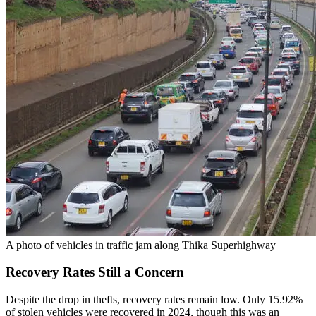
A photo of vehicles in traffic jam along Thika Superhighway
Recovery Rates Still a Concern
Despite the drop in thefts, recovery rates remain low. Only 15.92%
of stolen vehicles were recovered in 2024, though this was an