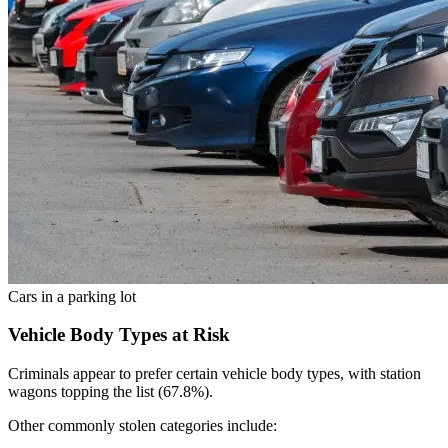
Cars in a parking lot
Vehicle Body Types at Risk
Criminals appear to prefer certain vehicle body types, with station
wagons topping the list (67.8%).
Other commonly stolen categories include: