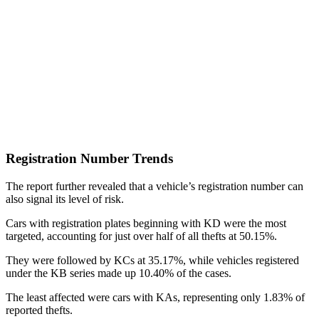
Registration Number Trends
The report further revealed that a vehicle’s registration number can
also signal its level of risk.
Cars with registration plates beginning with KD were the most
targeted, accounting for just over half of all thefts at 50.15%.
They were followed by KCs at 35.17%, while vehicles registered
under the KB series made up 10.40% of the cases.
The least affected were cars with KAs, representing only 1.83% of
reported thefts.