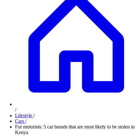
/
Lifestyle
/
Cars
/
For motorists: 5 car brands that are most likely to be stolen in
Kenya