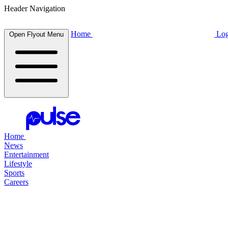
Header Navigation
Home
Log
Open Flyout Menu
Home
News
Entertainment
Lifestyle
Sports
Careers