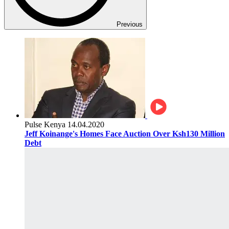
Previous
Pulse Kenya
14.04.2020
Jeff Koinange's Homes Face Auction Over Ksh130 Million
Debt