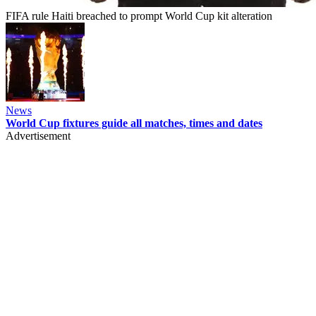
FIFA rule Haiti breached to prompt World Cup kit alteration
News
World Cup fixtures guide all matches, times and dates
Advertisement