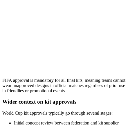
FIFA approval is mandatory for all final kits, meaning teams cannot
wear unapproved designs in official matches regardless of prior use
in friendlies or promotional events.
Wider context on kit approvals
World Cup kit approvals typically go through several stages:
Initial concept review between federation and kit supplier