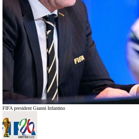
FIFA president Gianni Infantino