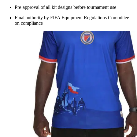
Pre-approval of all kit designs before tournament use
Final authority by FIFA Equipment Regulations Committee
on compliance