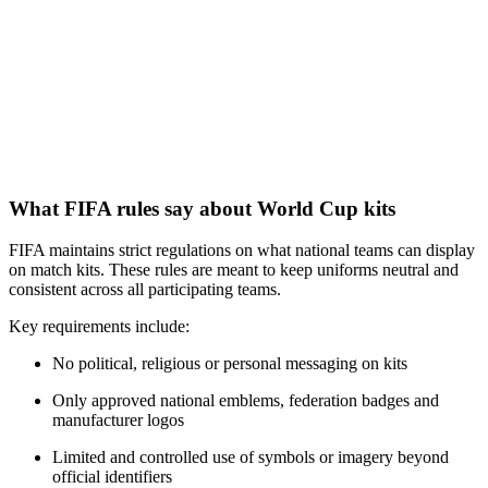
What FIFA rules say about World Cup kits
FIFA maintains strict regulations on what national teams can display
on match kits. These rules are meant to keep uniforms neutral and
consistent across all participating teams.
Key requirements include:
No political, religious or personal messaging on kits
Only approved national emblems, federation badges and
manufacturer logos
Limited and controlled use of symbols or imagery beyond
official identifiers