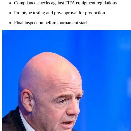
Compliance checks against FIFA equipment regulations
Prototype testing and pre-approval for production
Final inspection before tournament start