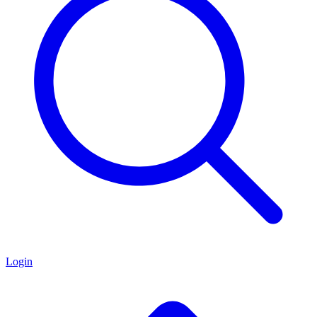
Login