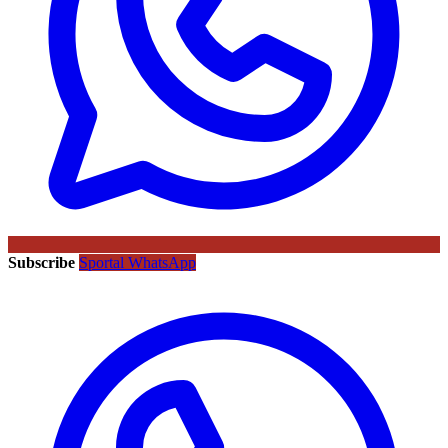
Subscribe
Sportal WhatsApp