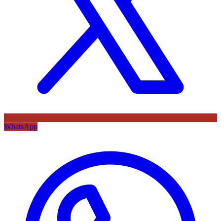
WhatsApp