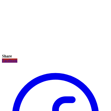
Share
Facebook