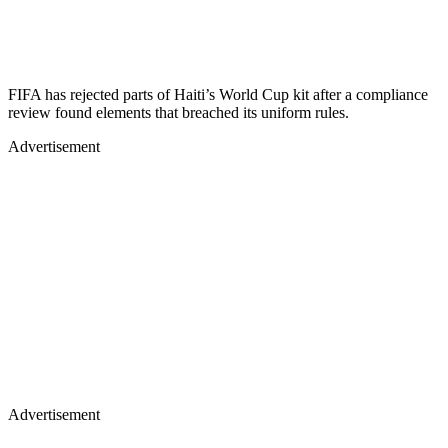
FIFA has rejected parts of Haiti’s World Cup kit after a compliance
review found elements that breached its uniform rules.
Advertisement
Advertisement