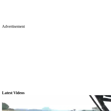
Advertisement
Latest Videos