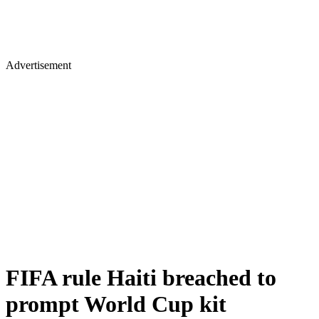
Advertisement
FIFA rule Haiti breached to
prompt World Cup kit