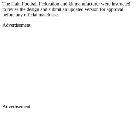
The Haiti Football Federation and kit manufacturer were instructed
to revise the design and submit an updated version for approval
before any official match use.
Advertisement
Advertisement