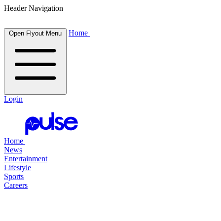
Header Navigation
Home
Open Flyout Menu
Login
Home
News
Entertainment
Lifestyle
Sports
Careers