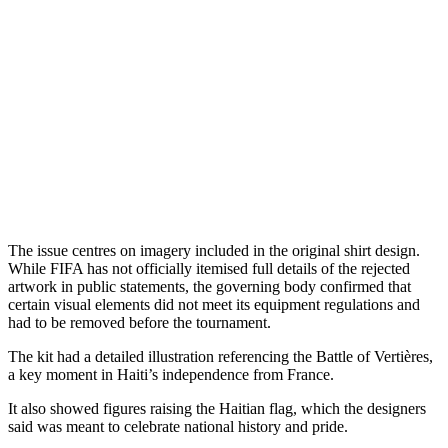
The issue centres on imagery included in the original shirt design.
While FIFA has not officially itemised full details of the rejected
artwork in public statements, the governing body confirmed that
certain visual elements did not meet its equipment regulations and
had to be removed before the tournament.
The kit had a detailed illustration referencing the Battle of Vertières,
a key moment in Haiti’s independence from France.
It also showed figures raising the Haitian flag, which the designers
said was meant to celebrate national history and pride.