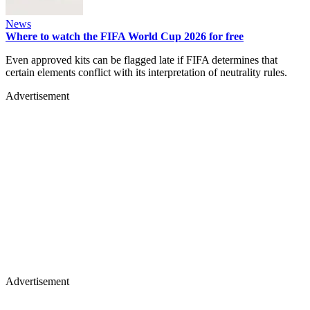
News
Where to watch the FIFA World Cup 2026 for free
Even approved kits can be flagged late if FIFA determines that
certain elements conflict with its interpretation of neutrality rules.
Advertisement
Advertisement