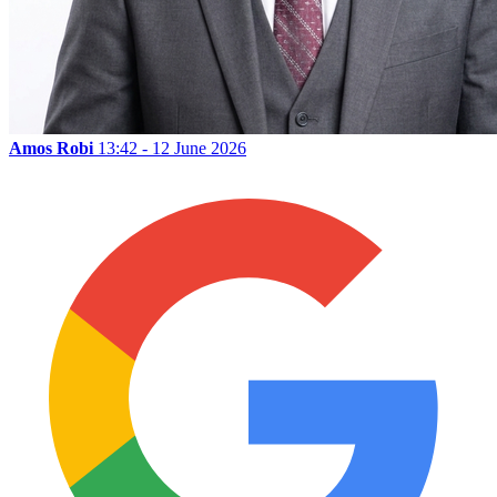
Amos Robi
13:42 - 12 June 2026