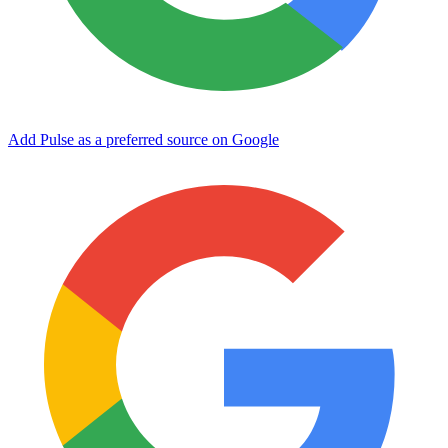
Add Pulse as a preferred source on Google