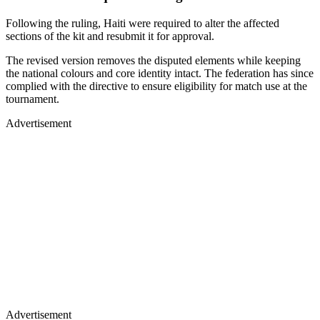
Following the ruling, Haiti were required to alter the affected
sections of the kit and resubmit it for approval.
The revised version removes the disputed elements while keeping
the national colours and core identity intact. The federation has since
complied with the directive to ensure eligibility for match use at the
tournament.
Advertisement
Advertisement