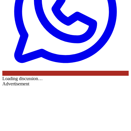
Loading discussion…
Advertisement