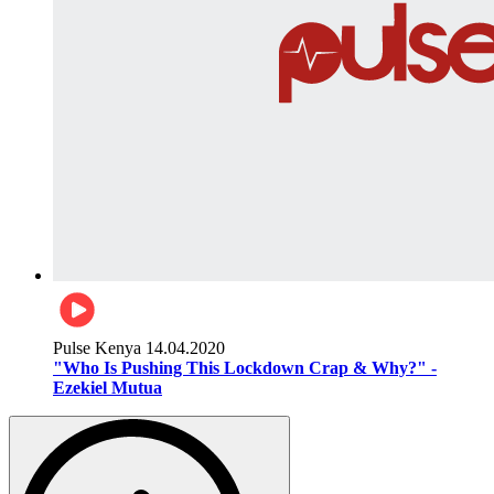
Pulse Kenya
14.04.2020
"Who Is Pushing This Lockdown Crap & Why?" -
Ezekiel Mutua