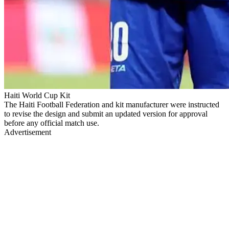
Haiti World Cup Kit
The Haiti Football Federation and kit manufacturer were instructed
to revise the design and submit an updated version for approval
before any official match use.
Advertisement