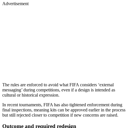
Advertisement
The rules are enforced to avoid what FIFA considers ‘external
messaging’ during competitions, even if a design is intended as
cultural or historical expression.
In recent tournaments, FIFA has also tightened enforcement during
final inspections, meaning kits can be approved earlier in the process
but still rejected closer to competition if new concerns are raised.
Outcome and required redesign