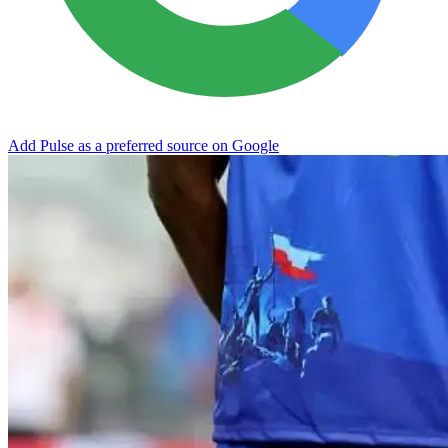
Add Pulse as a preferred source on Google