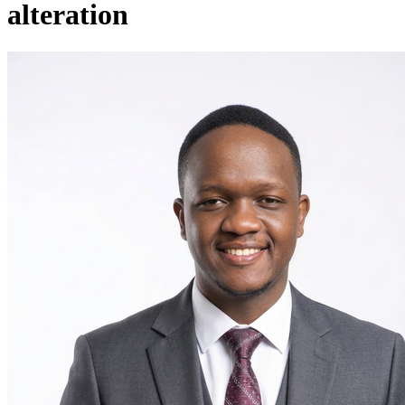
alteration