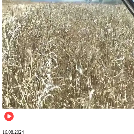
Pulse Kenya
16.08.2024