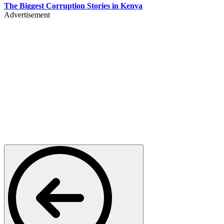
The Biggest Corruption Stories in Kenya
Advertisement