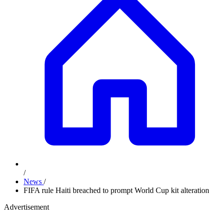
/
News
/
FIFA rule Haiti breached to prompt World Cup kit alteration
Advertisement