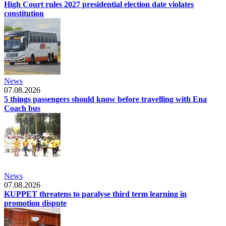
High Court rules 2027 presidential election date violates
constitution
News
07.08.2026
5 things passengers should know before travelling with Ena
Coach bus
News
07.08.2026
KUPPET threatens to paralyse third term learning in
promotion dispute