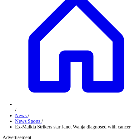
/
News
/
News Sports
/
Ex-Malkia Strikers star Janet Wanja diagnosed with cancer
Advertisement