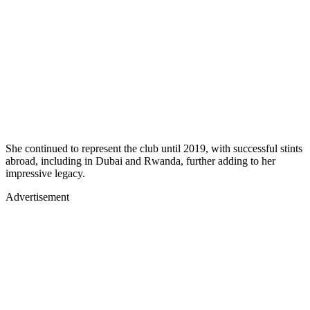
She continued to represent the club until 2019, with successful stints
abroad, including in Dubai and Rwanda, further adding to her
impressive legacy.
Advertisement