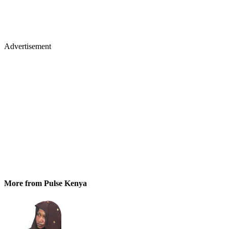
Advertisement
More from Pulse Kenya