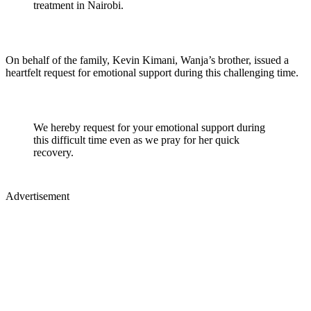
treatment in Nairobi.
On behalf of the family, Kevin Kimani, Wanja’s brother, issued a
heartfelt request for emotional support during this challenging time.
We hereby request for your emotional support during
this difficult time even as we pray for her quick
recovery.
Advertisement