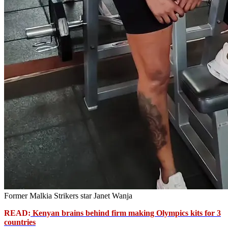
Former Malkia Strikers star Janet Wanja
READ:
Kenyan brains behind firm making Olympics kits for 3
countries