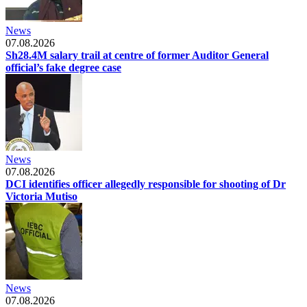
News
07.08.2026
Sh28.4M salary trail at centre of former Auditor General
official’s fake degree case
News
07.08.2026
DCI identifies officer allegedly responsible for shooting of Dr
Victoria Mutiso
News
07.08.2026