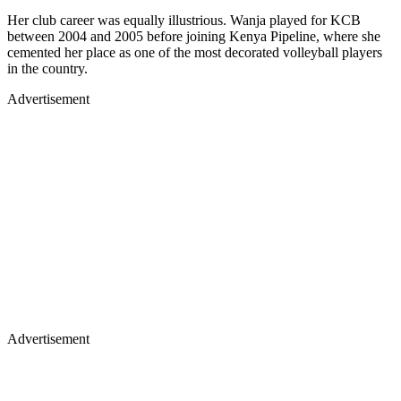
Her club career was equally illustrious. Wanja played for KCB
between 2004 and 2005 before joining Kenya Pipeline, where she
cemented her place as one of the most decorated volleyball players
in the country.
Advertisement
Advertisement