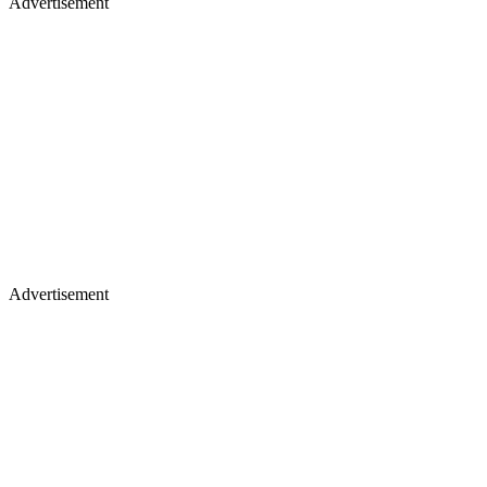
Advertisement
Advertisement