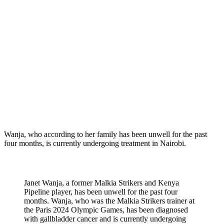
Wanja, who according to her family has been unwell for the past
four months, is currently undergoing treatment in Nairobi.
Janet Wanja, a former Malkia Strikers and Kenya
Pipeline player, has been unwell for the past four
months. Wanja, who was the Malkia Strikers trainer at
the Paris 2024 Olympic Games, has been diagnosed
with gallbladder cancer and is currently undergoing