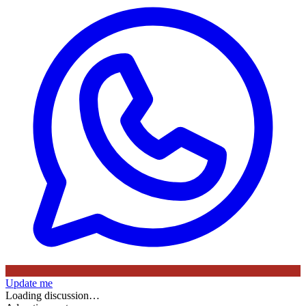
Update me
Loading discussion…