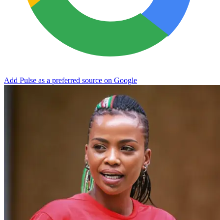
Add Pulse as a preferred source on Google