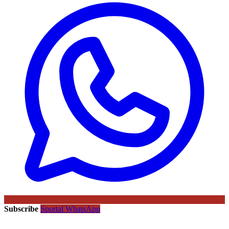
Subscribe
Sportal WhatsApp