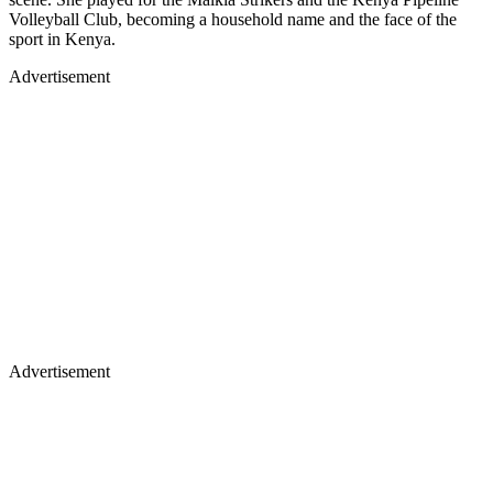
Volleyball Club, becoming a household name and the face of the
sport in Kenya.
Advertisement
Advertisement