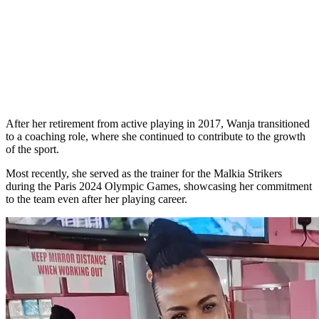
After her retirement from active playing in 2017, Wanja transitioned
to a coaching role, where she continued to contribute to the growth
of the sport.
Most recently, she served as the trainer for the Malkia Strikers
during the Paris 2024 Olympic Games, showcasing her commitment
to the team even after her playing career.