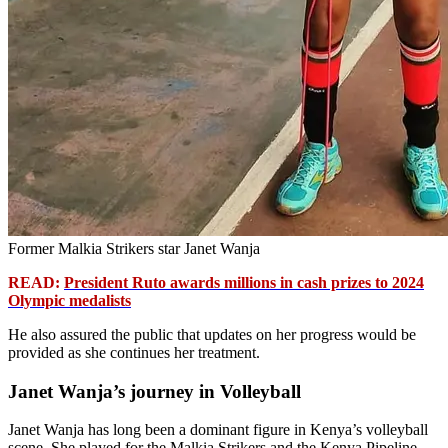
Former Malkia Strikers star Janet Wanja
READ:
President Ruto awards millions in cash prizes to 2024
Olympic medalists
He also assured the public that updates on her progress would be
provided as she continues her treatment.
Janet Wanja’s journey in Volleyball
Janet Wanja has long been a dominant figure in Kenya’s volleyball
scene. She played for the Malkia Strikers and the Kenya Pipeline