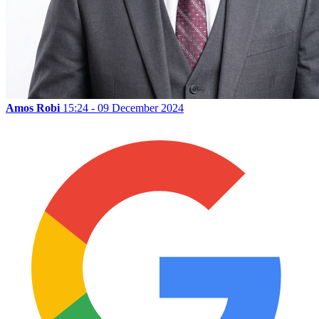
Amos Robi
15:24 - 09 December 2024