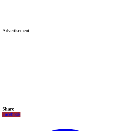
Advertisement
Share
Facebook