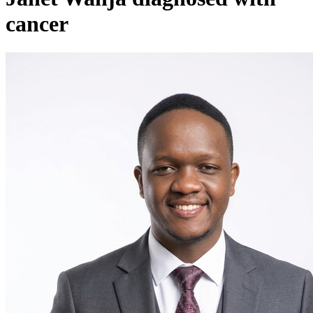
cancer