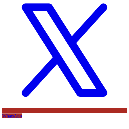
WhatsApp