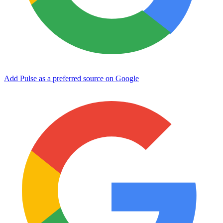
Add Pulse as a preferred source on Google