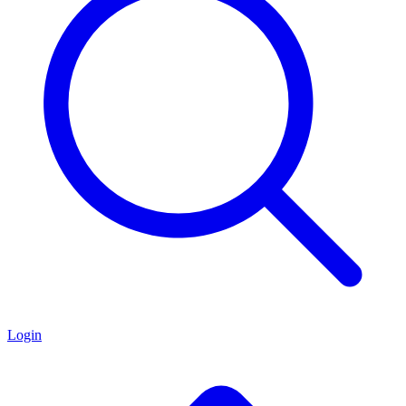
Login