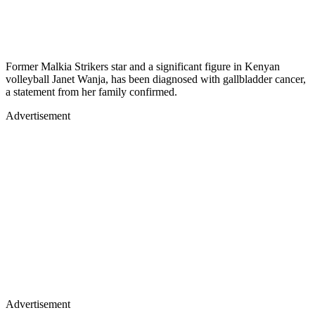
Former Malkia Strikers star and a significant figure in Kenyan
volleyball Janet Wanja, has been diagnosed with gallbladder cancer,
a statement from her family confirmed.
Advertisement
Advertisement