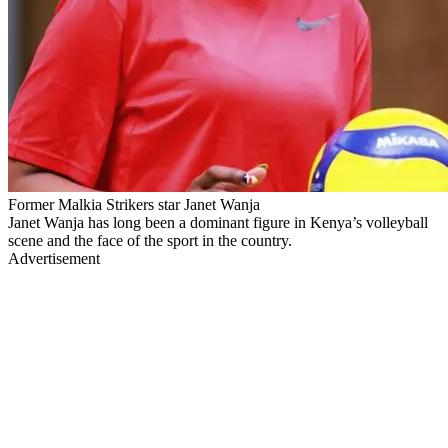
Former Malkia Strikers star Janet Wanja
Janet Wanja has long been a dominant figure in Kenya’s volleyball
scene and the face of the sport in the country.
Advertisement