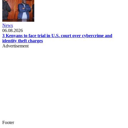
News
06.08.2026
3 Kenyans to face trial in U.S. court over cybercrime and
identity theft charges
Advertisement
Footer