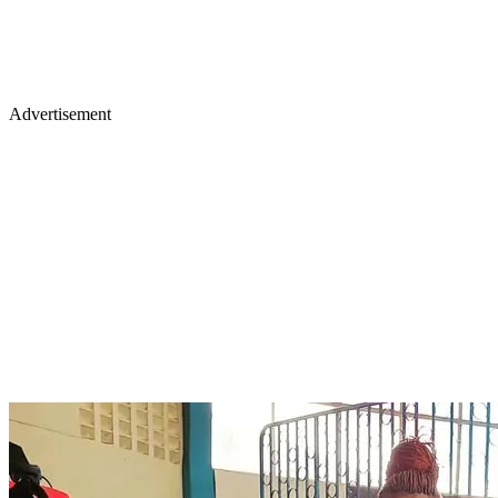
Advertisement