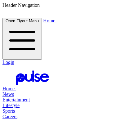
Header Navigation
Home
Open Flyout Menu
Login
Home
News
Entertainment
Lifestyle
Sports
Careers