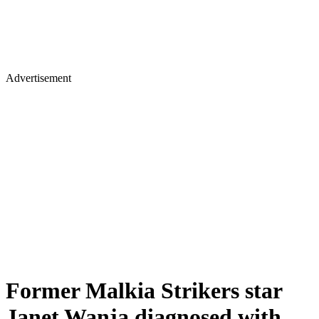
Advertisement
Former Malkia Strikers star
Janet Wanja diagnosed with