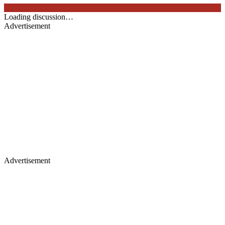
Loading discussion…
Advertisement
Advertisement