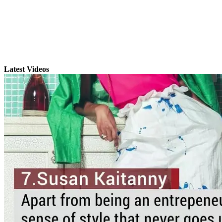
Latest Videos