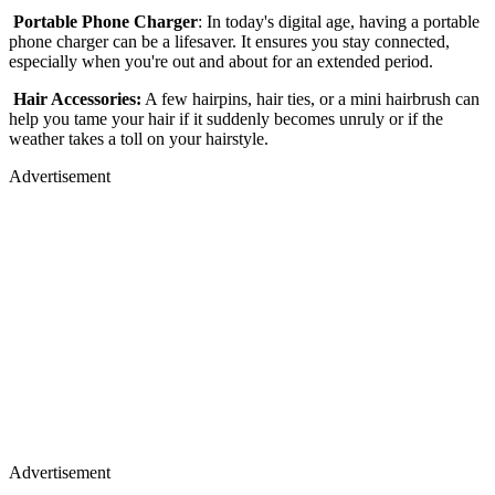
Portable Phone Charger
: In today's digital age, having a portable
phone charger can be a lifesaver. It ensures you stay connected,
especially when you're out and about for an extended period.
Hair Accessories:
A few hairpins, hair ties, or a mini hairbrush can
help you tame your hair if it suddenly becomes unruly or if the
weather takes a toll on your hairstyle.
Advertisement
Advertisement