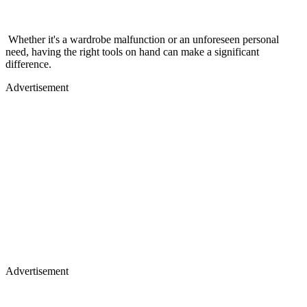
Whether it's a wardrobe malfunction or an unforeseen personal
need, having the right tools on hand can make a significant
difference.
Advertisement
Advertisement