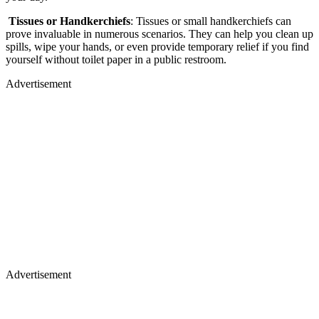
Tissues or Handkerchiefs
: Tissues or small handkerchiefs can
prove invaluable in numerous scenarios. They can help you clean up
spills, wipe your hands, or even provide temporary relief if you find
yourself without toilet paper in a public restroom.
Advertisement
Advertisement