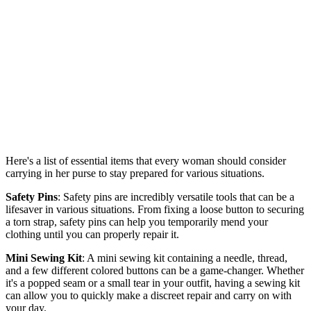
Here's a list of essential items that every woman should consider
carrying in her purse to stay prepared for various situations.
Safety Pins
: Safety pins are incredibly versatile tools that can be a
lifesaver in various situations. From fixing a loose button to securing
a torn strap, safety pins can help you temporarily mend your
clothing until you can properly repair it.
Mini Sewing Kit
: A mini sewing kit containing a needle, thread,
and a few different colored buttons can be a game-changer. Whether
it's a popped seam or a small tear in your outfit, having a sewing kit
can allow you to quickly make a discreet repair and carry on with
your day.