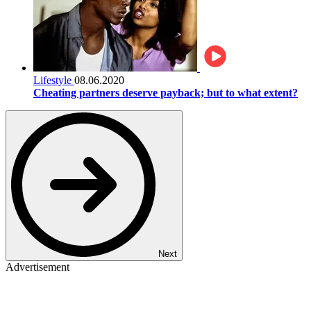
Lifestyle
08.06.2020
Cheating partners deserve payback; but to what extent?
Next
Advertisement