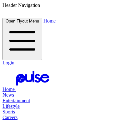
Header Navigation
Home
Open Flyout Menu
Login
Home
News
Entertainment
Lifestyle
Sports
Careers