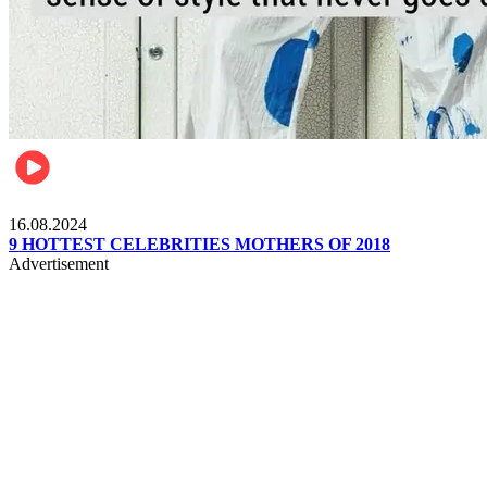
Pulse Kenya
16.08.2024
9 HOTTEST CELEBRITIES MOTHERS OF 2018
Advertisement