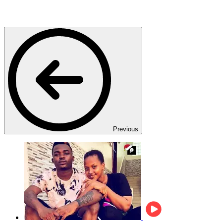
Previous