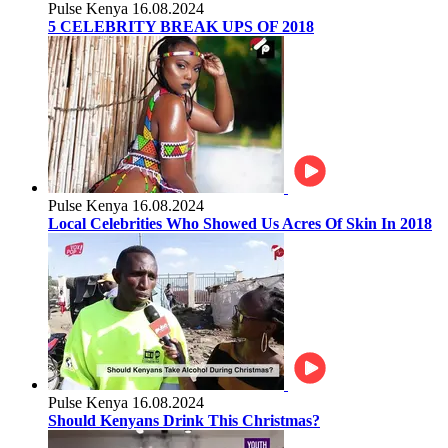
Pulse Kenya
16.08.2024
5 CELEBRITY BREAK UPS OF 2018
Pulse Kenya
16.08.2024
Local Celebrities Who Showed Us Acres Of Skin In 2018
Pulse Kenya
16.08.2024
Should Kenyans Drink This Christmas?