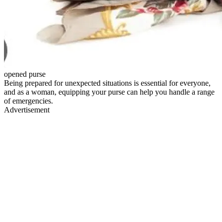
opened purse
Being prepared for unexpected situations is essential for everyone,
and as a woman, equipping your purse can help you handle a range
of emergencies.
Advertisement