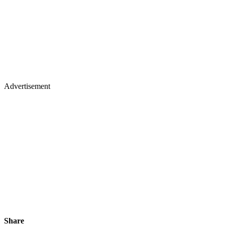
Advertisement
Share