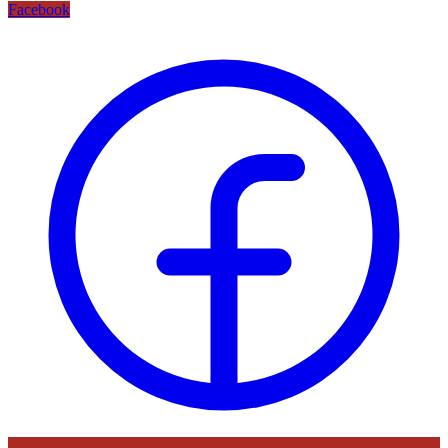
Facebook