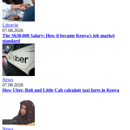
Lifestyle
07.08.2026
The Sh30,000 Salary: How it became Kenya's job market
standard
News
07.08.2026
How Uber, Bolt and Little Cab calculate taxi fares in Kenya
News