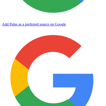
Add Pulse as a preferred source on Google