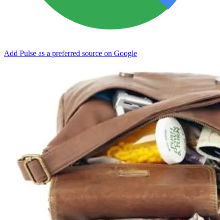
Add Pulse as a preferred source on Google