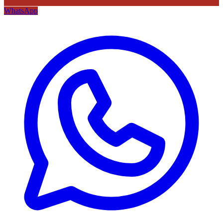
WhatsApp