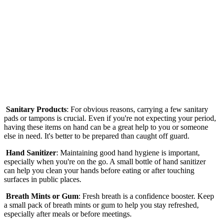
Sanitary Products
: For obvious reasons, carrying a few sanitary
pads or tampons is crucial. Even if you're not expecting your period,
having these items on hand can be a great help to you or someone
else in need. It's better to be prepared than caught off guard.
Hand Sanitizer
: Maintaining good hand hygiene is important,
especially when you're on the go. A small bottle of hand sanitizer
can help you clean your hands before eating or after touching
surfaces in public places.
Breath Mints or Gum
: Fresh breath is a confidence booster. Keep
a small pack of breath mints or gum to help you stay refreshed,
especially after meals or before meetings.