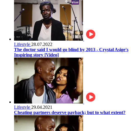
Lifestyle
28.07.2022
The doctor said I would go blind by 2013 - Crystal Asige's
Inspiring story [Video]
Lifestyle
29.04.2021
Cheating partners deserve payback; but to what extent?