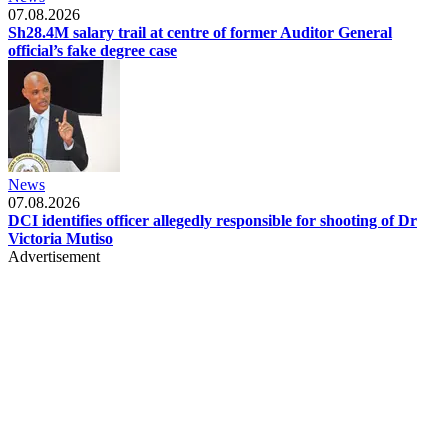
07.08.2026
Sh28.4M salary trail at centre of former Auditor General
official’s fake degree case
News
07.08.2026
DCI identifies officer allegedly responsible for shooting of Dr
Victoria Mutiso
Advertisement