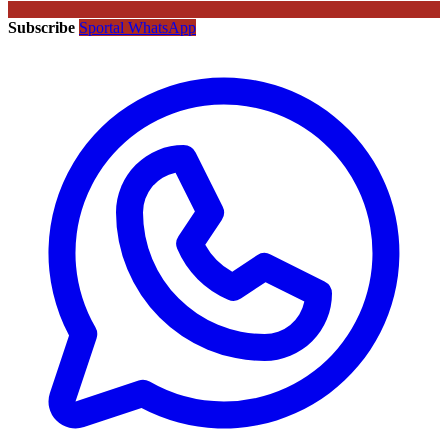
Subscribe
Sportal WhatsApp