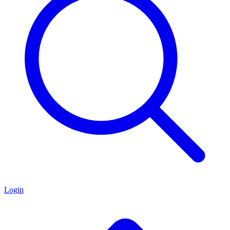
Login