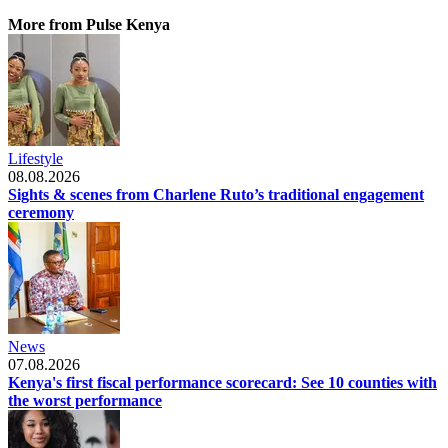
More from Pulse Kenya
Lifestyle
08.08.2026
Sights & scenes from Charlene Ruto’s traditional engagement
ceremony
News
07.08.2026
Kenya's first fiscal performance scorecard: See 10 counties with
the worst performance