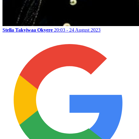
Stella Takyiwaa Okyere
20:03 - 24 August 2023