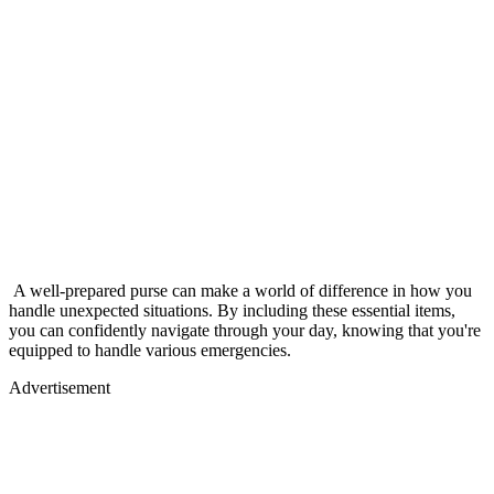
A well-prepared purse can make a world of difference in how you
handle unexpected situations. By including these essential items,
you can confidently navigate through your day, knowing that you're
equipped to handle various emergencies.
Advertisement