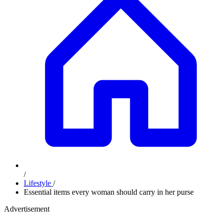
/
Lifestyle
/
Essential items every woman should carry in her purse
Advertisement