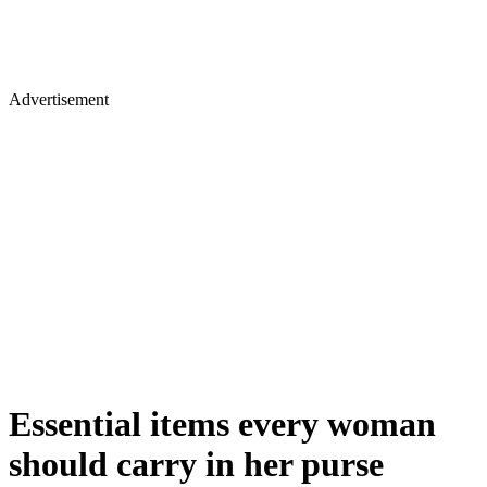
Advertisement
Essential items every woman
should carry in her purse