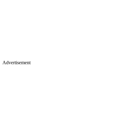
Advertisement