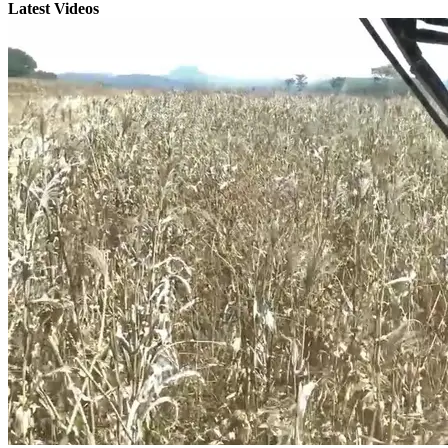
Latest Videos