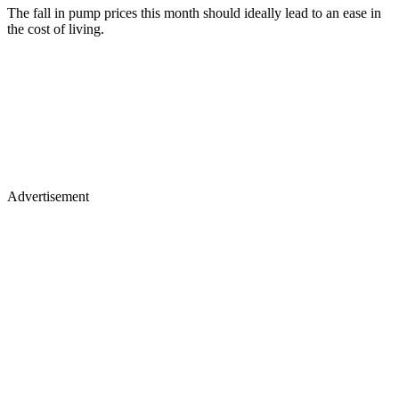
The fall in pump prices this month should ideally lead to an ease in
the cost of living.
Advertisement