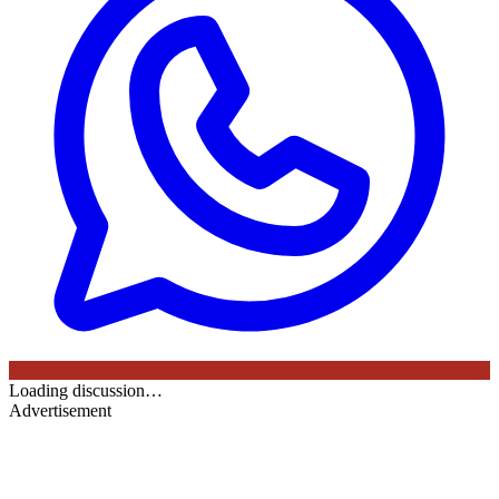
Loading discussion…
Advertisement