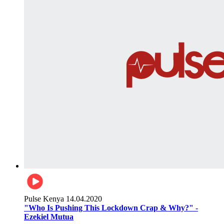
Pulse Kenya
14.04.2020
"Who Is Pushing This Lockdown Crap & Why?" -
Ezekiel Mutua