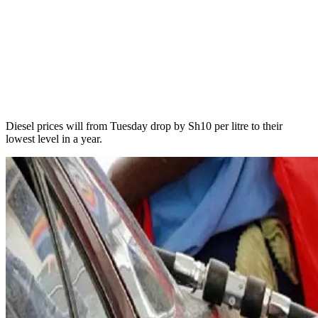
Diesel prices will from Tuesday drop by Sh10 per litre to their
lowest level in a year.