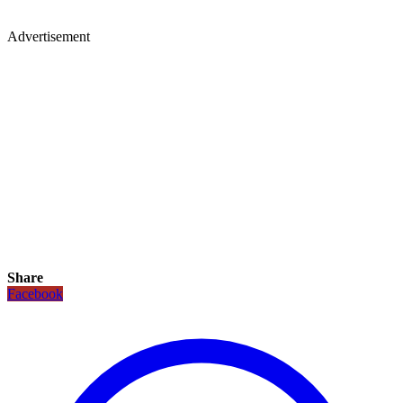
Advertisement
Share
Facebook