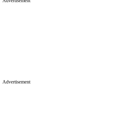
Advertisement
Advertisement