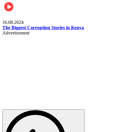
Pulse Kenya
16.08.2024
The Biggest Corruption Stories in Kenya
Advertisement