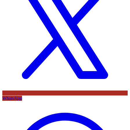
WhatsApp