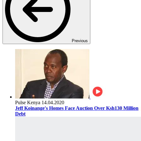
Previous
Pulse Kenya
14.04.2020
Jeff Koinange's Homes Face Auction Over Ksh130 Million
Debt