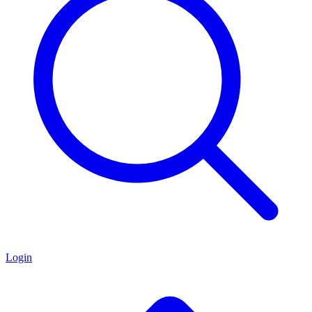
Login