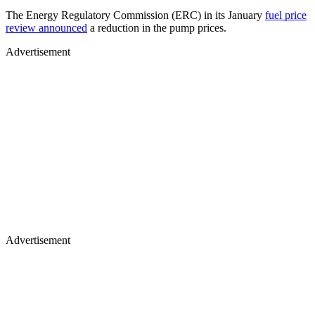
The Energy Regulatory Commission (ERC) in its January
fuel price
review announced
a reduction in the pump prices.
Advertisement
Advertisement