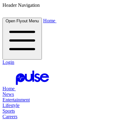
Header Navigation
Home
Open Flyout Menu
Login
Home
News
Entertainment
Lifestyle
Sports
Careers