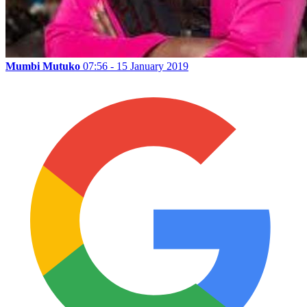
Mumbi Mutuko
07:56 - 15 January 2019