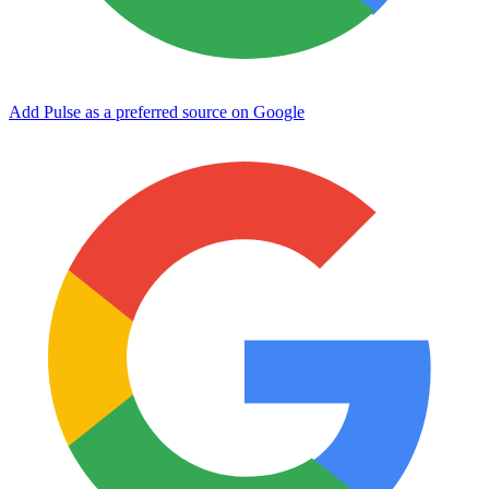
Add Pulse as a preferred source on Google