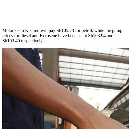
Motorists in Kisumu will pay Sh105.73 for petrol, while the pump
prices for diesel and Kerosene have been set at Sh103.94 and
Sh103.40 respectively.