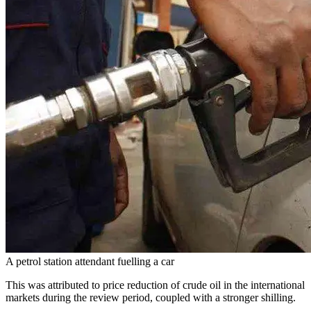
A petrol station attendant fuelling a car
This was attributed to price reduction of crude oil in the international
markets during the review period, coupled with a stronger shilling.