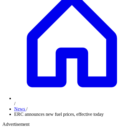
/
News
/
ERC announces new fuel prices, effective today
Advertisement