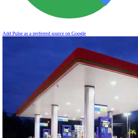
Add Pulse as a preferred source on Google