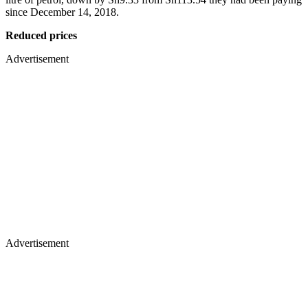
since December 14, 2018.
Reduced prices
Advertisement
Advertisement