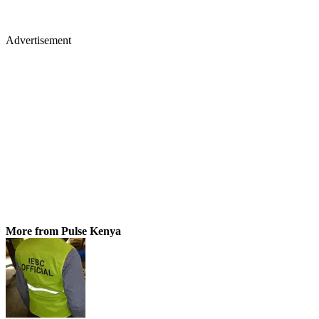
Advertisement
More from Pulse Kenya