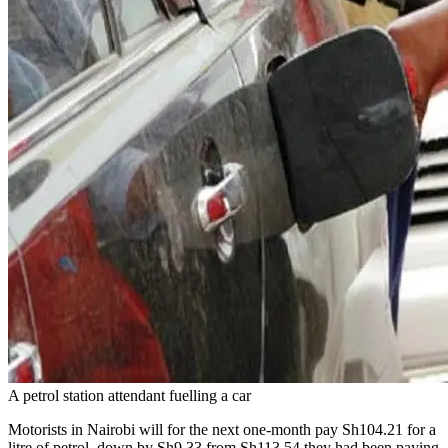
A petrol station attendant fuelling a car
Motorists in Nairobi will for the next one-month pay Sh104.21 for a
litre of petrol, down by Sh9.33 from Sh113.54 they had been paying