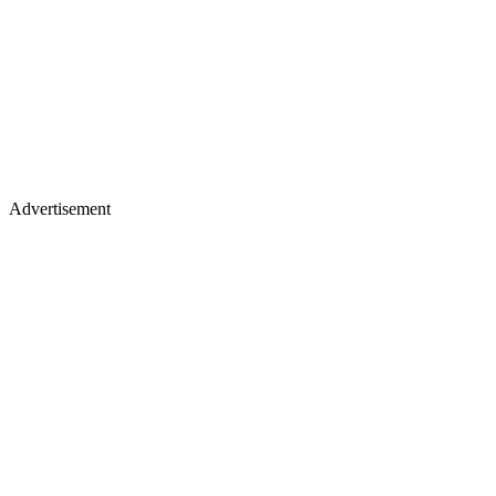
Advertisement