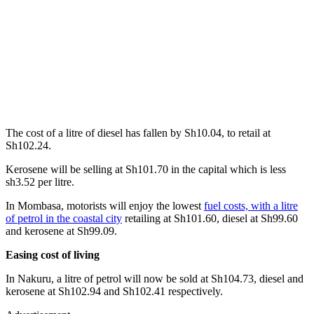
The cost of a litre of diesel has fallen by Sh10.04, to retail at
Sh102.24.
Kerosene will be selling at Sh101.70 in the capital which is less
sh3.52 per litre.
In Mombasa, motorists will enjoy the lowest
fuel costs, with a litre
of petrol in the coastal city
retailing at Sh101.60, diesel at Sh99.60
and kerosene at Sh99.09.
Easing cost of living
In Nakuru, a litre of petrol will now be sold at Sh104.73, diesel and
kerosene at Sh102.94 and Sh102.41 respectively.