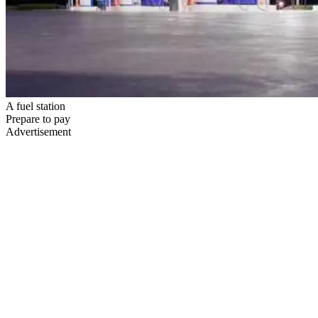
A fuel station
Prepare to pay
Advertisement