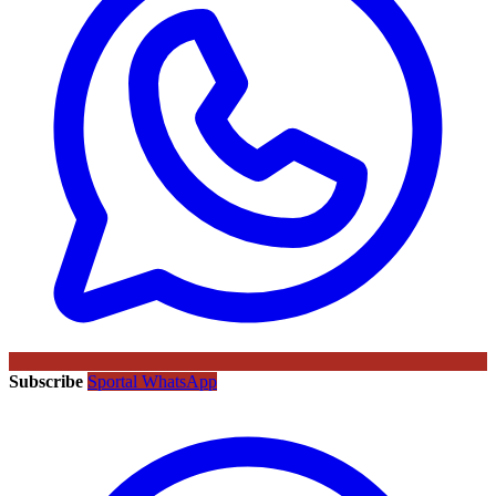
Subscribe
Sportal WhatsApp