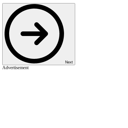
Next
Advertisement