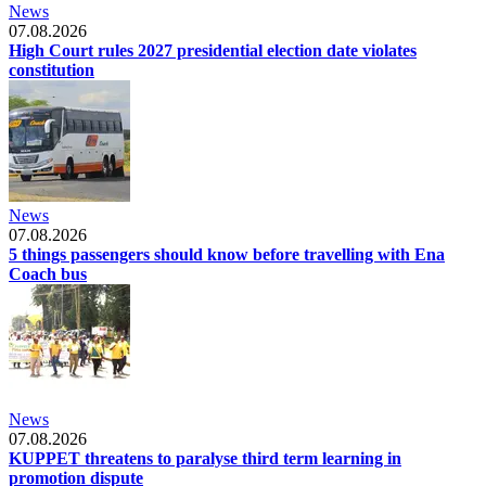
News
07.08.2026
High Court rules 2027 presidential election date violates
constitution
News
07.08.2026
5 things passengers should know before travelling with Ena
Coach bus
News
07.08.2026
KUPPET threatens to paralyse third term learning in
promotion dispute