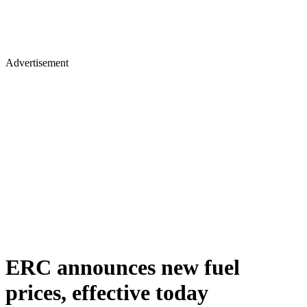
Advertisement
ERC announces new fuel
prices, effective today