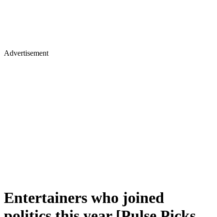
Advertisement
Entertainers who joined
politics this year [Pulse Picks