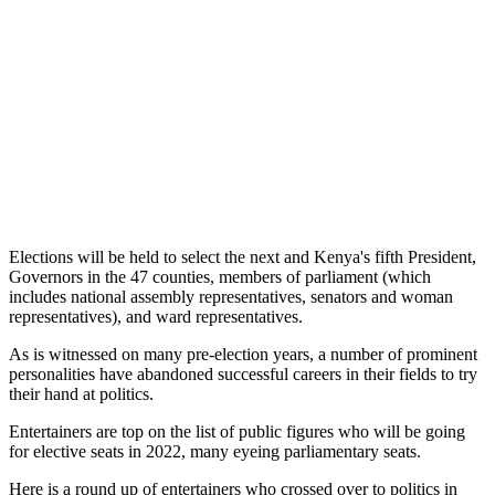
Elections will be held to select the next and Kenya's fifth President,
Governors in the 47 counties, members of parliament (which
includes national assembly representatives, senators and woman
representatives), and ward representatives.
As is witnessed on many pre-election years, a number of prominent
personalities have abandoned successful careers in their fields to try
their hand at politics.
Entertainers are top on the list of public figures who will be going
for elective seats in 2022, many eyeing parliamentary seats.
Here is a round up of entertainers who crossed over to politics in