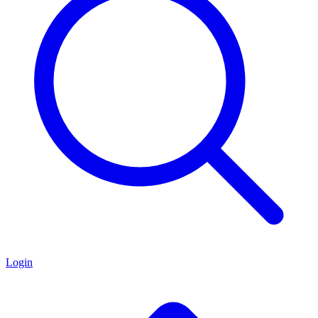
Login