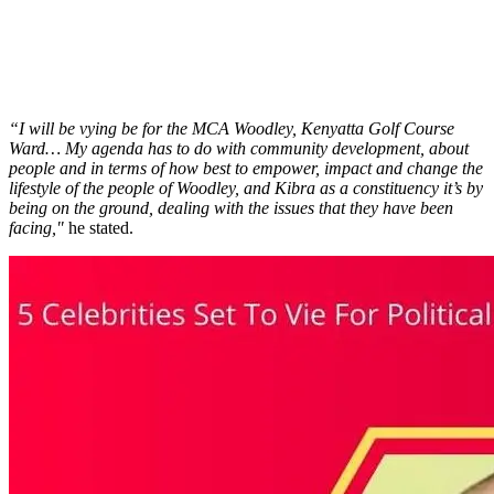
“I will be vying be for the MCA Woodley, Kenyatta Golf Course
Ward… My agenda has to do with community development, about
people and in terms of how best to empower, impact and change the
lifestyle of the people of Woodley, and Kibra as a constituency it’s by
being on the ground, dealing with the issues that they have been
facing,"
he stated.