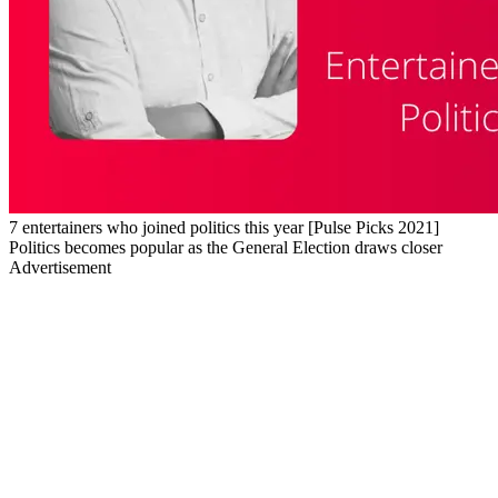
7 entertainers who joined politics this year [Pulse Picks 2021]
Politics becomes popular as the General Election draws closer
Advertisement