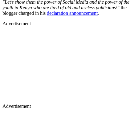
"Let’s show them the power of Social Media and the power of the
youth in Kenya who are tired of old and useless politicians!"
the
blogger charged in his
declaration announcement
.
Advertisement
Advertisement