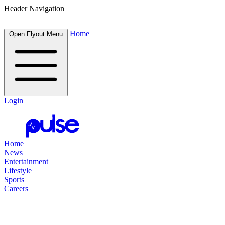
Header Navigation
Home
Open Flyout Menu
Login
Home
News
Entertainment
Lifestyle
Sports
Careers