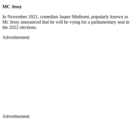
MC Jessy
In November 2021, comedian Jasper Muthomi, popularly known as
Mc Jessy announced that he will be vying for a parliamentary seat in
the 2022 elections.
Advertisement
Advertisement