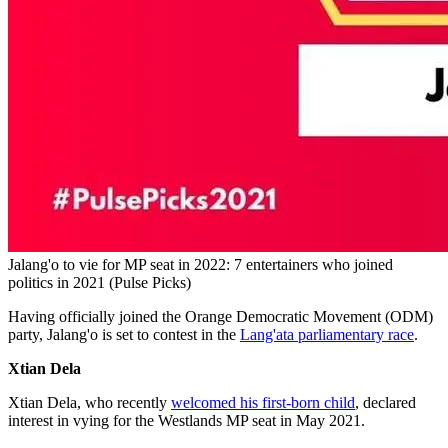
Jalang'o to vie for MP seat in 2022: 7 entertainers who joined
politics in 2021 (Pulse Picks)
Having officially joined the Orange Democratic Movement (ODM)
party, Jalang'o is set to contest in the
Lang'ata parliamentary race
.
Xtian Dela
Xtian Dela, who recently
welcomed his first-born child
, declared
interest in vying for the Westlands MP seat in May 2021.