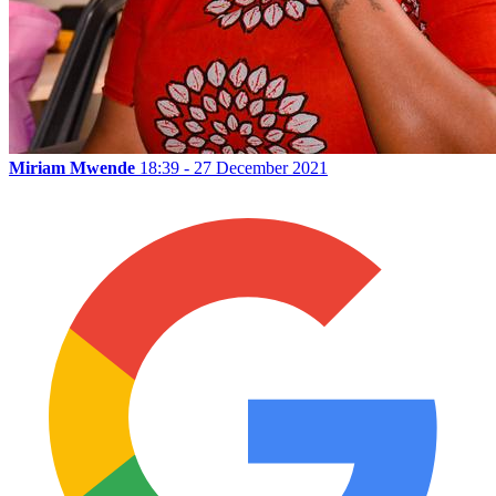
Miriam Mwende
18:39 - 27 December 2021