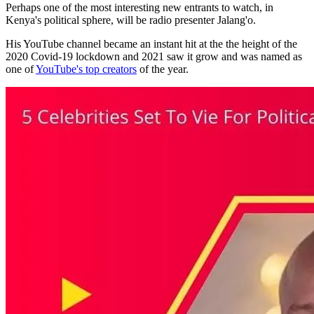
Perhaps one of the most interesting new entrants to watch, in
Kenya's political sphere, will be radio presenter Jalang'o.
His YouTube channel became an instant hit at the the height of the
2020 Covid-19 lockdown and 2021 saw it grow and was named as
one of
YouTube's top creators
of the year.