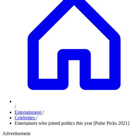
/
Entertainment
/
Celebrities
/
Entertainers who joined politics this year [Pulse Picks 2021]
Advertisement