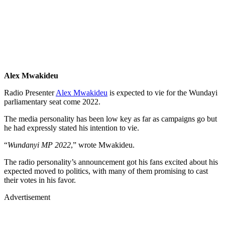
Alex Mwakideu
Radio Presenter
Alex Mwakideu
is expected to vie for the Wundayi
parliamentary seat come 2022.
The media personality has been low key as far as campaigns go but
he had expressly stated his intention to vie.
“
Wundanyi MP 2022
,” wrote Mwakideu.
The radio personality’s announcement got his fans excited about his
expected moved to politics, with many of them promising to cast
their votes in his favor.
Advertisement