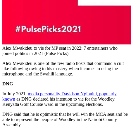
Alex Mwakideu to vie for MP seat in 2022: 7 entertainers who
joined politics in 2021 (Pulse Picks)
Alex Mwakideu is one of the few radio hosts that command a cult-
like following owing to his mastery when it comes to using the
microphone and the Swahili language.
DNG
In July 2021,
media personality Davidson Ngibuini, popularly
known
as DNG declared his intention to vie for the Woodley,
Kenyatta Golf Course ward in the upcoming elections.
DNG said that he is optimistic that he will win the MCA seat and be
able to represent the people of Woodley in the Nairobi County
Assembly.