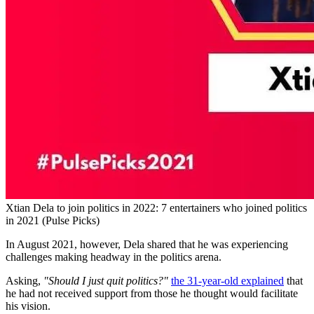
Xtian Dela to join politics in 2022: 7 entertainers who joined politics
in 2021 (Pulse Picks)
In August 2021, however, Dela shared that he was experiencing
challenges making headway in the politics arena.
Asking,
"Should I just quit politics?"
the 31-year-old explained
that
he had not received support from those he thought would facilitate
his vision.