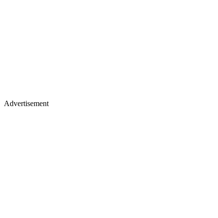
Advertisement