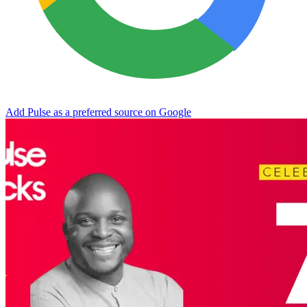
Add Pulse as a preferred source on Google