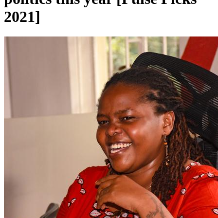
2021]