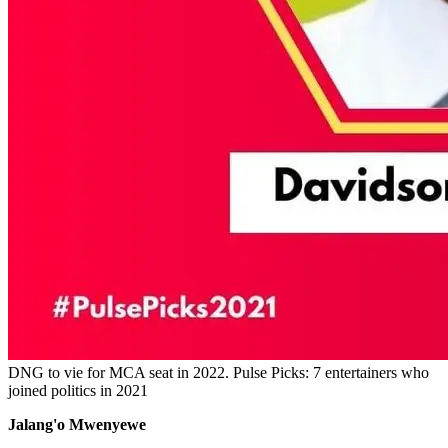
DNG to vie for MCA seat in 2022. Pulse Picks: 7 entertainers who
joined politics in 2021
Jalang'o Mwenyewe