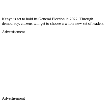
Kenya is set to hold its General Election in 2022. Through
democracy, citizens will get to choose a whole new set of leaders.
Advertisement
Advertisement