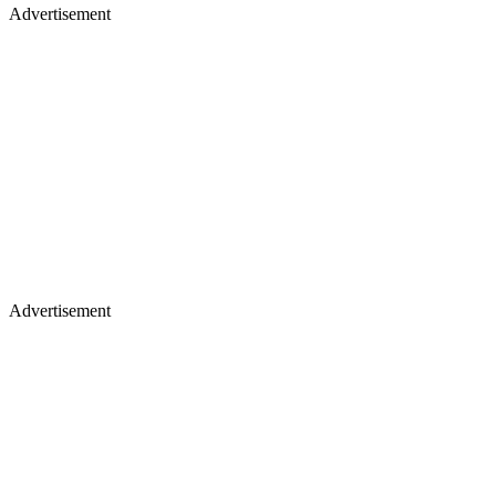
Advertisement
Advertisement