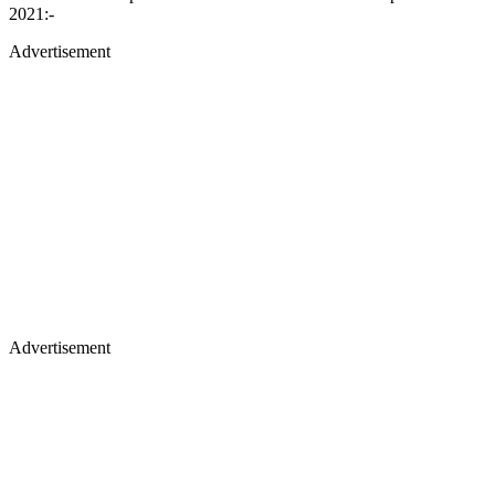
2021:-
Advertisement
Advertisement