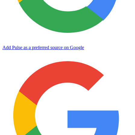
Add Pulse as a preferred source on Google