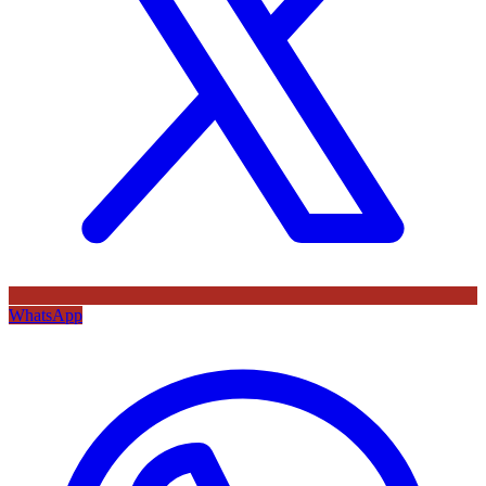
WhatsApp