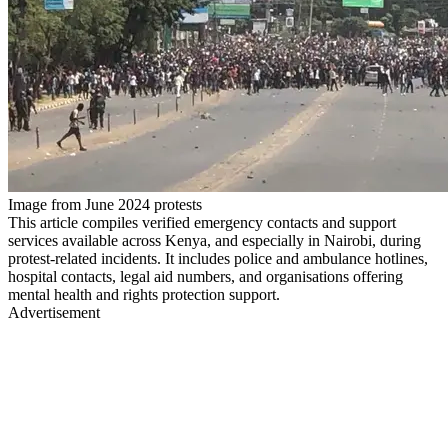
Image from June 2024 protests
This article compiles verified emergency contacts and support
services available across Kenya, and especially in Nairobi, during
protest-related incidents. It includes police and ambulance hotlines,
hospital contacts, legal aid numbers, and organisations offering
mental health and rights protection support.
Advertisement