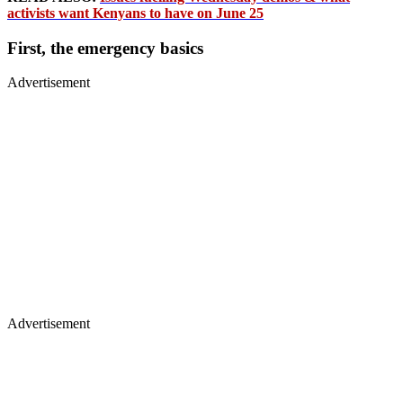
activists want Kenyans to have on June 25
First, the emergency basics
Advertisement
Advertisement