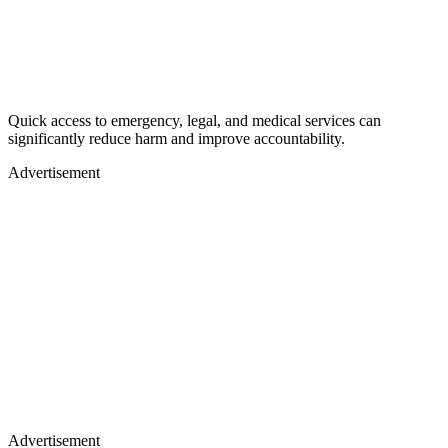
Quick access to emergency, legal, and medical services can
significantly reduce harm and improve accountability.
Advertisement
Advertisement