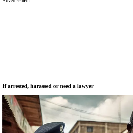
Advertisement
If arrested, harassed or need a lawyer