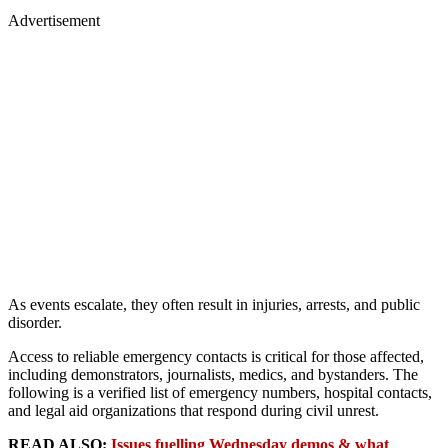
Advertisement
As events escalate, they often result in injuries, arrests, and public
disorder.
Access to reliable emergency contacts is critical for those affected,
including demonstrators, journalists, medics, and bystanders. The
following is a verified list of emergency numbers, hospital contacts,
and legal aid organizations that respond during civil unrest.
READ ALSO:
Issues fuelling Wednesday demos & what