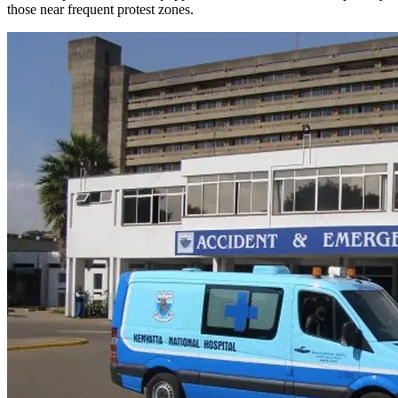
those near frequent protest zones.