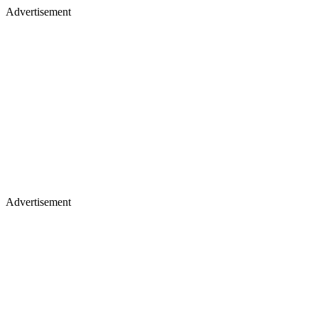
Advertisement
Advertisement