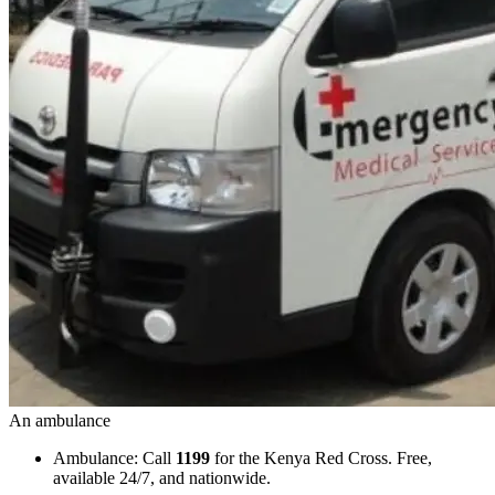
An ambulance
Ambulance: Call
1199
for the Kenya Red Cross. Free,
available 24/7, and nationwide.