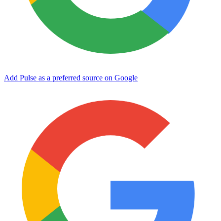
Add Pulse as a preferred source on Google