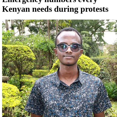
Kenyan needs during protests