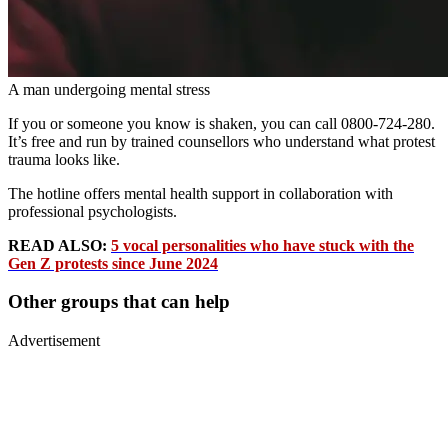
A man undergoing mental stress
If you or someone you know is shaken, you can call 0800-724-280.
It’s free and run by trained counsellors who understand what protest
trauma looks like.
The hotline offers mental health support in collaboration with
professional psychologists.
READ ALSO:
5 vocal personalities who have stuck with the
Gen Z protests since June 2024
Other groups that can help
Advertisement