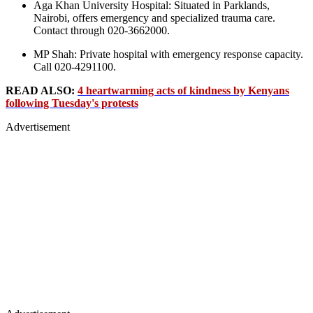
Aga Khan University Hospital: Situated in Parklands,
Nairobi, offers emergency and specialized trauma care.
Contact through 020-3662000.
MP Shah: Private hospital with emergency response capacity.
Call 020-4291100.
READ ALSO:
4 heartwarming acts of kindness by Kenyans
following Tuesday's protests
Advertisement