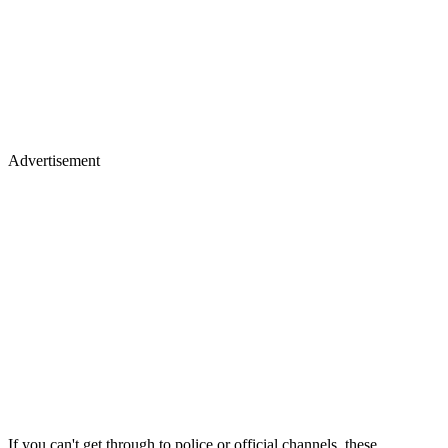
Advertisement
If you can't get through to police or official channels, these