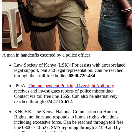
A man in handcuffs escorted by a police officer
Law Society of Kenya (LSK): For assists with arrest-related
legal support, bail and legal representation. Can be reached
through their toll-free hotline
0800-720-434
.
IPOA.
The Independent Policing Oversight Authority
receives and investigates reports of police misconduct.
Contact via toll-free line
1559
. Can also be alternatively
reached through
0742-515-672
.
KNCHR. The Kenya National Commission on Human
Rights monitors and responds to human rights violations,
including excessive force. Can be reached through toll-free
line 0800-720-627, SMS reporting through 22359 and by