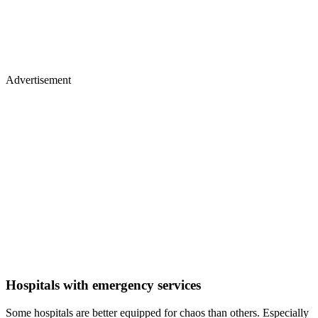
Advertisement
Hospitals with emergency services
Some hospitals are better equipped for chaos than others. Especially