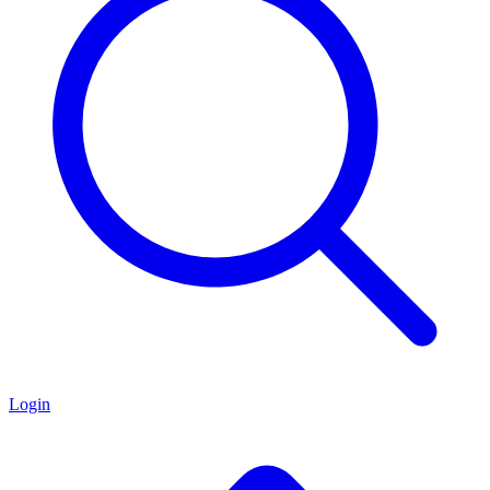
Login