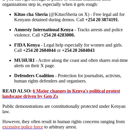
organizations step in, especially when it gets rough:
Kituo cha Sheria
(@KituoSheria on X) - Free legal aid for
Kenyans detained during demos. Call
+254 20 3874191
.
Amnesty International Kenya
- Tracks arrests and police
violence. Call
+254 20 4283000.
FIDA Kenya
- Legal help especially for women and girls.
Call
+254 20 2604044
or
+254 20 2604043
MUHURI
- Active along the coast and often shares real-time
alerts on their X page.
Defenders Coalition
- Protection for journalists, activists,
human rights defenders and organisers.
READ ALSO:
6 Major changes in Kenya's political protest
landscape driven by Gen Zs
Public demonstrations are constitutionally protected under Kenyan
law.
However, they often result in human rights concerns ranging from
excessive police force
to arbitrary arrest.