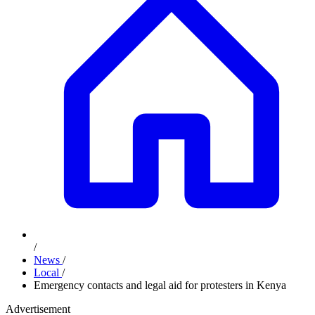
/
News
/
Local
/
Emergency contacts and legal aid for protesters in Kenya
Advertisement