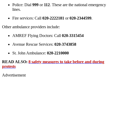
Police: Dial
999
or
112
. These are the national emergency
lines.
Fire services: Call
020-2222181
or
020-2344599
.
Other ambulance providers include:
AMREF Flying Doctors: Call
020-3315454
Avenue Rescue Services:
020-3743858
St. John Ambulance:
020-2210000
READ ALSO:
8 safety measures to take before and during
protests
Advertisement