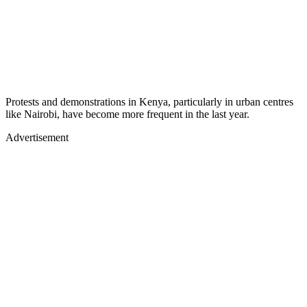
Protests and demonstrations in Kenya, particularly in urban centres
like Nairobi, have become more frequent in the last year.
Advertisement