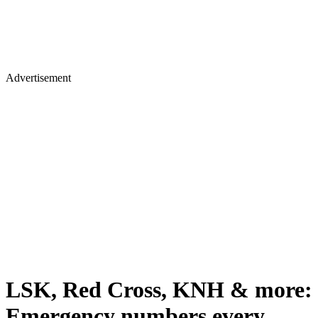
Advertisement
LSK, Red Cross, KNH & more:
Emergency numbers every