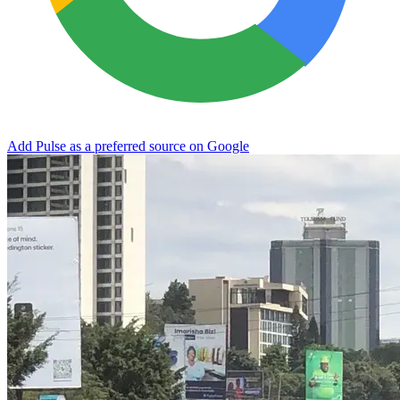
Add Pulse as a preferred source on Google