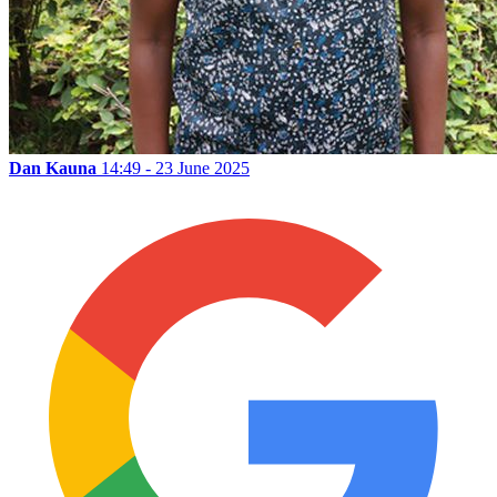
Dan Kauna
14:49 - 23 June 2025