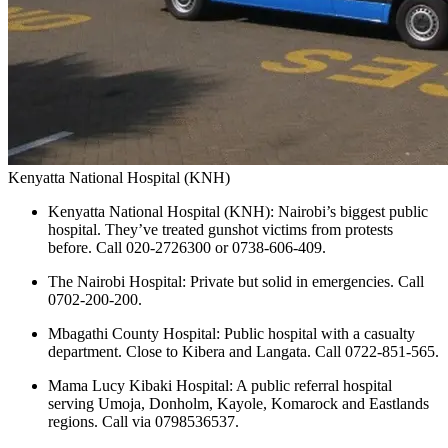
Kenyatta National Hospital (KNH)
Kenyatta National Hospital (KNH): Nairobi’s biggest public
hospital. They’ve treated gunshot victims from protests
before. Call 020-2726300 or 0738-606-409.
The Nairobi Hospital: Private but solid in emergencies. Call
0702-200-200.
Mbagathi County Hospital: Public hospital with a casualty
department. Close to Kibera and Langata. Call 0722-851-565.
Mama Lucy Kibaki Hospital: A public referral hospital
serving Umoja, Donholm, Kayole, Komarock and Eastlands
regions. Call via 0798536537.