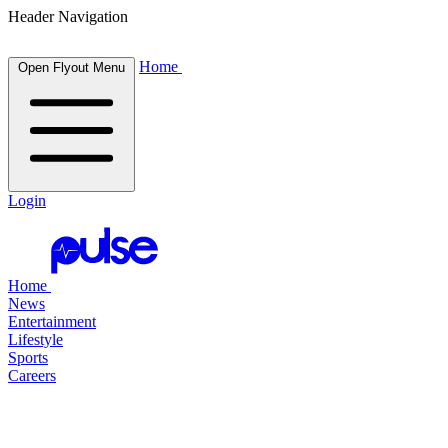
Header Navigation
Home
Open Flyout Menu
Login
Home
News
Entertainment
Lifestyle
Sports
Careers