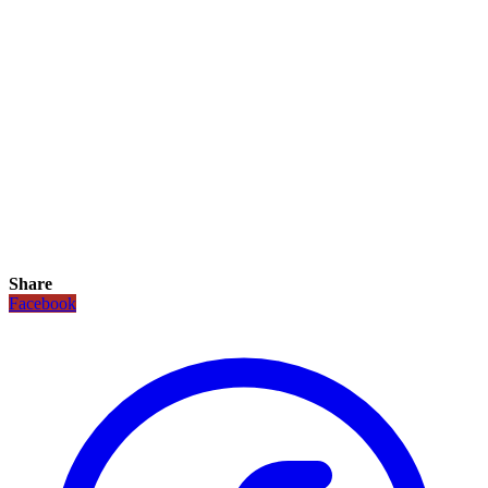
Share
Facebook