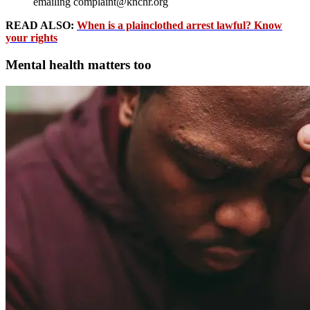
emailing complaint@knchr.org
READ ALSO:
When is a plainclothed arrest lawful? Know
your rights
Mental health matters too