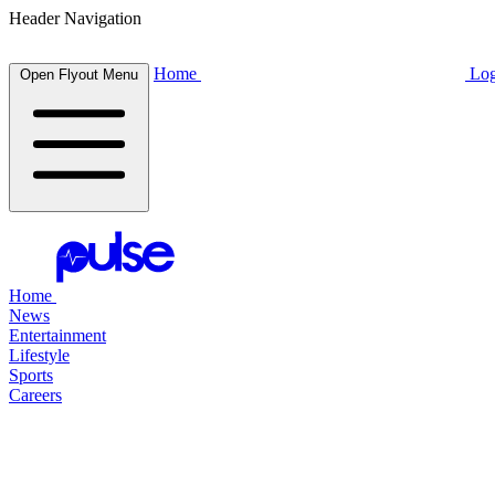
Header Navigation
Home
Log
Open Flyout Menu
Home
News
Entertainment
Lifestyle
Sports
Careers