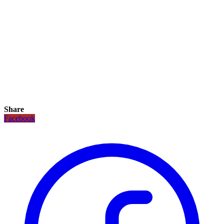
Share
Facebook