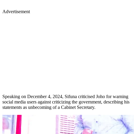
Advertisement
Speaking on December 4, 2024, Sifuna criticised Joho for warning
social media users against criticizing the government, describing his
statements as unbecoming of a Cabinet Secretary.