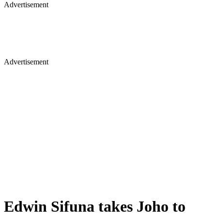
Advertisement
Advertisement
Edwin Sifuna takes Joho to