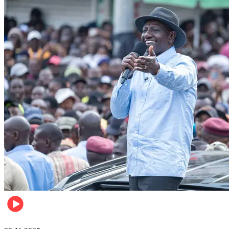
Politics