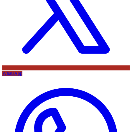
WhatsApp