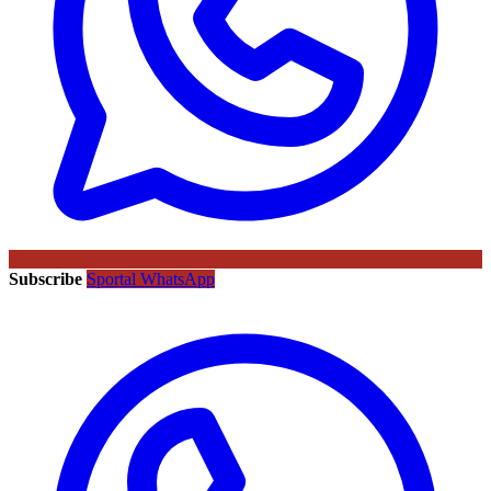
Subscribe
Sportal WhatsApp