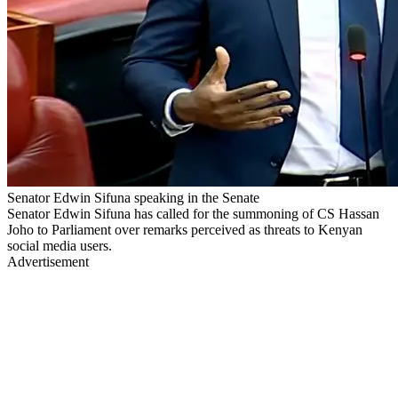
Senator Edwin Sifuna speaking in the Senate
Senator Edwin Sifuna has called for the summoning of CS Hassan
Joho to Parliament over remarks perceived as threats to Kenyan
social media users.
Advertisement