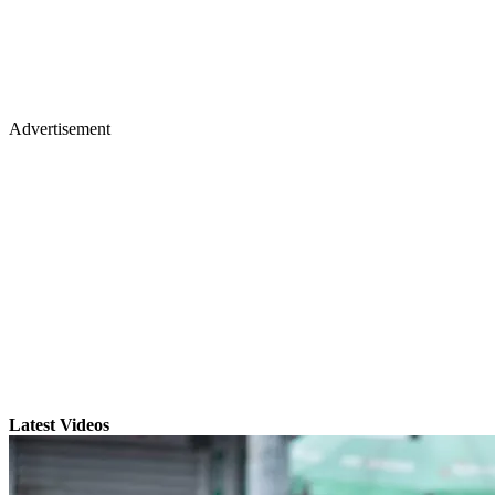
Advertisement
Latest Videos