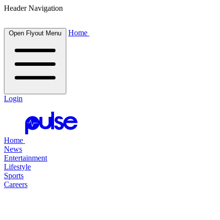
Header Navigation
Home
Open Flyout Menu
Login
Home
News
Entertainment
Lifestyle
Sports
Careers