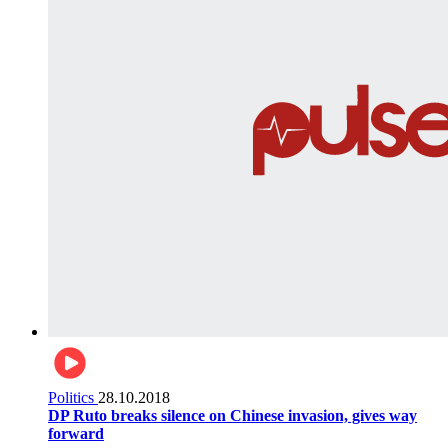
Politics
28.10.2018
DP Ruto breaks silence on Chinese invasion, gives way
forward