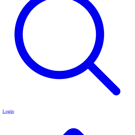
Login