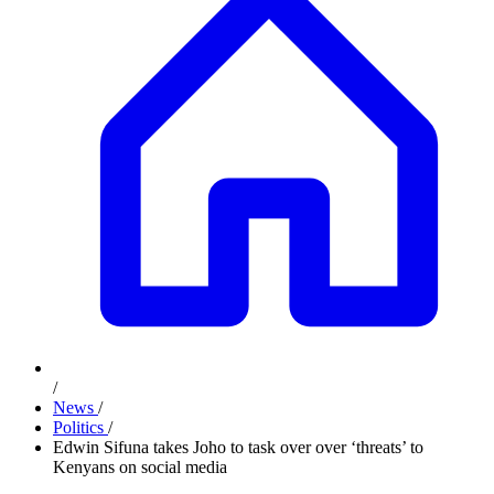
/
News
/
Politics
/
Edwin Sifuna takes Joho to task over over ‘threats’ to
Kenyans on social media