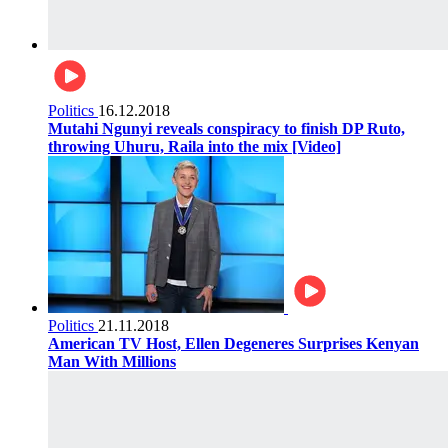
Politics
16.12.2018
Mutahi Ngunyi reveals conspiracy to finish DP Ruto,
throwing Uhuru, Raila into the mix [Video]
Politics
21.11.2018
American TV Host, Ellen Degeneres Surprises Kenyan
Man With Millions