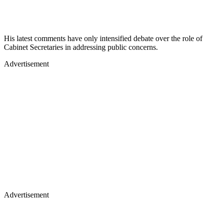
His latest comments have only intensified debate over the role of
Cabinet Secretaries in addressing public concerns.
Advertisement
Advertisement