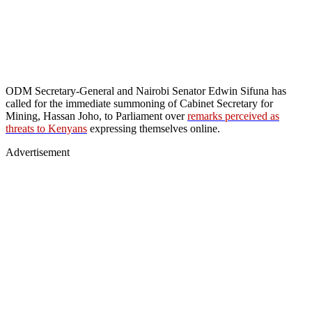
ODM Secretary-General and Nairobi Senator Edwin Sifuna has
called for the immediate summoning of Cabinet Secretary for
Mining, Hassan Joho, to Parliament over
remarks perceived as
threats to Kenyans
expressing themselves online.
Advertisement