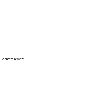
Advertisement