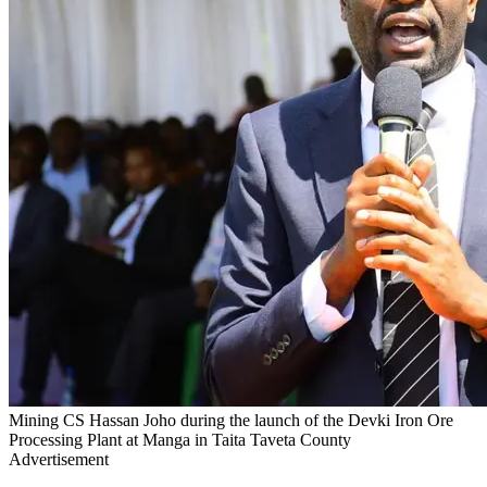
Mining CS Hassan Joho during the launch of the Devki Iron Ore
Processing Plant at Manga in Taita Taveta County
Advertisement