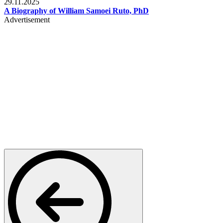
29.11.2025
A Biography of William Samoei Ruto, PhD
Advertisement