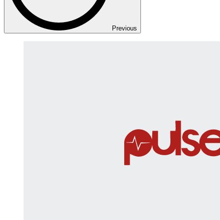
Previous