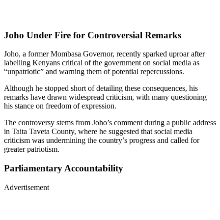
Joho Under Fire for Controversial Remarks
Joho, a former Mombasa Governor, recently sparked uproar after
labelling Kenyans critical of the government on social media as
“unpatriotic” and warning them of potential repercussions.
Although he stopped short of detailing these consequences, his
remarks have drawn widespread criticism, with many questioning
his stance on freedom of expression.
The controversy stems from Joho’s comment during a public address
in Taita Taveta County, where he suggested that social media
criticism was undermining the country’s progress and called for
greater patriotism.
Parliamentary Accountability
Advertisement