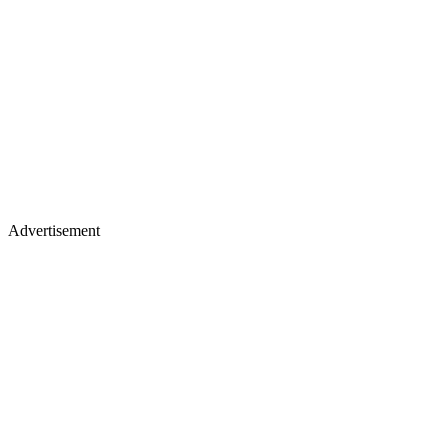
Advertisement