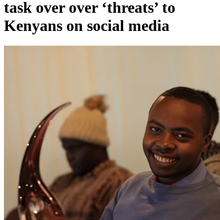
task over over ‘threats’ to
Kenyans on social media