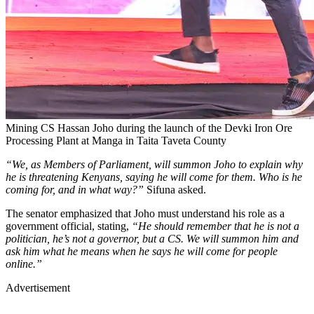
Mining CS Hassan Joho during the launch of the Devki Iron Ore
Processing Plant at Manga in Taita Taveta County
“We, as Members of Parliament, will summon Joho to explain why
he is threatening Kenyans, saying he will come for them. Who is he
coming for, and in what way?”
Sifuna asked.
The senator emphasized that Joho must understand his role as a
government official, stating,
“He should remember that he is not a
politician, he’s not a governor, but a CS. We will summon him and
ask him what he means when he says he will come for people
online.”
Advertisement