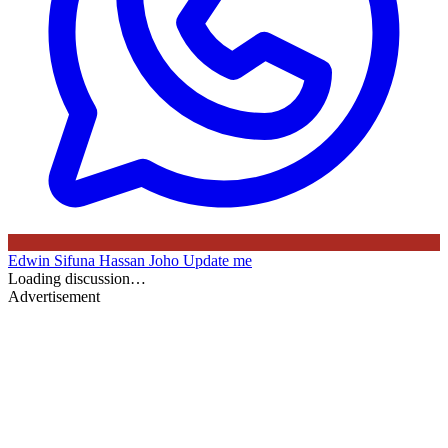
Edwin Sifuna
Hassan Joho
Update me
Loading discussion…
Advertisement