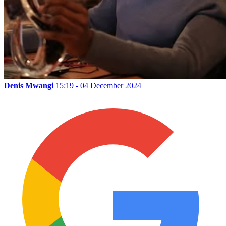
Denis Mwangi
15:19 - 04 December 2024