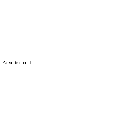
Advertisement