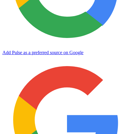
Add Pulse as a preferred source on Google