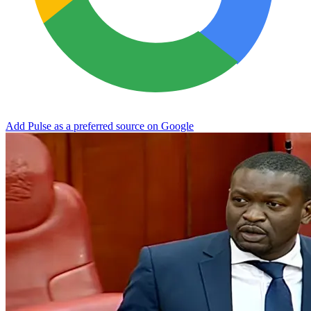
Add Pulse as a preferred source on Google