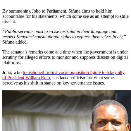
By summoning Joho to Parliament, Sifuna aims to hold him
accountable for his statements, which some see as an attempt to stifle
dissent.
“Public servants must exercise restraint in their language and
respect Kenyans’ constitutional rights to express themselves freely,”
Sifuna added.
The senator’s remarks come at a time when the government is under
scrutiny for alleged efforts to monitor and suppress dissent on digital
platforms.
Joho, who
transitioned from a vocal opposition figure to a key ally
of President William Ruto
, has faced criticism for what some
perceive as his shift in stance on key governance issues.