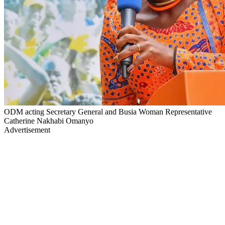
ODM acting Secretary General and Busia Woman Representative
Catherine Nakhabi Omanyo
Advertisement