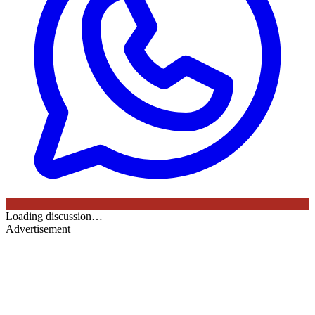
Loading discussion…
Advertisement