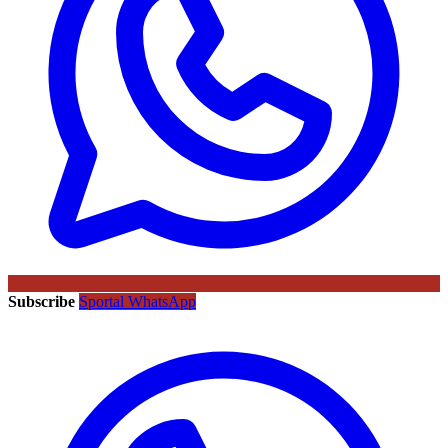
Subscribe
Sportal WhatsApp