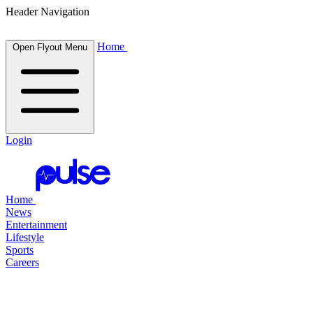
Header Navigation
Home
Open Flyout Menu
Login
Home
News
Entertainment
Lifestyle
Sports
Careers