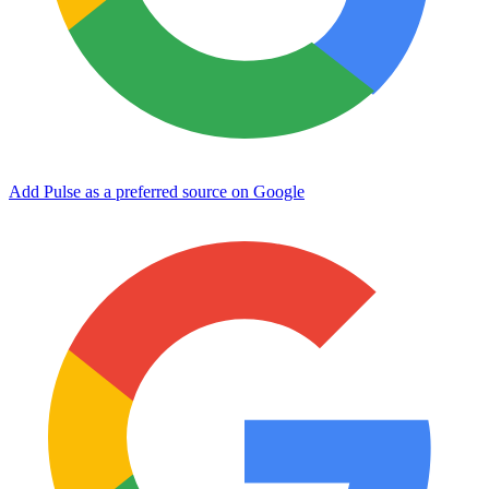
Add Pulse as a preferred source on Google