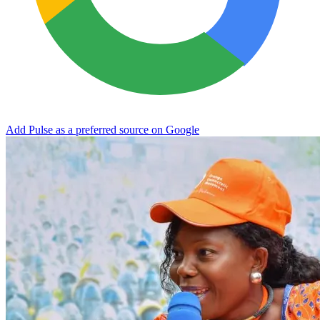
Add Pulse as a preferred source on Google