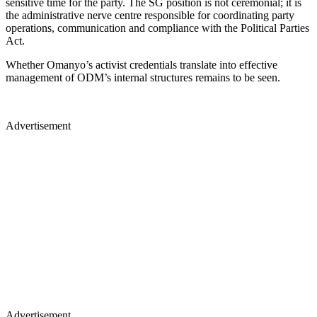
sensitive time for the party. The SG position is not ceremonial; it is
the administrative nerve centre responsible for coordinating party
operations, communication and compliance with the Political Parties
Act.
Whether Omanyo’s activist credentials translate into effective
management of ODM’s internal structures remains to be seen.
Advertisement
Advertisement