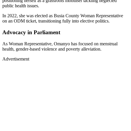
positioning herself as a grassroots mobiliser tackling neglected
public health issues.
In 2022, she was elected as Busia County Woman Representative
on an ODM ticket, transitioning fully into elective politics.
Advocacy in Parliament
As Woman Representative, Omanyo has focused on menstrual
health, gender-based violence and poverty alleviation.
Advertisement