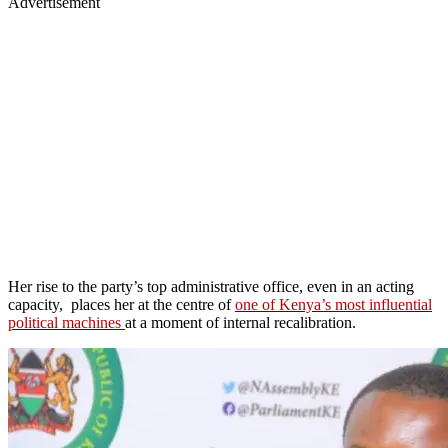
Advertisement
Her rise to the party’s top administrative office, even in an acting
capacity, places her at the centre of
one of Kenya’s most influential
political machines
at a moment of internal recalibration.