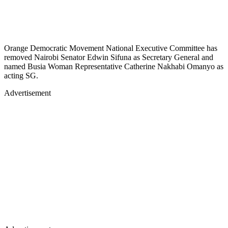
Orange Democratic Movement National Executive Committee has
removed Nairobi Senator Edwin Sifuna as Secretary General and
named Busia Woman Representative Catherine Nakhabi Omanyo as
acting SG.
Advertisement