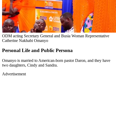
ODM acting Secretary General and Busia Woman Representative
Catherine Nakhabi Omanyo
Personal Life and Public Persona
Omanyo is married to American-born pastor Daron, and they have
two daughters, Cindy and Sandra.
Advertisement