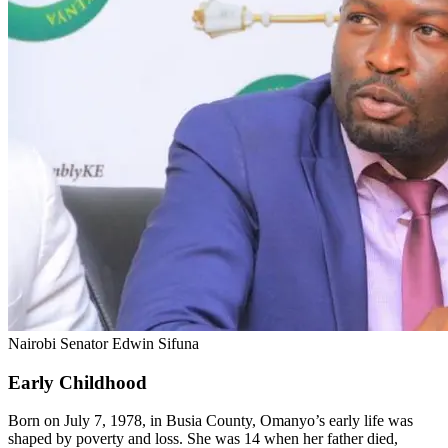
Nairobi Senator Edwin Sifuna
Early Childhood
Born on July 7, 1978, in Busia County, Omanyo’s early life was
shaped by poverty and loss. She was 14 when her father died,