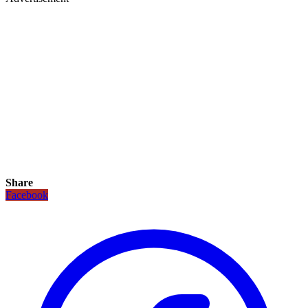
Share
Facebook