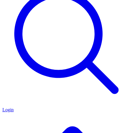
Login