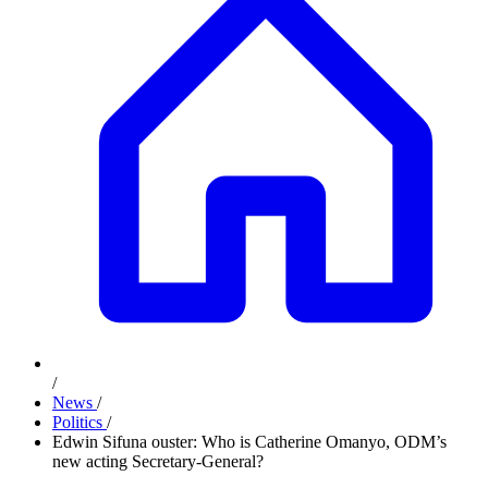
/
News
/
Politics
/
Edwin Sifuna ouster: Who is Catherine Omanyo, ODM’s
new acting Secretary-General?