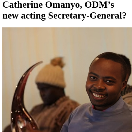
Catherine Omanyo, ODM’s
new acting Secretary-General?