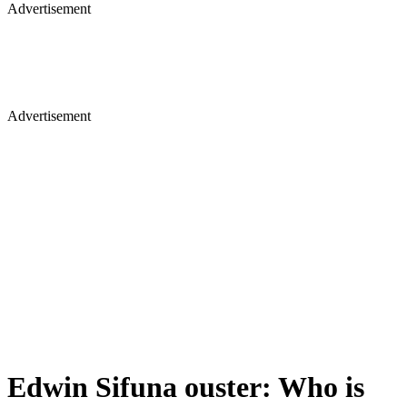
Advertisement
Advertisement
Edwin Sifuna ouster: Who is