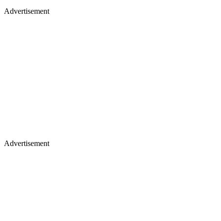
Advertisement
Advertisement