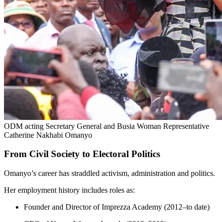
ODM acting Secretary General and Busia Woman Representative
Catherine Nakhabi Omanyo
From Civil Society to Electoral Politics
Omanyo’s career has straddled activism, administration and politics.
Her employment history includes roles as:
Founder and Director of Imprezza Academy (2012–to date)