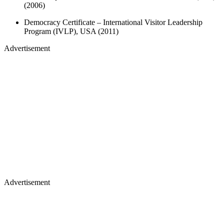
(2006)
Democracy Certificate – International Visitor Leadership
Program (IVLP), USA (2011)
Advertisement
Advertisement