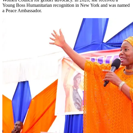
Young Boss Humanitarian recognition in New York and was named
a Peace Ambassador.