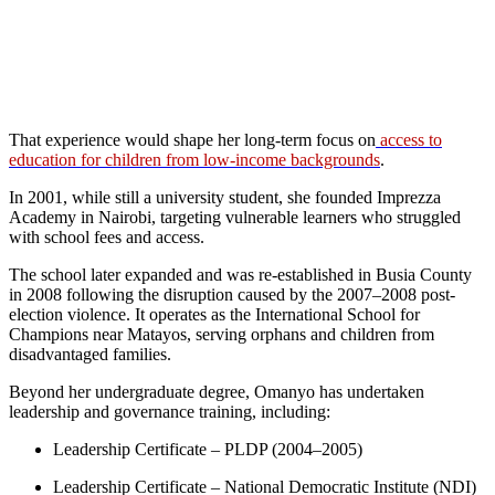
That experience would shape her long-term focus on
access to
education for children from low-income backgrounds
.
In 2001, while still a university student, she founded Imprezza
Academy in Nairobi, targeting vulnerable learners who struggled
with school fees and access.
The school later expanded and was re-established in Busia County
in 2008 following the disruption caused by the 2007–2008 post-
election violence. It operates as the International School for
Champions near Matayos, serving orphans and children from
disadvantaged families.
Beyond her undergraduate degree, Omanyo has undertaken
leadership and governance training, including:
Leadership Certificate – PLDP (2004–2005)
Leadership Certificate – National Democratic Institute (NDI)