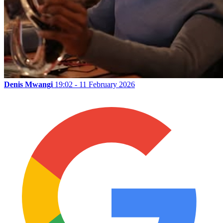
Denis Mwangi
19:02 - 11 February 2026