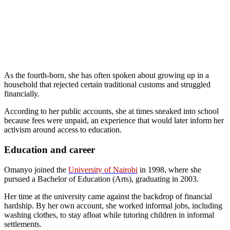
As the fourth-born, she has often spoken about growing up in a
household that rejected certain traditional customs and struggled
financially.
According to her public accounts, she at times sneaked into school
because fees were unpaid, an experience that would later inform her
activism around access to education.
Education and career
Omanyo joined the
University of Nairobi
in 1998, where she
pursued a Bachelor of Education (Arts), graduating in 2003.
Her time at the university came against the backdrop of financial
hardship. By her own account, she worked informal jobs, including
washing clothes, to stay afloat while tutoring children in informal
settlements.