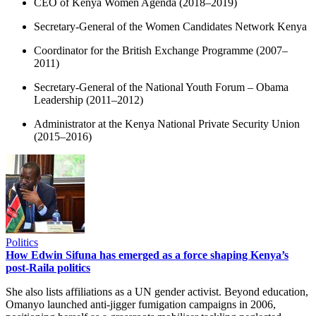
CEO of Kenya Women Agenda (2018–2019)
Secretary-General of the Women Candidates Network Kenya
Coordinator for the British Exchange Programme (2007–
2011)
Secretary-General of the National Youth Forum – Obama
Leadership (2011–2012)
Administrator at the Kenya National Private Security Union
(2015–2016)
Politics
How Edwin Sifuna has emerged as a force shaping Kenya’s
post-Raila politics
She also lists affiliations as a UN gender activist. Beyond education,
Omanyo launched anti-jigger fumigation campaigns in 2006,