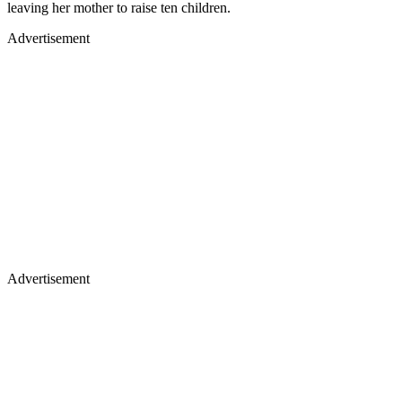
leaving her mother to raise ten children.
Advertisement
Advertisement