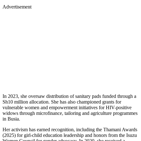
Advertisement
In 2023, she oversaw distribution of sanitary pads funded through a
Sh10 million allocation. She has also championed grants for
vulnerable women and empowerment initiatives for HIV-positive
widows through microfinance, tailoring and agriculture programmes
in Busia.
Her activism has earned recognition, including the Thamani Awards
(2025) for girl-child education leadership and honors from the Isuzu
Women Council for gender advocacy. In 2020, she received a