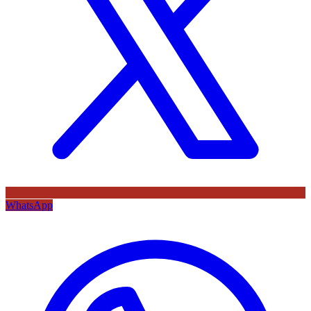
WhatsApp