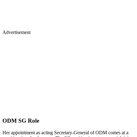
Advertisement
ODM SG Role
Her appointment as acting Secretary-General of ODM comes at a