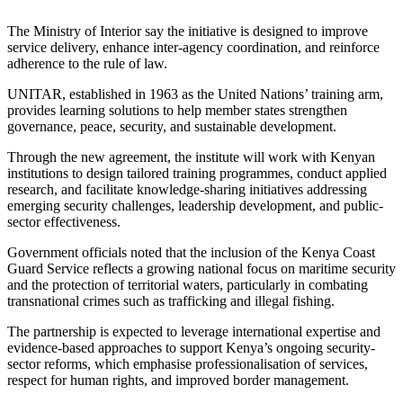
The Ministry of Interior say the initiative is designed to improve
service delivery, enhance inter-agency coordination, and reinforce
adherence to the rule of law.
UNITAR, established in 1963 as the United Nations’ training arm,
provides learning solutions to help member states strengthen
governance, peace, security, and sustainable development.
Through the new agreement, the institute will work with Kenyan
institutions to design tailored training programmes, conduct applied
research, and facilitate knowledge-sharing initiatives addressing
emerging security challenges, leadership development, and public-
sector effectiveness.
Government officials noted that the inclusion of the Kenya Coast
Guard Service reflects a growing national focus on maritime security
and the protection of territorial waters, particularly in combating
transnational crimes such as trafficking and illegal fishing.
The partnership is expected to leverage international expertise and
evidence-based approaches to support Kenya’s ongoing security-
sector reforms, which emphasise professionalisation of services,
respect for human rights, and improved border management.