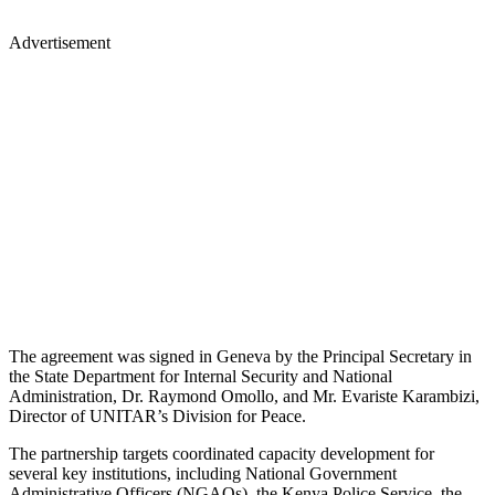
Advertisement
The agreement was signed in Geneva by the Principal Secretary in
the State Department for Internal Security and National
Administration, Dr. Raymond Omollo, and Mr. Evariste Karambizi,
Director of UNITAR’s Division for Peace.
The partnership targets coordinated capacity development for
several key institutions, including National Government
Administrative Officers (NGAOs), the Kenya Police Service, the