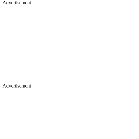
Advertisement
Advertisement