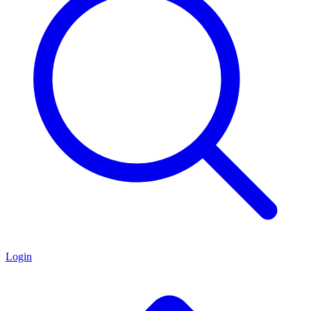
Login