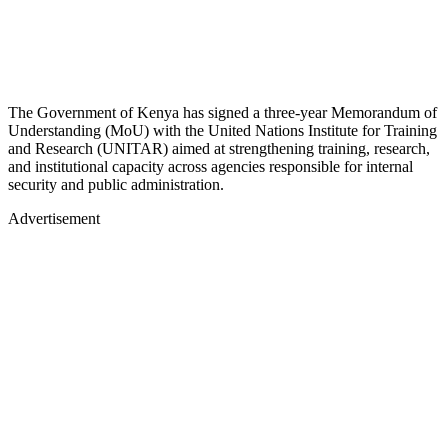
The Government of Kenya has signed a three-year Memorandum of
Understanding (MoU) with the United Nations Institute for Training
and Research (UNITAR) aimed at strengthening training, research,
and institutional capacity across agencies responsible for internal
security and public administration.
Advertisement