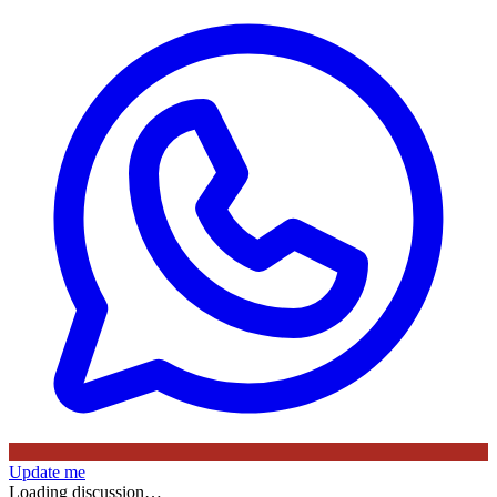
Update me
Loading discussion…