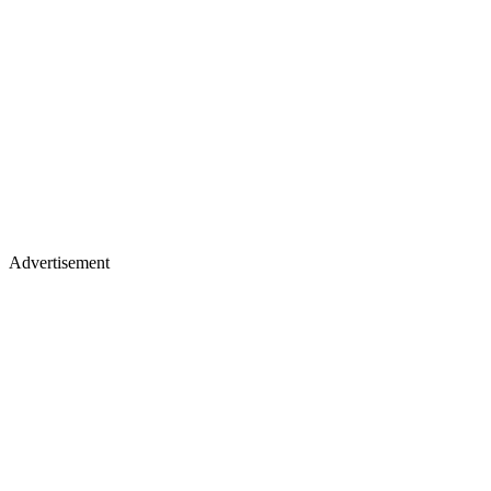
Advertisement