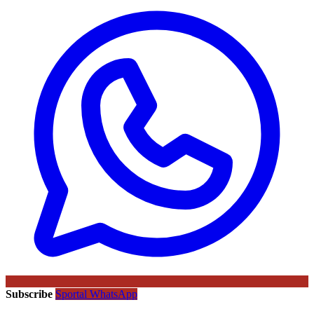
Subscribe
Sportal WhatsApp