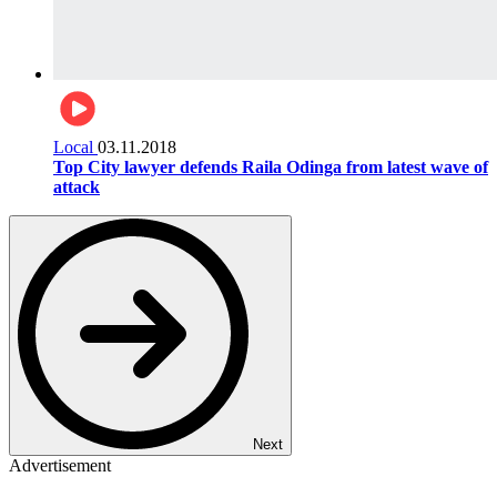
Local
03.11.2018
Top City lawyer defends Raila Odinga from latest wave of
attack
Next
Advertisement