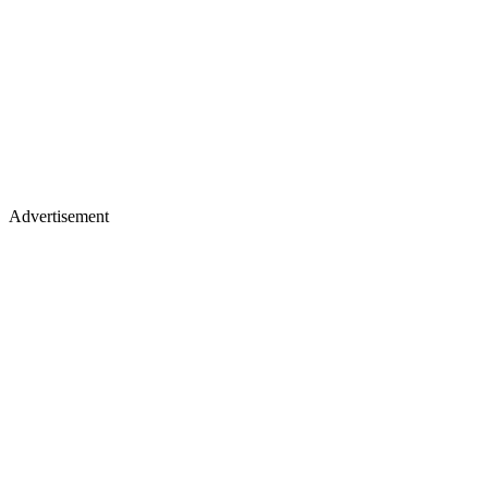
Advertisement