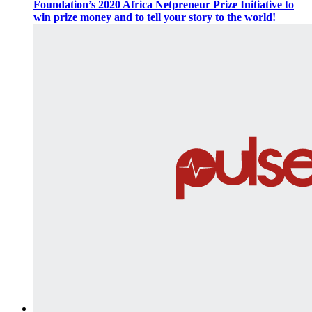
Foundation’s 2020 Africa Netpreneur Prize Initiative to
win prize money and to tell your story to the world!