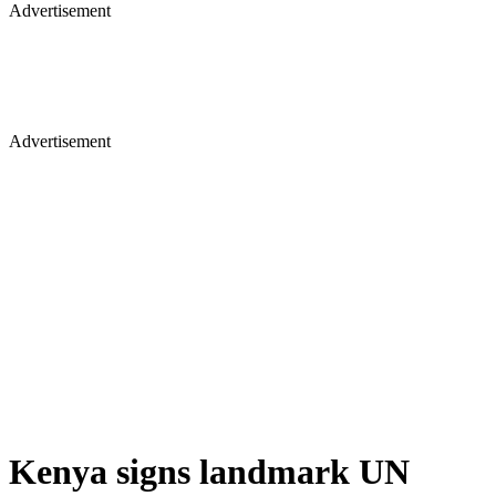
Advertisement
Advertisement
Kenya signs landmark UN