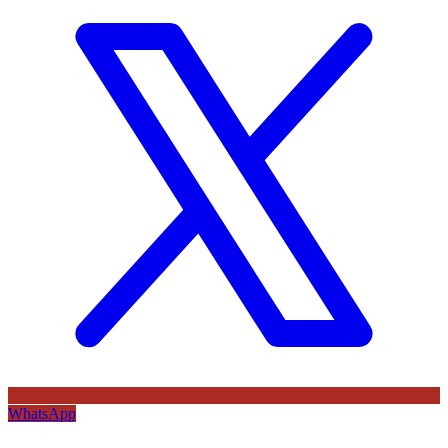
WhatsApp