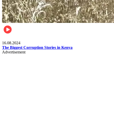
Pulse Kenya
16.08.2024
The Biggest Corruption Stories in Kenya
Advertisement