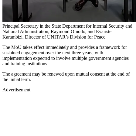
Principal Secretary in the State Department for Internal Security and
National Administration, Raymond Omollo, and Evariste
Karambizi, Director of UNITAR’s Division for Peace.
The MoU takes effect immediately and provides a framework for
sustained engagement over the next three years, with
implementation expected to involve multiple government agencies
and training institutions.
The agreement may be renewed upon mutual consent at the end of
the initial term.
Advertisement