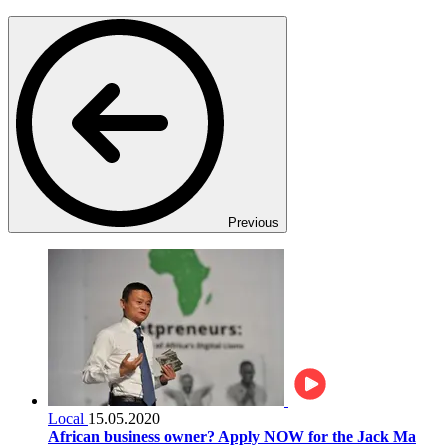
Previous
Local
15.05.2020
African business owner? Apply NOW for the Jack Ma