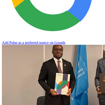
Add Pulse as a preferred source on Google