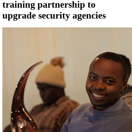
training partnership to
upgrade security agencies