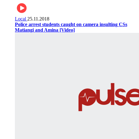
Local
25.11.2018
Police arrest students caught on camera insulting CSs
Matiangi and Amina [Video]