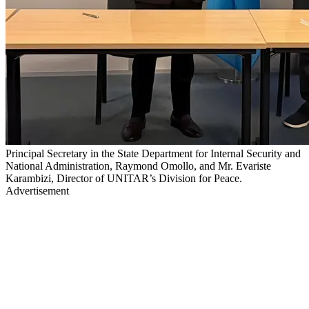
Principal Secretary in the State Department for Internal Security and
National Administration, Raymond Omollo, and Mr. Evariste
Karambizi, Director of UNITAR’s Division for Peace.
Advertisement