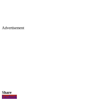
Advertisement
Share
Facebook