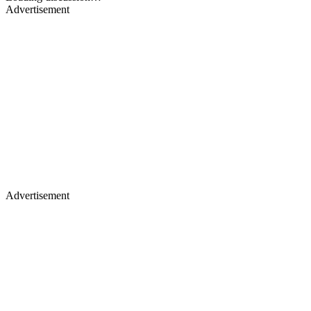
Advertisement
Advertisement