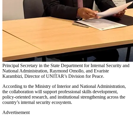
Principal Secretary in the State Department for Internal Security and
National Administration, Raymond Omollo, and Evariste
Karambizi, Director of UNITAR’s Division for Peace.
According to the Ministry of Interior and National Administration,
the collaboration will support professional skills development,
policy-oriented research, and institutional strengthening across the
country’s internal security ecosystem.
Advertisement