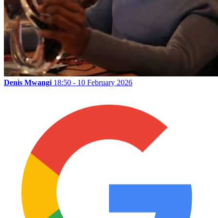
Denis Mwangi
18:50 - 10 February 2026