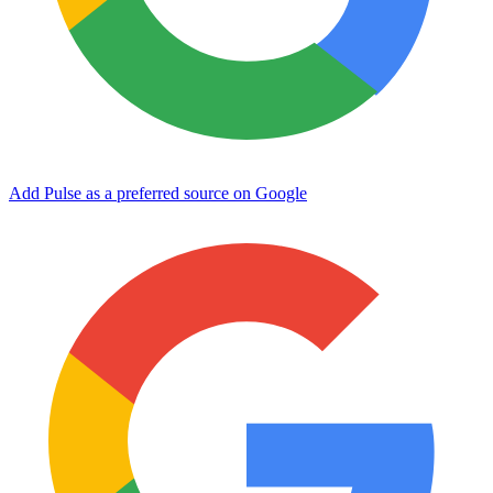
Add Pulse as a preferred source on Google