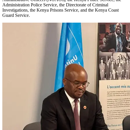
Administration Police Service, the Directorate of Criminal
Investigations, the Kenya Prisons Service, and the Kenya Coast
Guard Service.