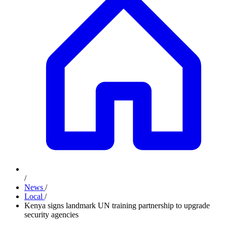
/
News
/
Local
/
Kenya signs landmark UN training partnership to upgrade
security agencies