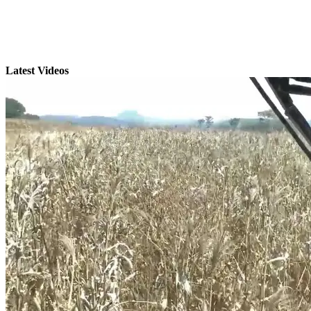
Latest Videos