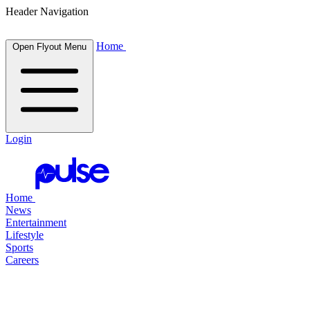
Header Navigation
Home
Open Flyout Menu
Login
Home
News
Entertainment
Lifestyle
Sports
Careers