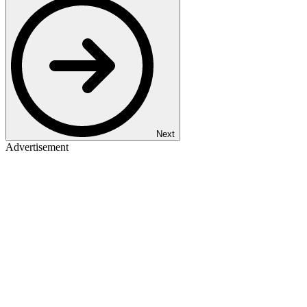
Next
Advertisement