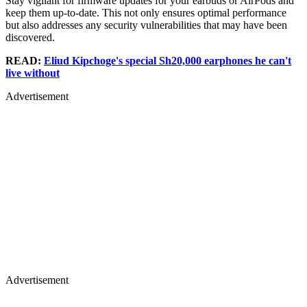
Stay vigilant for firmware updates for your earbuds or AirPods and
keep them up-to-date. This not only ensures optimal performance
but also addresses any security vulnerabilities that may have been
discovered.
READ:
Eliud Kipchoge's special Sh20,000 earphones he can't
live without
Advertisement
Advertisement