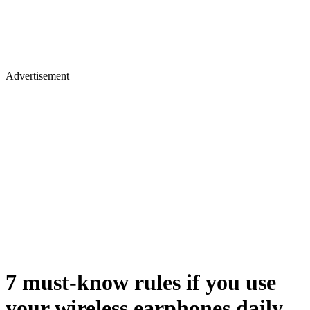
Advertisement
7 must-know rules if you use
your wireless earphones daily