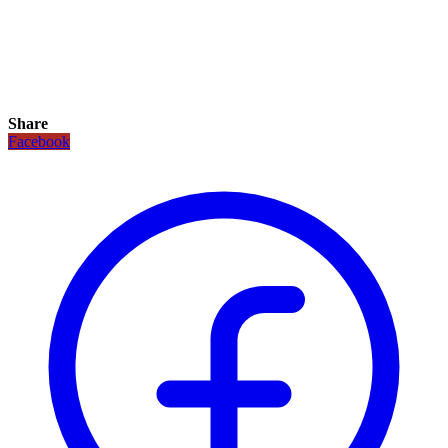
Share
Facebook