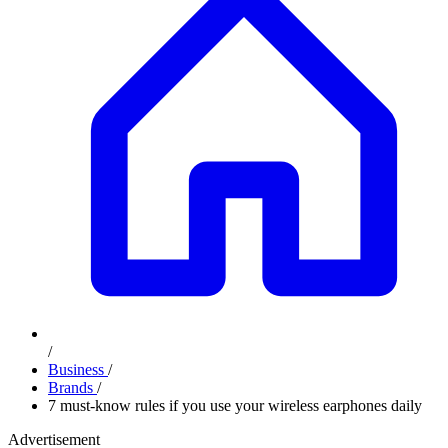
/
Business
/
Brands
/
7 must-know rules if you use your wireless earphones daily
Advertisement