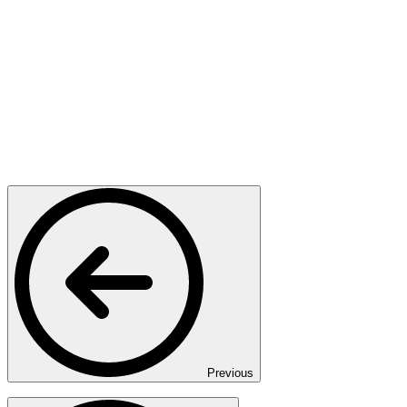
Previous