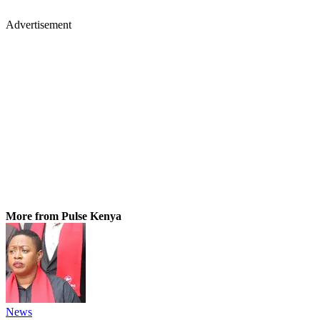
Advertisement
More from Pulse Kenya
News