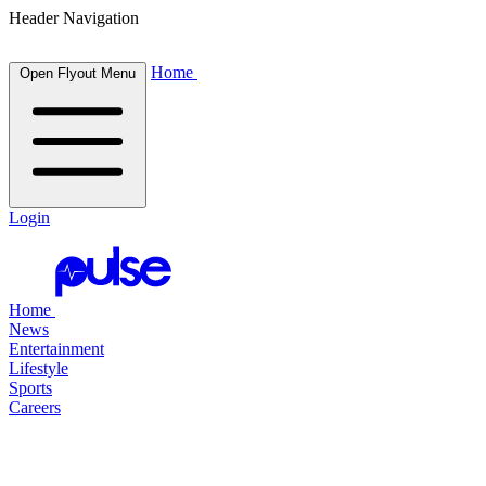
Header Navigation
Home
Open Flyout Menu
Login
Home
News
Entertainment
Lifestyle
Sports
Careers