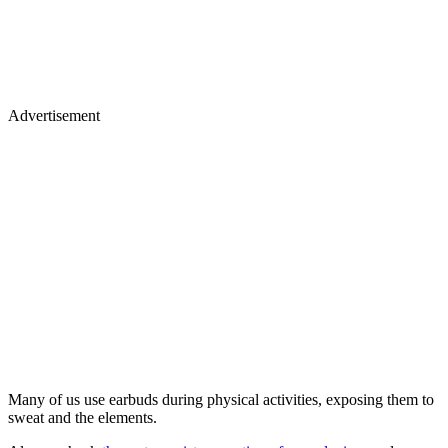
Advertisement
Many of us use earbuds during physical activities, exposing them to
sweat and the elements.