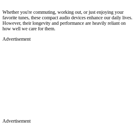
Whether you're commuting, working out, or just enjoying your
favorite tunes, these compact audio devices enhance our daily lives.
However, their longevity and performance are heavily reliant on
how well we care for them.
Advertisement
Advertisement