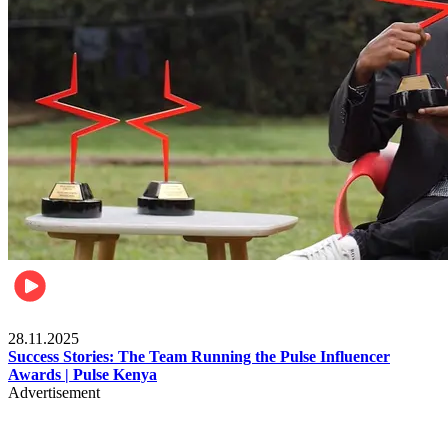
Brands
28.11.2025
Success Stories: The Team Running the Pulse Influencer
Awards | Pulse Kenya
Advertisement