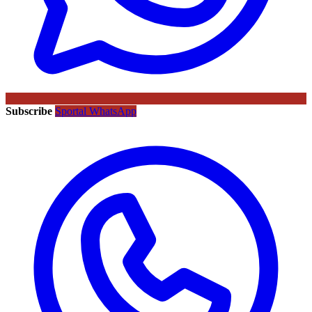
Subscribe
Sportal WhatsApp