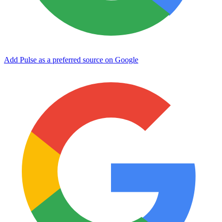
Add Pulse as a preferred source on Google