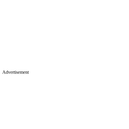
Advertisement