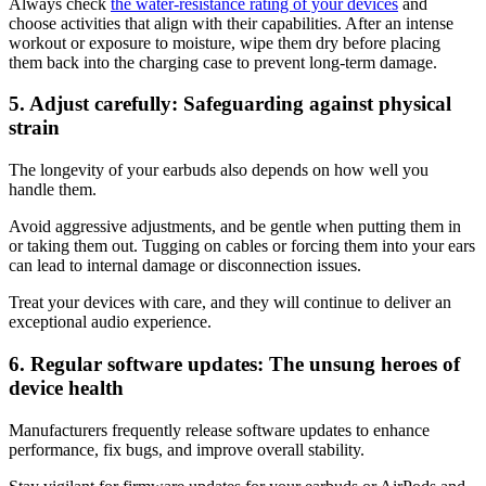
Always check
the water-resistance rating of your devices
and
choose activities that align with their capabilities. After an intense
workout or exposure to moisture, wipe them dry before placing
them back into the charging case to prevent long-term damage.
5. Adjust carefully: Safeguarding against physical
strain
The longevity of your earbuds also depends on how well you
handle them.
Avoid aggressive adjustments, and be gentle when putting them in
or taking them out. Tugging on cables or forcing them into your ears
can lead to internal damage or disconnection issues.
Treat your devices with care, and they will continue to deliver an
exceptional audio experience.
6. Regular software updates: The unsung heroes of
device health
Manufacturers frequently release software updates to enhance
performance, fix bugs, and improve overall stability.