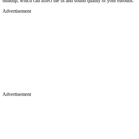
buildup, which can affect the fit and sound quality of your earbuds.
Advertisement
Advertisement