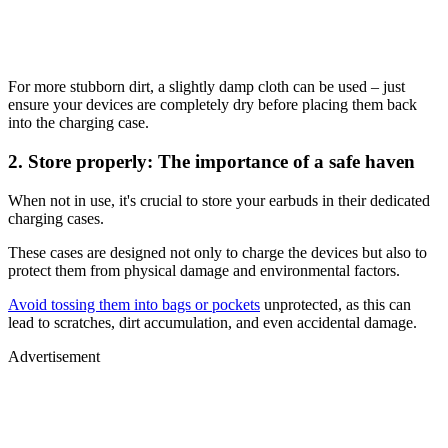
For more stubborn dirt, a slightly damp cloth can be used – just
ensure your devices are completely dry before placing them back
into the charging case.
2. Store properly: The importance of a safe haven
When not in use, it's crucial to store your earbuds in their dedicated
charging cases.
These cases are designed not only to charge the devices but also to
protect them from physical damage and environmental factors.
Avoid tossing them into bags or pockets
unprotected, as this can
lead to scratches, dirt accumulation, and even accidental damage.
Advertisement