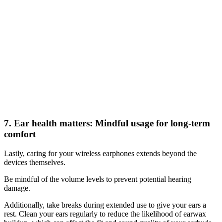
7. Ear health matters: Mindful usage for long-term
comfort
Lastly, caring for your wireless earphones extends beyond the
devices themselves.
Be mindful of the volume levels to prevent potential hearing
damage.
Additionally, take breaks during extended use to give your ears a
rest. Clean your ears regularly to reduce the likelihood of earwax