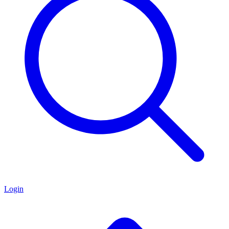
Login