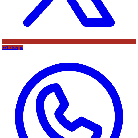
WhatsApp