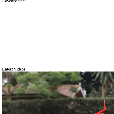
Advertisement
Latest Videos