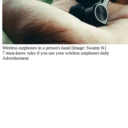
Wireless earphones in a person's hand [Image: Swamy K]
7 must-know rules if you use your wireless earphones daily
Advertisement