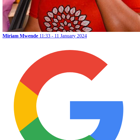
Miriam Mwende
11:33 - 11 January 2024