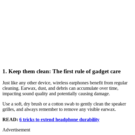
1. Keep them clean: The first rule of gadget care
Just like any other device, wireless earphones benefit from regular
cleaning. Earwax, dust, and debris can accumulate over time,
impacting sound quality and potentially causing damage.
Use a soft, dry brush or a cotton swab to gently clean the speaker
grilles, and always remember to remove any visible earwax.
READ:
6 tricks to extend headphone durability
Advertisement