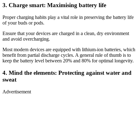
3. Charge smart: Maximising battery life
Proper charging habits play a vital role in preserving the battery life
of your buds or pods.
Ensure that your devices are charged in a clean, dry environment
and avoid overcharging.
Most modern devices are equipped with lithium-ion batteries, which
benefit from partial discharge cycles. A general rule of thumb is to
keep the battery level between 20% and 80% for optimal longevity.
4. Mind the elements: Protecting against water and
sweat
Advertisement