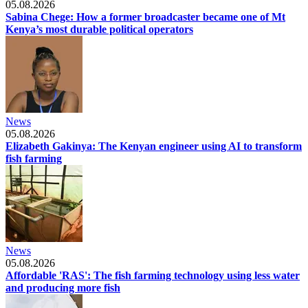
05.08.2026
Sabina Chege: How a former broadcaster became one of Mt
Kenya’s most durable political operators
News
05.08.2026
Elizabeth Gakinya: The Kenyan engineer using AI to transform
fish farming
News
05.08.2026
Affordable 'RAS': The fish farming technology using less water
and producing more fish