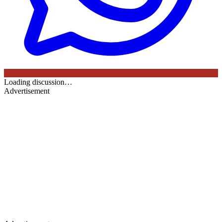
Loading discussion…
Advertisement