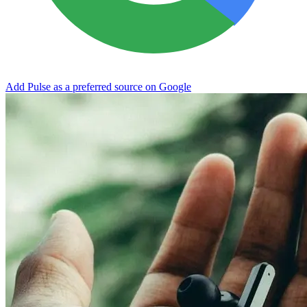
Add Pulse as a preferred source on Google