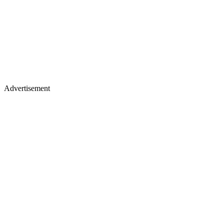
Advertisement