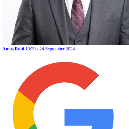
Amos Robi
13:20 - 24 September 2024