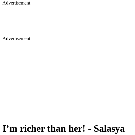
Advertisement
Advertisement
I’m richer than her! - Salasya