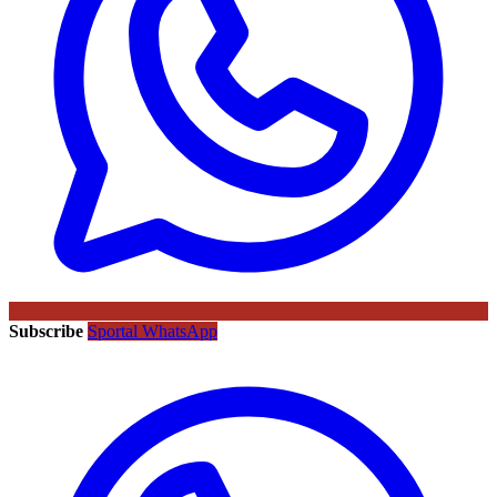
Subscribe
Sportal WhatsApp