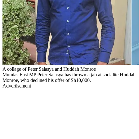
A collage of Peter Salasya and Huddah Monroe
Mumias East MP Peter Salasya has thrown a jab at socialite Huddah
Monroe, who declined his offer of Sh10,000.
Advertisement