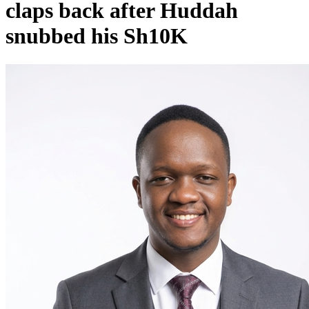
claps back after Huddah
snubbed his Sh10K