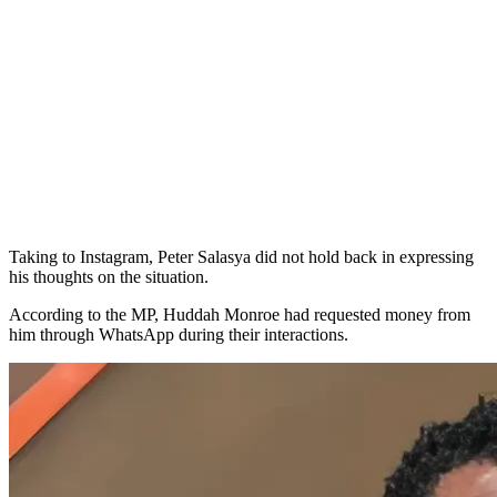
Taking to Instagram, Peter Salasya did not hold back in expressing
his thoughts on the situation.
According to the MP, Huddah Monroe had requested money from
him through WhatsApp during their interactions.