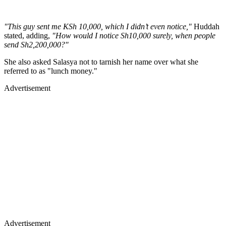
"This guy sent me KSh 10,000, which I didn’t even notice,"
Huddah
stated, adding,
"How would I notice Sh10,000 surely, when people
send Sh2,200,000?"
She also asked Salasya not to tarnish her name over what she
referred to as "lunch money."
Advertisement
Advertisement