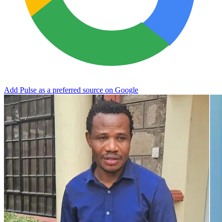
Add Pulse as a preferred source on Google