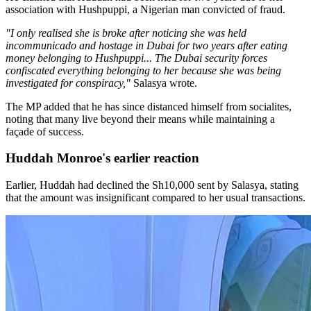
association with Hushpuppi, a Nigerian man convicted of fraud.
"I only realised she is broke after noticing she was held
incommunicado and hostage in Dubai for two years after eating
money belonging to Hushpuppi... The Dubai security forces
confiscated everything belonging to her because she was being
investigated for conspiracy,"
Salasya wrote.
The MP added that he has since distanced himself from socialites,
noting that many live beyond their means while maintaining a
façade of success.
Huddah Monroe's earlier reaction
Earlier, Huddah had declined the Sh10,000 sent by Salasya, stating
that the amount was insignificant compared to her usual transactions.