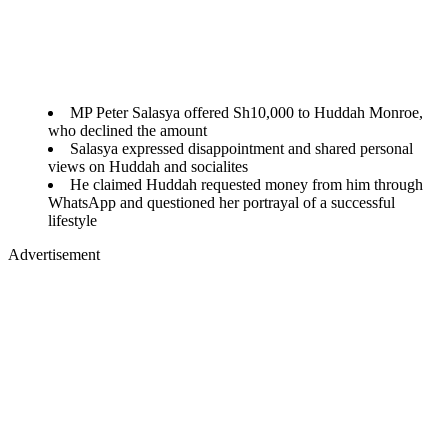
MP Peter Salasya offered Sh10,000 to Huddah Monroe,
who declined the amount
Salasya expressed disappointment and shared personal
views on Huddah and socialites
He claimed Huddah requested money from him through
WhatsApp and questioned her portrayal of a successful
lifestyle
Advertisement