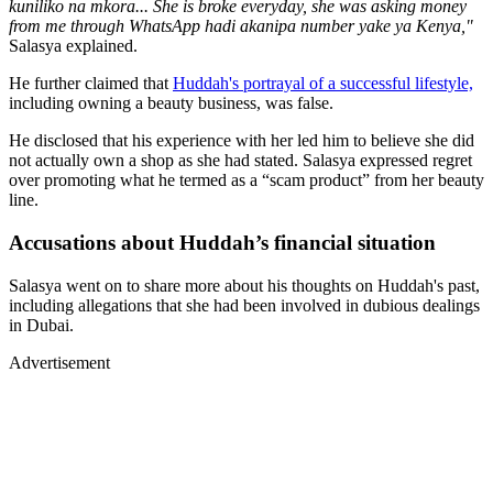
kuniliko na mkora... She is broke everyday, she was asking money
from me through WhatsApp hadi akanipa number yake ya Kenya,"
Salasya explained.
He further claimed that
Huddah's portrayal of a successful lifestyle,
including owning a beauty business, was false.
He disclosed that his experience with her led him to believe she did
not actually own a shop as she had stated. Salasya expressed regret
over promoting what he termed as a “scam product” from her beauty
line.
Accusations about Huddah’s financial situation
Salasya went on to share more about his thoughts on Huddah's past,
including allegations that she had been involved in dubious dealings
in Dubai.
Advertisement