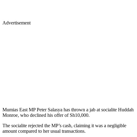
Advertisement
Mumias East MP Peter Salasya has thrown a jab at socialite Huddah
Monroe, who declined his offer of Sh10,000.
The socialite rejected the MP’s cash, claiming it was a negligible
amount compared to her usual transactions.