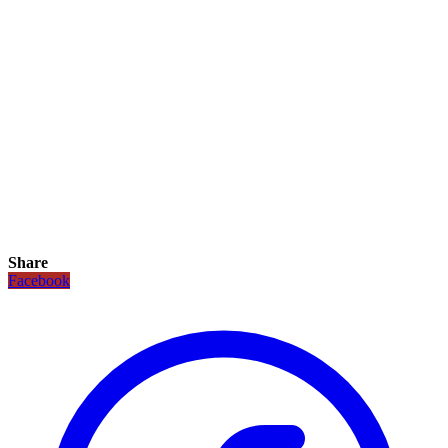
Share
Facebook