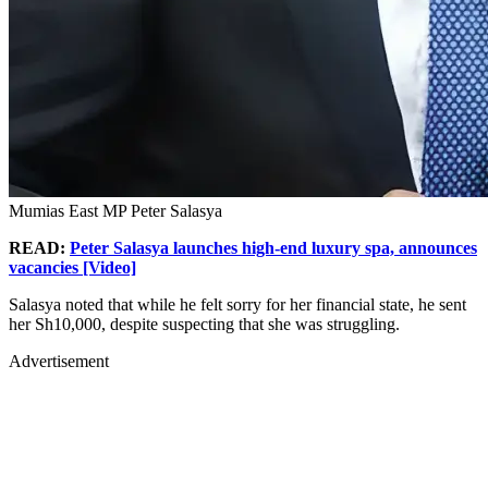
Mumias East MP Peter Salasya
READ:
Peter Salasya launches high-end luxury spa, announces
vacancies [Video]
Salasya noted that while he felt sorry for her financial state, he sent
her Sh10,000, despite suspecting that she was struggling.
Advertisement