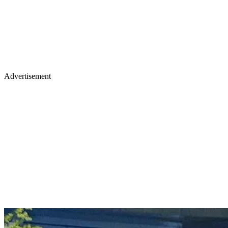
Advertisement