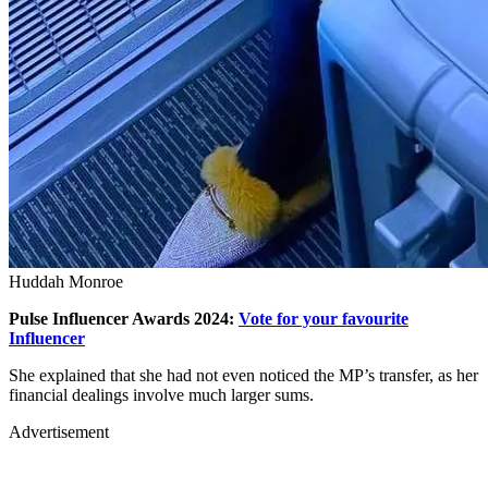
Huddah Monroe
Pulse Influencer Awards 2024:
Vote for your favourite
Influencer
She explained that she had not even noticed the MP’s transfer, as her
financial dealings involve much larger sums.
Advertisement