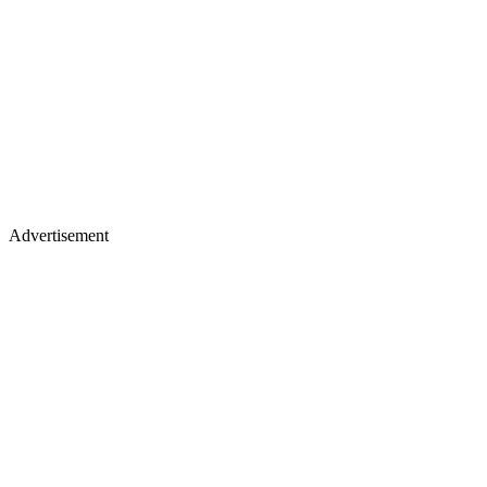
Advertisement