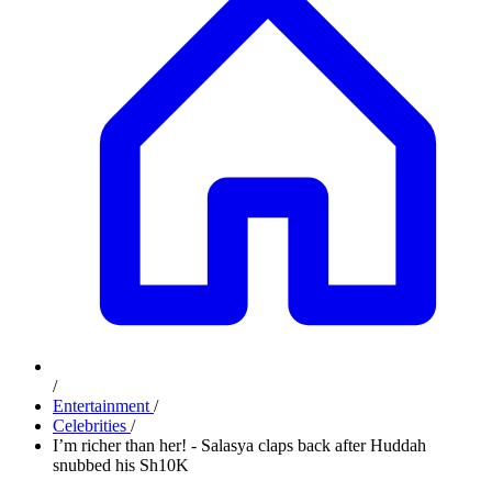
/
Entertainment
/
Celebrities
/
I’m richer than her! - Salasya claps back after Huddah
snubbed his Sh10K