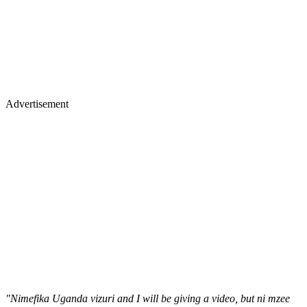
Advertisement
"Nimefika Uganda vizuri and I will be giving a video, but ni mzee