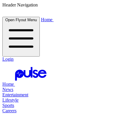
Header Navigation
Home
Open Flyout Menu
Login
Home
News
Entertainment
Lifestyle
Sports
Careers