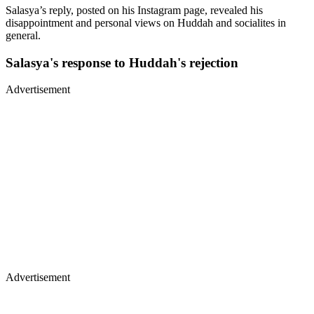
Salasya’s reply, posted on his Instagram page, revealed his
disappointment and personal views on Huddah and socialites in
general.
Salasya's response to Huddah's rejection
Advertisement
Advertisement