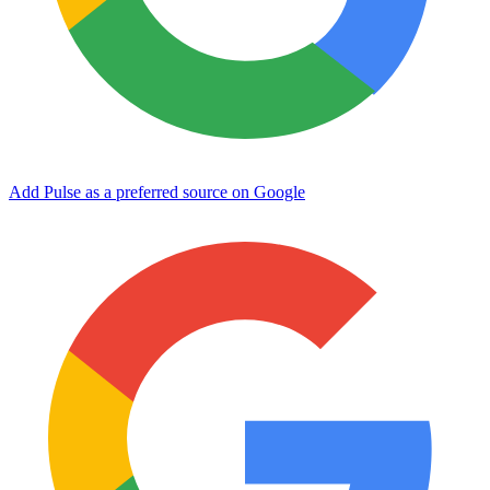
Add Pulse as a preferred source on Google