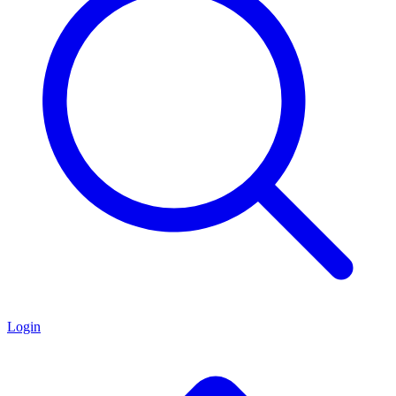
Login