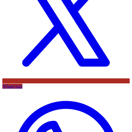
WhatsApp