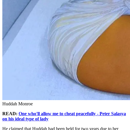
Huddah Monroe
READ:
One who'll allow me to cheat peacefully - Peter Salasya
on his ideal type of lady
He claimed that Huddah had been held for two years due to her